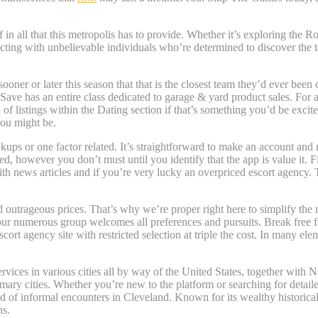
 all that this metropolis has to provide. Whether it’s exploring the Ro
ecting with unbelievable individuals who’re determined to discover t
oner or later this season that that is the closest team they’d ever been
ave has an entire class dedicated to garage & yard product sales. For ab
 listings within the Dating section if that’s something you’d be excited
you might be.
kups or one factor related. It’s straightforward to make an account and n
however you don’t must until you identify that the app is value it. Fin
news articles and if you’re very lucky an overpriced escort agency. Th
nd outrageous prices. That’s why we’re proper right here to simplify th
 our numerous group welcomes all preferences and pursuits. Break free 
t agency site with restricted selection at triple the cost. In many ele
vices in various cities all by way of the United States, together with N
imary cities. Whether you’re new to the platform or searching for detai
d of informal encounters in Cleveland. Known for its wealthy historica
ns.