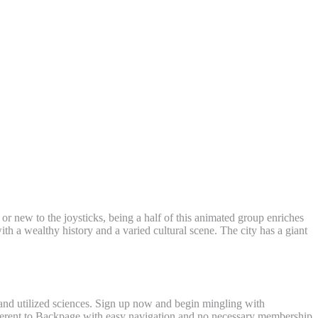
eland
 or new to the joysticks, being a half of this animated group enriches
ith a wealthy history and a varied cultural scene. The city has a giant
s and utilized sciences. Sign up now and begin mingling with
fferent to Backpage with easy navigation and no necessary membership