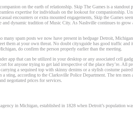
 companion on the earth of relationship. Skip The Games is a standout p
a seamless expertise for individuals on the lookout for companionship. U
or casual encounters or extra mounted engagements, Skip the Games seem
yle and dynamic tradition of Music City. As Nashville continues to grow a
 so many spam posts we now have present in bedpage Detroit, Michigan. 
t them at your own threat. No doubt cityxguide has good traffic and its 
ichigan, do confirm the person properly earlier than the meeting.
finder app that can be utilized in your desktop or any associated cell gadg
 for anyone trying to get laid irrespective of the place they’re. All pro
 carrying a sequined top with skinny denims or a stylish costume paire
 sting, according to the Clarksville Police Department. The ten men a
and negotiated prices for services.
ness in Detroit?
agency in Michigan, established in 1828 when Detroit’s population was