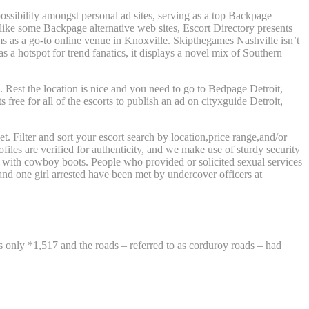
ossibility amongst personal ad sites, serving as a top Backpage
nlike some Backpage alternative web sites, Escort Directory presents
s as a go-to online venue in Knoxville. Skipthegames Nashville isn’t
s a hotspot for trend fanatics, it displays a novel mix of Southern
Rest the location is nice and you need to go to Bedpage Detroit,
free for all of the escorts to publish an ad on cityxguide Detroit,
et. Filter and sort your escort search by location,price range,and/or
files are verified for authenticity, and we make use of sturdy security
d with cowboy boots. People who provided or solicited sexual services
nd one girl arrested have been met by undercover officers at
 only *1,517 and the roads – referred to as corduroy roads – had