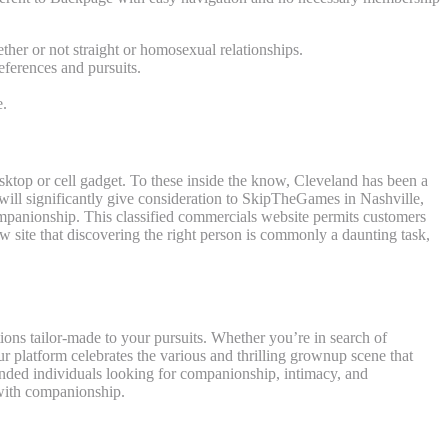
ther or not straight or homosexual relationships.
ferences and pursuits.
e.
esktop or cell gadget. To these inside the know, Cleveland has been a
e will significantly give consideration to SkipTheGames in Nashville,
companionship. This classified commercials website permits customers
w site that discovering the right person is commonly a daunting task,
tions tailor-made to your pursuits. Whether you’re in search of
ur platform celebrates the various and thrilling grownup scene that
inded individuals looking for companionship, intimacy, and
 with companionship.