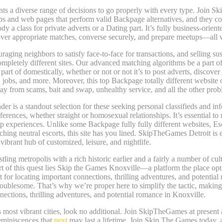
ents a diverse range of decisions to go properly with every type. Join
ps and web pages that perform valid Backpage alternatives, and they co
class for private adverts or a Dating part. It’s fully business-oriente
over appropriate matches, converse securely, and prepare meetups—all w
aging neighbors to satisfy face-to-face for transactions, and selling susta
letely different sites. Our advanced matching algorithms be a part of
part of domestically, whether or not or not it’s to post adverts, discove
g, jobs, and more. Moreover, this top Backpage totally different website
ay from scams, bait and swap, unhealthy service, and all the other prob
r is a standout selection for these seeking personal classifieds and in
erences, whether straight or homosexual relationships. It’s essential to 
p experiences. Unlike some Backpage fully fully different websites, Esc
hing neutral escorts, this site has you lined. SkipTheGames Detroit is 
 vibrant hub of customized, leisure, and nightlife.
stling metropolis with a rich historic earlier and a fairly a number of cu
rt of this quest lies Skip the Games Knoxville—a platform the place opti
 for locating important connections, thrilling adventures, and potential
roublesome. That’s why we’re proper here to simplify the tactic, makin
ections, thrilling adventures, and potential romance in Knoxville.
s most vibrant cities, look no additional. Join SkipTheGames at present
reminiscences that
next
may last a lifetime. Join Skip The Games today, a