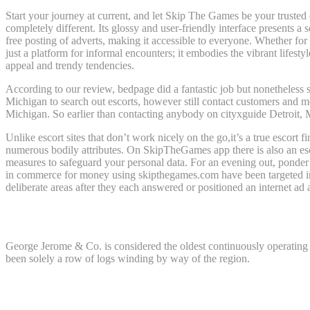
Start your journey at current, and let Skip The Games be your trusted
completely different. Its glossy and user-friendly interface presents 
free posting of adverts, making it accessible to everyone. Whether f
just a platform for informal encounters; it embodies the vibrant lifest
appeal and trendy tendencies.
According to our review, bedpage did a fantastic job but nonetheless
Michigan to search out escorts, however still contact customers and mee
Michigan. So earlier than contacting anybody on cityxguide Detroit, M
Unlike escort sites that don’t work nicely on the go,it’s a true escort 
numerous bodily attributes. On SkipTheGames app there is also an escort
measures to safeguard your personal data. For an evening out, ponder
in commerce for money using skipthegames.com have been targeted in a
deliberate areas after they each answered or positioned an internet ad 
What is the oldest frequently working busi
George Jerome & Co. is considered the oldest continuously operating 
been solely a row of logs winding by way of the region.
What are residents of Detroit called?