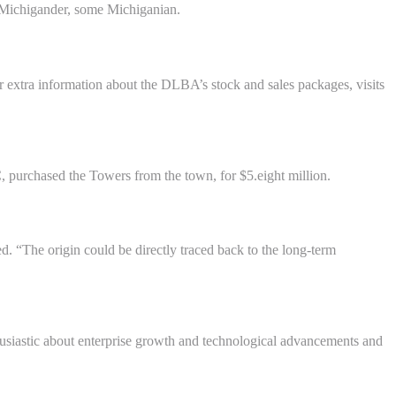
r Michigander, some Michiganian.
r extra information about the DLBA’s stock and sales packages, visits
, purchased the Towers from the town, for $5.eight million.
. “The origin could be directly traced back to the long-term
nthusiastic about enterprise growth and technological advancements and