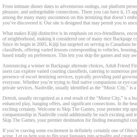
From intimate dinner dates to adventurous outings, our platform pres
pleasure, and unforgettable connections. There you can have it, 15 ap
among the many many uncommon on this itemizing that doesn’t embody a 
you’ve discovered it. Our site is designed that may permit you to unc
What makes Kijiji distinctive is its emphasis on eco-friendliness, encour
of neighborhood, making it considered one of many nice Backpage comp
Since its begin in 2005, Kijiji has targeted on serving to Canadians be 
classifieds, offering varied lessons corresponding to vehicles, housin
based totally on preferences. This lets you skip the games and stay aw
Announcing a winner in Backpage alternate choices, Adult Friend Finde
users can explore varied courting classifieds, catering to numerous pref
presence of escort itemizing services, typically providing paid grownu
everyone. Whether you’re trying to find native companions or eye-catc
private services. Nashville, usually identified as the “Music City,” is a
Detroit, usually recognized as a end result of the “Motor City,” is a bu
enhanced play, hanging offers, and significant connections. In the hea
exciting certainty. Welcome to Skip The Games, your premier trip spot
companionship in Nashville could additionally be each exciting and t
Skip The Games, your premier destination for finding meaningful conn
If you’re craving some excitement in definitely certainly one of Ohio’
scene. Let us help you to flip your fantasies into actuality and create 