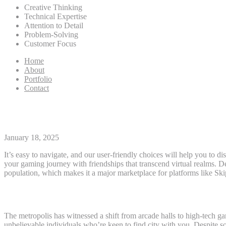
Creative Thinking
Technical Expertise
Attention to Detail
Problem-Solving
Customer Focus
Home
About
Portfolio
Contact
Skipthegames: A Complete Data 
January 18, 2025
It’s easy to navigate, and our user-friendly choices will help you to d
your gaming journey with friendships that transcend virtual realms. Det
population, which makes it a major marketplace for platforms like 
Central Michigan
The metropolis has witnessed a shift from arcade halls to high-tech g
unbelievable individuals who’re keen to find city with you. Despite