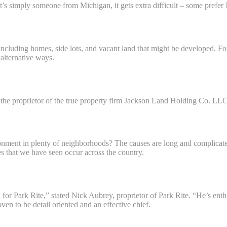
t’s simply someone from Michigan, it gets extra difficult – some prefe
roit?
ncluding homes, side lots, and vacant land that might be developed. Fo
 alternative ways.
the proprietor of the true property firm Jackson Land Holding Co. LLC
d?
onment in plenty of neighborhoods? The causes are long and complicated
ces that we have seen occur across the country.
od for Park Rite,” stated Nick Aubrey, proprietor of Park Rite. “He’s e
n to be detail oriented and an effective chief.