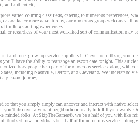
ty and authenticity.
lore varied courting classifieds, catering to numerous preferences, whe
s, or one factor more adventurous, our numerous group welcomes all pre
 thrilling courting experiences.
-mail or regardless of your most well-liked sort of communication may b
ook out and meet grownup service suppliers in Cleveland utilizing your d
you’ll have the ability to rearrange an escort date tonight. This articl
olutionized how people be a part of for numerous services, along with 
d States, including Nashville, Detroit, and Cleveland. We understand vie
t a pleasant journey.
ard so that you simply simply can uncover and interact with native selec
n, you’ll discover a vibrant neighborhood ready to fulfill your wants. O
 like-minded folks. At SkipTheGames®, we be a half of you with like-m
revolutionized how individuals be a half of for numerous services, along