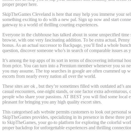
proper proper here.
SkipTheGames Cleveland is here that may help you immerse your self in
something exciting to do with a new pal. Sign up now and start conn
gateway to a world of thrilling courting experiences.
Everyone in the clubhouse has talked about in some unspecified time so
browse, with one very fascinating addition. To be extra actual, Penny S
bonus. As an actual successor to Backpage, you’ll find a whole bunch of
question, discover someone who’s in search of comparable issues as 
It’s among the top apps of its sort in terms of discovering informal hoo
from price. You can turn into a Premium member whenever you so need, 
you may assume. The top searches in google are often crammed up with 
escorts from nearly every nation all over the world.
These sites are ok , but they’re sometimes filled with outdated ad’s a
casual encounters, one-night stands, or one factor extra adventurous,
people who share your passions. AT BEST you will find some local escor
pleasant for bringing you any high quality escort sites.
This categorised ads website permits customers to look out personal ser
SkipTheGames provides, specializing in its presence in these three pr
to SkipTheGames, your go-to platform for exploring the colorful worl
proper backdrop for unforgettable experiences and thrilling connectio