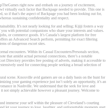
 SkipTheGames right now and embark on a journey of excitement,
wl virtually each factor that Backpage needed to provide. This one is
d, so if that’s the aspect of Backpage you had been looking out for,
hereas sustaining confidentiality and respect.
inability. It’s not nearly looking for and selling; Kijiji fosters a way
 you with potential companions who share your interests and values.
r jobs, or commerce goods. It’s Canada’s largest platform for free
 offers an Advanced Search perform, permitting for exact filtering
lems of dangerous escort sites.
formal encounters. Within its Casual Encounters/Personals section,
note that amidst actual personal connections, there’s a notable
ort Directory provides free posting of adverts, making it accessible to
extensively used for connecting people seeking a broad selection of
ltural scene. Knoxville avid gamers are on a daily basis on the hunt for
mizing your gaming experience just isn’t solely an opportunity, it’s an
 romance in Nashville. We understand that the seek for love and
g it not simply achievable however a pleasant journey. Welcome to
 and immerse your self within the pleasure of Cleveland’s courting
nd let your journey to love, laughter, and unforgettable moments start