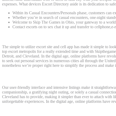
expenses. What devices Escort Directory aside is its dedication to safe
Within its Casual Encounters/Personals phase, customers can exp
Whether you’re in search of casual encounters, one-night stand
Welcome to Skip The Games in Ohio, your gateway to a world of
Contact escorts on to sex chat it up and transfer to cellphone,e
Skipthegames® Cleveland (oh) — Adult Classifieds
The simple to utilize escort site and cell app has made it simple to l
top escort metropolis for a really extended time and with Skipthegames 
Detroit, and Cleveland. In the digital age, online platforms have rev
to seek out personal services in numerous cities all through the Unite
nonetheless we’re proper right here to simplify the process and make i
Appleton Oshkosh Fdl
Our user-friendly interface and intensive listings make it straightforw
companionship, a gratifying night outing, or solely a casual connectio
Cleveland has to provide, making it simpler than ever to attach with
unforgettable experiences. In the digital age, online platforms have 
Southwest Michigan