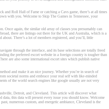
ck and Roll Hall of Fame or catching a Cavs game, there’s at all times
he town with you. Welcome to Skip The Games in Tennessee, your
 on. Once again, the similar old array of classes you presumably can
road, there are listings out there for the UK and Australia, which is a
 about. There’s a lot of members registered, and you’ll, little
avigate through the interface, and its base selections are totally freed
ding the preferred escort website in a foreign country is tougher than
ere are also some international escort sites which publish native
e method and make it an nice journey. Whether you’re in search of
from societal norms and embrace your real self with like-minded
ments of the world search engines like google usually are not very
ashville, Detroit, and Cleveland. This article will discover what
led data, this data will present every issue you should know. Welcome
l past, numerous custom, and energetic ambiance, Cleveland is the