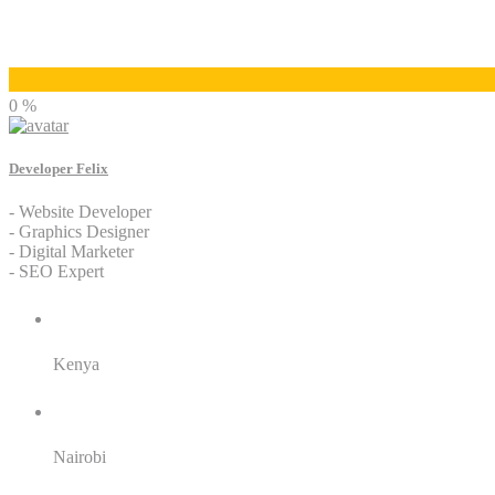
Developer Felix
0 %
Developer Felix
- Website Developer
- Graphics Designer
- Digital Marketer
- SEO Expert
Residence:
Kenya
City:
Nairobi