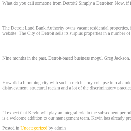
What do you call someone from Detroit? Simply a Detroiter. Now, if i
Who owns all of the deserted homes in Det
The Detroit Land Bank Authority owns vacant residential properties, i
website. The City of Detroit sells its surplus properties in a number of
Who owns Lafayette Towers Detroit?
Nine months in the past, Detroit-based business mogul Greg Jackson, 
Why are so many Detroit houses abandone
How did a blooming city with such a rich history collapse into aband
disinvestment, structural racism and a lot of the discriminatory practi
Who owns Park Rite Detroit?
“I expect that Kevin will play an integral role in the subsequent peri
is a welcome addition to our management team. Kevin has already prove
Posted in
Uncategorized
by
admin