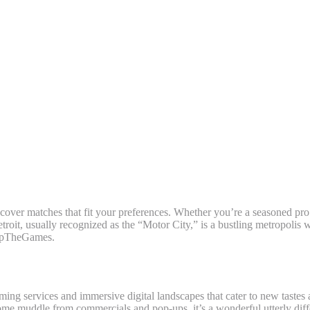
To Nashville, Detroit, And Clev
iscover matches that fit your preferences. Whether you’re a seasoned pro
roit, usually recognized as the “Motor City,” is a bustling metropolis w
SkipTheGames.
aming services and immersive digital landscapes that cater to new taste
 some muddle from commercials and pop-ups, it’s a wonderful utterly di