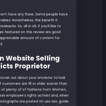
oesn’t have any flaws. Some people have
bies. Nonetheless, the benefit it
cks. So, all in all, if you’ll like to
es featured on this review are good
a appreciable amount of content for
l.
n Website Selling
icts Proprietor
scover out about your ancestor to look
 if customers are 18 or older sooner than
s of plenty of of fashions from Women,
sex employee’s rights activist and, when
 photographs are posted on usa sex, guide.