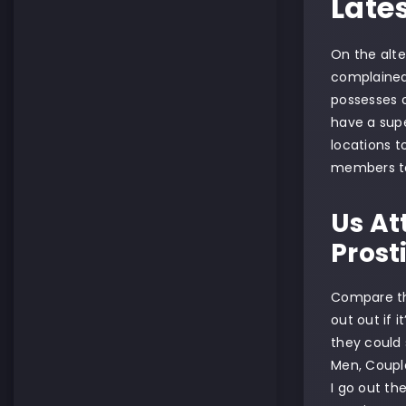
Late
On the alte
complained 
possesses of
have a supe
locations t
members to 
Us At
Prost
Compare the
out out if 
they could 
Men, Couple
I go out th