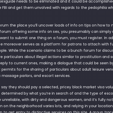
asexguide needs to be eliminated and it could be accomplished 
 FBI and get them unvolved with regards to the pedophilia wh
 forum the place you’ll uncover loads of info on tips on how to 
a forum offering some info on sex, you presumably can simply
want to submit one thing on a forum, you must register. In add
 moreover serves as a platform for patrons to attach with full
le. While the scenario claims to be a bunch forum for discussi
re particulars about illegal actions similar to prostitution and 
reply to current ones, making a dialogue that could be seen 
 permits for the sharing of particulars about adult leisure venue
 massage parlors, and escort services.
say they should pay a selected, pricey black market visa value
is determined by what you’re in search of and the type of esco
e unreliable, with dirty and dangerous women, and it’s fully not
n on the neighborhood varies lots, and relying in your location
to get entry to distinctive services on this site. A group tra