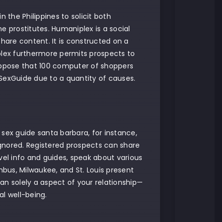
the Philippines to solicit both
e prostitutes. Humaniplex is a social
are content. It is constructed on a
plex furthermore permits prospects to
suppose that 100 computer of shoppers
aSexGuide due to a quantity of causes.
 sex guide santa barbara, for instance,
 ignored. Registered prospects can share
vel info and guides, speak about various
mbus, Milwaukee, and St. Louis present
 than solely a aspect of your relationship—
l well-being.