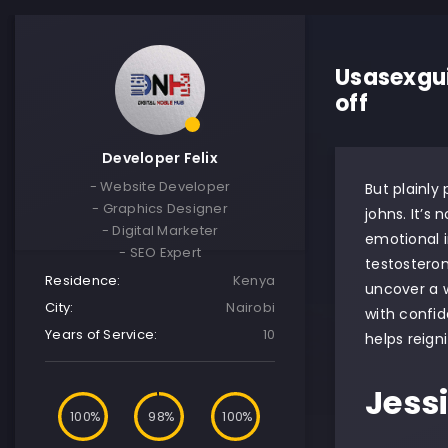
Usasexgui
off
Developer Felix
- Website Developer
But plainly
- Graphics Designer
johns. It’s
- Digital Marketer
emotional i
- SEO Expert
testostero
Residence:
Kenya
uncover a w
City:
Nairobi
with confid
Years of Service:
10
helps reign
Jess
100
98
100