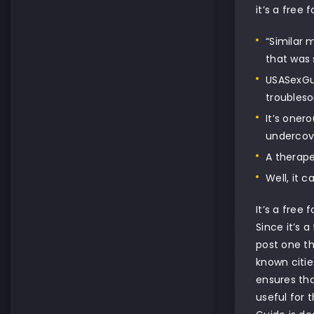
it’s a free
“Similar 
that was 
USASexGui
troubleso
It’s oner
undercove
A therape
Well, it 
It’s a free
Since it’s 
post one th
known citie
ensures tha
useful for 