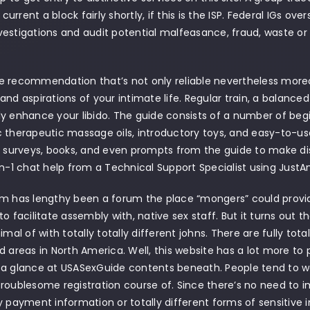
rrent a block fairly shortly, if this is the ISP. Federal IGs ove
estigations and audit potential malfeasance, fraud, waste or 
.
 recommendation that’s not only reliable nevertheless moreov
and aspirations of your intimate life. Regular train, a balance
y enhance your libido. The guide consists of a number of begi
 therapeutic massage oils, introductory toys, and easy-to-us
e surveys, books, and even prompts from the guide to make d
on-1 chat help from a Technical Support Specialist using JustA
m has lengthy been a forum the place “mongers” could provide
to facilitate assembly with, native sex staff. But it turns out 
imal of with totally totally different johns. There are fully tota
d areas in North America. Well, this website has a lot more to pr
 a glance at USASexGuide contents beneath. People tend to w
roublesome registration course of. Since there’s no need to
y payment information or totally different forms of sensitive inf