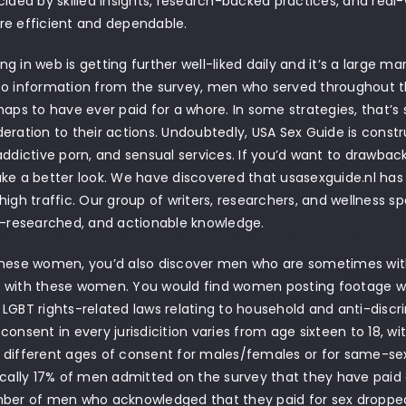
cided by skilled insights, research-backed practices, and real
re efficient and dependable.
g in web is getting further well-liked daily and it’s a large m
to information from the survey, men who served throughout t
haps to have ever paid for a whore. In some strategies, that’s
eration to their actions. Undoubtedly, USA Sex Guide is const
addictive porn, and sensual services. If you’d want to drawbac
ke a better look. We have discovered that usasexguide.nl has q
high traffic. Our group of writers, researchers, and wellness sp
l-researched, and actionable knowledge.
hese women, you’d also discover men who are sometimes with 
with these women. You would find women posting footage whic
LGBT rights-related laws relating to household and anti-discri
consent in every jurisdicition varies from age sixteen to 18, wi
different ages of consent for males/females or for same-sex
ically 17% of men admitted on the survey that they have paid 
mber of men who acknowledged that they paid for sex dropped