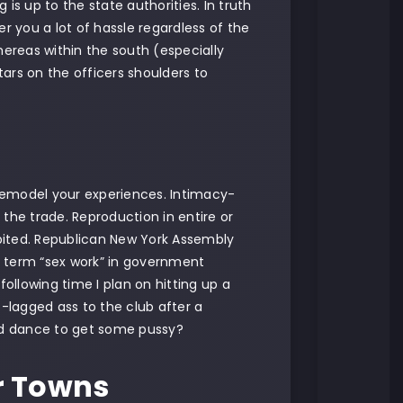
 is up to the state authorities. In truth
 you a lot of hassle regardless of the
hereas within the south (especially
tars on the officers shoulders to
remodel your experiences. Intimacy-
the trade. Reproduction in entire or
ibited. Republican New York Assembly
he term “sex work” in government
e following time I plan on hitting up a
t-lagged ass to the club after a
and dance to get some pussy?
r Towns