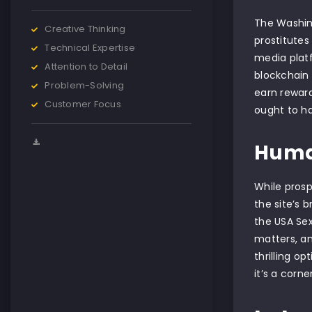
The Washing
Creative Thinking
prostitutes
Technical Expertise
media platf
Attention to Detail
blockchain 
Problem-Solving
earn reward
Customer Focus
ought to ha
Human
While prosp
the site’s 
the USA Sex
matters, a
thrilling op
it’s a corn