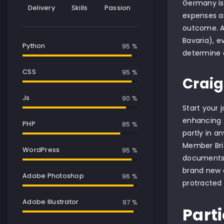
Germany is a
Delivery
Skills
Passion
expenses ar
outcome. As
Bavaria), e
Python
95 %
determine o
CSS
95 %
Craig
Js
90 %
Start your 
enhancing t
PHP
85 %
partly in a
Member Bria
WordPress
95 %
documents. B
brand new c
Adobe Photoshop
97 %
protracted 
Adobe Illustrator
99 %
Part