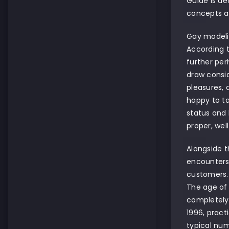
Guide is de
concepts a
Gay modelin
According 
further per
draw consid
pleasures, 
happy to ta
status and 
proper, wel
Alongside t
encounters 
customers. 
The age of 
completely 
1996, pract
typical nu