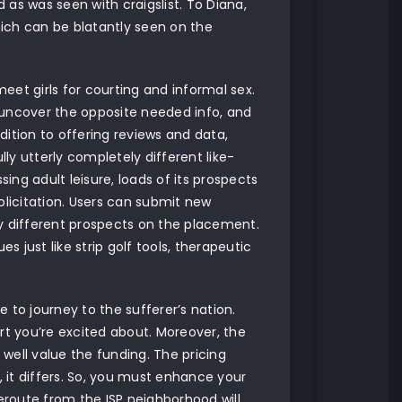
as was seen with craigslist. To Diana,
ich can be blatantly seen on the
meet girls for courting and informal sex.
 uncover the opposite needed info, and
ition to offering reviews and data,
y utterly completely different like-
ng adult leisure, loads of its prospects
solicitation. Users can submit new
by different prospects on the placement.
s just like strip golf tools, therapeutic
 to journey to the sufferer’s nation.
rt you’re excited about. Moreover, the
 well value the funding. The pricing
, it differs. So, you must enhance your
ceroute from the ISP neighborhood will