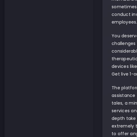
sometimes cu
conduct inv
employees
You deserve
challenges 
considerabl
therapeutic
devices lik
Get live 1-
The platfor
assistance 
tales, a min
services an
depth take
extremely t
to offer an