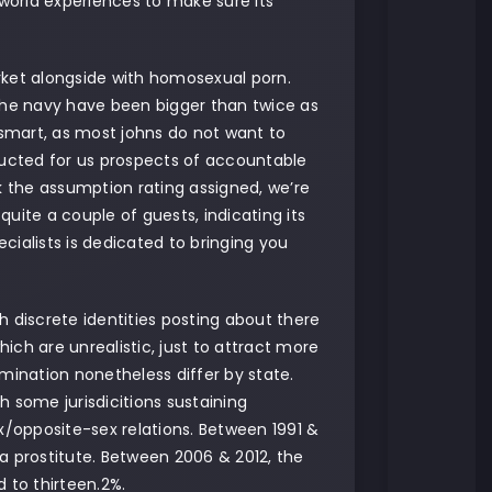
-world experiences to make sure its
arket alongside with homosexual porn.
he navy have been bigger than twice as
 smart, as most johns do not want to
ructed for us prospects of accountable
k the assumption rating assigned, we’re
uite a couple of guests, indicating its
ecialists is dedicated to bringing you
discrete identities posting about there
h are unrealistic, just to attract more
mination nonetheless differ by state.
th some jurisdicitions sustaining
/opposite-sex relations. Between 1991 &
a prostitute. Between 2006 & 2012, the
 to thirteen.2%.