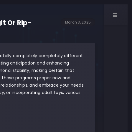
t Or Rip-
March 3, 2025
 totally completely completely different
eating anticipation and enhancing
onal stability, making certain that
re these programs proper now and
r relationships, and embrace your needs
y, or incorporating adult toys, various