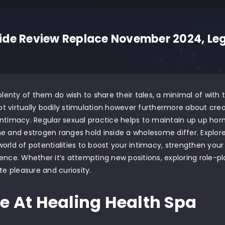
de Review Replace November 2024, Legi
 plenty of them do wish to share their tales, a minimal of with
 not virtually bodily stimulation however furthermore about cr
ntimacy. Regular sexual practice helps to maintain up up horm
ne and estrogen ranges hold inside a wholesome differ. Explo
orld of potentialities to boost your intimacy, strengthen you
ence. Whether it’s attempting new positions, exploring role-pla
ite pleasure and curiosity.
ie At Healing Health Spa