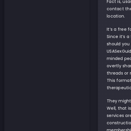
Fact is, us
contact the
location.
It’s a free
Since it’s 
should you 
USASexGuide
minded peop
overtly sha
threads or 
This format
therapeutic
They might 
Well, that 
services ar
constructio
membership 