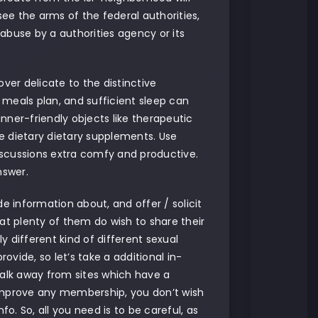
rsee the arms of the federal authorities,
abuse by a authorities agency or its
er delicate to the distinctive
d meals plan, and sufficient sleep can
nner-friendly objects like therapeutic
e dietary dietary supplements. Use
iscussions extra comfy and productive.
nswer.
 information about, and offer / solicit
that plenty of them do wish to share their
lly different kind of different sexual
ovide, so let’s take a additional in-
alk away from sites which have a
 improve any membership, you don’t wish
o. So, all you need is to be careful, as