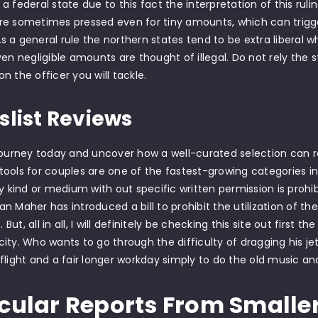
 federal state due to this fact the interpretation of this ruling
e sometimes pressed even for tiny amounts, which can trigger
 a general rule the northern states tend to be extra liberal w
ven negligible amounts are thought of illegal. Do not rely the s
n the officer you will tackle.
slist Reviews
journey today and uncover how a well-curated selection can 
ools for couples are one of the fastest-growing categories in 
ny kind or medium with out specific written permission is proh
n Maher has introduced a bill to prohibit the utilization of t
ut, all in all, I will definitely be checking this site out first th
ity. Who wants to go through the difficulty of dragging his je
flight and a fair longer workday simply to do the old music 
icular Reports From Smalle