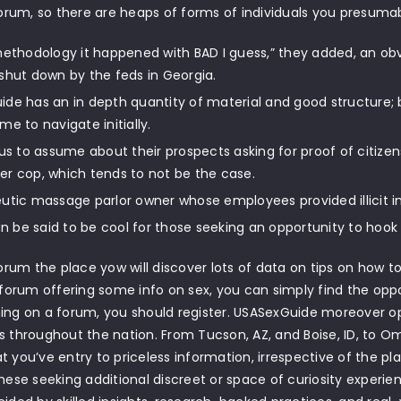
 forum, so there are heaps of forms of individuals you presuma
methodology it happened with BAD I guess,” they added, an obv
shut down by the feds in Georgia.
de has an in depth quantity of material and good structure; bec
me to navigate initially.
ous to assume about their prospects asking for proof of citizensh
r cop, which tends to not be the case.
utic massage parlor owner whose employees provided illicit in
can be said to be cool for those seeking an opportunity to hook u
 forum the place yow will discover lots of data on tips on how t
a forum offering some info on sex, you can simply find the opp
ing on a forum, you should register. USASexGuide moreover op
s throughout the nation. From Tucson, AZ, and Boise, ID, to O
t you’ve entry to priceless information, irrespective of the pla
these seeking additional discreet or space of curiosity experie