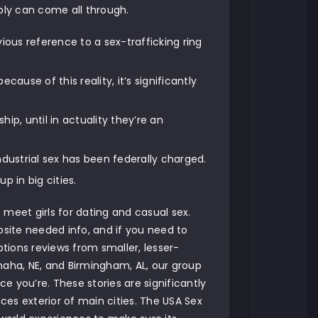
bly can come all through.
ious reference to a sex-trafficking ring
ause of this reality, it’s significantly
ip, until in actuality they’re an
dustrial sex has been federally charged.
p in big cities.
o meet girls for dating and casual sex.
osite needed info, and if you need to
tions reviews from smaller, lesser-
maha, NE, and Birmingham, AL, our group
ce you’re. These stories are significantly
nces exterior of main cities. The USA Sex