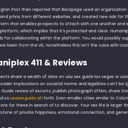
ton Post then reported that Backpage used an organization in 
 and johns from different websites, and created new ads for th
orm that enables prospects to attach with one another and sh
platform, which implies that it’s protected and clear. Humani
s for collaborating within the platform. You would possibly 
ve been from the US, nonetheless this isn’t the case with Us
iplex 411 & Reviews
ects share a wealth of data on usa sex guide las vegas or usa
broader implications on societal norms and legalities can’t be
 Guide review of escorts, publish photograph offers, share tra
nd so
usasexguide atl
forth. Even smaller cities similar to Colu
tions for these in search of to discover. Your sex life is larger
erstone of private happiness, emotional connection, and genera