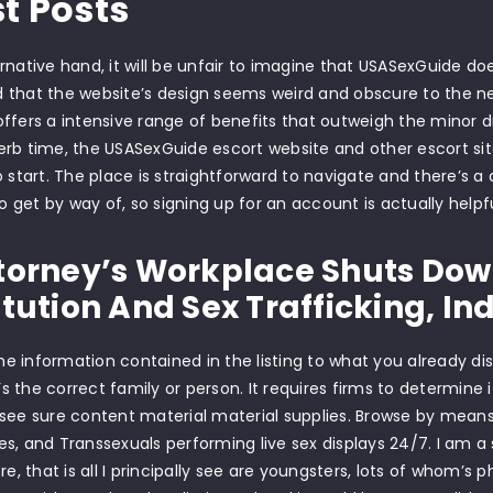
st Posts
rnative hand, it will be unfair to imagine that USASexGuide d
that the website’s design seems weird and obscure to the new
fers a intensive range of benefits that outweigh the minor drawba
rb time, the USASexGuide escort website and other escort sit
o start. The place is straightforward to navigate and there’s 
get by way of, so signing up for an account is actually helpfu
torney’s Workplace Shuts Dow
itution And Sex Trafficking, Ind
 information contained in the listing to what you already di
it’s the correct family or person. It requires firms to determine
see sure content material material supplies. Browse by mean
s, and Transsexuals performing live sex displays 24/7. I am a 
ere, that is all I principally see are youngsters, lots of whom’s