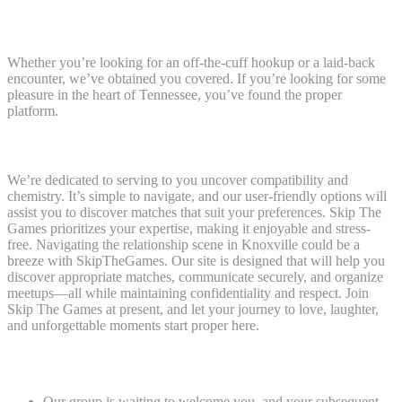
Welcome To Skip The Games: The Place
Connections Begin
Whether you’re looking for an off-the-cuff hookup or a laid-back
encounter, we’ve obtained you covered. If you’re looking for some
pleasure in the heart of Tennessee, you’ve found the proper
platform.
Local And World Attain
We’re dedicated to serving to you uncover compatibility and
chemistry. It’s simple to navigate, and our user-friendly options will
assist you to discover matches that suit your preferences. Skip The
Games prioritizes your expertise, making it enjoyable and stress-
free. Navigating the relationship scene in Knoxville could be a
breeze with SkipTheGames. Our site is designed that will help you
discover appropriate matches, communicate securely, and organize
meetups—all while maintaining confidentiality and respect. Join
Skip The Games at present, and let your journey to love, laughter,
and unforgettable moments start proper here.
Your Journey Begins Here
Our group is waiting to welcome you, and your subsequent