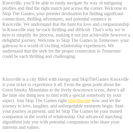
Knoxville, you’ll be able to easily navigate by way of intriguing
profiles and find the right match just across the corner. Welcome to
Skip The Games, your premier destination for finding significant
connections, thrilling adventures, and potential romance in
Knoxville. We understand that the hunt for love and companionship
in Knoxville may be each thrilling and difficult. That’s why we’re
here to simplify the process, making it not just achievable however a
delightful journey. Welcome to Skip The Games in Tennessee, your
gateway to a world of exciting relationship experiences. We
understand that the seek for the proper connection in Tennessee
could be each thrilling and challenging.
Select Metropolis
Knoxville is a city filled with energy and SkipTheGames Knoxville
is your ticket to experience it all. From the great point about the
Great Smoky Mountains to the lively downtown scene, there’s all
the time one thing new to find with a special somebody by your
aspect. Join Skip The Games right
visit this site
now and let the
journey to love, laughter, and unforgettable moments begin. Start
your journey at present, and let Skip The Games be your trusted
companion in the world of relationship. Our advanced matching
algorithms join you with potential companions who share your
interests and values.