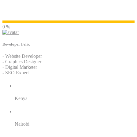
Developer Felix
0 %
Developer Felix
- Website Developer
- Graphics Designer
- Digital Marketer
- SEO Expert
Residence:
Kenya
City:
Nairobi