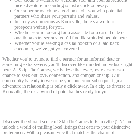
nice adventure in courting is just a click on away.
Our superior matching algorithms join you with potential
partners who share your pursuits and values.
In a city as numerous as Knoxville, there’s a world of
prospects waiting for you.
Whether you’re looking for a associate for a casual date or
one thing extra serious, you’ll find like-minded people here.
Whether you’re seeking a casual hookup or a laid-back
encounter, we’ve got you covered.
Whether you’re trying to find a partner for an informal date or
something extra severe, you’ll discover like-minded individuals right
here. At Skip The Games, we believe that everybody deserves a
chance to seek out love, connection, and companionship. Our
community is ready to welcome you, and your subsequent great
adventure in relationship is only a click away. In a city as diverse as
Knoxville, there’s a world of potentialities ready for you.
Skipthegames Knoxville – Your Gateway To Casual
Encounters In Tennessee
Discover the vibrant scene of SkipTheGames in Knoxville (TN) and
unlock a world of thrilling local listings that cater to your distinctive
preferences. With a pleasant vibe that matches the charm of