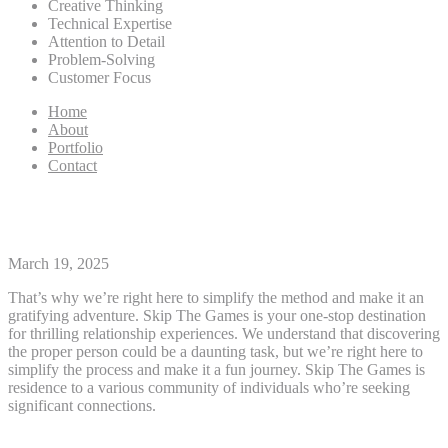
Creative Thinking
Technical Expertise
Attention to Detail
Problem-Solving
Customer Focus
Home
About
Portfolio
Contact
Tennessee Personals
March 19, 2025
That’s why we’re right here to simplify the method and make it an
gratifying adventure. Skip The Games is your one-stop destination
for thrilling relationship experiences. We understand that discovering
the proper person could be a daunting task, but we’re right here to
simplify the process and make it a fun journey. Skip The Games is
residence to a various community of individuals who’re seeking
significant connections.