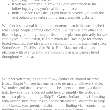
If you are interested in growing your corporation to the
following degree, you’re at the right place.
Indiana escorts website is right here to provide you with the
best option to advertise in Indiana classifieds website.
Whether it’s a casual hangout or a extreme match, the social vibe is
what keeps people coming once more. Switter was one other site
like backpage offering a supportive online platform primarily for sex
employees. SumoSearch, is a site much like Backpage for phone-
based searches, provides a novel resolution with its intelligent space,
SumoSearch. Established in 2010, Rub Maps turned a go-to
platform with over twenty-five thousand massage parlors listed
throughout America.
Escort Sites In France ����
Whether you’re trying to find flowy clothes or tailored matches,
Broad Ripple Vintage has one issue to go nicely with every style.
We understand that discovering the best person is mostly a daunting
task, however we’re correct right here to simplify the tactic and
make it a pleasant journey. SkipTheGames Indianapolis is bursting
with hidden style treasures able to be discovered. Welcome to Skip
The Games, your premier destination for finding vital connections,
thrilling adventures, and potential romance in Lafayette.