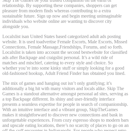
Skip The Games be your trusted companion on the earth of
relationship. By supporting these companies, shoppers can get
pleasure from modern finds whereas contributing to a extra
sustainable future. Sign up now and begin meeting unimaginable
individuals who website online are wanting to discover city
alongside you.
Localxlist isan United States based categorized adult ads posting
website. It is used toadvertise Female Escorts, Male Escorts, Missed
Connections, Female Massage,Friendships, Forums, and so forth.
Localxlist is taken into account the second bestwebsite for classified
ads after Backpage and craigslist personal. It’s a wild ride of
matches and mischief, catering to every style and choice. So
whether you’re into some kinky stuff or simply looking for a good
old-fashioned hookup, Adult Friend Finder has obtained you lined.
The mix of games and hanging out isn’t only gratifying; it’s
additionally a big hit with many visitors and locals alike. Skip The
Games is a standout alternative amongst personal ad sites, serving as
a top Backpage different. Its shiny and user-friendly interface
presents a seamless expertise for people in search of companionship.
With an intuitive interface and a vibrant group, SkipTheGames
makes it straightforward to discover new connections and bask in
unforgettable experiences. From cozy espresso shops to modern bars
and upscale eating locations, there’s no scarcity of places to go on an
off-the-cuff encounter in Indianapolis. For people who respect retro