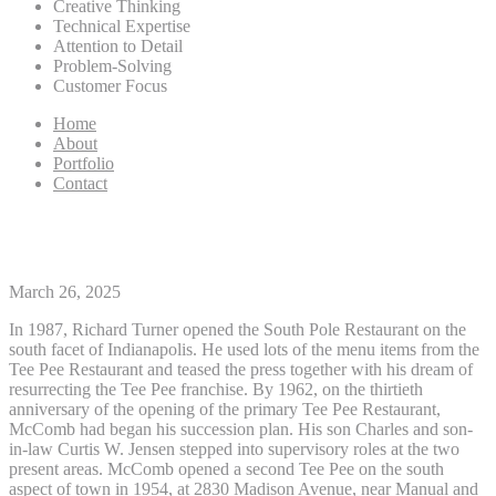
Creative Thinking
Technical Expertise
Attention to Detail
Problem-Solving
Customer Focus
Home
About
Portfolio
Contact
Select A City
March 26, 2025
In 1987, Richard Turner opened the South Pole Restaurant on the
south facet of Indianapolis. He used lots of the menu items from the
Tee Pee Restaurant and teased the press together with his dream of
resurrecting the Tee Pee franchise. By 1962, on the thirtieth
anniversary of the opening of the primary Tee Pee Restaurant,
McComb had began his succession plan. His son Charles and son-
in-law Curtis W. Jensen stepped into supervisory roles at the two
present areas. McComb opened a second Tee Pee on the south
aspect of town in 1954, at 2830 Madison Avenue, near Manual and