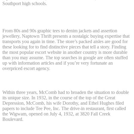
Southport high schools.
Escort Sites In Bangladesh ����
From 80s and 90s graphic tees to denim jackets and assertion
jewellery, Naptown Thrift presents a nostalgic buying expertise that
transports you again in time. The store’s packed aisles are good for
these looking for to find distinctive pieces that tell a story. Finding
the most popular escort website in another country is more durable
than you may assume. The top searches in google are often stuffed
up with information articles and if you’re very fortunate an
overpriced escort agency.
Escort Sites In Australia ����
Within three years, McComb had to broaden the situation to double
its unique size. In 1932, in the course of the top of the Great
Depression, McComb, his wife Dorothy, and Ethel Hughes filed
papers to include Tee Pee, Inc. The drive-in restaurant, first called
the Wigwam, opened on July 4, 1932, at 3820 Fall Creek
Boulevard.
Escort Sites In Russia ����