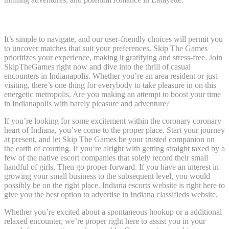
Kansas Metropolis
It’s simple to navigate, and our user-friendly choices will permit you
to uncover matches that suit your preferences. Skip The Games
prioritizes your experience, making it gratifying and stress-free. Join
SkipTheGames right now and dive into the thrill of casual
encounters in Indianapolis. Whether you’re an area resident or just
visiting, there’s one thing for everybody to take pleasure in on this
energetic metropolis. Are you making an attempt to boost your time
in Indianapolis with barely pleasure and adventure?
If you’re looking for some excitement within the coronary coronary
heart of Indiana, you’ve come to the proper place. Start your journey
at present, and let Skip The Games be your trusted companion on
the earth of courting. If you’re alright with getting straight taxed by a
few of the native escort companies that solely record their small
handful of girls, Then go proper forward. If you have an interest in
growing your small business to the subsequent level, you would
possibly be on the right place. Indiana escorts website is right here to
give you the best option to advertise in Indiana classifieds website.
Whether you’re excited about a spontaneous hookup or a additional
relaxed encounter, we’re proper right here to assist you in your