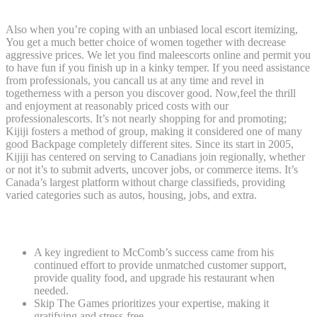
Also when you’re coping with an unbiased local escort itemizing,
You get a much better choice of women together with decrease
aggressive prices. We let you find maleescorts online and permit you
to have fun if you finish up in a kinky temper. If you need assistance
from professionals, you cancall us at any time and revel in
togetherness with a person you discover good. Now,feel the thrill
and enjoyment at reasonably priced costs with our
professionalescorts. It’s not nearly shopping for and promoting;
Kijiji fosters a method of group, making it considered one of many
good Backpage completely different sites. Since its start in 2005,
Kijiji has centered on serving to Canadians join regionally, whether
or not it’s to submit adverts, uncover jobs, or commerce items. It’s
Canada’s largest platform without charge classifieds, providing
varied categories such as autos, housing, jobs, and extra.
Escort Sites In Nigeria ����
A key ingredient to McComb’s success came from his
continued effort to provide unmatched customer support,
provide quality food, and upgrade his restaurant when
needed.
Skip The Games prioritizes your expertise, making it
gratifying and stress-free.