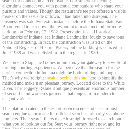
search for connection and enjoyable. Our superior matching
algorithms connect you with potential companions who share your
pursuits and values. Though the restaurant’s tee pee offered a visible
marker on the east side of town, it had fallen into disrepair. The
business was sold two extra instances before the Indiana State Fair
Board voted to tear down the restaurant to make method for more
parking, on February 12, 1982. Preservationists at Historical
Landmarks of Indiana (see Indiana Landmarks) fought to save tons
of the constructing. In fact, the construction was listed on the
National Register of Historic Places, but the building was razed in
June 1988 and was delisted from the register in 1989.
Welcome to Skip The Games in Indiana, your gateway to a world of
thrilling courting experiences. We perceive that the search for the
perfect connection in Indiana might be both thrilling and tough.
That’s why we’re right
sneak a peek at this site
here to simplify the
method and make it an pleasant journey. Located close to the White
River, The Toggery Resale Boutique presents an enormous number
of second-hand women’s garments that ranges from modern to
elegant varieties.
This platform caters to the escort service scene and has a robust
search engine tailor-made for efficient searches primarily via phone
numbers. Their search filters make it straightforward to search out
what you’re looking out for. Start your journey right now, and let