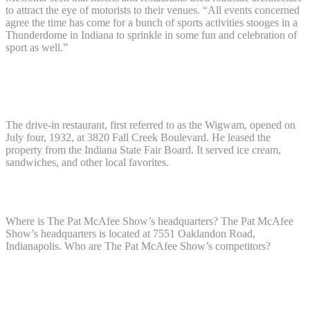
to attract the eye of motorists to their venues. “All events concerned
agree the time has come for a bunch of sports activities stooges in a
Thunderdome in Indiana to sprinkle in some fun and celebration of
sport as well.”
Where was the teepee restaurant in
Indianapolis?
The drive-in restaurant, first referred to as the Wigwam, opened on
July four, 1932, at 3820 Fall Creek Boulevard. He leased the
property from the Indiana State Fair Board. It served ice cream,
sandwiches, and other local favorites.
Where is The Pat McAfee Show located?
Where is The Pat McAfee Show’s headquarters? The Pat McAfee
Show’s headquarters is located at 7551 Oaklandon Road,
Indianapolis. Who are The Pat McAfee Show’s competitors?
Where was the primary loungers
restaurant?