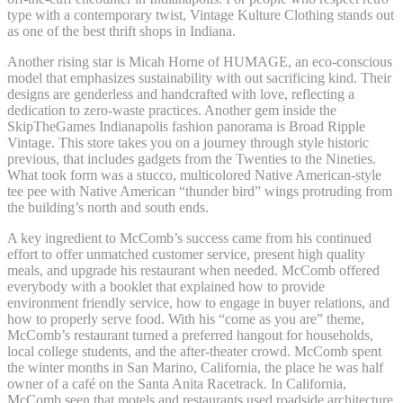
type with a contemporary twist, Vintage Kulture Clothing stands out
as one of the best thrift shops in Indiana.
Another rising star is Micah Horne of HUMAGE, an eco-conscious
model that emphasizes sustainability with out sacrificing kind. Their
designs are genderless and handcrafted with love, reflecting a
dedication to zero-waste practices. Another gem inside the
SkipTheGames Indianapolis fashion panorama is Broad Ripple
Vintage. This store takes you on a journey through style historic
previous, that includes gadgets from the Twenties to the Nineties.
What took form was a stucco, multicolored Native American-style
tee pee with Native American “thunder bird” wings protruding from
the building’s north and south ends.
A key ingredient to McComb’s success came from his continued
effort to offer unmatched customer service, present high quality
meals, and upgrade his restaurant when needed. McComb offered
everybody with a booklet that explained how to provide
environment friendly service, how to engage in buyer relations, and
how to properly serve food. With his “come as you are” theme,
McComb’s restaurant turned a preferred hangout for households,
local college students, and the after-theater crowd. McComb spent
the winter months in San Marino, California, the place he was half
owner of a café on the Santa Anita Racetrack. In California,
McComb seen that motels and restaurants used roadside architecture