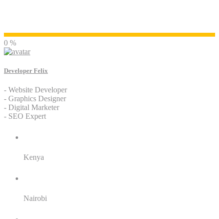
Developer Felix
0 %
Developer Felix
- Website Developer
- Graphics Designer
- Digital Marketer
- SEO Expert
Residence:
Kenya
City:
Nairobi