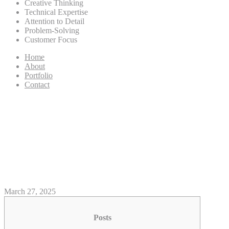
Creative Thinking
Technical Expertise
Attention to Detail
Problem-Solving
Customer Focus
Home
About
Portfolio
Contact
Gorgeous casino Ice bonus
codes 2024 Chilliways
Stakelogic Demonstration and
you can Slot Opinion
March 27, 2025
Posts