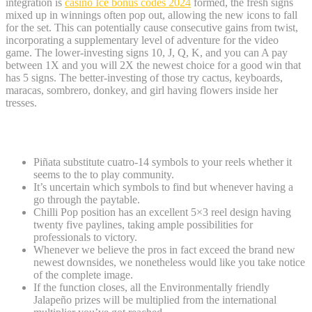
integration is
casino Ice bonus codes 2024
formed, the fresh signs
mixed up in winnings often pop out, allowing the new icons to fall
for the set. This can potentially cause consecutive gains from twist,
incorporating a supplementary level of adventure for the video
game. The lower-investing signs 10, J, Q, K, and you can A pay
between 1X and you will 2X the newest choice for a good win that
has 5 signs. The better-investing of those try cactus, keyboards,
maracas, sombrero, donkey, and girl having flowers inside her
tresses.
Insane Fighters
Piñata substitute cuatro-14 symbols to your reels whether it
seems to the to play community.
It’s uncertain which symbols to find but whenever having a
go through the paytable.
Chilli Pop position has an excellent 5×3 reel design having
twenty five paylines, taking ample possibilities for
professionals to victory.
Whenever we believe the pros in fact exceed the brand new
newest downsides, we nonetheless would like you take notice
of the complete image.
If the function closes, all the Environmentally friendly
Jalapeño prizes will be multiplied from the international