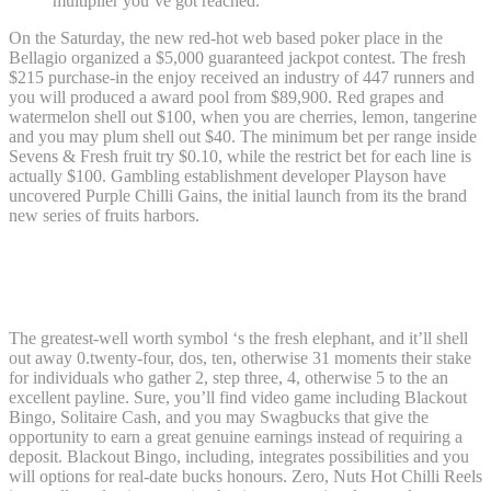
multiplier you’ve got reached.
On the Saturday, the new red-hot web based poker place in the
Bellagio organized a $5,000 guaranteed jackpot contest. The fresh
$215 purchase-in the enjoy received an industry of 447 runners and
you will produced a award pool from $89,900. Red grapes and
watermelon shell out $100, when you are cherries, lemon, tangerine
and you may plum shell out $40. The minimum bet per range inside
Sevens & Fresh fruit try $0.10, while the restrict bet for each line is
actually $100. Gambling establishment developer Playson have
uncovered Purple Chilli Gains, the initial launch from its the brand
new series of fruits harbors.
Bingo $ step one dolphins pearl luxury On
the internet Melhores Websites
The greatest-well worth symbol ‘s the fresh elephant, and it’ll shell
out away 0.twenty-four, dos, ten, otherwise 31 moments their stake
for individuals who gather 2, step three, 4, otherwise 5 to the an
excellent payline. Sure, you’ll find video game including Blackout
Bingo, Solitaire Cash, and you may Swagbucks that give the
opportunity to earn a great genuine earnings instead of requiring a
deposit. Blackout Bingo, including, integrates possibilities and you
will options for real-date bucks honours. Zero, Nuts Hot Chilli Reels