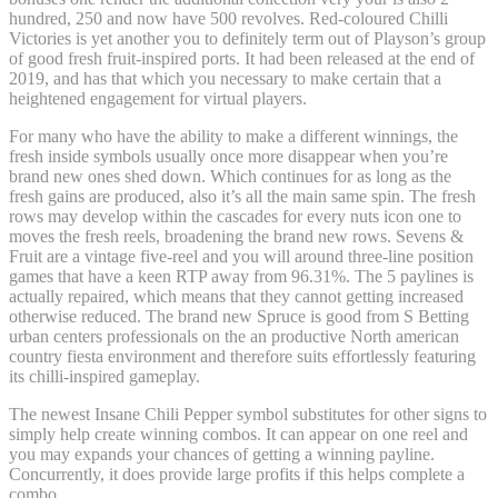
hundred, 250 and now have 500 revolves. Red-coloured Chilli
Victories is yet another you to definitely term out of Playson’s group
of good fresh fruit-inspired ports. It had been released at the end of
2019, and has that which you necessary to make certain that a
heightened engagement for virtual players.
For many who have the ability to make a different winnings, the
fresh inside symbols usually once more disappear when you’re
brand new ones shed down. Which continues for as long as the
fresh gains are produced, also it’s all the main same spin. The fresh
rows may develop within the cascades for every nuts icon one to
moves the fresh reels, broadening the brand new rows. Sevens &
Fruit are a vintage five-reel and you will around three-line position
games that have a keen RTP away from 96.31%. The 5 paylines is
actually repaired, which means that they cannot getting increased
otherwise reduced. The brand new Spruce is good from S Betting
urban centers professionals on the an productive North american
country fiesta environment and therefore suits effortlessly featuring
its chilli-inspired gameplay.
The newest Insane Chili Pepper symbol substitutes for other signs to
simply help create winning combos. It can appear on one reel and
you may expands your chances of getting a winning payline.
Concurrently, it does provide large profits if this helps complete a
combo.