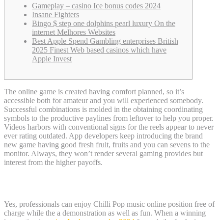
Gameplay – casino Ice bonus codes 2024
Insane Fighters
Bingo $ step one dolphins pearl luxury On the
internet Melhores Websites
Best Apple Spend Gambling enterprises British
2025 Finest Web based casinos which have
Apple Invest
The online game is created having comfort planned, so it’s
accessible both for amateur and you will experienced somebody.
Successful combinations is molded in the obtaining coordinating
symbols to the productive paylines from leftover to help you proper.
Videos harbors with conventional signs for the reels appear to never
ever rating outdated. App developers keep introducing the brand
new game having good fresh fruit, fruits and you can sevens to the
monitor.
Always, they won’t render several gaming provides but
interest from the higher payoffs.
Gameplay – casino Ice bonus codes 2024
Yes, professionals can enjoy Chilli Pop music online position free of
charge while the a demonstration as well as fun. When a winning