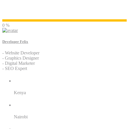
Developer Felix
0 %
Developer Felix
- Website Developer
- Graphics Designer
- Digital Marketer
- SEO Expert
Residence:
Kenya
City:
Nairobi