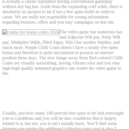
is actually a classic reputation having conventional gameplay
without any big has. Aside from the expanding cold wilds, there is
absolutely no jackpot to hit if not a free spins bullet in order to
cause. We are really not responsible for wrong information
regarding bonuses, offers and you may campaigns on this site.
The video game has numerous has
and Adjacent Will pay, Party Will
pay, Multiplier Wilds, Piled Signs, Win One another Implies, and
much more. Purple Chilli Gains doesn’t have a totally free spins
bonus and therefore is quite uncommon to possess an internet
position these days. The new image away from Red-colored Chilli
Gains are visually astonishing, having vibrant color and you may
high-high quality animated graphics one render the video game to
life.
Best Apple Spend Gambling enterprises
British 2025 Finest Web based casinos
which have Apple Invest
Usually, just how many 100 percent free spins to be had outweighs
you to conditions and you will be also conditions that is largely
related to it, but not, you to isn’t usually basic. You’ll find some
bonuses one render the additional collection very your is also 2