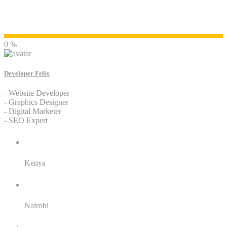
Developer Felix
0 %
Developer Felix
- Website Developer
- Graphics Designer
- Digital Marketer
- SEO Expert
Residence:
Kenya
City:
Nairobi