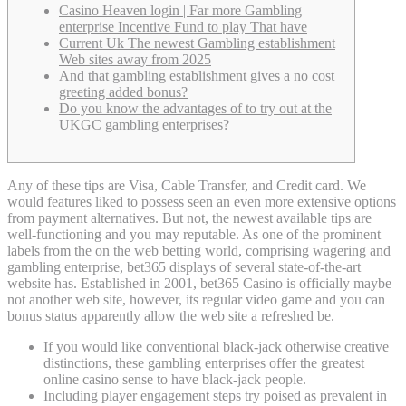
Casino Heaven login | Far more Gambling
enterprise Incentive Fund to play That have
Current Uk The newest Gambling establishment
Web sites away from 2025
And that gambling establishment gives a no cost
greeting added bonus?
Do you know the advantages of to try out at the
UKGC gambling enterprises?
Any of these tips are Visa, Cable Transfer, and Credit card. We
would features liked to possess seen an even more extensive options
from payment alternatives. But not, the newest available tips are
well-functioning and you may reputable. As one of the prominent
labels from the on the web betting world, comprising wagering and
gambling enterprise, bet365 displays of several state-of-the-art
website has.
Established in 2001, bet365 Casino is officially maybe
not another web site, however, its regular video game and you can
bonus status apparently allow the web site a refreshed be.
If you would like conventional black-jack otherwise creative
distinctions, these gambling enterprises offer the greatest
online casino sense to have black-jack people.
Including player engagement steps try poised as prevalent in