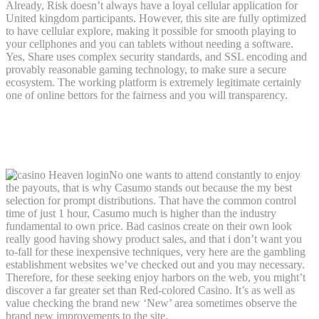
Already, Risk doesn’t always have a loyal cellular application for
United kingdom participants. However, this site are fully optimized
to have cellular explore, making it possible for smooth playing to
your cellphones and you can tablets without needing a software.
Yes, Share uses complex security standards, and SSL encoding and
provably reasonable gaming technology, to make sure a secure
ecosystem. The working platform is extremely legitimate certainly
one of online bettors for the fairness and you will transparency.
And that gambling establishment gives a
no cost greeting added bonus?
No one wants to attend constantly to enjoy
the payouts, that is why Casumo stands out because the my best
selection for prompt distributions. That have the common control
time of just 1 hour, Casumo much is higher than the industry
fundamental to own price. Bad casinos create on their own look
really good having showy product sales, and that i don’t want you
to-fall for these inexpensive techniques, very here are the gambling
establishment websites we’ve checked out and you may necessary.
Therefore, for these seeking enjoy harbors on the web, you might’t
discover a far greater set than Red-colored Casino. It’s as well as
value checking the brand new ‘New’ area sometimes observe the
brand new improvements to the site.