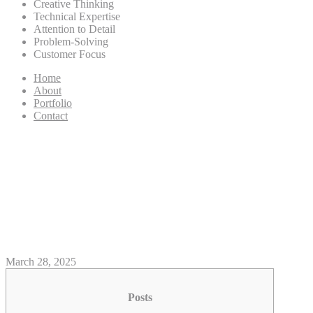
Creative Thinking
Technical Expertise
Attention to Detail
Problem-Solving
Customer Focus
Home
About
Portfolio
Contact
Better Online casinos United
kingdom February 2025 A
casino Heaven login real
income Casino Websites
March 28, 2025
Posts