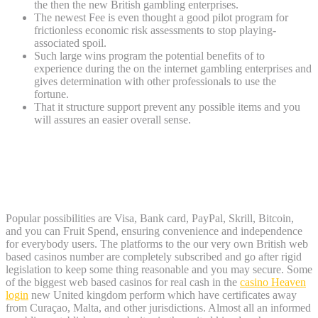
the then the new British gambling enterprises.
The newest Fee is even thought a good pilot program for
frictionless economic risk assessments to stop playing-
associated spoil.
Such large wins program the potential benefits of to
experience during the on the internet gambling enterprises and
gives determination with other professionals to use the
fortune.
That it structure support prevent any possible items and you
will assures an easier overall sense.
Casino Heaven login | Far more
Gambling enterprise Incentive Fund to
play That have
Popular possibilities are Visa, Bank card, PayPal, Skrill, Bitcoin,
and you can Fruit Spend, ensuring convenience and independence
for everybody users. The platforms to the our very own British web
based casinos number are completely subscribed and go after rigid
legislation to keep some thing reasonable and you may secure. Some
of the biggest web based casinos for real cash in the
casino Heaven
login
new United kingdom perform which have certificates away
from Curaçao, Malta, and other jurisdictions. Almost all an informed