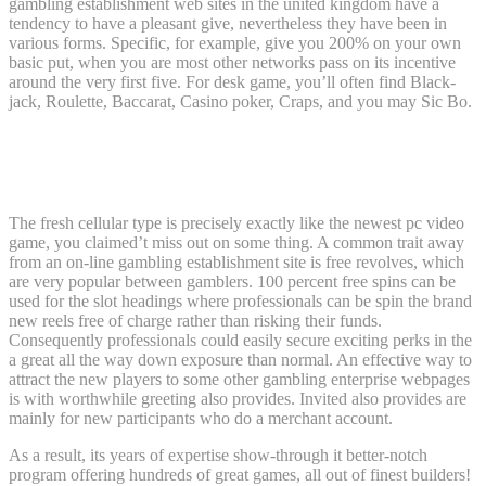
gambling establishment web sites in the united kingdom have a
tendency to have a pleasant give, nevertheless they have been in
various forms. Specific, for example, give you 200% on your own
basic put, when you are most other networks pass on its incentive
around the very first five. For desk game, you’ll often find Black-
jack, Roulette, Baccarat, Casino poker, Craps, and you may Sic Bo.
Current Uk The newest Gambling
establishment Web sites away from 2025
The fresh cellular type is precisely exactly like the newest pc video
game, you claimed’t miss out on some thing. A common trait away
from an on-line gambling establishment site is free revolves, which
are very popular between gamblers. 100 percent free spins can be
used for the slot headings where professionals can be spin the brand
new reels free of charge rather than risking their funds.
Consequently professionals could easily secure exciting perks in the
a great all the way down exposure than normal. An effective way to
attract the new players to some other gambling enterprise webpages
is with worthwhile greeting also provides. Invited also provides are
mainly for new participants who do a merchant account.
As a result, its years of expertise show-through it better-notch
program offering hundreds of great games, all out of finest builders!