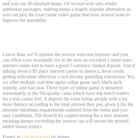
and you can 90-baseball bingo. Of several web sites render
admission packages, making bingo a hugely popular alternative as
you can play the exact same video game that have several seats to
improve the possibility.
Do you know the advantages of to try out
at the UKGC gambling enterprises?
Lower than, we’ll opinion the newest welcome bonuses and you
can offers your essentially see in the new an excellent United states
internet casino one to have a good 5 currency limited deposit. And if
talking about a $5 place internet casino in america, these could
getting individual otherwise a real income gambling enterprises. Yes,
we offer multiple real time agent online game such black-jack,
roulette, and baccarat. These types of online game is streamed
immediately to the Hd-quality cams which have top-notch traders
for a real casino feel. A deposit fits extra brings people with a lot
more finance according to the total amount they put, given it fits the
absolute minimum requirements outlined from the terms and you
may conditions. The benefit try capped during the a max amount,
meaning dumps exceeding the newest cap will secure the desired
added bonus restrict.
Posted in
Uncategorized
by
admin