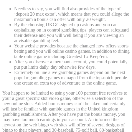
Needless to say, you will find also provides of the type of
‘deposit 20 max extra’, which means that you could allege the
maximum a bonus can offer with only 20 weight.
By the choosing UKGC-signed up casinos and you can
capitalizing on in control gambling tips, players can safeguard
their defense and you will well-being if you are viewing an
advisable gambling feel.
Your website provides because the changed now offers sports
betting and you will online casino games, in addition to dining
table online game including Greatest Tx Keep’em.
After you discover a merchant account, you could potentially
put put limits daily, day otherwise few days.
Extremely on line alive gambling games depend on the next
popular gambling games managed from the top-notch people
one create an extra top of adventure to the online game.
You happen to be limited to using your 100 percent free revolves to
your a great specific slot video game, otherwise a selection of the
new online slots. Added bonus money can’t be taken and certainly
will just be familiar with gamble games in the United kingdom
gambling establishment. After you have put the bonus money, you
may have too much earnings in your account. An informed the
newest on the web bingo web sites will offer of several designs of
bingo to their players, and 30-baseball, 75-golf ball, 80-basketball