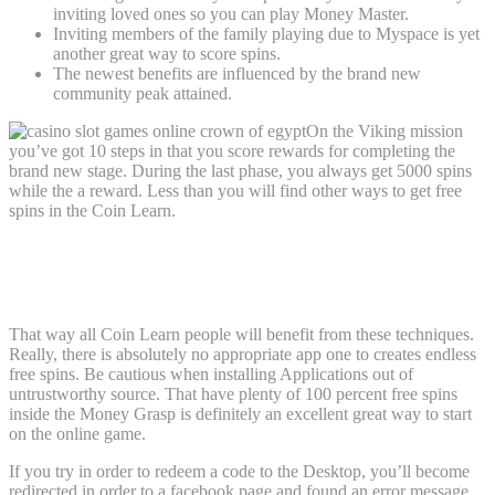
inviting loved ones so you can play Money Master.
Inviting members of the family playing due to Myspace is yet
another great way to score spins.
The newest benefits are influenced by the brand new
community peak attained.
On the Viking mission
you’ve got 10 steps in that you score rewards for completing the
brand new stage. During the last phase, you always get 5000 spins
while the a reward. Less than you will find other ways to get free
spins in the Coin Learn.
100 percent free Revolves February 4,
2025
That way all Coin Learn people will benefit from these techniques.
Really, there is absolutely no appropriate app one to creates endless
free spins. Be cautious when installing Applications out of
untrustworthy source. That have plenty of 100 percent free spins
inside the Money Grasp is definitely an excellent great way to start
on the online game.
If you try in order to redeem a code to the Desktop, you’ll become
redirected in order to a facebook page and found an error message.