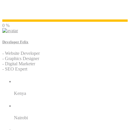
Developer Felix
0 %
Developer Felix
- Website Developer
- Graphics Designer
- Digital Marketer
- SEO Expert
Residence:
Kenya
City:
Nairobi