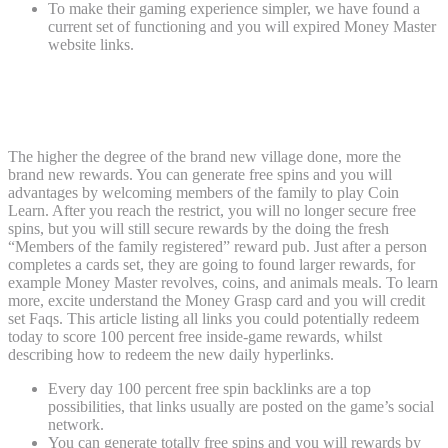
To make their gaming experience simpler, we have found a
current set of functioning and you will expired Money Master
website links.
The way to get far more Coin Master
totally free spins & coins
The higher the degree of the brand new village done, more the
brand new rewards. You can generate free spins and you will
advantages by welcoming members of the family to play Coin
Learn. After you reach the restrict, you will no longer secure free
spins, but you will still secure rewards by the doing the fresh
“Members of the family registered” reward pub. Just after a person
completes a cards set, they are going to found larger rewards, for
example Money Master revolves, coins, and animals meals. To learn
more, excite understand the Money Grasp card and you will credit
set Faqs. This article listing all links you could potentially redeem
today to score 100 percent free inside-game rewards, whilst
describing how to redeem the new daily hyperlinks.
Every day 100 percent free spin backlinks are a top
possibilities, that links usually are posted on the game’s social
network.
You can generate totally free spins and you will rewards by