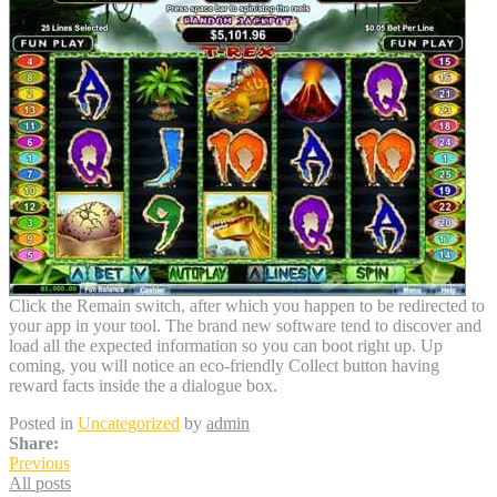
Click the Remain switch, after which you happen to be redirected to
your app in your tool. The brand new software tend to discover and
load all the expected information so you can boot right up. Up
coming, you will notice an eco-friendly Collect button having
reward facts inside the a dialogue box.
Posted in
Uncategorized
by
admin
Share:
Previous
All posts