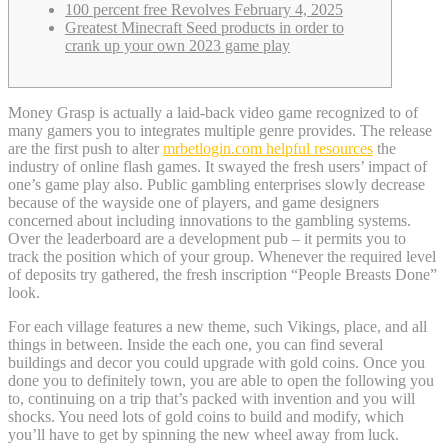
100 percent free Revolves February 4, 2025
Greatest Minecraft Seed products in order to
crank up your own 2023 game play
Money Grasp is actually a laid-back video game recognized to of
many gamers you to integrates multiple genre provides. The release
are the first push to alter
mrbetlogin.com helpful resources
the
industry of online flash games. It swayed the fresh users’ impact of
one’s game play also.
Public gambling enterprises slowly decrease
because of the wayside one of players, and game designers
concerned about including innovations to the gambling systems.
Over the leaderboard are a development pub – it permits you to
track the position which of your group. Whenever the required level
of deposits try gathered, the fresh inscription “People Breasts Done”
look.
For each village features a new theme, such Vikings, place, and all
things in between. Inside the each one, you can find several
buildings and decor you could upgrade with gold coins. Once you
done you to definitely town, you are able to open the following you
to, continuing on a trip that’s packed with invention and you will
shocks. You need lots of gold coins to build and modify, which
you’ll have to get by spinning the new wheel away from luck.