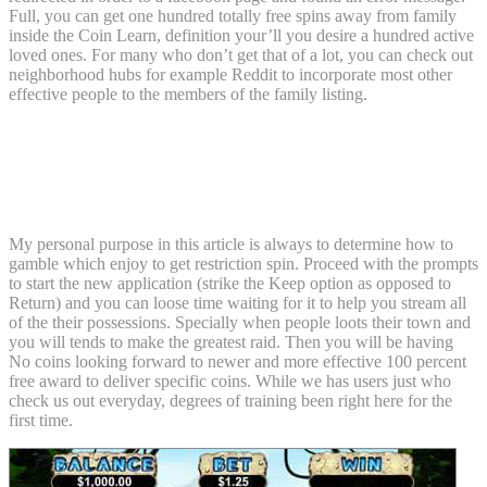
Full, you can get one hundred totally free spins away from family
inside the Coin Learn, definition your’ll you desire a hundred active
loved ones. For many who don’t get that of a lot, you can check out
neighborhood hubs for example Reddit to incorporate most other
effective people to the members of the family listing.
Greatest Minecraft Seed products in
order to crank up your own 2023 game
play
My personal purpose in this article is always to determine how to
gamble which enjoy to get restriction spin. Proceed with the prompts
to start the new application (strike the Keep option as opposed to
Return) and you can loose time waiting for it to help you stream all
of the their possessions. Specially when people loots their town and
you will tends to make the greatest raid. Then you will be having
No coins looking forward to newer and more effective 100 percent
free award to deliver specific coins. While we has users just who
check us out everyday, degrees of training been right here for the
first time.