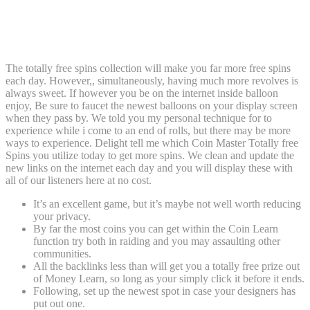
Money Master Free Revolves & Gold
coins to possess Oct 15
The totally free spins collection will make you far more free spins
each day. However,, simultaneously, having much more revolves is
always sweet. If however you be on the internet inside balloon
enjoy, Be sure to faucet the newest balloons on your display screen
when they pass by. We told you my personal technique for to
experience while i come to an end of rolls, but there may be more
ways to experience. Delight tell me which Coin Master Totally free
Spins you utilize today to get more spins. We clean and update the
new links on the internet each day and you will display these with
all of our listeners here at no cost.
It’s an excellent game, but it’s maybe not well worth reducing
your privacy.
By far the most coins you can get within the Coin Learn
function try both in raiding and you may assaulting other
communities.
All the backlinks less than will get you a totally free prize out
of Money Learn, so long as your simply click it before it ends.
Following, set up the newest spot in case your designers has
put out one.