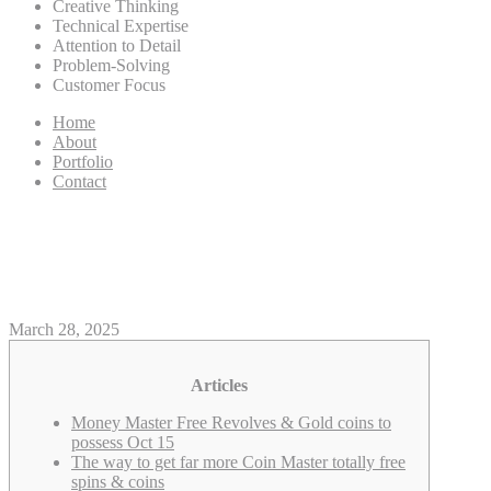
Creative Thinking
Technical Expertise
Attention to Detail
Problem-Solving
Customer Focus
Home
About
Portfolio
Contact
Coin Grasp Ports 450,000+
Totally free Coins
March 28, 2025
Articles
Money Master Free Revolves & Gold coins to
possess Oct 15
The way to get far more Coin Master totally free
spins & coins