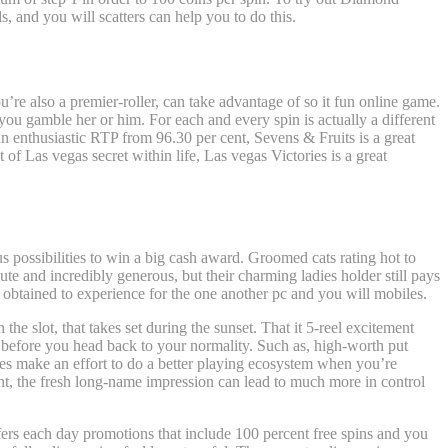
, and you will scatters can help you to do this.
ia casino
u’re also a premier-roller, can take advantage of so it fun online game.
 you gamble her or him. For each and every spin is actually a different
enthusiastic RTP from 96.30 per cent, Sevens & Fruits is a great
of Las vegas secret within life, Las vegas Victories is a great
 possibilities to win a big cash award. Groomed cats rating hot to
ute and incredibly generous, but their charming ladies holder still pays
 obtained to experience for the one another pc and you will mobiles.
the slot, that takes set during the sunset. That it 5-reel excitement
 before you head back to your normality. Such as, high-worth put
ges make an effort to do a better playing ecosystem when you’re
ent, the fresh long-name impression can lead to much more in control
rs each day promotions that include 100 percent free spins and you