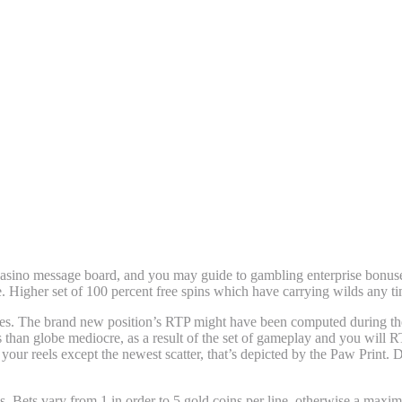
RTP, pearls of india casino Inc
casino message board, and you may guide to gambling enterprise bonuses. 
ve. Higher set of 100 percent free spins which have carrying wilds any 
mes.
The brand new position’s RTP might have been computed during t
less than globe mediocre, as a result of the set of gameplay and you wil
 your reels except the newest scatter, that’s depicted by the Paw Print. 
els. Bets vary from 1 in order to 5 gold coins per line, otherwise a max