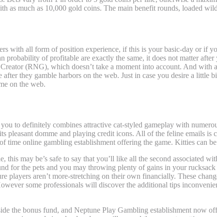
with as much as 10,000 gold coins. The main benefit rounds, loaded wilds
ternet sites for each Athlete – pearls of ind
 with all form of position experience, if this is your basic-day or if yo
 probability of profitable are exactly the same, it does not matter after
reator (RNG), which doesn’t take a moment into account. And with an 
ter they gamble harbors on the web. Just in case you desire a little bit 
ame on the web.
ou to definitely combines attractive cat-styled gameplay with numerous
ts pleasant domme and playing credit icons. All of the feline emails is c
of time online gambling establishment offering the game. Kitties can be
 this may be’s safe to say that you’ll like all the second associated with 
ound for the pets and you may throwing plenty of gains in your rucksack
re players aren’t more-stretching on their own financially. These chan
However some professionals will discover the additional tips inconveni
side the bonus fund, and Neptune Play Gambling establishment now offe