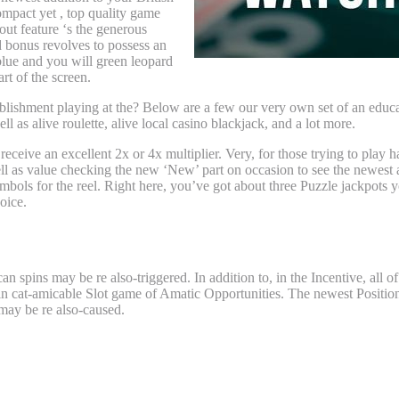
mpact yet , top quality game
ut feature ‘s the generous
 bonus revolves to possess an
blue and you will green leopard
rt of the screen.
tablishment playing at the? Below are a few our very own set of an educ
ll as alive roulette, alive local casino blackjack, and a lot more.
receive an excellent 2x or 4x multiplier. Very, for those trying to play 
ell as value checking the new ‘New’ part on occasion to see the newest a
mbols for the reel. Right here, you’ve got about three Puzzle jackpots 
oice.
ent free Revolves, Split up Symbols, and
an spins may be re also-triggered. In addition to, in the Incentive, all
thin cat-amicable Slot game of Amatic Opportunities. The newest Position 
may be re also-caused.