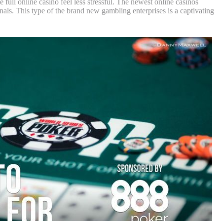
ull online casino feel less stressful. The newest online casinos
nals. This type of the brand new gambling enterprises is a captivating