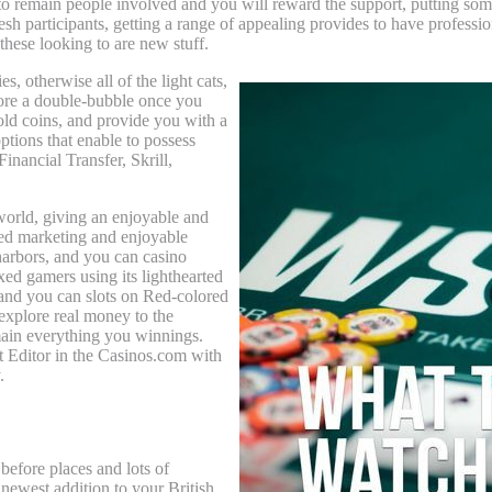
o remain people involved and you will reward the support, putting some f
sh participants, getting a range of appealing provides to have professio
 these looking to are new stuff.
, otherwise all of the light cats,
core a double-bubble once you
old coins, and provide you with a
ptions that enable to possess
inancial Transfer, Skrill,
 world, giving an enjoyable and
ired marketing and enjoyable
harbors, and you can casino
axed gamers using its lighthearted
 and you can slots on Red-colored
explore real money to the
emain everything you winnings.
t Editor in the Casinos.com with
.
lot
before places and lots of
 newest addition to your British