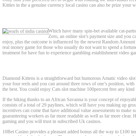
Kitties in the a genuine currency local casino can also be prize your 
Finest Online casinos Uk 2025: Respected In
Which have many spin-bet available cat-partners
Zero, an online slot’s payment size and you can
enjoy, plus the outcome is influenced by the newest Random Amount C
real money game for those who usually do not want to spend a fortune af
treatment for have fun to experience gambling establishment video g
Most popular Games
Diamond Kittens is a straightforward but humorous Amatic video slot y
your four reels and you can around three rows of one’s position, with i
the best. You could enjoy Cats slot machine 100percent free any kind 
If the hiking thanks to an African Savanna is your concept of enjoyable,
consists of a total of 29 paylines, which will have you making up gr
incentives can come that have additional value assessments to make su
guaranteeing workers as far more readable as well as far more clear. 
gaming and you will trust in subscribed Uk casinos.
10Bet Casino provides a pleasant added bonus all the way to £100 in