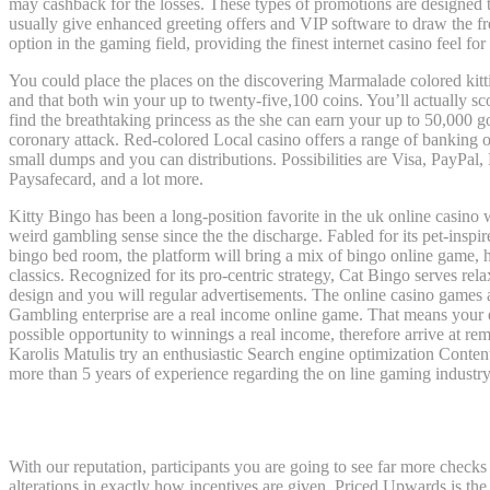
may cashback for the losses. These types of promotions are designed t
usually give enhanced greeting offers and VIP software to draw the fre
option in the gaming field, providing the finest internet casino feel for
You could place the places on the discovering Marmalade colored kitties
and that both win your up to twenty-five,100 coins. You’ll actually s
find the breathtaking princess as the she can earn your up to 50,000 g
coronary attack. Red-colored Local casino offers a range of banking o
small dumps and you can distributions. Possibilities are Visa, PayPal, F
Paysafecard, and a lot more.
Kitty Bingo has been a long-position favorite in the uk online casino
weird gambling sense since the the discharge. Fabled for its pet-insp
bingo bed room, the platform will bring a mix of bingo online game, 
classics. Recognized for its pro-centric strategy, Cat Bingo serves rel
design and you will regular advertisements. The online casino games
Gambling enterprise are a real income online game. That means your 
possible opportunity to winnings a real income, therefore arrive at r
Karolis Matulis try an enthusiastic Search engine optimization Conten
more than 5 years of experience regarding the on line gaming industry
Bonus Popular features of Diamond Pets S
With our reputation, participants you are going to see far more checks 
alterations in exactly how incentives are given. Priced Upwards is the