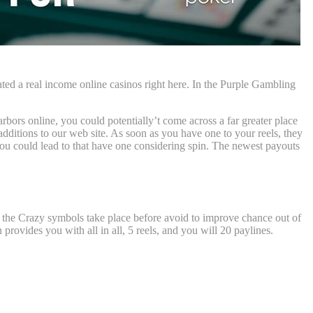
ated a real income online casinos right here. In the Purple Gambling
harbors online, you could potentially’t come across a far greater place
dditions to our web site. As soon as you have one to your reels, they
you could lead to that have one considering spin. The newest payouts
 of the Crazy symbols take place before avoid to improve chance out of
provides you with all in all, 5 reels, and you will 20 paylines.