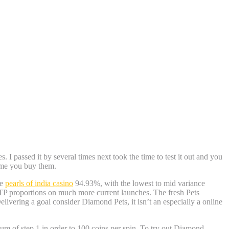
entives, Demo
I passed it by several times next took the time to test it out and you
time you buy them.
he
pearls of india casino
94.93%, with the lowest to mid variance
l RTP proportions on much more current launches. The fresh Pets
Delivering a goal consider Diamond Pets, it isn’t an especially a online
imum of step 1 in order to 100 coins per spin. To try out Diamond