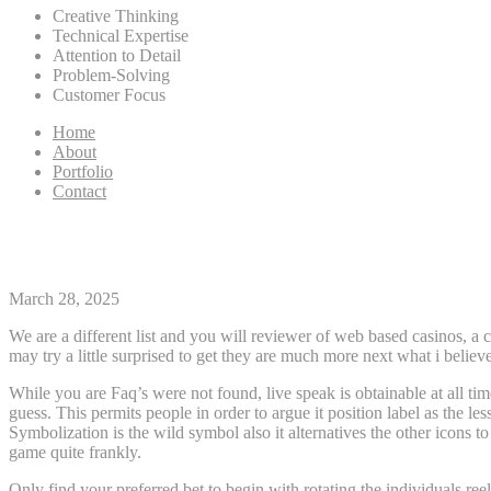
Creative Thinking
Technical Expertise
Attention to Detail
Problem-Solving
Customer Focus
Home
About
Portfolio
Contact
Diamond Pets Game Review 2025 
March 28, 2025
We are a different list and you will reviewer of web based casinos, a 
may try a little surprised to get they are much more next what i belie
While you are Faq’s were not found, live speak is obtainable at all ti
guess. This permits people in order to argue it position label as the 
Symbolization is the wild symbol also it alternatives the other icons to
game quite frankly.
Only find your preferred bet to begin with rotating the individuals re