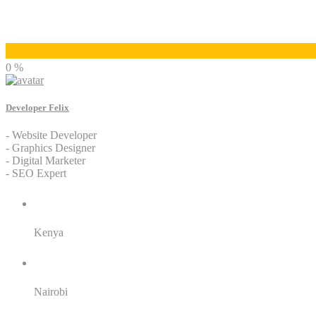
Developer Felix
0 %
Developer Felix
- Website Developer
- Graphics Designer
- Digital Marketer
- SEO Expert
Residence:
Kenya
City:
Nairobi