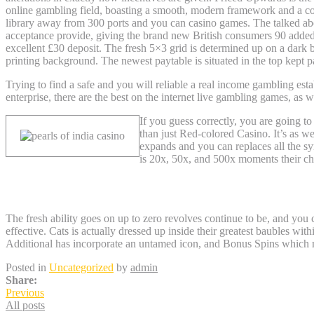
online gambling field, boasting a smooth, modern framework and a co
library away from 300 ports and you can casino games. The talked abo
acceptance provide, giving the brand new British consumers 90 added
excellent £30 deposit. The fresh 5×3 grid is determined up on a dark 
printing background. The newest paytable is situated in the top kept pa
Trying to find a safe and you will reliable a real income gambling es
enterprise, there are the best on the internet live gambling games, as we
If you guess correctly, you are going to 
than just Red-colored Casino. It’s as w
expands and you can replaces all the sy
is 20x, 50x, and 500x moments their ch
All of the Added bonus Provides – 100 perc
The fresh ability goes on up to zero revolves continue to be, and you c
effective. Cats is actually dressed up inside their greatest baubles wi
Additional has incorporate an untamed icon, and Bonus Spins which 
Posted in
Uncategorized
by
admin
Share:
Previous
All posts