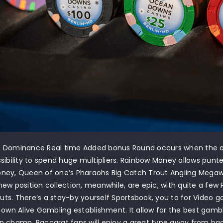
 Dominance Real time Added bonus Round occurs when the ove
sibility to spend huge multipliers. Rainbow Money allows punte
ney, Queen of one’s Pharaohs Big Catch Trout Angling Megaw
ew position collection, meanwhile, are epic, with quite a fe
s. There’s a stay-by yourself Sportsbook, you to for Video ga
 own Alive Gambling establishment. It allow for the best gam
 champ. Baccarat fans will enjoy a great type away from bac