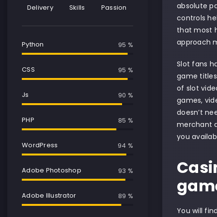
absolute pa
Delivery
Skills
Passion
controls he
that most h
approach m
Python
95 %
Slot fans h
CSS
95 %
game titles
of slot vid
Js
90 %
games, vide
doesn’t nee
PHP
85 %
merchant ac
you availab
WordPress
95 %
Casi
Adobe Photoshop
97 %
game
Adobe Illustrator
99 %
You will fi