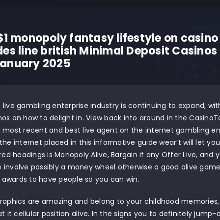
$1 monopoly fantasy lifestyle on casino
es line british Minimal Deposit Casinos 
anuary 2025
live gambling enterprise industry is continuing to expand, wit
os on how to delight in. View back into around in the CasinoTo
 most recent and best live agent on the internet gambling ent
the internet placed in this informative guide wear’t will let y
red headings is Monopoly Alive, Bargain if any Offer Live, and
involve possibly a money wheel otherwise a good alive games
awards to have people so you can win.
graphics are amazing and belong to your childhood memories, 
at it cellular position alive. In the signs you to definitely jum