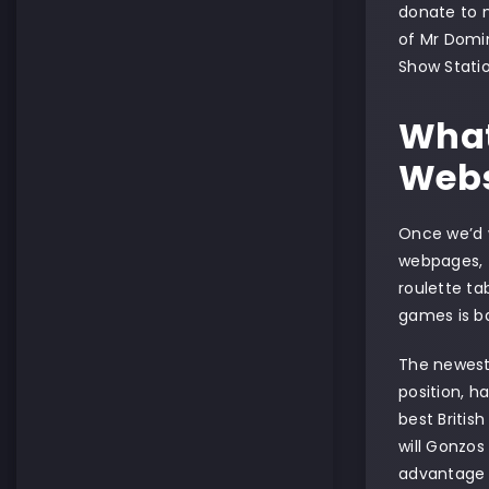
donate to m
of Mr Domin
Show Stati
What
Webs
Once we’d w
webpages, t
roulette ta
games is ba
The newest
position, h
best Britis
will Gonzos
advantage o