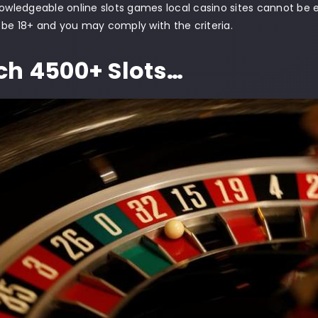
nowledgeable online slots games local casino sites cannot be ea
be 18+ and you may comply with the criteria.
ch 4500+ Slots…