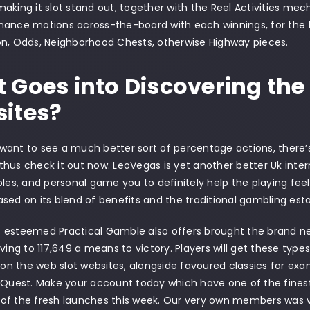
aking it slot stand out, together with the Reel Activities me
ance motions across-the-board with each winnings, for the thr
on, Odds, Neighborhood Chests, otherwise Highway pieces.
 Goes into Discovering the 
ites?
ant to see a much better sort of percentage actions, there’s st
hus check it out now. LeoVegas is yet another better Uk inter
bles, and personal game you to definitely help the playing fee
sed on its blend of benefits and the traditional gambling es
 esteemed Practical Gamble also offers brought the brand 
aving to 117,649 a means to victory. Players will get these typ
h on the web slot websites, alongside favoured classics for e
 Quest. Make your account today which have one of the finest 
f the fresh launches this week. Our very own members was ver