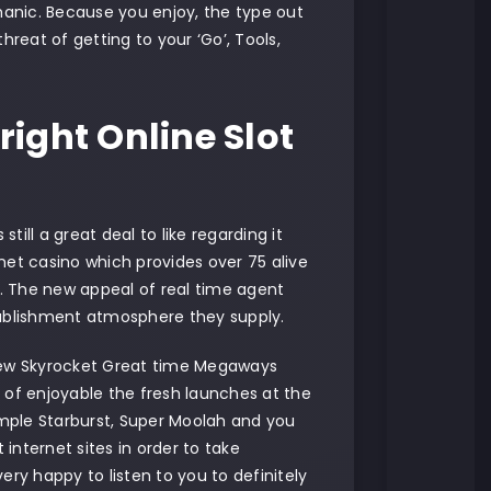
chanic. Because you enjoy, the type out
eat of getting to your ‘Go’, Tools,
right Online Slot
ill a great deal to like regarding it
net casino which provides over 75 alive
l. The new appeal of real time agent
tablishment atmosphere they supply.
new Skyrocket Great time Megaways
es of enjoyable the fresh launches at the
xample Starburst, Super Moolah and you
internet sites in order to take
y happy to listen to you to definitely