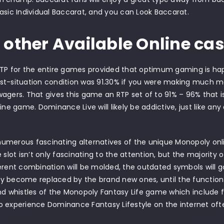
asic Individual Baccarat, and you can Look Baccarat.
 other Available Online ca
RTP for the entire games provided that optimum gaming is ha
st-situation condition was 91.30% if you were making much m
agers. That gives this game an RTP set of to 91% – 96% that is a
line game. Dominance Live will likely be addictive, just like an
umerous fascinating alternatives of the unique Monopoly o
e slot isn’t only fascinating to the attention, but the majorit
erent combination will be molded, the outdated symbols will g
 become replaced by the brand new ones, until the function i
nd whistles of the Monopoly Fantasy Life game which include
 experience Dominance Fantasy Lifestyle on the internet oft