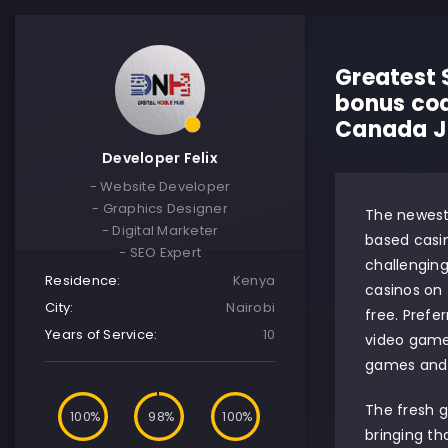
Greatest 
bonus cod
Canada J
Developer Felix
- Website Developer
- Graphics Designer
The newest 
- Digital Marketer
based casin
- SEO Expert
challenging
Residence:
Kenya
casinos on 
City:
Nairobi
free.
Prefer
Years of Service:
10
video game 
games and 
The fresh 
100
98
100
bringing th