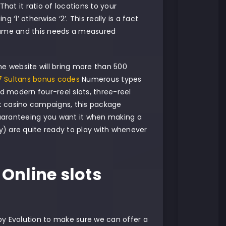
hat it ratio of locations to your
‘1’ otherwise ‘2’. This really is a fact
 game and this needs a measured
he website will bring more than 500
7 Sultans bonus codes
Numerous types
nd modern four-reel slots, three-reel
net casino campaigns, this package
 guaranteeing you want it when making a
) are quite ready to play with whenever
Online slots
by Evolution to make sure we can offer a