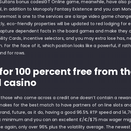
IGT Online game, meanwhile, have also p
ual, in addition to Monopoly Fantasy Existence and you can Mon
oremost is one to the services are a large video game changer
y, eco-friendly properties will be updated to red lodging for
capture dependent facts in the board games and make they ope
ility Cards, incentive selectors, and you may extra lose has, n
. For the face of it, which position looks like a powerful, if rat
and for rows.
 for 100 percent free from 
l casino
r those who come across a credit one doesn’t contain a rewa
akes for the best match to have partners of on line slots an
and, future, as it do, having a good 96.5% RTP speed and 14,7
c minimum and you can an excellent £/€/$75 max wager might
ce again, only over 96% plus the volatility average. The newest