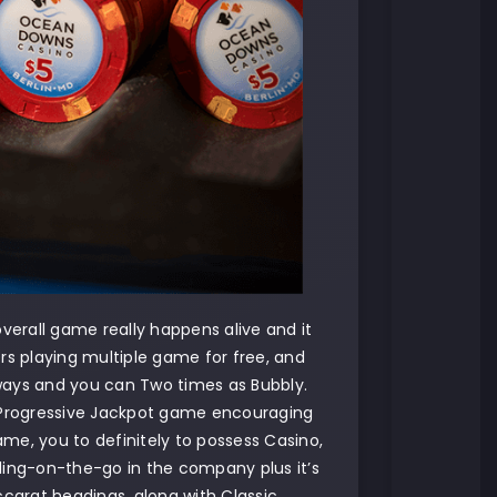
rall game really happens alive and it
rs playing multiple game for free, and
ays and you can Two times as Bubbly.
w Progressive Jackpot game encouraging
me, you to definitely to possess Casino,
bling-on-the-go in the company plus it’s
carat headings, along with Classic