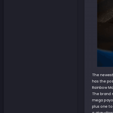
The newest
has the pos
Rainbow Mo
The brand n
mega payout
plus one to
a give-down