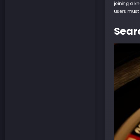
joining a k
users must 
Sear