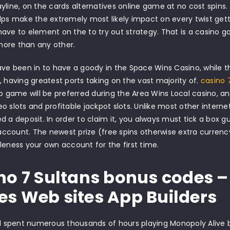
yline, on the cards alternatives online game at no cost spins. T
lps make the extremely most likely impact on every twist getting 
ave to element on the to try out strategy. That is a casino
ore than any other.
ave been in to have a goody in the Space Wins Casino, while t
, having greatest ports taking on the vast majority of.
casino 
eo game will be preferred during the Area Wins Local casino, a
o slots and profitable jackpot slots. Unlike most other inter
d a deposit. In order to claim it, you always must tick a box
count. The newest prize (free spins otherwise extra currency
leness your own account for the first time.
no 7 Sultans bonus codes – 
s Web sites App Builders
nd spent numerous thousands of hours playing Monopoly Alive 