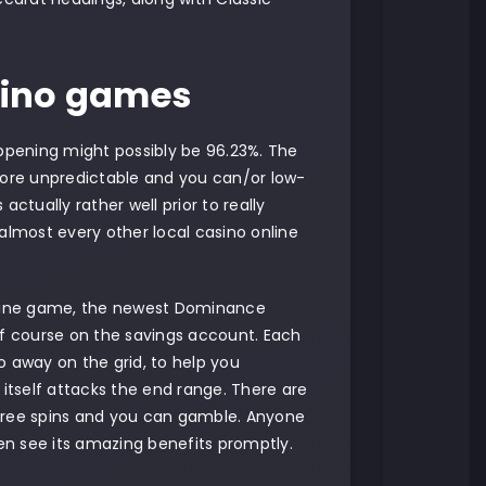
sino games
ppening might possibly be 96.23%. The
ore unpredictable and you can/or low-
ctually rather well prior to really
y almost every other local casino online
nline game, the newest Dominance
y of course on the savings account. Each
o away on the grid, to help you
tself attacks the end range. There are
 free spins and you can gamble. Anyone
en see its amazing benefits promptly.