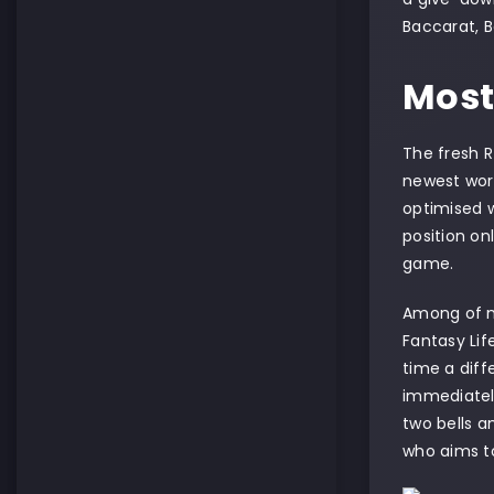
Baccarat, B
Most
The fresh 
newest wor
optimised w
position on
game.
Among of n
Fantasy Lif
time a diff
immediately
two bells a
who aims to