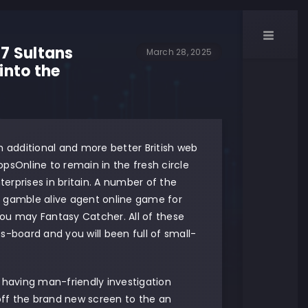
 7 Sultans
March 28, 2025
into the
h additional and more better British web
psOnline to remain in the fresh circle
erprises in britain. A number of the
ou gamble alive agent online game for
 you may Fantasy Catcher. All of these
-board and you will been full of small-
having man-friendly investigation
p-off the brand new screen to the an