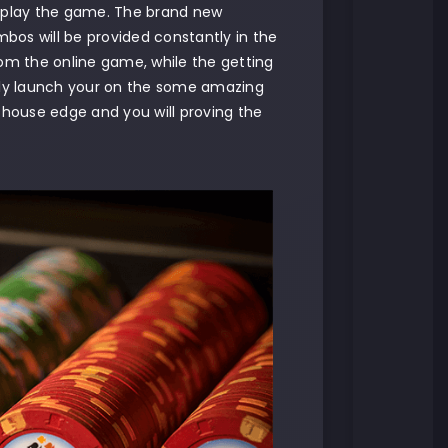
o play the game. The brand new
bos will be provided constantly in the
rom the online game, while the getting
ally launch your on the some amazing
r house edge and you will proving the