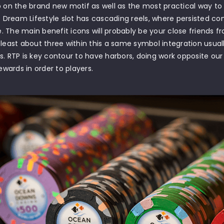
p on the brand new motif as well as the most practical way t
ream Lifestyle slot has cascading reels, where persisted com
 The main benefit icons will probably be your close friends f
 least about three within this a same symbol integration usu
s. RTP is key contour to have harbors, doing work opposite ou
rewards in order to players.