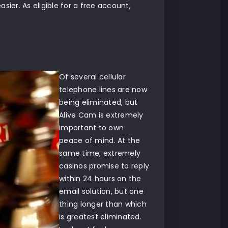
sier. As eligible for a free account,
Of several cellular
telephone lines are now
being eliminated, but
Alive Cam is extremely
important to own
peace of mind. At the
same time, extremely
casinos promise to reply
within 24 hours on the
email solution, but one
thing longer than which
is greatest eliminated.