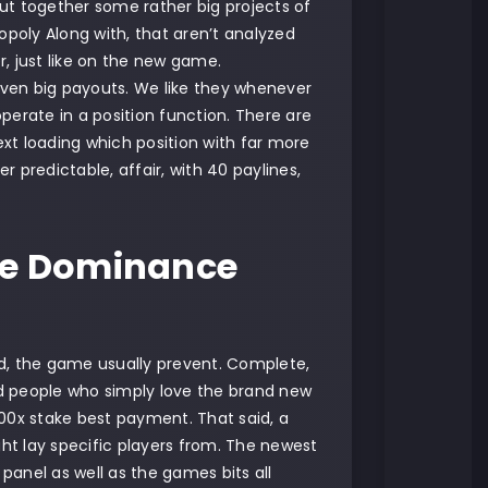
ut together some rather big projects of
opoly Along with, that aren’t analyzed
, just like on the new game.
 even big payouts. We like they whenever
rate in a position function. There are
ext loading which position with far more
her predictable, affair, with 40 paylines,
the Dominance
rd, the game usually prevent. Complete,
d people who simply love the brand new
00x stake best payment. That said, a
 lay specific players from. The newest
 panel as well as the games bits all