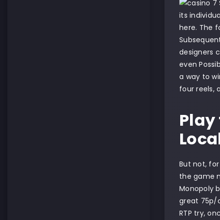
its individ
here. The f
Subsequentl
designers 
even Possib
a way to win
four reels, 
Play
Loca
But not, fo
the game m
Monopoly br
great 75p/
RTP try, on