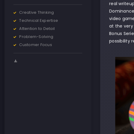
real writeu
Dominance D
Creative Thinking
video game.
Technical Expertise
at the very
Attention to Detail
Bonus Serie
Problem-Solving
possibility 
Customer Focus