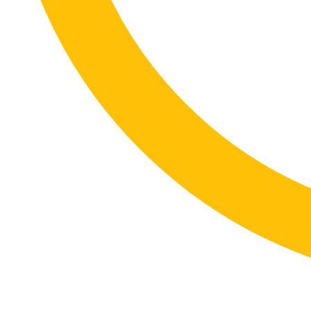
Delivery