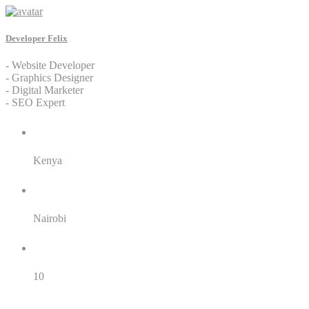
Developer Felix
- Website Developer
- Graphics Designer
- Digital Marketer
- SEO Expert
Residence:
Kenya
City:
Nairobi
Years of Service:
10