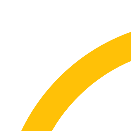
Skills