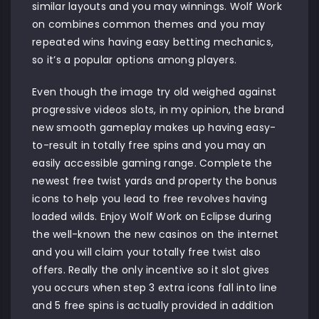
similar layouts and you may winnings. Wolf Work
on combines common themes and you may
repeated wins having easy betting mechanics,
so it’s a popular options among players.
Even though the image try old weighed against
progressive videos slots, in my opinion, the brand
new smooth gameplay makes up having easy-
to-result in totally free spins and you may an
easily accessible gaming range. Complete the
newest free twist yards and property the bonus
icons to help you lead to free revolves having
loaded wilds. Enjoy Wolf Work on Eclipse during
the well-known the new casinos on the internet
and you will claim your totally free twist also
offers. Really the only incentive so it slot gives
you occurs when step 3 extra icons fall into line
and 5 free spins is actually provided in addition