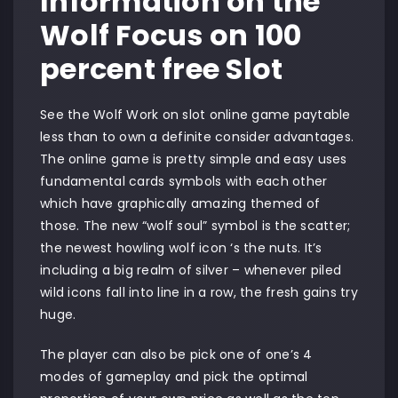
Information on the
Wolf Focus on 100
percent free Slot
See the Wolf Work on slot online game paytable
less than to own a definite consider advantages.
The online game is pretty simple and easy uses
fundamental cards symbols with each other
which have graphically amazing themed of
those. The new “wolf soul” symbol is the scatter;
the newest howling wolf icon ‘s the nuts. It’s
including a big realm of silver – whenever piled
wild icons fall into line in a row, the fresh gains try
huge.
The player can also be pick one of one’s 4
modes of gameplay and pick the optimal