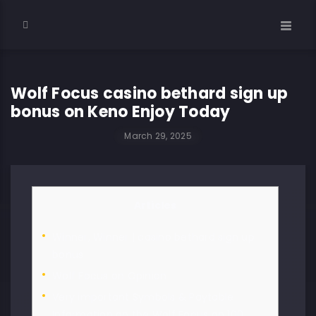
Wolf Focus casino bethard sign up
bonus on Keno Enjoy Today
March 29, 2025
Articles
Winner, Winner | casino bethard sign up
bonus
Wolf Focus on Opinion
Very important Symbols & Paytable
Information on the Wolf Focus on 100