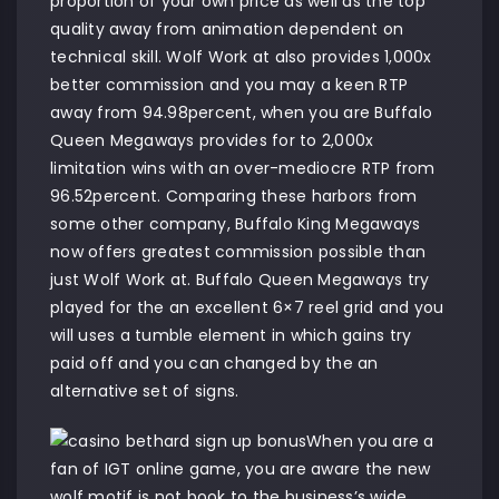
proportion of your own price as well as the top
quality away from animation dependent on
technical skill. Wolf Work at also provides 1,000x
better commission and you may a keen RTP
away from 94.98percent, when you are Buffalo
Queen Megaways provides for to 2,000x
limitation wins with an over-mediocre RTP from
96.52percent. Comparing these harbors from
some other company, Buffalo King Megaways
now offers greatest commission possible than
just Wolf Work at. Buffalo Queen Megaways try
played for the an excellent 6×7 reel grid and you
will uses a tumble element in which gains try
paid off and you can changed by the an
alternative set of signs.
When you are a
fan of IGT online game, you are aware the new
wolf motif is not book to the business’s wide