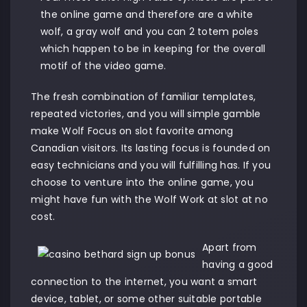
the online game and therefore are a white
wolf, a gray wolf and you can 2 totem poles
which happen to be in keeping for the overall
motif of the video game.
The fresh combination of familiar templates,
repeated victories, and you will simple gamble
make Wolf Focus on slot favorite among
Canadian visitors. Its lasting focus is founded on
easy technicians and you will fulfilling has. If you
choose to venture into the online game, you
might have fun with the Wolf Work at slot at no
cost.
Apart from
having a good
connection to the internet, you want a smart
device, tablet, or some other suitable portable