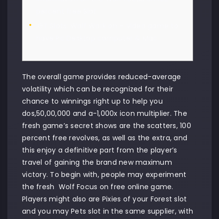
percent free Slot
IGT Slots: Wolf Work on – Video game to
have Pc Desktop computer & Mac
The overall game provides reduced-average
volatility which can be recognized for their
chance to winnings right up to help you
dos,50,00,000 and a-1,000x icon multiplier. The
fresh game’s secret shows are the scatters, 100
percent free revolves, as well as the extra, and
this enjoy a definitive part from the player’s
travel of gaining the brand new maximum
victory. To begin with, people may experiment
the fresh Wolf Focus on free online game.
Players might also are Pixies of your Forest slot
and you may Pets slot in the same supplier, with