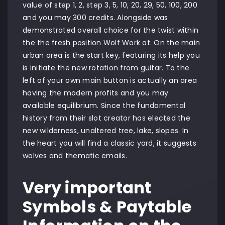
value of step 1, 2, step 3, 5, 10, 20, 29, 50, 100, 200
and you may 300 credits. Alongside was
demonstrated overall choice for the twist within
the the fresh position Wolf Work at. On the main
urban area is the start key, featuring its help you
is initiate the new rotation from guitar. To the
left of your own main button is actually an area
having the modern profits and you may
available equilibrium. Since the fundamental
history from their slot creator has elected the
new wilderness, unaltered tree, lake, slopes. In
the heart you will find a classic yard, it suggests
wolves and thematic emails.
Very important
Symbols & Paytable