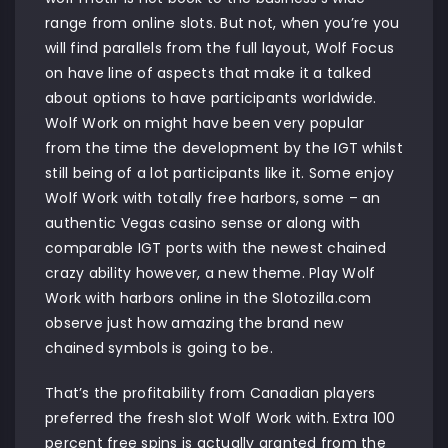
range from online slots. But not, when you’re you
will find parallels from the full layout, Wolf Focus
on have line of aspects that make it a talked
about options to have participants worldwide.
Wolf Work on might have been very popular
from the time the development by the IGT whilst
still being of a lot participants like it. Some enjoy
Wolf Work with totally free harbors, some – an
authentic Vegas casino sense or along with
comparable IGT ports with the newest chained
crazy ability however, a new theme. Play Wolf
Work with harbors online in the Slotozilla.com
observe just how amazing the brand new
chained symbols is going to be.
That’s the profitability from Canadian players
preferred the fresh slot Wolf Work with. Extra 100
percent free spins is actually granted from the