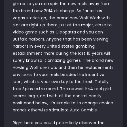
gizmo so you can spin the new reels away from
the brand new 2014 discharge. So far as Las
vegas stories go, the brand new Wolf Work with
slot are right up there just at the major, close to
video game such as Cleopatra and you can
Buffalo harbors. Anyone that has been viewing
harbors in every United states gambling
establishment more during the last 10 years will
surely know so it amazing games. The brand new
Howling Wolf are nuts and then he replacements
any icons to your reels besides the Incentive
icon, which is your own key to the fresh Totally
free Spins extra round. The newest 5×4 reel grid
seems large, and with all the control neatly
positioned below, it’s simple to to change choice
brands otherwise stimulate Auto Gamble.
Right here you could potentially discover the