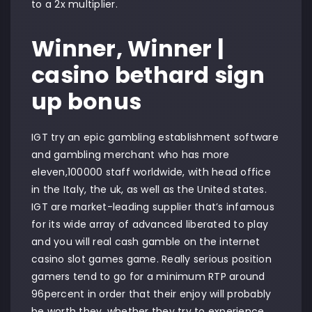
to a 2x multiplier.
Winner, Winner |
casino bethard sign
up bonus
IGT try an epic gambling establishment software
and gambling merchant who has more
eleven,100000 staff worldwide, with head office
in the Italy, the uk, as well as the United states.
IGT are market-leading supplier that’s infamous
for its wide array of advanced liberated to play
and you will real cash gamble on the internet
casino slot games game. Really serious position
gamers tend to go for a minimum RTP around
96percent in order that their enjoy will probably
be worth they, whether they try to experience