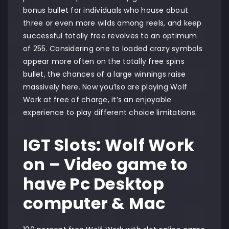
bonus bullet for individuals who house about
three or even more wilds among reels, and keep
successful totally free revolves to an optimum
of 255. Considering one to loaded crazy symbols
appear more often on the totally free spins
bullet, the chances of a large winnings raise
massively here. Now you’lso are playing Wolf
Work at free of charge, it’s an enjoyable
experience to play different choice limitations.
IGT Slots: Wolf Work
on – Video game to
have Pc Desktop
computer & Mac