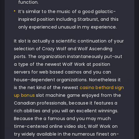
function.
It’s similar to the music of a good galactic-
inspired position including Starburst, and this
only experienced unusual in my experience.
It slot is actually a scientific continuation of your
selection of Crazy Wolf and Wolf Ascending
ports. The organization instantaneously put-out
a type of the newest Wolf Work at position
servers for web based casinos and you can
house-dependent organizations. Nonetheless it
is the net kind of the newest
casino bethard sign
up bonus
slot machine game enjoyed from the
Canadian professionals, because it features a
rich abilities and you will an excellent winnings.
Because the a famous and you may much
time-centered online video slot, Wolf Work on
try widely available in the numerous finest on-