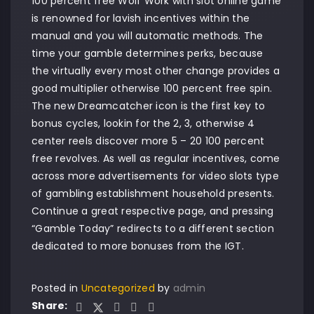
100 percent free Wolf Work with slot online game
is renowned for lavish incentives within the
manual and you will automatic methods. The
time your gamble determines perks, because
the virtually every most other change provides a
good multiplier otherwise 100 percent free spin.
The new Dreamcatcher icon is the first key to
bonus cycles, lookin for the 2, 3, otherwise 4
center reels discover more 5 – 20 100 percent
free revolves. As well as regular incentives, come
across more advertisements for video slots type
of gambling establishment household presents.
Continue a great respective page, and pressing
“Gamble Today” redirects to a different section
dedicated to more bonuses from the IGT.
Posted in
Uncategorized
by
admin
Share: