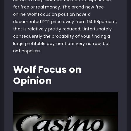
for free or real money. The brand new free
online Wolf Focus on position have a
documented RTP price away from 94.98percent,
that is relatively pretty reduced. Unfortunately,
consequently the probability of your finding a
large profitable payment are very narrow, but
not hopeless.
Wolf Focus on
Opinion