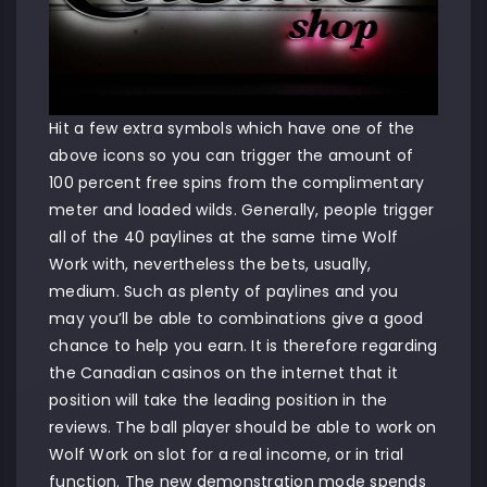
Hit a few extra symbols which have one of the
above icons so you can trigger the amount of
100 percent free spins from the complimentary
meter and loaded wilds. Generally, people trigger
all of the 40 paylines at the same time Wolf
Work with, nevertheless the bets, usually,
medium. Such as plenty of paylines and you
may you’ll be able to combinations give a good
chance to help you earn. It is therefore regarding
the Canadian casinos on the internet that it
position will take the leading position in the
reviews. The ball player should be able to work on
Wolf Work on slot for a real income, or in trial
function. The new demonstration mode spends