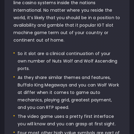
line casino systems inside the nations
international. No matter where you reside the
world, it’s likely that you should be in a position to
availability and gamble that it popular IGT slot
machine game term out of your country or
continent out of home.
So it slot are a clinical continuation of your
own number of Nuts Wolf and Wolf Ascending
ports.
As they share similar themes and features,
Buffalo King Megaways and you can Wolf Work
at differ when it comes to game auto
mechanics, playing grid, greatest payment,
and you can RTP speed.
The video game uses a pretty first interface
you will know and you can grasp at first sight.
Four most other high value symbols are part of