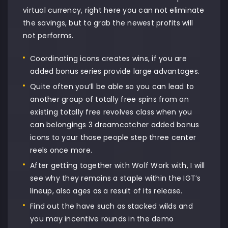
virtual currency, right here you can not eliminate
the savings, but to grab the newest profits will
not performs.
Coordinating icons creates wins, if you are
added bonus series provide large advantages.
Quite often you’ll be able so you can lead to
another group of totally free spins from an
existing totally free revolves class when you
can belongings 3 dreamcatcher added bonus
icons to your those people step three center
reels once more.
After getting together with Wolf Work with, I will
see why they remains a staple within the IGT’s
lineup, also ages as a result of its release.
Find out the have such as stacked wilds and
you may incentive rounds in the demo