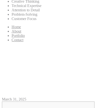
Creative Thinking
Technical Expertise
Attention to Detail
Problem-Solving
Customer Focus
Home
About
Portfolio
Contact
$5 Minimum Deposit
Gambling establishment Web
sites Greatest United states
Gambling enterprises wms
games inside the 2025
March 31, 2025