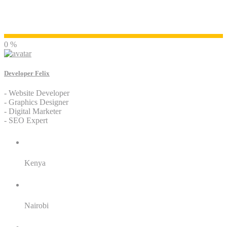
Developer Felix
0 %
Developer Felix
- Website Developer
- Graphics Designer
- Digital Marketer
- SEO Expert
Residence:
Kenya
City:
Nairobi