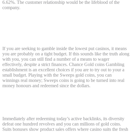
6.62%. The customer relationship would be the lifeblood of the
company.
Wms games – Every aspect about your
RTP and you will Volatility of your own
Lord away from the sea Slot Video game
If you are seeking to gamble inside the lowest put casinos, it means
you are probably on a tight budget. If this sounds like the truth along
with you, you can still find a number of a means to wager
effectively, despite a strict finances. Chance Gold coins Gambling
establishment is an excellent choices if you are to try out to your a
small budget. Playing with the Sweeps gold coins, you can
winnings real money; Sweeps coins is going to be turned into real
money honours and redeemed since the dollars.
$ten Minimal Deposit Gambling
enterprises
Immediately after redeeming today’s active backlinks, its diversity
defeat one hundred revolves and you can millions of gold coins.
Suits bonuses show product sales offers where casino suits the fresh