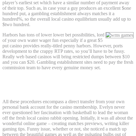
player’s earliest set which have a similar number of payment away
of their top. Such as, in case your a guy produces an excellent $one
hundred put, a gambling establishment always matches it a
hundred%, so the overall local casino equilibrium usually add up to
$two hundred.
Harbors has tons of lower lower bet possibilities, lord
of your own water wager fun especially if a great $5
put casino provides really-titled penny harbors. However, ports
development to the crappy RTP rates, so you’ll have to be fussy.
Really web based casinos will bring restricted dumps between $10
and you can $20. Gambling establishment sites need to pay the fresh
commission team to have every genuine money set.
Lord of your Sea Slot United kingdom
Totally free Trial Version
All these procedures encompass a direct transfer from your own
personal bank account for the casino membership. Evelyn never
ever questioned her fascination with basketball to lead the woman
off the fresh local casino rabbit opening. Initially, it was all about the
wonderful online game – creating matches previews, writing killer
gaming tips. Funny issue, whether or not, she noticed a match up
between the beautiful games as well as the pulsating bulbs out of