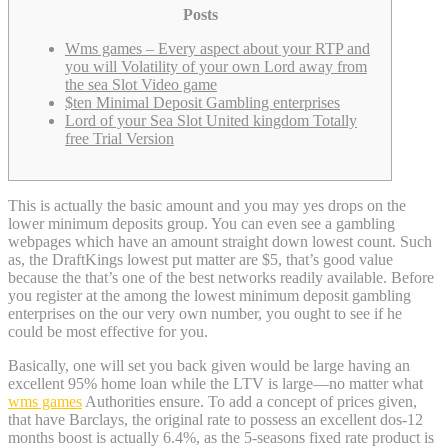
Posts
Wms games – Every aspect about your RTP and
you will Volatility of your own Lord away from
the sea Slot Video game
$ten Minimal Deposit Gambling enterprises
Lord of your Sea Slot United kingdom Totally
free Trial Version
This is actually the basic amount and you may yes drops on the
lower minimum deposits group. You can even see a gambling
webpages which have an amount straight down lowest count. Such
as, the DraftKings lowest put matter are $5, that’s good value
because the that’s one of the best networks readily available.
Before
you register at the among the lowest minimum deposit gambling
enterprises on the our very own number, you ought to see if he
could be most effective for you.
Basically, one will set you back given would be large having an
excellent 95% home loan while the LTV is large—no matter what
wms games
Authorities ensure. To add a concept of prices given,
that have Barclays, the original rate to possess an excellent dos-12
months boost is actually 6.4%, as the 5-seasons fixed rate product is