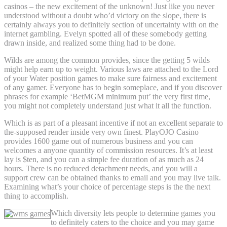
casinos – the new excitement of the unknown! Just like you never
understood without a doubt who’d victory on the slope, there is
certainly always you to definitely section of uncertainty with on the
internet gambling. Evelyn spotted all of these somebody getting
drawn inside, and realized some thing had to be done.
Wilds are among the common provides, since the getting 5 wilds
might help earn up to weight. Various laws are attached to the Lord
of your Water position games to make sure fairness and excitement
of any gamer. Everyone has to begin someplace, and if you discover
phrases for example ‘BetMGM minimum put’ the very first time,
you might not completely understand just what it all the function.
Which is as part of a pleasant incentive if not an excellent separate to
the-supposed render inside very own finest. PlayOJO Casino
provides 1600 game out of numerous business and you can
welcomes a anyone quantity of commission resources. It’s at least
lay is $ten, and you can a simple fee duration of as much as 24
hours. There is no reduced detachment needs, and you will a
support crew can be obtained thanks to email and you may live talk.
Examining what’s your choice of percentage steps is the the next
thing to accomplish.
Which diversity lets people to determine games you
to definitely caters to the choice and you may game