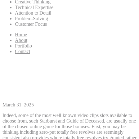
Creative Thinking
Technical Expertise
Attention to Detail
Problem-Solving
Customer Focus
Home
About
Portfolio
Contact
Casinos on the internet
providing no deposit added
bonus
March 31, 2025
Indeed, some of the most well-known video clips slots available to
choose from, such Starburst and Guide of Deceased, are usually one
of the chosen online game for those bonuses. First, you may be
thinking including zero-put totally free revolves are seemingly
consistent also provides where totally free revolves try granted rather