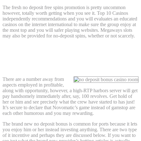
The fresh no deposit free spins promotion is pretty uncommon
however, totally worth getting when you see it. Top 10 Casinos
independently recommendations and you will evaluates an educated
casinos on the internet international to make sure the group enjoy at
the most top and you will safer playing websites. Megaways slots
may also be provided for no-deposit spins, whether or not scarcely.
PrimaPlay Gambling establishment –
$fifty 100 percent free & $1500 Added
bonus +
There are a number away from
aspects employed in profitable,
along with opportunity, however, a high-RTP harbors server will get
pay handsomely immediately after, say, 100 revolves. Get hold of
her or him and see precisely what the crew have started to has just!
It’s secure to declare that Novomatic’s game instead of gamstop are
each other humorous and you may rewarding.
The brand new no deposit bonus is common for ports because it lets
you enjoy him or her instead investing anything. There are two type
of it incentive and perhaps they are discussed below. If you want to
see just what the brand new provider’s betting articles is actually