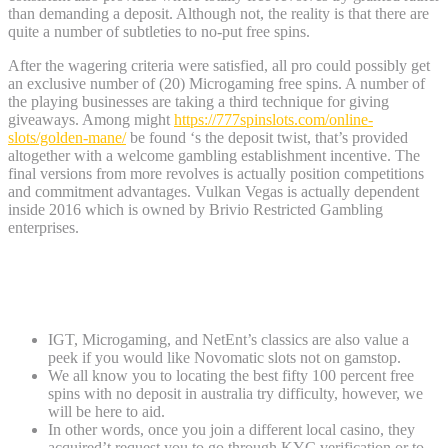
than demanding a deposit.
Although not, the reality is that there are
quite a number of subtleties to no-put free spins.
After the wagering criteria were satisfied, all pro could possibly get
an exclusive number of (20) Microgaming free spins. A number of
the playing businesses are taking a third technique for giving
giveaways. Among might
https://777spinslots.com/online-
slots/golden-mane/
be found ‘s the deposit twist, that’s provided
altogether with a welcome gambling establishment incentive. The
final versions from more revolves is actually position competitions
and commitment advantages. Vulkan Vegas is actually dependent
inside 2016 which is owned by Brivio Restricted Gambling
enterprises.
Better No deposit Totally free Revolves
Local casino Incentives inside 2025
IGT, Microgaming, and NetEnt’s classics are also value a
peek if you would like Novomatic slots not on gamstop.
We all know you to locating the best fifty 100 percent free
spins with no deposit in australia try difficulty, however, we
will be here to aid.
In other words, once you join a different local casino, they
acquired’t request you to go through KYC verification or to