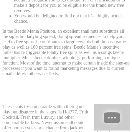
make a deposit for you to be eligible for the brand new free
revolves.
You would be delighted to find out that it’s a highly actual
chance.
In the Beetle Mania Position, an excellent snail nuts substitutes all
the signs but ladybug spread, doing spread sequences to help you
lead to free spins. It contributes to large rewards both in base game
play as well as 100 percent free spins. Beetle Mania’s incentive
bullet has re-triggerable totally free spins as well as a songs beetle
multiplier. Music beetle doubles winnings, performing a unique
function. Most of the time, attempt to make certain inside the sign-up
processes if you want to found marketing messages due to current
email address otherwise Texts.
Windetta Gambling establishment: 40
Totally free Spins – March 2025 +
These slots try comparable within their game
play but disagree in the signs. Is Hot777, Fruit
Cocktail, Fresh fruit Luxury, and other
comparable harbors. Never assume all could
offer bonus cycles or a chance from jackpot