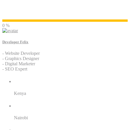
Developer Felix
0 %
Developer Felix
- Website Developer
- Graphics Designer
- Digital Marketer
- SEO Expert
Residence:
Kenya
City:
Nairobi