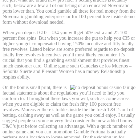
such, below are a few all of our listing of an educated Novomatic
ports lower than. You could gamble all these for real money from the
Novomatic gambling enterprises or for 100 percent free inside demo
form without download needed.
When you deposit €10 – €34 you will get 50% extra and 25 100
percent free spins. But when you increase the put to help you €35 or
higher you get compensated having 150% incentive and fifty totally
free revolves. Listed below are some preferred regards to no-deposit
totally free revolves incentives you’ll most likely encounter. It’s
crucial that you find a gambling establishment that provides finest-
notch customer care. Online game such Candelas de los Muertos –
Señorita Suerte and Pleasant Women has a money Relationship
respins ability.
On the bonus small print, there is
factual statements about the regulations you’ll need to help you
conform to. Throughout these laws you will, such as come across
when you are eligible to claim the fresh fifty 100 percent free
revolves. Moreover there’s foibles inside the the fresh T&C’s out of
betting, cashing away as well as the game you could enjoy. I usually
suggest people so you can very first consider the new added bonus
T&C’s just before collecting an advantage. With a quick number of
online game and you can promotion Gamble Fortuna is actually
perhaps not a location to locate annoyed. By the signing up for