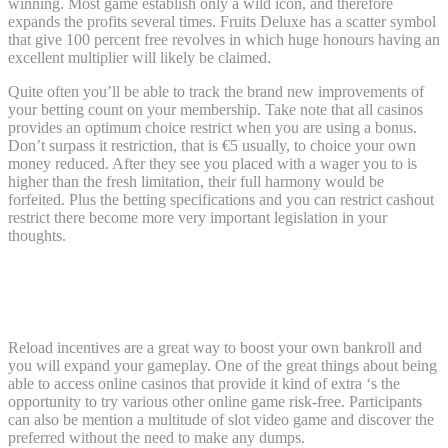
winning. Most game establish only a wild icon, and therefore
expands the profits several times. Fruits Deluxe has a scatter symbol
that give 100 percent free revolves in which huge honours having an
excellent multiplier will likely be claimed.
Quite often you’ll be able to track the brand new improvements of
your betting count on your membership. Take note that all casinos
provides an optimum choice restrict when you are using a bonus.
Don’t surpass it restriction, that is €5 usually, to choice your own
money reduced. After they see you placed with a wager you to is
higher than the fresh limitation, their full harmony would be
forfeited. Plus the betting specifications and you can restrict cashout
restrict there become more very important legislation in your
thoughts.
100 percent free Revolves No deposit In
the Royal Vegas Local casino
Reload incentives are a great way to boost your own bankroll and
you will expand your gameplay. One of the great things about being
able to access online casinos that provide it kind of extra ‘s the
opportunity to try various other online game risk-free. Participants
can also be mention a multitude of slot video game and discover the
preferred without the need to make any dumps.