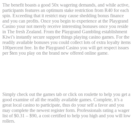
The benefit boasts a good 50x wagering demands, and while active,
participants features an optimum stake restriction from R40 for each
spin. Exceeding that it restrict may cause shedding bonus finance
and you can profits. Once you begin to experience at the Playgrand
Casino your not merely receive interesting bonuses once you reside
in The fresh Zealand. From the Playgrand Gambling establishment
Kiwi’s instantly secure support things playing casino games. For the
readily available bonuses you could collect lots of extra loyalty items
100percent free. In the Playgrand Casino you will get respect issues
per $ten you play on the brand new offered online game.
Better Casinos to experience Plunder
Ahoy the real deal Money heritage away
from egypt position rtp
Simply check out the games tab or click on roulette to help you get a
good examine of all the readily available games. Complete, it’s a
great local casino to participate, thus do your self a favor and you
may complete the newest register form. Professionals rating a wager
list of $0.31 – $90, a cost certified to help you high and you will low
rollers.