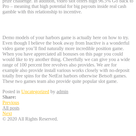
prize challenge. In addition, video slot offers high 96.5% Go back to
Pro – meaning that high potential for big payouts inside real cash
gamble with this relationship to incentive.
A lot more 100 percent free Cash
Demo models of your harbors game is actually here on how to try.
Even though I believe the book away from Inactive is a wonderful
video game you’ll find naturally more incredible position game.
When you have appreciated all bonuses on this page you could
would like to try another thing. Cheerfully we can give you a wide
range of 100 percent free revolves also provides. We are for
example also provide install various works closely with no-deposit
totally free spins for the NetEnt harbors otherwise Betsoft games.
These two games team also provide quite popular slot game.
Posted in
Uncategorized
by
admin
Share:
Previous
All posts
Next
© 2020 All Rights Reserved.