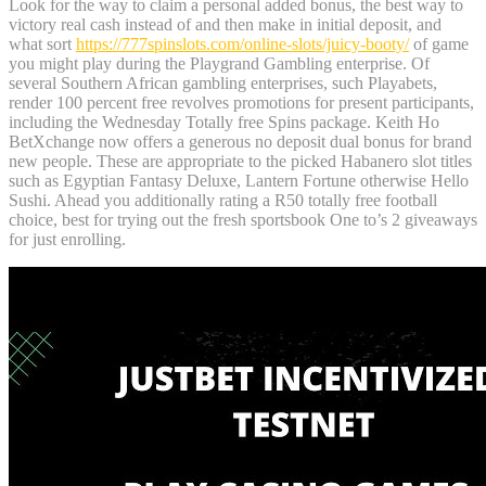
Look for the way to claim a personal added bonus, the best way to
victory real cash instead of and then make in initial deposit, and
what sort
https://777spinslots.com/online-slots/juicy-booty/
of game
you might play during the Playgrand Gambling enterprise. Of
several Southern African gambling enterprises, such Playabets,
render 100 percent free revolves promotions for present participants,
including the Wednesday Totally free Spins package. Keith Ho
BetXchange now offers a generous no deposit dual bonus for brand
new people. These are appropriate to the picked Habanero slot titles
such as Egyptian Fantasy Deluxe, Lantern Fortune otherwise Hello
Sushi. Ahead you additionally rating a R50 totally free football
choice, best for trying out the fresh sportsbook One to’s 2 giveaways
for just enrolling.