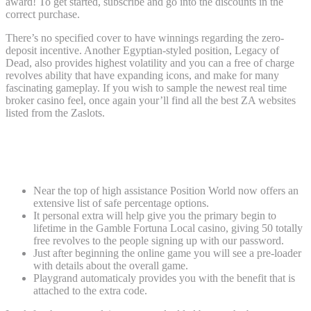
award! To get started, subscribe and go into the discounts in the
correct purchase.
There’s no specified cover to have winnings regarding the zero-
deposit incentive. Another Egyptian-styled position, Legacy of
Dead, also provides highest volatility and you can a free of charge
revolves ability that have expanding icons, and make for many
fascinating gameplay. If you wish to sample the newest real time
broker casino feel, once again your’ll find all the best ZA websites
listed from the Zaslots.
GG.Choice No-deposit Added bonus
Password
Near the top of high assistance Position World now offers an
extensive list of safe percentage options.
It personal extra will help give you the primary begin to
lifetime in the Gamble Fortuna Local casino, giving 50 totally
free revolves to the people signing up with our password.
Just after beginning the online game you will see a pre-loader
with details about the overall game.
Playgrand automaticaly provides you with the benefit that is
attached to the extra code.