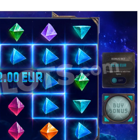
No-deposit Extra from the 7bitCasino