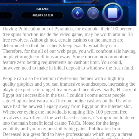
Having Publication out of Pyramids, for example, their 100 percent
free spins function inside the video game, may be worth around 33
free revolves. Although not, certain casinos on the internet are
determined so that their clients keep exactly what they earn.
Therefore, for the all of our web page, you will confront sale having
no playthrough conditions anyway. Some uncommon promotions
feature zero betting requirements no cashout limit. You could,
however, need to make in initial deposit to withdraw the fresh fund.
People can also be mention mysterious themes with a high-top
quality graphics and you can immersive soundscapes, increasing the
playing expertise in ranged features and incentives. Sadly, History of
Egypt isn’t accessible in the usa. I couldn’t come across people
signed up mainstream a real income online casinos on the Us who
have had the newest Legacy away from Egypt on the internet slot.
Whenever eyeing the individuals tempting fifty 100 percent free
revolves now offers at the web based casinos, it’s important to delve
into the main benefit local casino T&Cs. Noted for the large
volatility and you may possibility big gains, Publication from
Deceased is a great find to have professionals which enjoy a threat-