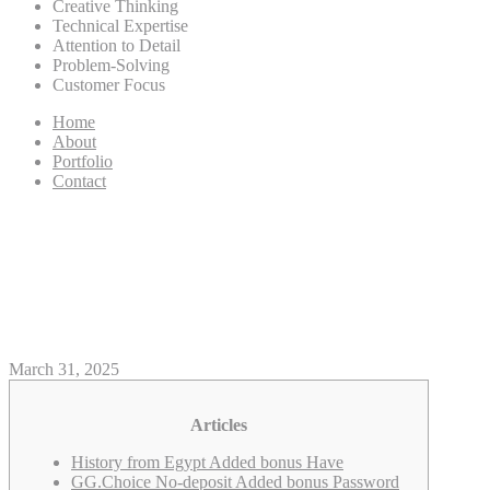
Creative Thinking
Technical Expertise
Attention to Detail
Problem-Solving
Customer Focus
Home
About
Portfolio
Contact
Enjoy History out of Egypt
Totally free No Download free
Demo Slot
March 31, 2025
Articles
History from Egypt Added bonus Have
GG.Choice No-deposit Added bonus Password