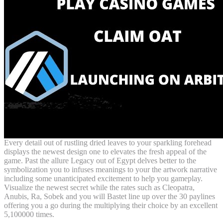
Every detail out of rustling dried leaves to your sparkling forehead
displays the newest design one to elevates the fresh appeal of the
game. Past the allure Legacy out of Egypt delves better to the
symbolization you to infuses meanings to your the artwork narrative
including some unanticipated excitement to help you gameplay.
Visualize the newest secret while the rates such as Cleopatra,
Anubis, Ra, Sobek and you will Bastet line up over the 30 paylines
offering you a go during the multiplying their choice by an excellent
5,100000 times.