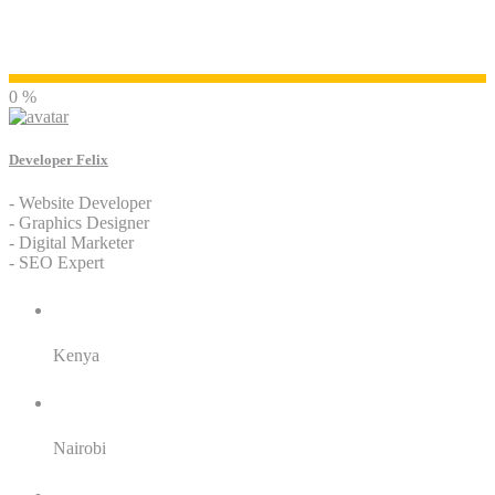
Developer Felix
0 %
Developer Felix
- Website Developer
- Graphics Designer
- Digital Marketer
- SEO Expert
Residence:
Kenya
City:
Nairobi