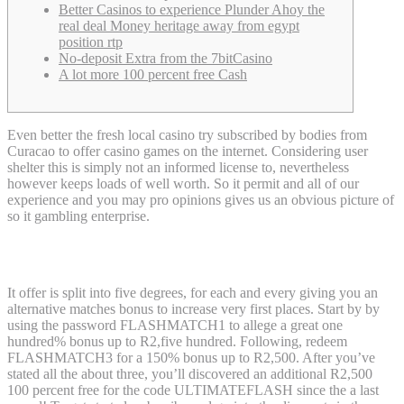
Better Casinos to experience Plunder Ahoy the
real deal Money heritage away from egypt
position rtp
No-deposit Extra from the 7bitCasino
A lot more 100 percent free Cash
Even better the fresh local casino try subscribed by bodies from
Curacao to offer casino games on the internet. Considering user
shelter this is simply not an informed license to, nevertheless
however keeps loads of well worth.
So it permit and all of our
experience and you may pro opinions gives us an obvious picture of
so it gambling enterprise.
History from Egypt Added bonus Have
It offer is split into five degrees, for each and every giving you an
alternative matches bonus to increase very first places. Start by by
using the password FLASHMATCH1 to allege a great one
hundred% bonus up to R2,five hundred. Following, redeem
FLASHMATCH3 for a 150% bonus up to R2,500. After you’ve
stated all the about three, you’ll discovered an additional R2,500
100 percent free for the code ULTIMATEFLASH since the a last