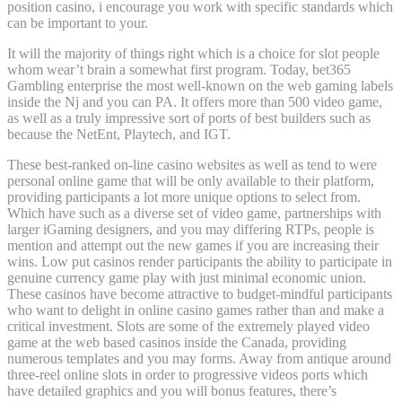
position casino, i encourage you work with specific standards which
can be important to your.
It will the majority of things right which is a choice for slot people
whom wear’t brain a somewhat first program. Today, bet365
Gambling enterprise the most well-known on the web gaming labels
inside the Nj and you can PA. It offers more than 500 video game,
as well as a truly impressive sort of ports of best builders such as
because the NetEnt, Playtech, and IGT.
These best-ranked on-line casino websites as well as tend to were
personal online game that will be only available to their platform,
providing participants a lot more unique options to select from.
Which have such as a diverse set of video game, partnerships with
larger iGaming designers, and you may differing RTPs, people is
mention and attempt out the new games if you are increasing their
wins. Low put casinos render participants the ability to participate in
genuine currency game play with just minimal economic union.
These casinos have become attractive to budget-mindful participants
who want to delight in online casino games rather than and make a
critical investment. Slots are some of the extremely played video
game at the web based casinos inside the Canada, providing
numerous templates and you may forms. Away from antique around
three-reel online slots in order to progressive videos ports which
have detailed graphics and you will bonus features, there’s