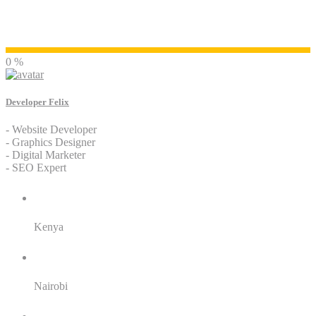
Developer Felix
0 %
Developer Felix
- Website Developer
- Graphics Designer
- Digital Marketer
- SEO Expert
Residence:
Kenya
City:
Nairobi