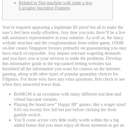
Related to Slot machine with quite a few
Lucrative Incentive Features
You’re required appearing a legitimate ID proof but all to make the
user’s feel here easily effortless. Any time you join, there’ll be a live
talk assistance representative at your solution. As well as, the fancy
website structure and the conglomeration from online game, ON88
on-line casino Singapore focuses primarily on guaranteeing you may
have much of enjoyable. Any inquire relevant wagering demands
and you have you at your services to settle the problems.
Develop
this informative guide to the top-ranked betting websites has
furnished all the information you want for casinos on the internet,
gaming, along with other types of popular gameplay choices for
Filipinos. For those who have any extra questions, first check to see
when they answered lower than.
BetMGM is an exception with many different real time and
virtual baccarat variants.
Playing the brand new” Happy 88″ games, like a wager sized
0.01-six.twenty five full bet just before clicking the fresh
gamble switch.
You’ll come across very little really worth within the a big
added bonus that you must enjoy all those moments to get an