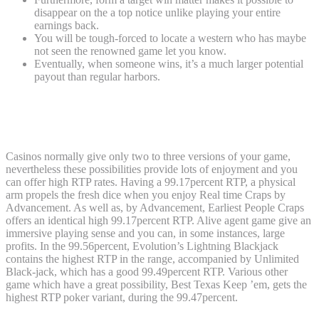
disappear on the a top notice unlike playing your entire
earnings back.
You will be tough-forced to locate a western who has maybe
not seen the renowned game let you know.
Eventually, when someone wins, it’s a much larger potential
payout than regular harbors.
Have fun with the Great 88 The real deal
Currency
Casinos normally give only two to three versions of your game,
nevertheless these possibilities provide lots of enjoyment and you
can offer high RTP rates. Having a 99.17percent RTP, a physical
arm propels the fresh dice when you enjoy Real time Craps by
Advancement. As well as, by Advancement, Earliest People Craps
offers an identical high 99.17percent RTP. Alive agent game give an
immersive playing sense and you can, in some instances, large
profits. In the 99.56percent, Evolution’s Lightning Blackjack
contains the highest RTP in the range, accompanied by Unlimited
Black-jack, which has a good 99.49percent RTP. Various other
game which have a great possibility, Best Texas Keep ’em, gets the
highest RTP poker variant, during the 99.47percent.