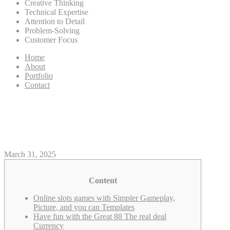
Creative Thinking
Technical Expertise
Attention to Detail
Problem-Solving
Customer Focus
Home
About
Portfolio
Contact
Great 88 On line Position in
the United states
March 31, 2025
Content
Online slots games with Simpler Gameplay,
Picture, and you can Templates
Have fun with the Great 88 The real deal
Currency