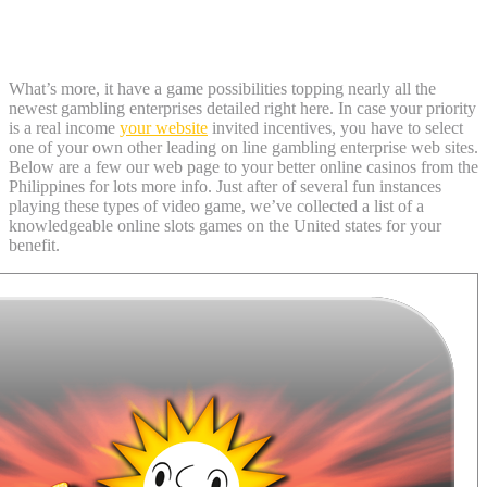
Related to Slot machine with quite a few
Lucrative Incentive Features
What’s more, it have a game possibilities topping nearly all the
newest gambling enterprises detailed right here. In case your priority
is a real income
your website
invited incentives, you have to select
one of your own other leading on line gambling enterprise web sites.
Below are a few our web page to your better online casinos from the
Philippines for lots more info. Just after of several fun instances
playing these types of video game, we’ve collected a list of a
knowledgeable online slots games on the United states for your
benefit.