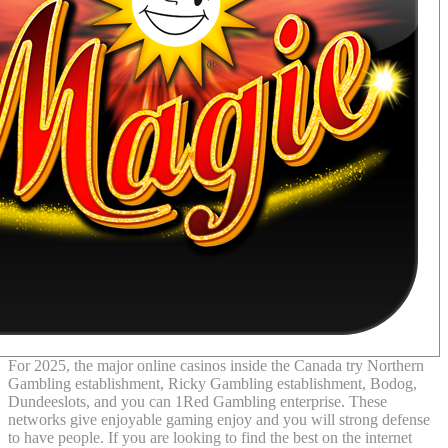
For 2025, the major online casinos inside the Canada try Northern
Gambling establishment, Ricky Gambling establishment, Bodog,
Dundeeslots, and you can 1Red Gambling enterprise. These
networks give enjoyable gaming enjoy and you will strong defense
to have people. If you are looking to find the best on the internet