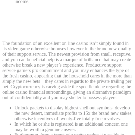
income.
Online slots games with Simpler
Gameplay, Picture, and you can
Templates
The foundation of an excellent on-line casino isn’t simply found in
its video game otherwise bonuses however in the brand new quality
of their support service. The newest provision from small, receptive,
and you can beneficial help is a marque of brilliance that may create
otherwise break a new player’s experience. Productive support
service garners pro commitment and you may enhances the type of
the fresh casino, appearing that the household cares in the more than
simply the new bets—they cares in regards to the private trailing per
bet. Cryptocurrency is carving aside the specific niche regarding the
online casino financial surroundings, giving an alternative paradigm
out of confidentiality and you may shelter to possess players.
Unlock packets to display highest shell out symbols, develop
the new desert, immediate profits to 15x the brand new stakes,
otherwise incentives of twenty-five totally free revolves.
In which he or she is registered is an additional concern one
may be worth a genuine answer.
Furthermore, form a target win matter makes it possible to