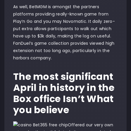
As well, BetMGM is amongst the partners
platforms providing really-known game from
Play’n Go and you may Novomatic. It daily zero-
put extra allows participants to walk out which
have up to $3k daily, making the log on useful.
FanDuel’s game collection provides viewed high
extension not too long ago, particularly in the
harbors company.
The most significant
April in history in the
Box office Isn’t What
you believe
Offered our very own