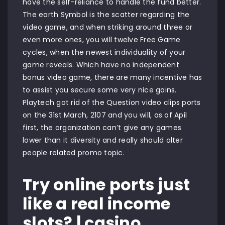
have the self-reliance to handle the fund better.
The earth Symbol is the scatter regarding the
video game, and when striking around three or
even more ones, you will twelve Free Game
cycles, when the newest individuality of your
game reveals. Which have no independent
bonus video game, there are many incentive has
to assist you secure some very nice gains.
Playtech got rid of the Question video clips ports
on the 31st March, 2107 and you will, as of Apil
first, the organization can’t give any games
lower than it diversity and really should alter
people related promo topic.
Try online ports just
like a real income
slots? | casino