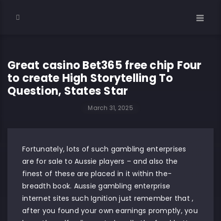
Great casino Bet365 free chip Four
to create High Storytelling To
Question, States Star
March 31, 2025
Fortunately, lots of such gambling enterprises
are for sale to Aussie players – and also the
finest of these are placed in it within the-
breadth book. Aussie gambling enterprise
internet sites such Ignition just remember that ,
after you found your own earnings promptly, you