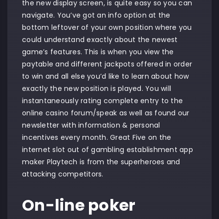
the new display screen, is quite easy so you can
navigate. You’ve got an info option at the
bottom leftover of your own position where you
could understand exactly about the newest
game’s features. This is when you view the
paytable and different jackpots offered in order
to win and all else you’d like to learn about how
exactly the new position is played. You will
instantaneously rating complete entry to the
online casino forum/speak as well as found our
newsletter with information & personal
incentives every month. Great Five on the
internet slot out of gambling establishment app
maker Playtech is from the superheroes and
attacking competitors.
On-line poker