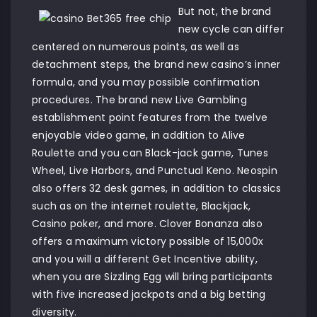
But not, the brand
new cycle can differ
centered on numerous points, as well as
detachment steps, the brand new casino’s inner
formula, and you may possible confirmation
procedures. The brand new Live Gambling
establishment point features from the twelve
enjoyable video game, in addition to Alive
Roulette and you can Black-jack game, Tunes
Wheel, Live Harbors, and Punctual Keno. Neospin
also offers 32 desk games, in addition to classics
such as on the internet roulette, Blackjack,
Casino poker, and more. Clover Bonanza also
offers a maximum victory possible of 15,000x
and you will a different Get Incentive ability,
when you are Sizzling Egg will bring participants
with five increased jackpots and a big betting
diversity.