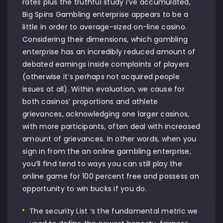
rates plus the truthful study i’ve accumulated,
Big Spins Gambling enterprise appears to be a
little in order to average-sized on-line casino.
Considering their dimensions, which gambling
enterprise has an incredibly reduced amount of
debated earnings inside complaints of players
(otherwise it’s perhaps not acquired people
issues at all). Within evaluation, we cause for
both casinos’ proportions and athlete
grievances, acknowledging one larger casinos,
with more participants, often deal with increased
amount of grievances. In other words, when you
sign in from the an online gambling enterprise,
you’ll find tend to ways you can still play the
online game for 100 percent free and possess an
opportunity to win bucks if you do.
The security List ‘s the fundamental metric we