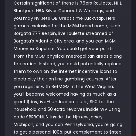
Certain significant of these is 76ers Roulette, NHL
Blackjack, NBA Silver Connect & Winnings, and
you may Ny Jets QB Great time Luckytap. He’s
games exclusive for the MGM brand name, such
Borgata 777 Respin, live roulette streamed of
Borgata’s Atlantic City area, and you can MGM
Money 5x Sapphire. You could get your points
from the MGM physical metropolitan areas along
the nation. Instead, you could potentially replace
them to own on the internet incentive loans to
electricity their on line gambling courses. After
you register with BetMGM in the West Virginia,
you’ll become welcomed having as much as a
great $dos,five-hundred put suits, $50 for the
household and 50 extra revolves inside WV using
code SBRBONUS. Inside the Nj-new jersey,
Michigan, and you can Pennsylvania, you’re going
to get a personal 100% put complement to $step