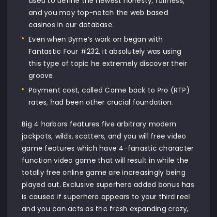
used to define the newest honesty, fairness,
and you may top-notch the web based
casinos in our database.
Even when Byrne’s work on began with
Fantastic Four #232, it absolutely was using
this type of topic he extremely discover their
groove.
Payment cost, called Come back to Pro (RTP)
rates, had been other crucial foundation.
Big 4 harbors features five arbitrary modern
jackpots, wilds, scatters, and you will free video
game features which have 4-fanastic character
function video game that will result in while the
totally free online game are increasingly being
played out. Exclusive superhero added bonus has
is caused if superhero appears to your third reel
and you can acts as the fresh expanding crazy,