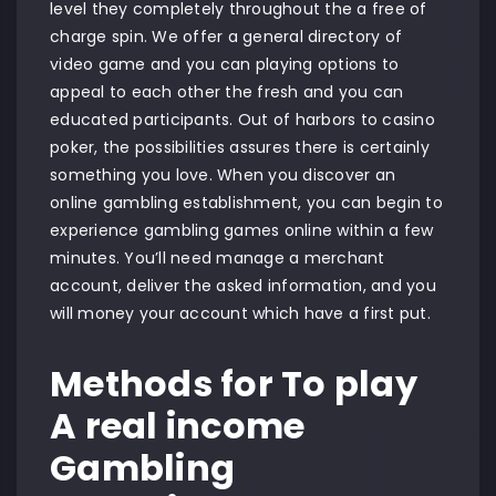
level they completely throughout the a free of
charge spin. We offer a general directory of
video game and you can playing options to
appeal to each other the fresh and you can
educated participants. Out of harbors to casino
poker, the possibilities assures there is certainly
something you love. When you discover an
online gambling establishment, you can begin to
experience gambling games online within a few
minutes. You’ll need manage a merchant
account, deliver the asked information, and you
will money your account which have a first put.
Methods for To play
A real income
Gambling