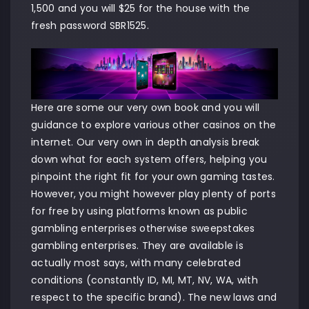
1,500 and you will $25 for the house with the
fresh password SBR1525.
Here are some our very own book and you will
guidance to explore various other casinos on the
internet. Our very own in depth analysis break
down what for each system offers, helping you
pinpoint the right fit for your own gaming tastes.
However, you might however play plenty of ports
for free by using platforms known as public
gambling enterprises otherwise sweepstakes
gambling enterprises. They are available is
actually most says, with many celebrated
conditions (constantly ID, MI, MT, NV, WA, with
respect to the specific brand). The new laws and