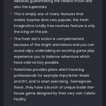
websites guaranteeing the newest moon and
also the superstars.
This is simply one of many features that
makes Surprise slots very popular, the fresh
imaginative totally free revolves feature is only
the icing on the pie.
The fresh slot’s action is complemented
because of the bright animations and you can
sound clips, undertaking an exciting game play
experience you to balance adventure which
have solid victory possible.
PokerStars provides plans which have big
professionals for example Enjoy’letter Wade
and IGT, and to atart exercising . homegrown
flavor, they have a bunch of unique inside the-
house game designed by their very own Celebs
Facility.