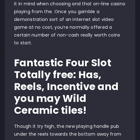
it in mind when choosing and that on-line casino
playing from the. Once you gamble a
demonstration sort of an internet slot video
game at no cost, you’re normally offered a
certain number of non-cash really worth coins
to start.
Fantastic Four Slot
Totally free: Has,
Reels, Incentive and
you may Wild
Ceramic tiles!
Though it try high, the new playing handle pub
under the reels towards the bottom away from