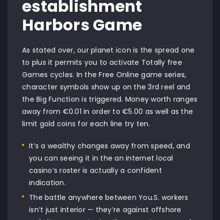
establishment
Harbors Game
As stated over, our planet icon is the spread one
to plus it permits you to activate Totally free
Games cycles. In the Free Online game series,
character symbols show up on the 3rd reel and
the Big Function is triggered. Money worth ranges
away from €0.01 in order to €5.00 as well as the
limit gold coins for each line try ten.
It’s a wealthy changes away from speed, and
you can seeing it in the an internet local
casino’s roster is actually a confident
indication.
The battle anywhere between You.S. workers
isn’t just interior — they’re against offshore