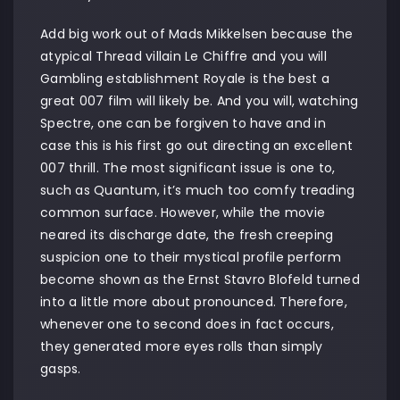
Add big work out of Mads Mikkelsen because the
atypical Thread villain Le Chiffre and you will
Gambling establishment Royale is the best a
great 007 film will likely be. And you will, watching
Spectre, one can be forgiven to have and in
case this is his first go out directing an excellent
007 thrill. The most significant issue is one to,
such as Quantum, it’s much too comfy treading
common surface. However, while the movie
neared its discharge date, the fresh creeping
suspicion one to their mystical profile perform
become shown as the Ernst Stavro Blofeld turned
into a little more about pronounced. Therefore,
whenever one to second does in fact occurs,
they generated more eyes rolls than simply
gasps.