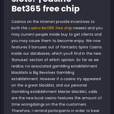
Bet365 free chip
Casinos on the internet provide incentives to
both the
casino Bet365 free chip
newest and you
may current people inside buy to get clients and
you may cause them to become enjoy. We now
features 3 bonuses out of Fantastic Spins Casino
inside our databases, which you’ll find in the new
‘Bonuses’ section of which opinion. So far as we
realize, no associated gambling establishment
blacklists is Big Revolves Gambling
establishment. However if a casino try appeared
on the a great blacklist, and our personal
Gambling establishment Master blacklist, odds
are the new local casino features the amount of
time wrongdoings on the the customers.
Therefore, i remind participants in order to bear