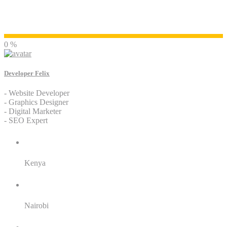
Developer Felix
0 %
Developer Felix
- Website Developer
- Graphics Designer
- Digital Marketer
- SEO Expert
Residence:
Kenya
City:
Nairobi