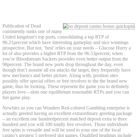
card at the best United kingdom casinos
on the internet?
Publication of Dead
consistently ranks one of many
United kingdom’s top ports, consolidating a top RTP of
96.21percent which have interesting gameplay and nice winnings
prospective. But not, ‘best’ relies on your needs – Glucose Hurry a
lot of also provides a higher RTP from the 96.53percent, when
you’re Bloodstream Suckers provides even better output from the
98percent. The brand new ports drop throughout the day, even
though don’t assume all era attacks the target, they frequently have
new mechanics and better picture. Along with, position sites
possibly offer special offers or free revolves to the the brand new
game, thus be looking. These represent the game you to definitely
players love—slots one equilibrium reasonable RTPs and you can
fun game play.
Newbies so you can Wonders Red-colored Gambling enterprise is
actually greeted having an excellent extraordinary greeting package
– an excellent one hundredpercent matched deposit extra to three
hundred and you will 100 totally free revolves. Those individuals
free spins is versatile and will be used to your one of the local
casino’s greatest 5 preferred slot games. Qualified headings include