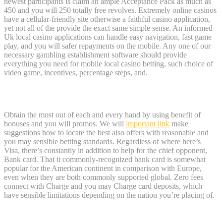
newest participants is claim an ample Acceptance Pack as much as
450 and you will 250 totally free revolves. Extremely online casinos
have a cellular-friendly site otherwise a faithful casino application,
yet not all of the provide the exact same simple sense. An informed
Uk local casino applications can handle easy navigation, fast game
play, and you will safer repayments on the mobile. Any one of our
necessary gambling establishment software should provide
everything you need for mobile local casino betting, such choice of
video game, incentives, percentage steps, and.
Comparing Charge against Bank card
Obtain the most out of each and every hand by using benefit of
bonuses and you will promos. We will
important link
make
suggestions how to locate the best also offers with reasonable and
you may sensible betting standards. Regardless of where here’s
Visa, there’s constantly in addition to help for the chief opponent,
Bank card. That it commonly-recognized bank card is somewhat
popular for the American continent in comparison with Europe,
even when they are both commonly supported global. Zero fees
connect with Charge and you may Charge card deposits, which
have sensible limitations depending on the nation you’re placing of.
Making in initial deposit that have Bank