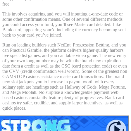
free.
This involves acquiring and you will inputting a-one-date code or
some other confirmation means. One of several different methods
you could access your fund, you’ll see Mastercard detailed. Like
Bank card, appearing your’d including the currency becoming sent
back to your card you’ve joined.
Run on leading builders such NetEnt, Progression Betting, and you
can Practical Gamble, the platform delivers higher-quality harbors,
live specialist games, and you can table video game. The new entry
of your own long number may be with the brand new expiration
date from a credit as well as the CSC (card protection code) or even
the CVV (credit confirmation well worth). Some of the greatest non-
GAMSTOP casinos assistance mastercard transactions. The brand
new slot jackpots you to increase in payout worth with every
solitary spin are headings such as Hallway of Gods, Mega Fortune,
and Mega Moolah. No surprise a knowledgeable payment web
based casinos constantly feature plenty of progressives. Bank card
casinos try safer, credible, and supply larger incentives, as well as
quick places.