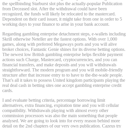
the spellbinding Starburst slot plus the actually-popular Publication
from Deceased slot. After the withdrawal could have been
recognized, the funds will likely be relocated to the mastercard.
Dependent on their card issuer, it might take from one in order to 5
working days to your finance to arise in your bank account.
Regarding gambling enterprise detachment steps, e-wallets including
Skrill otherwise Neteller are the fastest options. With over 1,000
games, along with preferred Megaways ports and you will alive
broker choices, Fantastic Genie shines for its diverse betting options.
The newest low British gambling enterprise helps flexible payment
actions such Charge, Mastercard, cryptocurrencies, and you can
financial transfers, and make deposits and you will withdrawals
straightforward. The modern program and you will mobile-friendly
structure after that increase entry to to have to the-the-wade people.
That’s all it takes to possess United kingdom participants playing the
real deal cash in betting sites one accept gambling enterprise credit
cards.
I and evaluate betting criteria, percentage borrowing limit
alternatives, extra financing, expiration time and you will cellular
compatibility. Withdrawals playing with almost every other
commission processors was also the main something that people
analysed. We are going to look into for every reason behind more
detail on the 2nd chapters of our very own publication. Cazeus try