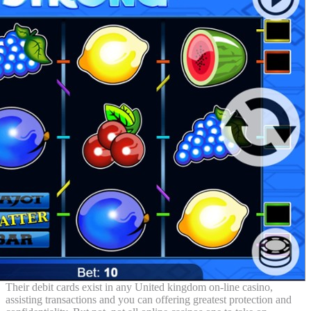
Their debit cards exist in any United kingdom on-line casino,
assisting transactions and you can offering greatest protection and