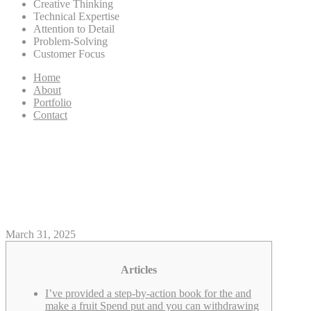
Creative Thinking
Technical Expertise
Attention to Detail
Problem-Solving
Customer Focus
Home
About
Portfolio
Contact
Greatest Bitcoin and Crypto
Gambling enterprises in the
2025: The best Book
March 31, 2025
Articles
I’ve provided a step-by-action book for the and
make a fruit Spend put and you can withdrawing