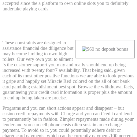
accepted since the a platform to own online slots you to definitely
undertake playing cards.
Freshbet Local casino – 150+ Jackpot
Slots
These constraints are designed to
assistance financial due diligence but
may become limiting to own high
rollers. Our very own you to ailment
‘s the customer support you may and really should end up being
increased with twenty four/7 availability. That being said, given
each of its most other positive functions we are able to look previous
it gripe and happily set Miracle Red-colored on the all of our bank
card gambling establishment best spot. Browse the withdrawal facts,
guaranteeing your credit card information is proper plus the amount
to end up being taken are precise.
Programs and you can short actions appear and disappear – but
casino credit repayments with Charge and you can Credit card tend
to permanently be in fashion. Zimpler repayments made during your
lender and you can cell phone costs often sustain an exchange
payment. To avoid so it, you could potentially adhere debit or
charge card payments, which can be currently payment-100 percent