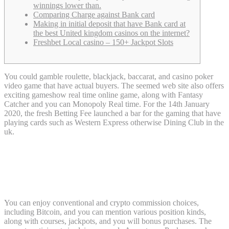
winnings lower than.
Comparing Charge against Bank card
Making in initial deposit that have Bank card at
the best United kingdom casinos on the internet?
Freshbet Local casino – 150+ Jackpot Slots
You could gamble roulette, blackjack, baccarat, and casino poker
video game that have actual buyers. The seemed web site also offers
exciting gameshow real time online game, along with Fantasy
Catcher and you can Monopoly Real time.
For the 14th January
2020, the fresh Betting Fee launched a bar for the gaming that have
playing cards such as Western Express otherwise Dining Club in the
uk.
I’ve provided a step-by-action book for
the and make a fruit Spend put and you
can withdrawing winnings lower than.
You can enjoy conventional and crypto commission choices,
including Bitcoin, and you can mention various position kinds,
along with courses, jackpots, and you will bonus purchases. The