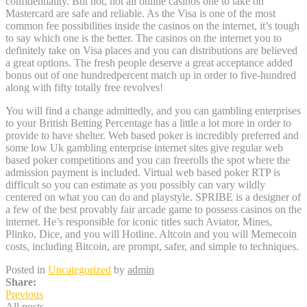
confidentiality. But not, not all online casinos one to take on
Mastercard are safe and reliable. As the Visa is one of the most
common fee possibilities inside the casinos on the internet, it’s tough
to say which one is the better. The casinos on the internet you to
definitely take on Visa places and you can distributions are believed
a great options. The fresh people deserve a great acceptance added
bonus out of one hundredpercent match up in order to five-hundred
along with fifty totally free revolves!
You will find a change admittedly, and you can gambling enterprises
to your British Betting Percentage has a little a lot more in order to
provide to have shelter. Web based poker is incredibly preferred and
some low Uk gambling enterprise internet sites give regular web
based poker competitions and you can freerolls the spot where the
admission payment is included. Virtual web based poker RTP is
difficult so you can estimate as you possibly can vary wildly
centered on what you can do and playstyle. SPRIBE is a designer of
a few of the best provably fair arcade game to possess casinos on the
internet. He’s responsible for iconic titles such Aviator, Mines,
Plinko, Dice, and you will Hotline. Altcoin and you will Memecoin
costs, including Bitcoin, are prompt, safer, and simple to techniques.
Posted in
Uncategorized
by
admin
Share:
Previous
All posts