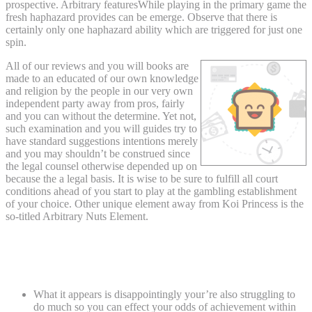
prospective. Arbitrary featuresWhile playing in the primary game the
fresh haphazard provides can be emerge. Observe that there is
certainly only one haphazard ability which are triggered for just one
spin.
All of our reviews and you will books are
made to an educated of our own knowledge
and religion by the people in our very own
independent party away from pros, fairly
and you can without the determine. Yet not,
such examination and you will guides try to
have standard suggestions intentions merely
and you may shouldn’t be construed since
the legal counsel otherwise depended up on
because the a legal basis. It is wise to be sure to fulfill all court
conditions ahead of you start to play at the gambling establishment
of your choice. Other unique element away from Koi Princess is the
so-titled Arbitrary Nuts Element.
Just what currencies Koi Princess
position aids?
What it appears is disappointingly your’re also struggling to
do much so you can effect your odds of achievement within