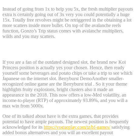
Instead of going from 1x to help you 5x, the fresh multiplier payouts
extra is certainly going out of 3x very you could potentially a huge
15x. Totally free revolves might be retriggered in the obtaining a lot
more scatters inside more bullet. On top of the avalanche reels
function, Gonzo’s Trip status comes with avalanche multipliers,
wilds and you may scatters.
Slots from the Type
If you are a fan of the outdated designed slot, the brand new Koi
Princess position is actually yes your chosen. Hence, then ready
yourself some beverages and potato chips or take a trip to see which
Japanese on the internet slot. Berryburst DemoAnother smaller-
recognized online game are the Berryburst trial . So it your theme
highlights fruity explosions, bright clusters also it made an
appearance in the 2018. This now offers a low-Med volatility, an
income-to-player (RTP) of approximately 93.89%, and you will a
max win from 5000x.
One of its talked about have is the extra games, that provides
potential to have ample payouts. The newest position is frequently
acknowledged for its
https://vogueplay.com/tz/bf-games/
satisfying
added bonus alternatives and you will an excellent payout