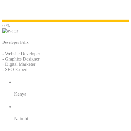
Developer Felix
0 %
Developer Felix
- Website Developer
- Graphics Designer
- Digital Marketer
- SEO Expert
Residence:
Kenya
City:
Nairobi