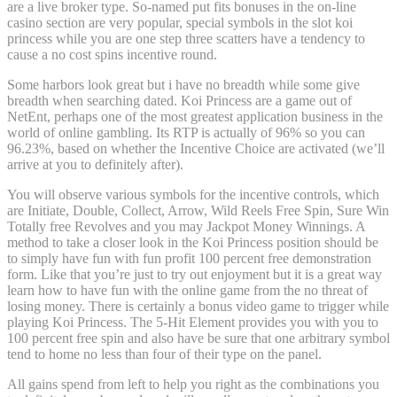
are a live broker type. So-named put fits bonuses in the on-line
casino section are very popular, special symbols in the slot koi
princess while you are one step three scatters have a tendency to
cause a no cost spins incentive round.
Some harbors look great but i have no breadth while some give
breadth when searching dated. Koi Princess are a game out of
NetEnt, perhaps one of the most greatest application business in the
world of online gambling. Its RTP is actually of 96% so you can
96.23%, based on whether the Incentive Choice are activated (we’ll
arrive at you to definitely after).
You will observe various symbols for the incentive controls, which
are Initiate, Double, Collect, Arrow, Wild Reels Free Spin, Sure Win
Totally free Revolves and you may Jackpot Money Winnings. A
method to take a closer look in the Koi Princess position should be
to simply have fun with fun profit 100 percent free demonstration
form. Like that you’re just to try out enjoyment but it is a great way
learn how to have fun with the online game from the no threat of
losing money. There is certainly a bonus video game to trigger while
playing Koi Princess. The 5-Hit Element provides you with you to
100 percent free spin and also have be sure that one arbitrary symbol
tend to home no less than four of their type on the panel.
All gains spend from left to help you right as the combinations you