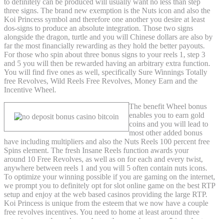
to definitely can be produced will usually want no less than step
three signs. The brand new exemption is the Nuts icon and also the
Koi Princess symbol and therefore one another you desire at least
dos-signs to produce an absolute integration. Those two signs
alongside the dragon, turtle and you will Chinese dollars are also by
far the most financially rewarding as they hold the better payouts.
For those who spin about three bonus signs to your reels 1, step 3
and 5 you will then be rewarded having an arbitrary extra function.
You will find five ones as well, specifically Sure Winnings Totally
free Revolves, Wild Reels Free Revolves, Money Earn and the
Incentive Wheel.
The benefit Wheel bonus
enables you to earn gold
coins and you will lead to
most other added bonus
have including multipliers and also the Nuts Reels 100 percent free
Spins element. The fresh Insane Reels function awards your
around 10 Free Revolves, as well as on for each and every twist,
anywhere between reels 1 and you will 5 often contain nuts icons.
To optimize your winning possible if you are gaming on the internet,
we prompt you to definitely opt for slot online game on the best RTP
setup and enjoy at the web based casinos providing the large RTP.
Koi Princess is unique from the esteem that we now have a couple
free revolves incentives. You need to home at least around three