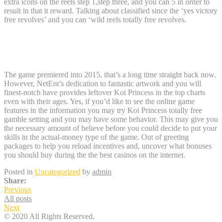
extra icons on the reels step 1,step three, and you can 5 in order to
result in that it reward. Talking about classified since the ‘yes victory
free revolves’ and you can ‘wild reels totally free revolves.
from 4 Arbitrary Has – Koi Princess
Incentive Games
The game premiered into 2015, that’s a long time straight back now.
However, NetEnt’s dedication to fantastic artwork and you will
finest-notch have provides leftover Koi Princess in the top charts
even with their ages. Yes, if you’d like to see the online game
features in the information you may try Koi Princess totally free
gamble setting and you may have some behavior. This may give you
the necessary amount of believe before you could decide to put your
skills in the actual-money type of the game. Out of greeting
packages to help you reload incentives and, uncover what bonuses
you should buy during the the best casinos on the internet.
Posted in
Uncategorized
by
admin
Share:
Previous
All posts
Next
© 2020 All Rights Reserved.