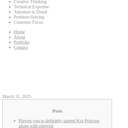
Creative Thinking
Technical Expertise
Attention to Detail
Problem-Solving
Customer Focus
Home
About
Portfolio
Contact
Koi $5 deposit gambling
establishment lapland Princess
Icons For each and every Reel
March 31, 2025
Posts
Players you to definitely starred Koi Princess
along with enjoyed