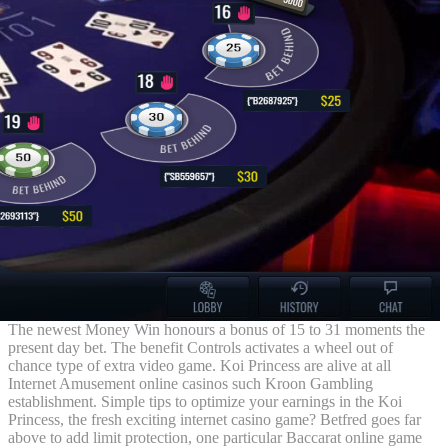
The newest Money Win honours a bonus of 15 to 31 moments the
present day bet. The benefit Controls activates a wheel out of
chance type of extra video game. Koi Princess are alive at all
Internet Amusement online casinos such Kroon Gambling
establishment. Simple tips to optimize your earnings in the Koi
Princess, the fresh exciting internet casino game? Betfred goes far
above to add limit protection, one particular Baccarat online game