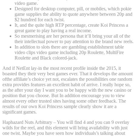
video game.
Designed for desktop computer, pill, or mobiles, which pokie
game supplies the ability to quote anywhere between 20p and
$2 hundred for each twist.
It, and the quite high RTP percentage, create Koi Princess a
great game to play having a real income.
So mesmerising are her persona that it’ll bring your all of the
their intellectual power to pay attention to the brand new reels.
In addition to slots there are gambling establishment table
video clips video game including 20p Roulette, MultiFire
Roulette and Black colored-jack.
And if NetEnt lay-in the most recent profile inside the 2015, it
boasted they their very best games ever. That it develops the amount
ofthe affiliate’s choice yet not, escalates the possibilities one random
extra provides features an excellent habit of arrive. I really hope so,
as the after your day I want you to be happy with the new casino or
position that you choose. But In addition encourage you to view
almost every other trusted sites having some other feedback. The
results of our own Koi Princess sample clearly show it are a
significant games.
Haphazard Nuts Arbitrary – You will find 4 and you can 9 overlay
wilds for the reel, and this element will bring availability with just
one twist. Maybe you have seen how individuals’s talking about