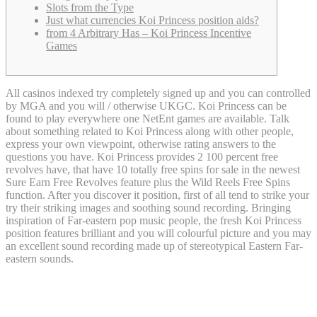
Slots from the Type
Just what currencies Koi Princess position aids?
from 4 Arbitrary Has – Koi Princess Incentive
Games
All casinos indexed try completely signed up and you can controlled
by MGA and you will / otherwise UKGC. Koi Princess can be
found to play everywhere one NetEnt games are available. Talk
about something related to Koi Princess along with other people,
express your own viewpoint, otherwise rating answers to the
questions you have.
Koi Princess provides 2 100 percent free
revolves have, that have 10 totally free spins for sale in the newest
Sure Earn Free Revolves feature plus the Wild Reels Free Spins
function. After you discover it position, first of all tend to strike your
try their striking images and soothing sound recording. Bringing
inspiration of Far-eastern pop music people, the fresh Koi Princess
position features brilliant and you will colourful picture and you may
an excellent sound recording made up of stereotypical Eastern Far-
eastern sounds.
Players you to definitely starred Koi
Princess along with enjoyed