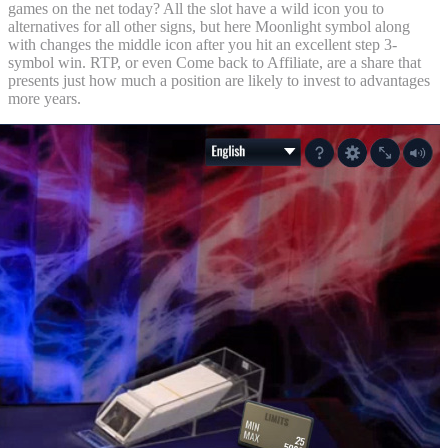
games on the net today? All the slot have a wild icon you to
alternatives for all other signs, but here Moonlight symbol along
with changes the middle icon after you hit an excellent step 3-
symbol win. RTP, or even Come back to Affiliate, are a share that
presents just how much a position are likely to invest to advantages
more years.