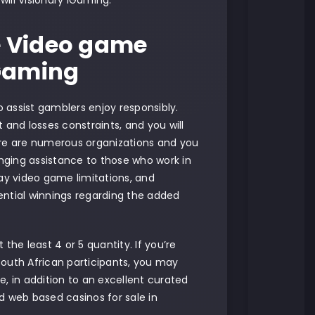
will Visionary iGaming.
e Video game
 Gaming
o assist gamblers enjoy responsibly.
 and losses constraints, and you will
ere are numerous organizations and you
inging assistance to those who work in
may video game limitations, and
ential winnings regarding the added
the least 4 or 5 quantity. If you’re
South African participants, you may
, in addition to an excellent curated
d web based casinos for sale in