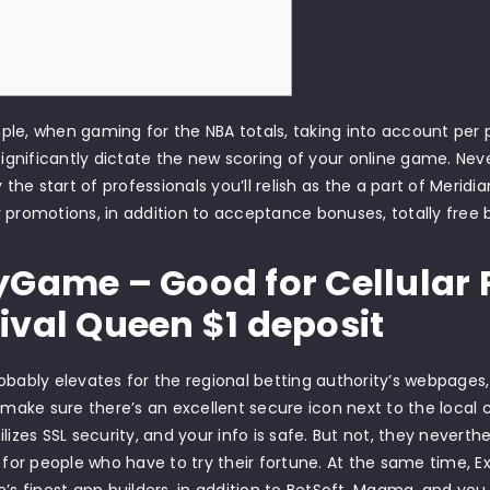
t Keno Gambling enterprises in the
possess 2025
le, when gaming for the NBA totals, taking into account per pe
 significantly dictate the new scoring of your online game. Nev
y the start of professionals you’ll relish as the a part of Meridi
 promotions, in addition to acceptance bonuses, totally free
yGame – Good for Cellular 
ival Queen $1 deposit
obably elevates for the regional betting authority’s webpages
, make sure there’s an excellent secure icon next to the local 
lizes SSL security, and your info is safe. But not, they neverthel
y for people who have to try their fortune. At the same time, 