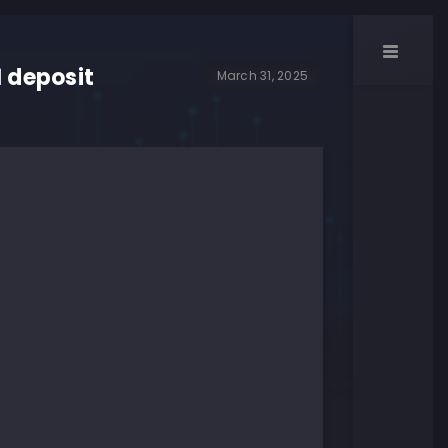
1 deposit
March 31, 2025