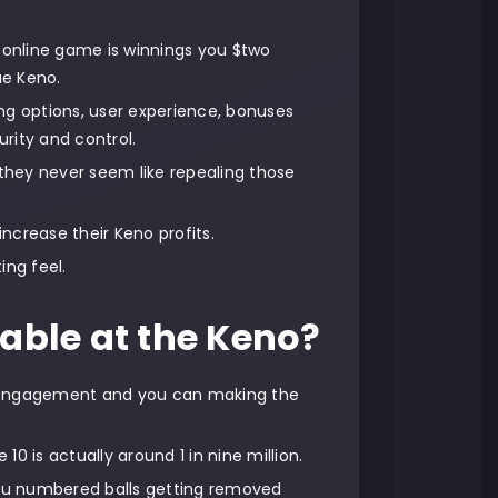
 online game is winnings you $two
ue Keno.
ing options, user experience, bonuses
rity and control.
they never seem like repealing those
crease their Keno profits.
ing feel.
table at the Keno?
he engagement and you can making the
 is actually around 1 in nine million.
 you numbered balls getting removed