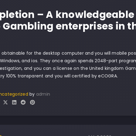
letion – A knowledgeable 
 Gambling enterprises in t
 obtainable for the desktop computer and you will mobile poss
, Windows, and ios. They once again spends 2048-part program
vestigation, and you can a license on the United kingdom Ga
ry 100% transparent and you will certified by eCOGRA.
ncategorized
by
admin