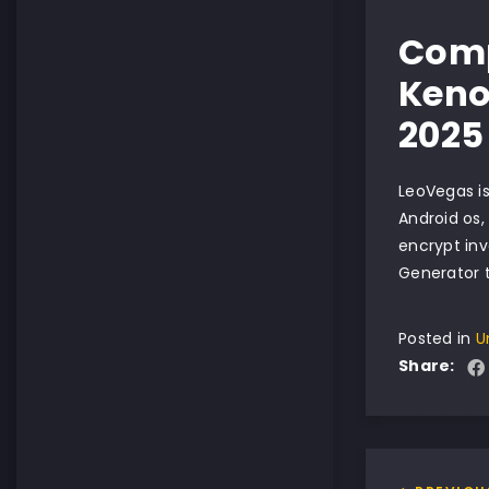
Comp
Keno
2025
LeoVegas is
Android os
encrypt in
Generator t
Posted in
U
Share: