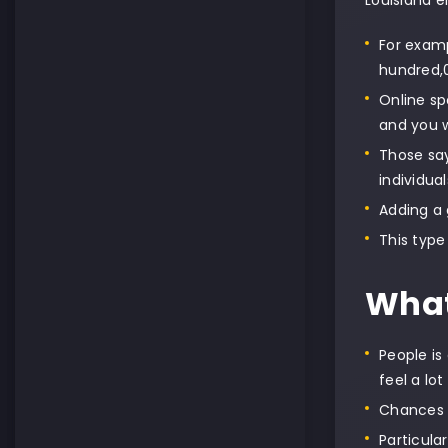
Louisiana e
For examp
hundred,0
Online sp
and you w
Those say
individua
Adding a 
This type
What 
People is
feel a lo
Chances o
Particula