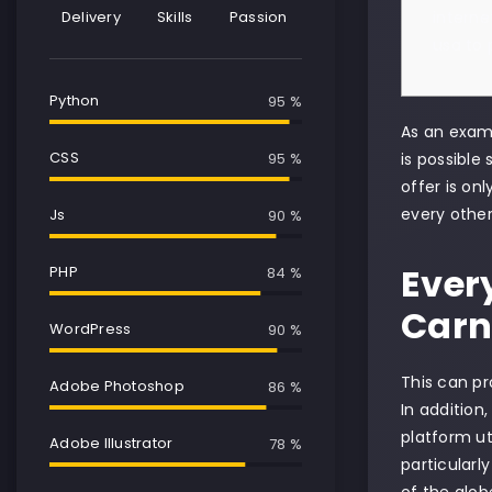
interne
Delivery
Skills
Passion
usa to 
Python
95 %
As an examp
CSS
is possible
95 %
offer is onl
every other
Js
90 %
Ever
PHP
85 %
Carn
WordPress
95 %
This can pr
Adobe Photoshop
97 %
In addition
platform uti
Adobe Illustrator
99 %
particularl