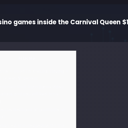
sino games inside the Carnival Queen $
Articles
me – Good for Cellular Playing –
l Queen $1 deposit
nd new Thrill from Same Video
rlays and you will Real time
g
e the likelihood of profitable at
no?
tion – A knowledgeable On the