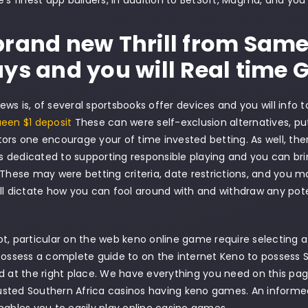
e’s finest app builders, in addition to BetSoft, Magma, and you 
brand new Thrill from Sam
ays and you will Real time
ws is, of several sportsbooks offer devices and you will info t
een $1 deposit
These can were self-exclusion alternatives, put
ors one encourage your of time invested betting. As well, th
nes dedicated to supporting responsible playing and you can br
 These may were betting criteria, date restrictions, and you 
ll dictate how you can fool around with and withdraw any pot
t, particular on the web keno online game require selecting at 
possess a complete guide to on the internet Keno to possess 
d at the right place. We have everything you need on this page
trusted Southern Africa casinos having keno games. An informe