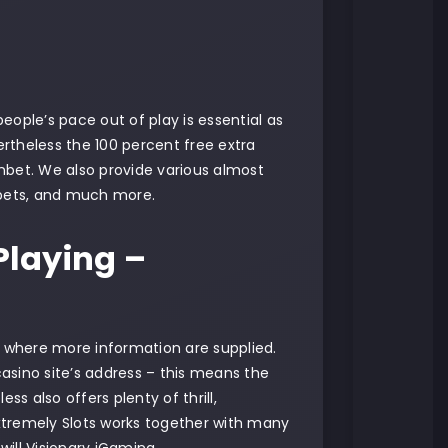
ople’s pace out of play is essential as
ertheless the 100 percent free extra
anbet.
We also provide various almost
 bets, and much more.
Playing –
, where more information are supplied.
casino site’s address – this means the
ess also offers plenty of thrill,
Extremely Slots works together with many