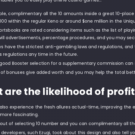
nables you to easily play online casino games…
le, complimentary all the 10 amounts inside a great 10-place
00 within the regular Keno or around $one million in the Uniq
ortsbooks are rated considering items such as the list of play
ill advertisements, percentage procedures, and you may secu
s have the strictest anti-gambling laws and regulations, and 
ls regulations any time in the future.
good Booster selection for a supplementary commission can in
 of bonuses give added worth and you may help the total bett
are the likelihood of profi
 also experience the fresh allures actual-time, improving t
t more fascinating.
ut of selecting 10 number and you can complimentary all the 10
r developers, such Ezugi, took about this design and also tell