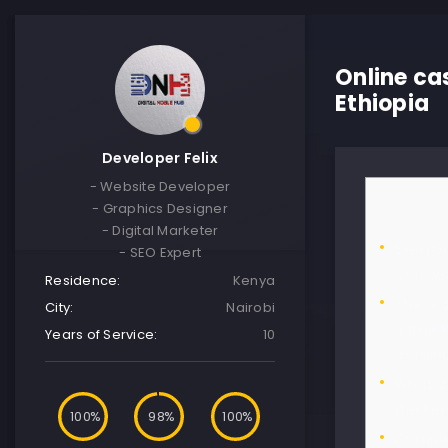
Online ca
Ethiopia
Developer Felix
- Website Developer
- Graphics Designer
- Digital Marketer
EveryGa
- SEO Expert
Carniva
Residence:
Kenya
The bra
City:
Nairobi
game Pa
Years of Service:
10
Gamin
What ar
the Ke
100
98
100
Comple