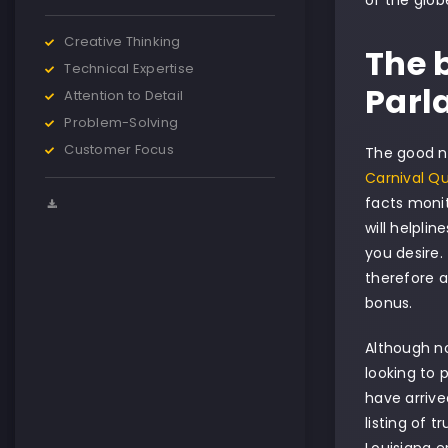
of the glob
Creative Thinking
The 
Technical Expertise
Parl
Attention to Detail
Problem-Solving
Customer Focus
The good ne
Carnival Qu
facts monit
will helpli
you desire.
therefore a
bonus.
Although no
looking to 
have arrive
listing of 