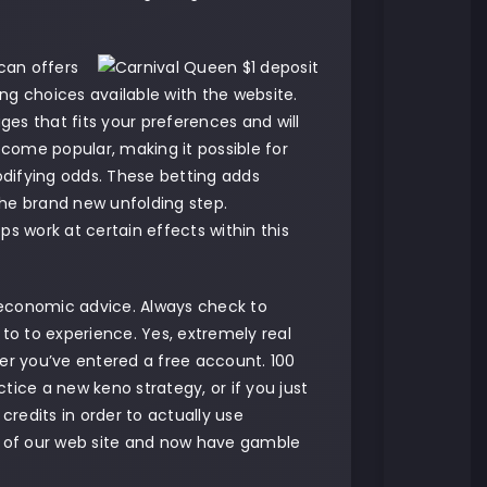
can offers
ng choices available with the website.
es that fits your preferences and will
come popular, making it possible for
difying odds. These betting adds
the brand new unfolding step.
 work at certain effects within this
 economic advice. Always check to
o to experience. Yes, extremely real
fter you’ve entered a free account. 100
ctice a new keno strategy, or if you just
redits in order to actually use
ll of our web site and now have gamble