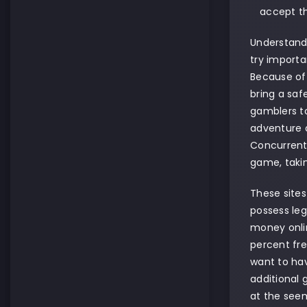
accept th
Understandi
try importa
Because of 
bring a saf
gamblers to
adventure a
Concurrentl
game, takin
These sites
possess leg
money onlin
percent fre
want to hav
additional 
at the see