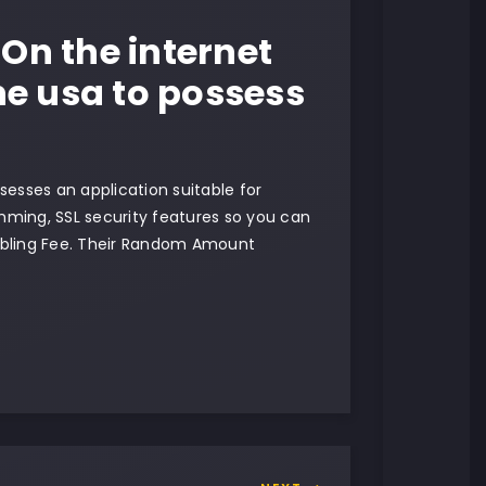
On the internet
he usa to possess
esses an application suitable for
ming, SSL security features so you can
mbling Fee. Their Random Amount