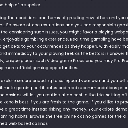
e help of a supplier.
ng the conditions and terms of greeting now offers and you 
nt. Be aware of one restrictions and you can responsible gami
the considering such issues, you might favor a playing webpag
e, enjoyable gambling experience. Real time gambling have be
 get bets to your occurrences as they happen, with easily mo
nd immediacy to your playing feel, as the bettors is answer 
y, unique places such Video game Props and you may Pro Props
g more official gaming opportunities.
 explore secure encoding to safeguard your own and you will
itimate gaming certificates and read recommendations prior t
e casinos will let you routine at no cost in the trial setting a
e keno is best if you are fresh to the game, if you’d like to pra
e a great time instead risking any money. Your explore demo c
gaming habits. Browse the free online casino games for the a
med web based casinos.