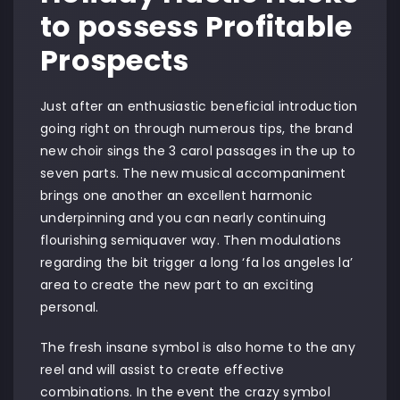
to possess Profitable
Prospects
Just after an enthusiastic beneficial introduction
going right on through numerous tips, the brand
new choir sings the 3 carol passages in the up to
seven parts. The new musical accompaniment
brings one another an excellent harmonic
underpinning and you can nearly continuing
flourishing semiquaver way. Then modulations
regarding the bit trigger a long ‘fa los angeles la’
area to create the new part to an exciting
personal.
The fresh insane symbol is also home to the any
reel and will assist to create effective
combinations. In the event the crazy symbol