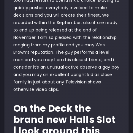
too much effort to overthink a choice. Moving so
quickly pushes everybody involved to make
decisions and you will create their finest. We
recorded within the September, also it are ready
to end up being released at the end of
November. I am so pleased with the relationship
ranging from my profile and you may Wes
Brown’s reputation. The guy performs a level
man and you may I am his closest friend, and i
consider it’s an unusual active observe a gay boy
and you may an excellent upright kid as close
family in just about any Television shows
otherwise video clips.
On the Deck the
brand new Halls Slot
| look around this