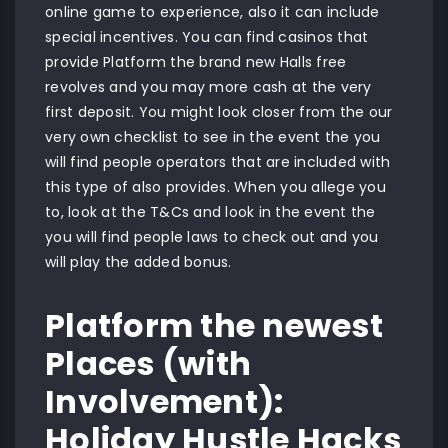
online game to experience, also it can include
special incentives. You can find casinos that
provide Platform the brand new Halls free
revolves and you may more cash at the very
first deposit. You might look closer from the our
very own checklist to see in the event the you
will find people operators that are included with
this type of also provides. When you allege you
to, look at the T&Cs and look in the event the
you will find people laws to check out and you
will play the added bonus.
Platform the newest
Places (with
Involvement):
Holiday Hustle Hacks