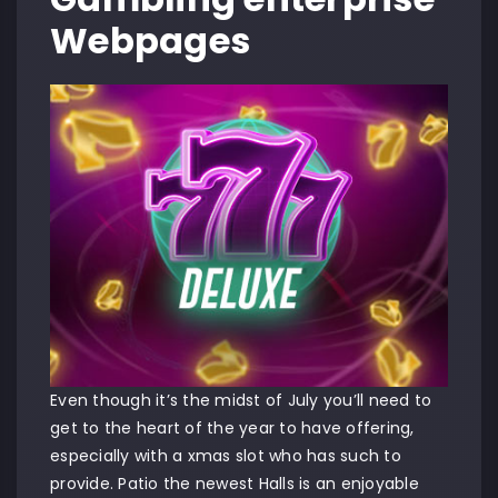
Webpages
Even though it’s the midst of July you’ll need to
get to the heart of the year to have offering,
especially with a xmas slot who has such to
provide. Patio the newest Halls is an enjoyable