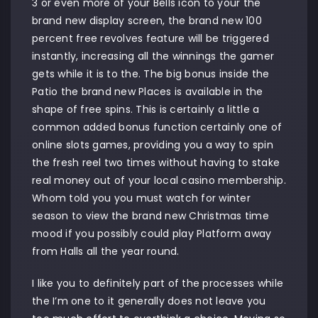
3 or even more of your Bells icon to your the
brand new display screen, the brand new 100
percent free revolves feature will be triggered
instantly, increasing all the winnings the gamer
gets while it is to the. The big bonus inside the
Patio the brand new Places is available in the
shape of free spins. This is certainly a little a
common added bonus function certainly one of
online slots games, providing you a way to spin
the fresh reel two times without having to stake
real money out of your local casino membership.
Whom told you you must watch for winter
season to view the brand new Christmas time
mood if you possibly could play Platform away
from Halls all the year round.
I like you to definitely part of the processes while
the I’m one to it generally does not leave you