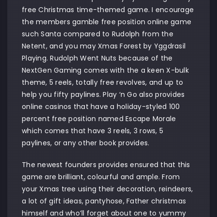
free Christmas time-themed game. I encourage
the members gamble free position online game
such Santa compared to Rudolph from the
Netent, and you may Xmas Forest by Yggdrasil
Playing. Rudolph Went Nuts because of the
NextGen Gaming comes with the a keen X-bulk
theme, 5 reels, totally free revolves, and up to
help you fifty paylines. Play ‘n Go also provides
online casinos that have a holiday-styled 100
percent free position named Escape Morale
which comes that have 3 reels, 3 rows, 5
paylines, or any other book provides.
The newest founders provides ensured that this
game are brilliant, colourful and ample. From
your Xmas tree using their decoration, reindeers,
a lot of gift ideas, pantyhose, Father christmas
himself and who’ll forget about one to yummy