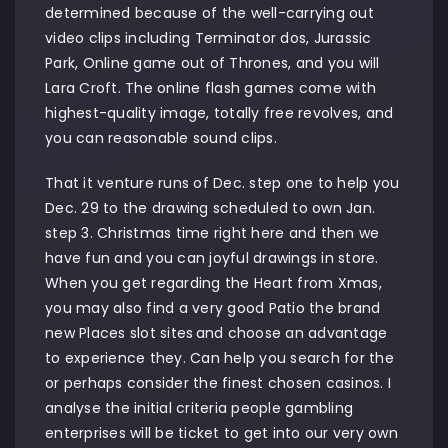
determined because of the well-carrying out
video clips including Terminator dos, Jurassic
Park, Online game out of Thrones, and you will
Lara Croft. The online flash games come with
highest-quality image, totally free revolves, and
you can reasonable sound clips.
That it venture runs of Dec. step one to help you
Dec. 29 to the drawing scheduled to own Jan.
step 3. Christmas time right here and then we
have fun and you can joyful drawings in store.
When you get regarding the Heart from Xmas,
you may also find a very good Patio the brand
new Places slot sites and choose an advantage
to experience they. Can help you search for the
or perhaps consider the finest chosen casinos. I
analyse the initial criteria people gambling
enterprises will be ticket to get into our very own