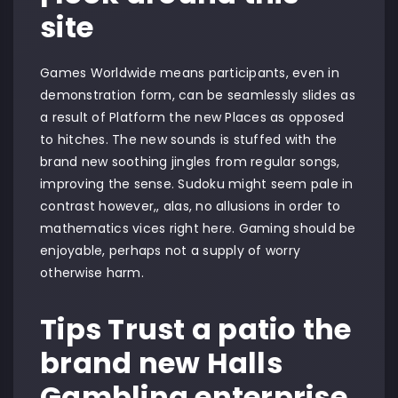
site
Games Worldwide means participants, even in
demonstration form, can be seamlessly slides as
a result of Platform the new Places as opposed
to hitches. The new sounds is stuffed with the
brand new soothing jingles from regular songs,
improving the sense. Sudoku might seem pale in
contrast however,, alas, no allusions in order to
mathematics vices right here. Gaming should be
enjoyable, perhaps not a supply of worry
otherwise harm.
Tips Trust a patio the
brand new Halls
Gambling enterprise