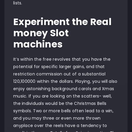
lists.
Experiment the Real
money Slot
machines
It’s within the free revolves that you have the
potential for specific larger gains, and that
restriction commission out of a substantial
120,100000 within the dollars. Playing, you will also
enjoy astonishing background carols and Xmas
music. If you are looking on the scatters- well,
the individuals would be the Christmas Bells
symbols. Two or more bells often lead to a win,
and you may three or even more thrown
anyplace over the reels have a tendency to