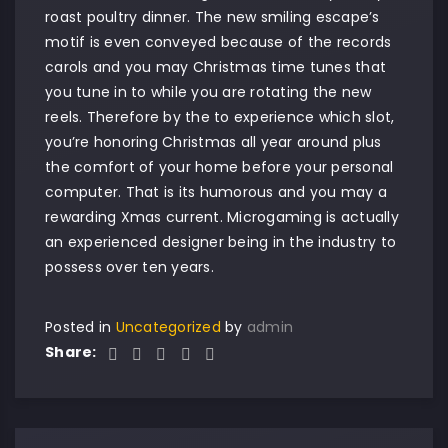
roast poultry dinner. The new smiling escape’s
motif is even conveyed because of the records
carols and you may Christmas time tunes that
you tune in to while you are rotating the new
reels. Therefore by the to experience which slot,
you’re honoring Christmas all year around plus
the comfort of your home before your personal
computer. That is its humorous and you may a
rewarding Xmas current. Microgaming is actually
an experienced designer being in the industry to
possess over ten years.
Posted in
Uncategorized
by
admin
Share: