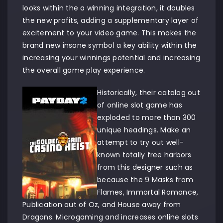
looks within the a winning integration, it doubles
the new profits, adding a supplementary layer of
excitement to your video game. This makes the
brand new insane symbol a key ability within the
increasing your winnings potential and increasing
the overall game play experience.
Historically, their catalog out
of online slot game has
exploded to more than 300
unique headings. Make an
attempt to try out well-
known totally free harbors
from this designer such as
because the 9 Masks from
Flames, Immortal Romance,
Publication out of Oz, and House away from
Dragons. Microgaming and increases online slots