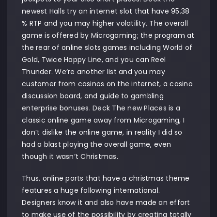
newest Halls try an internet slot that have 95.38
% RTP and you may higher volatility. The overall
game is offered by Microgaming; the program at
the rear of online slots games including World of
Gold, Twice Happy Line, and you can Reel
Thunder. We’re another list and you may
customer from casinos on the internet, a casino
discussion board, and guide to gambling
enterprise bonuses. Deck The new Places is a
classic online game away from Microgaming, I
don’t dislike the online game, in reality I did so
had a blast playing the overall game, even
though it wasn’t Christmas.
Thus, online ports that have a christmas theme
features a huge following international.
Designers know it and also have made an effort
to make use of the possibility by creating totally