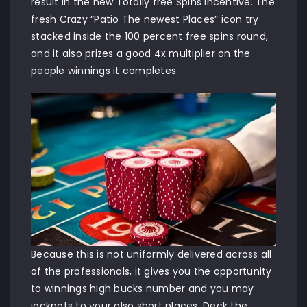
result in the new Totally free Spins incentive. The
fresh Crazy “Patio The newest Places” icon try
stacked inside the 100 percent free spins round,
and it also prizes a good 4x multiplier on the
people winnings it completes.
Because this is not uniformly delivered across all
of the professionals, it gives you the opportunity
to winnings high bucks number and you may
jackpots to your also short places. Deck the