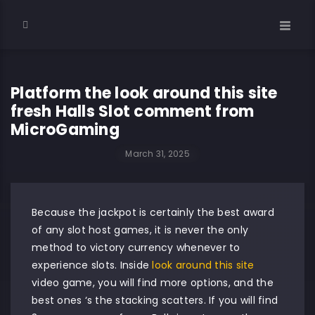
Platform the look around this site
fresh Halls Slot comment from
MicroGaming
March 31, 2025
Because the jackpot is certainly the best award
of any slot host games, it is never the only
method to victory currency whenever to
experience slots. Inside
look around this site
video game, you will find more options, and the
best ones ‘s the stacking scatters.
If you will find