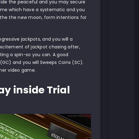
inside the peaceful and you may secure
game which have a systematic and you
in the the new moon, form intentions for
gressive jackpots, and you will a
xcitement of jackpot chasing after,
etting a spin-so you can. A good
(GC) and you will Sweeps Coins (SC).
ther video game.
ay inside Trial