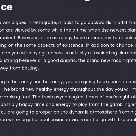
ce
world goes in retrograde, it looks to go backwards in orbit fro
 are viewed by some while the a time when the newest plane
rbulent. Believers in the astrology have a tendency to chec
ng on the some aspects of existence, in addition to chance 
 and you will playing success is actually a fascinating elemen
 a strong believer or a good skeptic, the brand new moonlight’
way from betting.
king to harmony and harmony, you are going to experience res
. The brand new healthy energy throughout the day you will 
e-making feel. The fresh psychological times of one’s night ali
 possibly happy time and energy to play from the gambling ent
, you are going to prosper on the dynamic atmosphere from ni
u will energetic local casino environment align with the dual