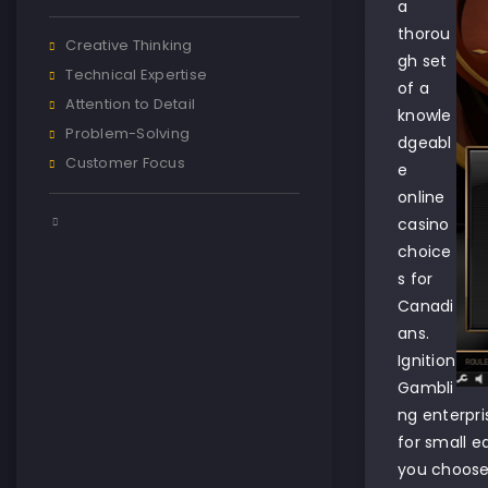
a
thorou
Creative Thinking
gh set
Technical Expertise
of a
Attention to Detail
knowle
Problem-Solving
dgeabl
Customer Focus
e
online
casino
choice
s for
Canadi
ans.
Ignition
Gambli
ng enterpri
for small e
you choose