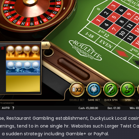
se, Restaurant Gambling establishment, DuckyLuck Local casin
arnings, tend to in one single hr. Websites such Larger Twist
 a sudden strategy including Gamble+ or PayPal.