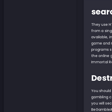
sear
They use HT
from a sing
available, 
game and re
programs su
the online 
Immortal Ro
Dest
You should 
gambling c
you will se
BeGambleAwa