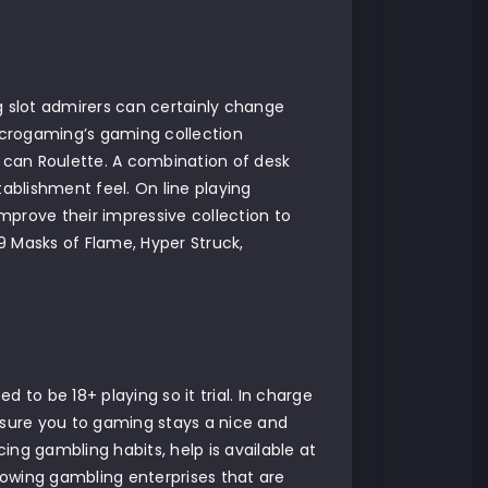
g slot admirers can certainly change
Microgaming’s gaming collection
ou can Roulette. A combination of desk
blishment feel. On line playing
improve their impressive collection to
9 Masks of Flame, Hyper Struck,
o be 18+ playing so it trial. In charge
sure you to gaming stays a nice and
ng gambling habits, help is available at
owing gambling enterprises that are