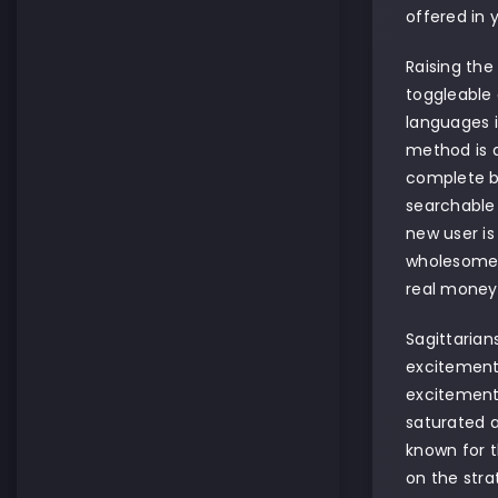
offered in y
Raising the
toggleable 
languages i
method is d
complete br
searchable 
new user i
wholesome 
real money
Sagittarian
excitement
excitement 
saturated a
known for t
on the str