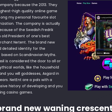
ompany because the 2013. They
ighest-high quality online game
ong my personal favourite slot
ization. The company is actually
ecause of the Swedish Fredrik
n old President of one’s best
chant Netent. The brand new
 detailed identity for the
 based on Scandinavian Myths.
il is considered the door to all or
thical worlds, like the household
nd you will goddesses, Asgard in
years. NetEnt are a pals with a
ive history of developing and you
hing casino games.
brand new waning crescent 