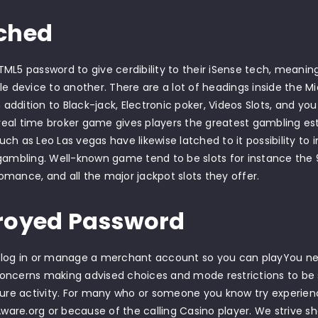
ched
ML5 password to give cerdibility to their iSense tech, meanin
le device to another. There are a lot of headings inside the 
in addition to Black-jack, Electronic poker, Videos Slots, and y
al time broker game gives players the greatest gambling esta
ch as Leo Las vegas have likewise latched to it possibility to 
gambling. Well-known game tend to be slots for instance the 
mance, and all the major jackpot slots they offer.
royed Password
log in or manage a merchant account so you can playYou need t
oncerns making advised choices and mode restrictions to be 
cure activity. For many who or someone you know try experienci
re.org or because of the calling Casino player. We strive sh