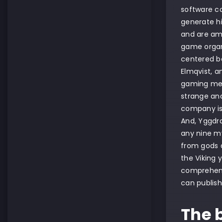
software c
generate h
and are am
game organ
centered b
Elmqvist, a
gaming mer
strange and
company is
And, Yggdras
any nine my
from gods a
the Viking 
comprehens
can publis
The 