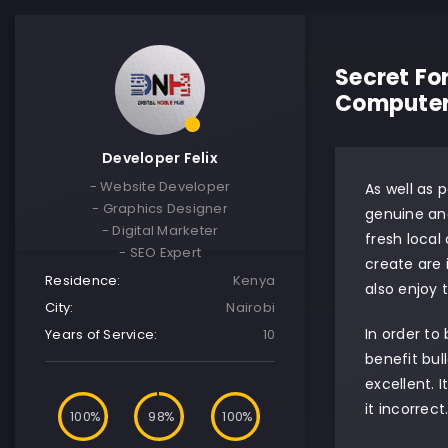
Secret Fo
Computer
Developer Felix
- Website Developer
As well as 
- Graphics Designer
genuine an
- Digital Marketer
fresh local
- SEO Expert
create are 
Residence:
Kenya
also enjoy 
City:
Nairobi
In order to
Years of Service:
10
benefit bul
excellent. 
it incorrect
100
98
100