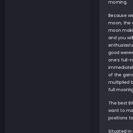
morning.
Because we
moon, the o
moon makin
and you wil
enthusiasts
good werew
one’s full-m
immediately
of the gain
multiplied 
full moonli
The best Bi
want to mak
positions t
Situated in