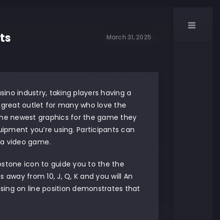
ts
March 31, 2025
sino industry, taking players having a
great outlet for many who love the
 The newest graphics for the game they
quipment you’re using.
Participants can
ra video game.
bstone icon to guide you to the the
 away from 10, J, Q, K and you will An
ising on line position demonstrates that