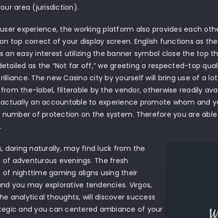
our area (jurisdiction).
 user experience, the working platform also provides each oth
on top correct of your display screen. English functions as th
s an easy interest utilizing the banner symbol close the top 
etailed as the “Not far off,” we greeting a respected-top quali
illiance. The new Casino city by yourself will bring use of a 
from the-label, filterable by the vendor, otherwise readily avai
s actually an accountable to experience promote whom and y
number of protection on the system. Therefore you are able t
.
s, daring naturally, may find luck from the
 of adventurous evenings. The fresh
of nighttime gaming aligns using their
nd you may explorative tendencies. Virgos,
he analytical thoughts, will discover success
ategic and you can centered ambiance of your