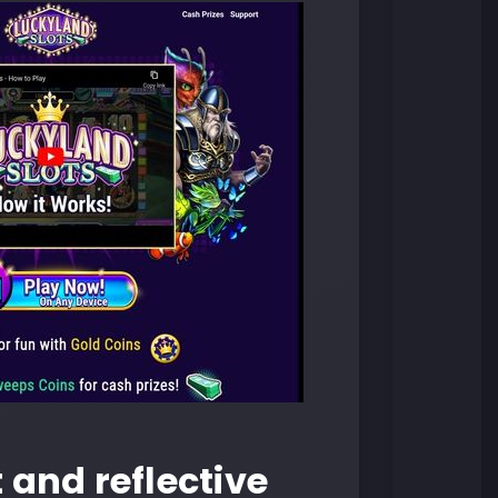
and reflective