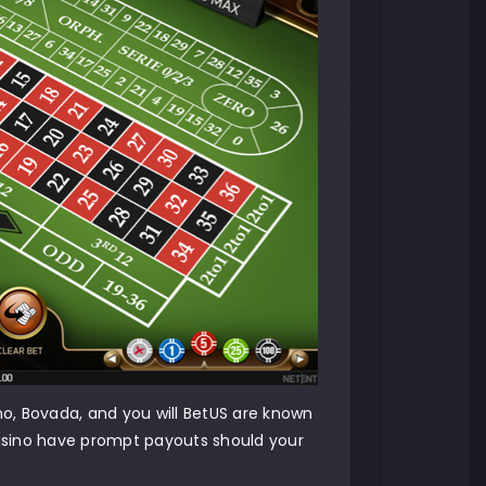
o, Bovada, and you will BetUS are known
 Casino have prompt payouts should your