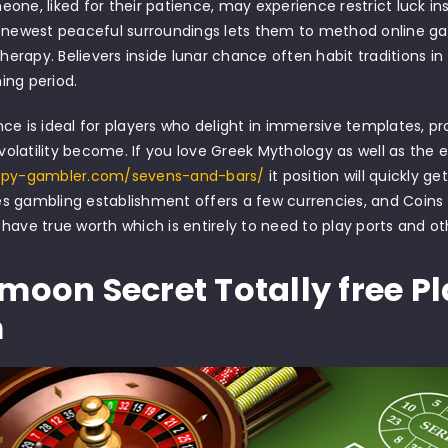
one, liked for their patience, may experience restrict luck 
e newest peaceful surroundings lets them to method online 
 therapy. Believers inside lunar chance often habit traditions 
ing period.
ce is ideal for players who delight in immersive templates, pro
latility become. If you love Greek Mythology as well as the e
ppy-gambler.com/sevens-and-bars/
it position will quickly g
s gambling establishment offers a few currencies, and Coins 
have true worth which is entirely to need to play ports and o
moon Secret Totally free Pl
m