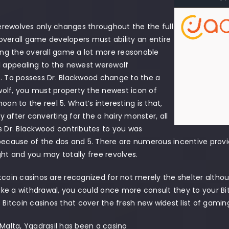
rewolves only changes throughout the the full
verall game developers must ability an entire
g the overall game a lot more reasonable
l appealing to the newest werewolf
. To possess Dr. Blackwood change to the a
olf, you must property the newest icon of
oon to the reel 5. What’s interesting is that,
 after converting for the a hairy monster, all
s Dr. Blackwood contributes to you was
because of the dos and 5. There are numerous incentive prov
ght and you may totally free revolves.
tcoin casinos are recognized for not merely the shelter altho
e a withdrawal, you could once more consult they to your Bit
o Bitcoin casinos that cover the fresh new widest list of gam
 Malta, Yggdrasil has been a casino