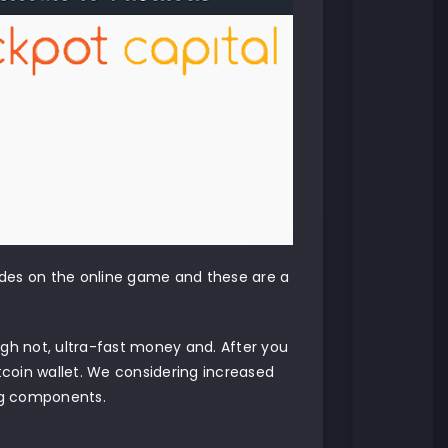
ides on the online game and these are a
ugh not, ultra-fast money and. After you
coin wallet. We considering increased
ing components.