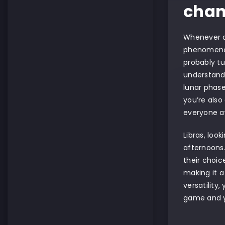
chan
Whenever a 
phenomenon
probably tu
understandi
lunar phase
you’re also
everyone a
Libras, loo
afternoons
their choic
making it a
versatility
game and yo