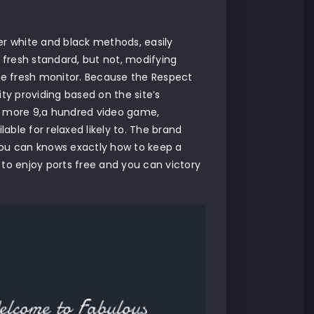
er white and black methods, easily
e fresh standard, but not, modifying
the fresh monitor. Because the Respect
ty providing based on the site’s
lot more 9,a hundred video game,
lable for relaxed likely to. The brand
ou can knows exactly how to keep a
o enjoy ports free and you can victory