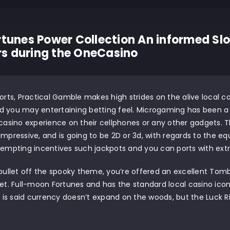
rtunes Power Collection An informed Slo
s during the OneCasino
ports, Practical Gamble makes high strides on the alive local ca
d you may entertaining betting feel. Microgaming has been a 
 casino experience on their cellphones or any other gadgets.
impressive, and is going to be 2D or 3d, with regards to the e
tempting incentives such jackpots and you can ports with ext
 bullet off the spooky theme, you’re offered an excellent Tom
let. Full-moon Fortunes and has the standard local casino icons
It is said currency doesn’t expand on the woods, but the Luck R
.