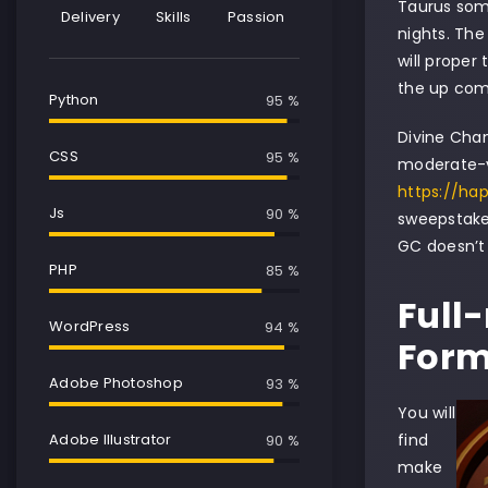
Taurus some
Delivery
Skills
Passion
nights. Th
will proper
the up com
Python
95 %
Divine Chan
CSS
95 %
moderate-vo
https://ha
Js
90 %
sweepstake
GC doesn’t 
PHP
85 %
Full-
WordPress
95 %
For
Adobe Photoshop
97 %
You will
find
Adobe Illustrator
99 %
make