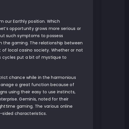
m our Earthly position. Which
t’s opportunity grows more serious or
k out such symptoms to possess
in the gaming. The relationship between
t of local casino society. Whether or not
s cycles put a bit of mystique to
trict chance while in the harmonious
manage a great function because of
gns using their easy to use instincts,
erprise. Geminis, noted for their
ghttime gaming. The various online
-sided characteristics.