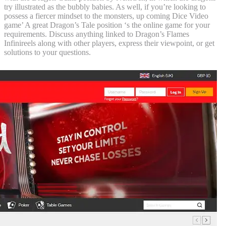
try illustrated as the bubbly babies. As well, if you’re looking to
possess a fiercer mindset to the monsters, up coming Dice Video
game’ A great Dragon’s Tale position ‘s the online game for your
requirements. Discuss anything linked to Dragon’s Flames
Infinireels along with other players, express their viewpoint, or get
solutions to your questions.