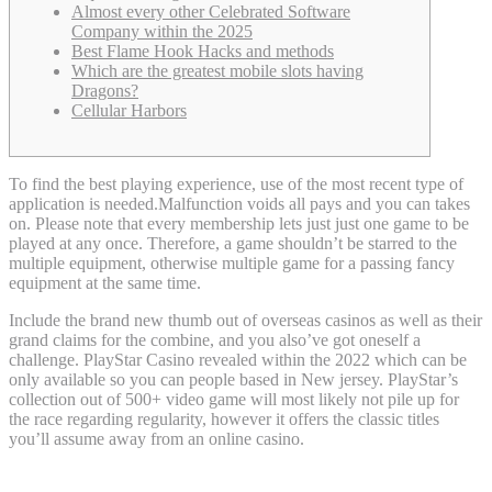
Almost every other Celebrated Software
Company within the 2025
Best Flame Hook Hacks and methods
Which are the greatest mobile slots having
Dragons?
Cellular Harbors
To find the best playing experience, use of the most recent type of
application is needed.Malfunction voids all pays and you can takes
on. Please note that every membership lets just just one game to be
played at any once.
Therefore, a game shouldn’t be starred to the
multiple equipment, otherwise multiple game for a passing fancy
equipment at the same time.
Include the brand new thumb out of overseas casinos as well as their
grand claims for the combine, and you also’ve got oneself a
challenge. PlayStar Casino revealed within the 2022 which can be
only available so you can people based in New jersey. PlayStar’s
collection out of 500+ video game will most likely not pile up for
the race regarding regularity, however it offers the classic titles
you’ll assume away from an online casino.
Better Gambling enterprises Offering