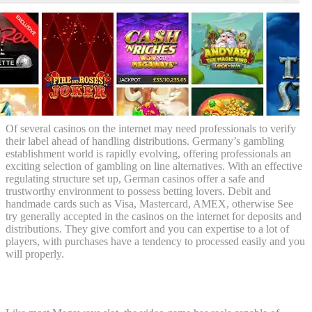
Of several casinos on the internet may need professionals to verify
their label ahead of handling distributions. Germany’s gambling
establishment world is rapidly evolving, offering professionals an
exciting selection of gambling on line alternatives. With an effective
regulating structure set up, German casinos offer a safe and
trustworthy environment to possess betting lovers. Debit and
handmade cards such as Visa, Mastercard, AMEX, otherwise See
try generally accepted in the casinos on the internet for deposits and
distributions. They give comfort and you can expertise to a lot of
players, with purchases have a tendency to processed easily and you
will properly.
Cellular Harbors