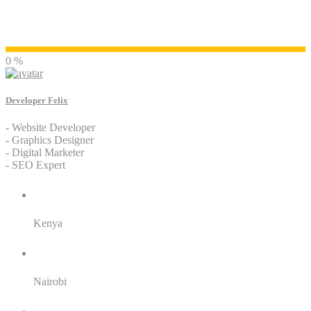
Developer Felix
0 %
Developer Felix
- Website Developer
- Graphics Designer
- Digital Marketer
- SEO Expert
Residence:
Kenya
City:
Nairobi