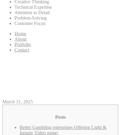
Creative Thinking
Technical Expertise
Attention to Detail
Problem-Solving
Customer Focus
Home
About
Portfolio
Contact
Top 10 Gambling
establishment Betting Sites for
real Cash in the us 2025
March 31, 2025
Posts
Better Gambling enterprises Offering Light &
Inquire Video game: