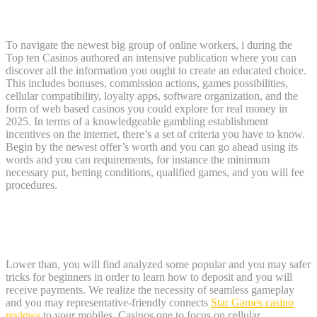
Light & Inquire Video game:
To navigate the newest big group of online workers, i during the
Top ten Casinos authored an intensive publication where you can
discover all the information you ought to create an educated choice.
This includes bonuses, commission actions, games possibilities,
cellular compatibility, loyalty apps, software organization, and the
form of web based casinos you could explore for real money in
2025. In terms of a knowledgeable gambling establishment
incentives on the internet, there’s a set of criteria you have to know.
Begin by the newest offer’s worth and you can go ahead using its
words and you can requirements, for instance the minimum
necessary put, betting conditions, qualified games, and you will fee
procedures.
Almost every other Celebrated Software
Company within the 2025
Lower than, you will find analyzed some popular and you may safer
tricks for beginners in order to learn how to deposit and you will
receive payments. We realize the necessity of seamless gameplay
and you may representative-friendly connects
Star Games casino
reviews
to your mobiles. Casinos one to focus on cellular