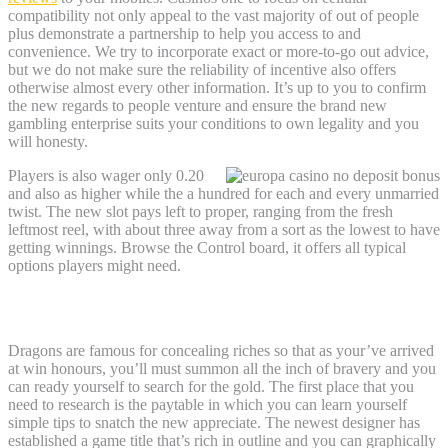
compatibility not only appeal to the vast majority of out of people
plus demonstrate a partnership to help you access to and
convenience. We try to incorporate exact or more-to-go out advice,
but we do not make sure the reliability of incentive also offers
otherwise almost every other information. It’s up to you to confirm
the new regards to people venture and ensure the brand new
gambling enterprise suits your conditions to own legality and you
will honesty.
Players is also wager only 0.20
and also as higher while the a hundred for each and every unmarried
twist. The new slot pays left to proper, ranging from the fresh
leftmost reel, with about three away from a sort as the lowest to have
getting winnings. Browse the Control board, it offers all typical
options players might need.
Best Flame Hook Hacks and methods
Dragons are famous for concealing riches so that as your’ve arrived
at win honours, you’ll must summon all the inch of bravery and you
can ready yourself to search for the gold. The first place that you
need to research is the paytable in which you can learn yourself
simple tips to snatch the new appreciate. The newest designer has
established a game title that’s rich in outline and you can graphically