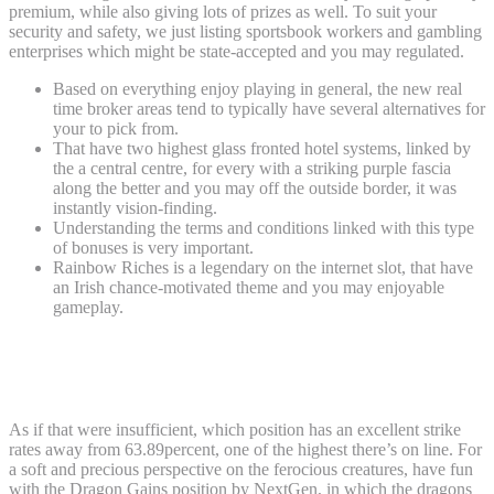
premium, while also giving lots of prizes as well. To suit your
security and safety, we just listing sportsbook workers and gambling
enterprises which might be state-accepted and you may regulated.
Based on everything enjoy playing in general, the new real
time broker areas tend to typically have several alternatives for
your to pick from.
That have two highest glass fronted hotel systems, linked by
the a central centre, for every with a striking purple fascia
along the better and you may off the outside border, it was
instantly vision-finding.
Understanding the terms and conditions linked with this type
of bonuses is very important.
Rainbow Riches is a legendary on the internet slot, that have
an Irish chance-motivated theme and you may enjoyable
gameplay.
Which are the greatest mobile slots
having Dragons?
As if that were insufficient, which position has an excellent strike
rates away from 63.89percent, one of the highest there’s on line. For
a soft and precious perspective on the ferocious creatures, have fun
with the Dragon Gains position by NextGen, in which the dragons