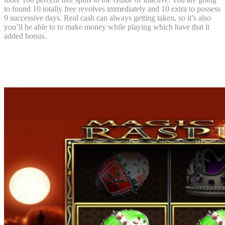
to found 10 totally free revolves immediately and 10 extra to possess
9 successive days. Real cash can always getting taken, so it’s also
you’ll be able to to make money while playing which have that it
added bonus.
Customer service – readily available
twenty-four hours a day