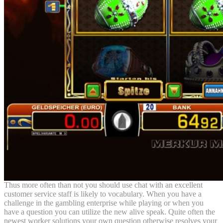
Thus more often than not you should use chat with an excellent
customer service staff is likely to vocabulary. When you have a
challenge in the gambling enterprise while playing or when you
have a question you can utilize the new alive speak. Quite often the
newest worker solutions your own question otherwise resolves your