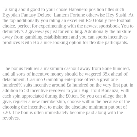
Talking about good to your chose Habanero position titles such
Egyptian Fantasy Deluxe, Lantern Fortune otherwise Hey Sushi. At
the top additionally you rating an excellent R50 totally free football
choice, perfect for experimenting with the newest sportsbook You to
definitely’s 2 giveaways just for enrolling. Additionally the mixture
away from gambling establishment and you can sports incentives
produces Keith Ho a nice-looking option for flexible participants.
Totally free Spins Also offers Evaluation
The bonus features a maximum cashout away from £one hundred,
and all sorts of incentive money should be wagered 35x ahead of
detachment. Casumo Gambling enterprise offers a great one
hundred% suits incentive around £a hundred on the very first put, in
addition to 50 incentive revolves to your Big Trout Bonanza, with
each spin appreciated during the £0.ten. So you can allege that it
give, register a new membership, choose within the because of the
choosing the incentive, to make the absolute minimum put out of
£20. The bonus often immediately become paid along with the
revolves.
And that icon in the Gold Dollars 100