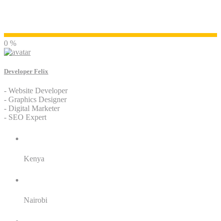
Developer Felix
0 %
Developer Felix
- Website Developer
- Graphics Designer
- Digital Marketer
- SEO Expert
Residence:
Kenya
City:
Nairobi