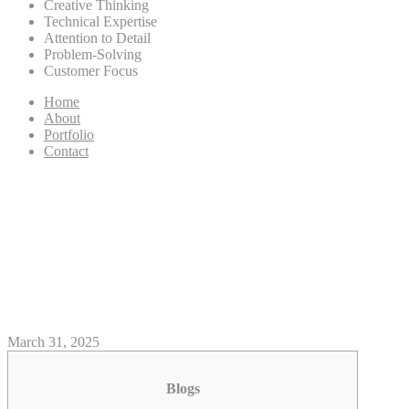
Creative Thinking
Technical Expertise
Attention to Detail
Problem-Solving
Customer Focus
Home
About
Portfolio
Contact
Web based casinos that provide
fifty 100 percent free spins no
deposit to your Book out of
Inactive
March 31, 2025
Blogs