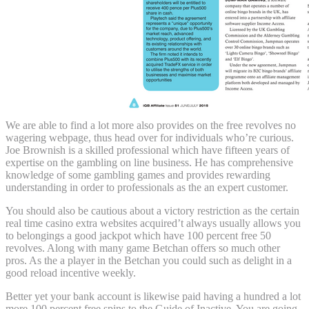
We are able to find a lot more also provides on the free revolves no
wagering webpage, thus head over for individuals who’re curious.
Joe Brownish is a skilled professional which have fifteen years of
expertise on the gambling on line business. He has comprehensive
knowledge of some gambling games and provides rewarding
understanding in order to professionals as the an expert customer.
You should also be cautious about a victory restriction as the certain
real time casino extra websites acquired’t always usually allows you
to belongings a good jackpot which have 100 percent free 50
revolves. Along with many game Betchan offers so much other
pros. As the a player in the Betchan you could such as delight in a
good reload incentive weekly.
Better yet your bank account is likewise paid having a hundred a lot
more 100 percent free spins to the Guide of Inactive. You are going