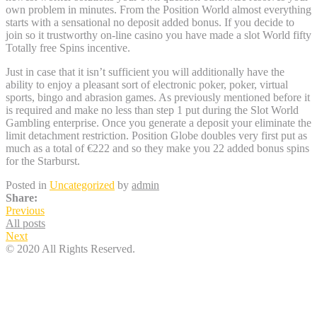
own problem in minutes. From the Position World almost everything
starts with a sensational no deposit added bonus. If you decide to
join so it trustworthy on-line casino you have made a slot World fifty
Totally free Spins incentive.
Just in case that it isn’t sufficient you will additionally have the
ability to enjoy a pleasant sort of electronic poker, poker, virtual
sports, bingo and abrasion games. As previously mentioned before it
is required and make no less than step 1 put during the Slot World
Gambling enterprise. Once you generate a deposit your eliminate the
limit detachment restriction. Position Globe doubles very first put as
much as a total of €222 and so they make you 22 added bonus spins
for the Starburst.
Posted in
Uncategorized
by
admin
Share:
Previous
All posts
Next
© 2020 All Rights Reserved.