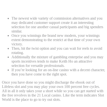
percent free Revolves Megaways pays
probably the most?
The newest wide variety of commission alternatives and you
may dedicated customer support create it an interesting
selection for one another casual participants and big spenders
similar.
Once you winnings the brand new modern, your winnings
extent demonstrating to the restrict at that time of your own
victory.
Then, hit the twist option and you can wait for reels to avoid
rotating.
Additionally the mixture of gambling enterprise and you may
sports incentives tends to make Keith Ho an attractive
selection for versatile professionals.
If you’re looking for an on-line casino with a decent character,
then you have come to the right spot.
Once you have done so you might discharge the ebook out of
Lifeless slot and you may play your own 100 percent free cycles.
All in all it only takes your a short while so you can get started with
the free revolves in the 21 Local casino. Like the term indicates Slot
World is the place to go to try out slots.