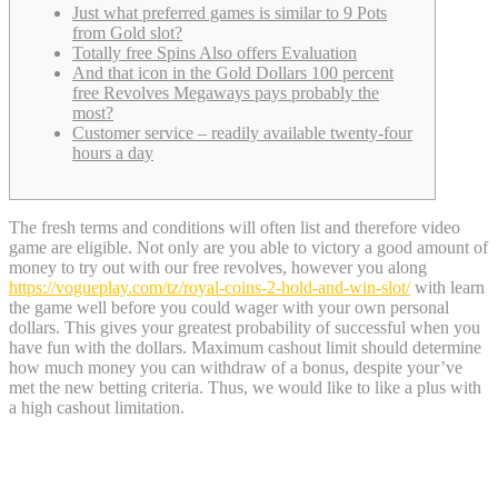
Just what preferred games is similar to 9 Pots
from Gold slot?
Totally free Spins Also offers Evaluation
And that icon in the Gold Dollars 100 percent
free Revolves Megaways pays probably the
most?
Customer service – readily available twenty-four
hours a day
The fresh terms and conditions will often list and therefore video
game are eligible. Not only are you able to victory a good amount of
money to try out with our free revolves, however you along
https://vogueplay.com/tz/royal-coins-2-hold-and-win-slot/
with learn
the game well before you could wager with your own personal
dollars. This gives your greatest probability of successful when you
have fun with the dollars.
Maximum cashout limit should determine
how much money you can withdraw of a bonus, despite your’ve
met the new betting criteria. Thus, we would like to like a plus with
a high cashout limitation.
Just what preferred games is similar to 9
Pots from Gold slot?