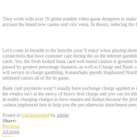
How to locate the best Casinos on the inte
They work with over 70 globe-notable video game designers to make c
account the brand new casino and vice versa. In theory, reducing the f
Top-Ranked Web based casinos that have P
Let’s come in-breadth to the benefits your’ll enjoy when playing dur
connections that have customer care during the on the internet gamblin
cards. Yes, the fresh looked bank card web based casinos is genuine b
passed by greatest percentage business, as well as Charge and Bank c
will service in charge gambling. KatanaSpin spends Haphazard Numb
unbiased causes all of the its game.
Bank card payments wear’t usually have exchange charge applied to re
the vendor isn’t at the mercy of heavy deal charge and you can for thi
in reality charging charges to have mastercard dumps because the profe
casinos implement fees to help you the put otherwise detachment purc
Posted in
Uncategorized
by
admin
Share:
Previous
All posts