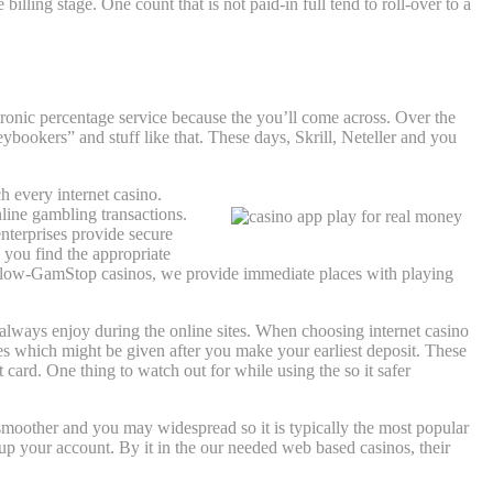
lling stage. One count that is not paid-in full tend to roll-over to a
ronic percentage service because the you’ll come across. Over the
bookers” and stuff like that. These days, Skrill, Neteller and you
h every internet casino.
nline gambling transactions.
enterprises provide secure
 you find the appropriate
tish low-GamStop casinos, we provide immediate places with playing
always enjoy during the online sites. When choosing internet casino
ives which might be given after you make your earliest deposit. These
t card. One thing to watch out for while using the so it safer
smoother and you may widespread so it is typically the most popular
up your account. By it in the our needed web based casinos, their