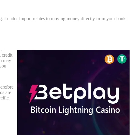
kingdom
ng. Lender Import relates to moving money directly from your bank
 a
 credit
ou may
 you
herefore
os are
cific