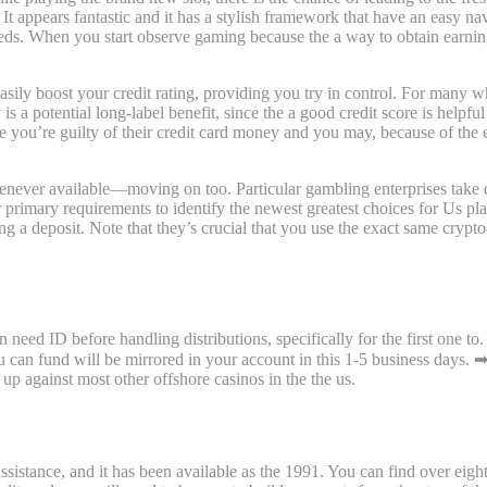
 It appears fantastic and it has a stylish framework that have an easy na
s. When you start observe gaming because the a way to obtain earnings, 
easily boost your credit rating, providing you try in control. For man
 is a potential long-label benefit, since the a good credit score is help
you’re guilty of their credit card money and you may, because of the
ever available—moving on too. Particular gambling enterprises take d
r primary requirements to identify the newest greatest choices for Us pl
ng a deposit. Note that they’s crucial that you use the exact same crypto
n the internet Deposit
eed ID before handling distributions, specifically for the first one to.
 can fund will be mirrored in your account in this 1-5 business days. 
up against most other offshore casinos in the the us.
 have a credit card at the an on-line Local 
ssistance, and it has been available as the 1991. You can find over eigh