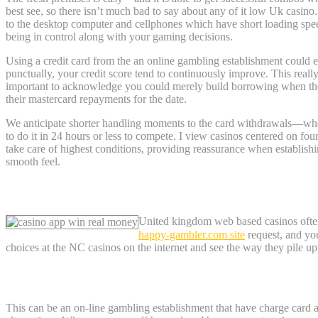
best see, so there isn’t much bad to say about any of it low Uk casino.
to the desktop computer and cellphones which have short loading speed
being in control along with your gaming decisions.
Using a credit card from the an online gambling establishment could 
punctually, your credit score tend to continuously improve. This really
important to acknowledge you could merely build borrowing when the 
their mastercard repayments for the date.
We anticipate shorter handling moments to the card withdrawals—when
to do it in 24 hours or less to compete. I view casinos centered on fou
take care of highest conditions, providing reassurance when establishi
smooth feel.
Steps to make a charge card Local casino O
United kingdom web based casinos often n
happy-gambler.com site
request, and you
choices at the NC casinos on the internet and see the way they pile up 
Simple tips to Signal-Up-and Deposit which
This can be an on-line gambling establishment that have charge card a