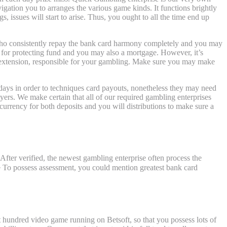
vigation you to arranges the various game kinds. It functions brightly
issues will start to arise. Thus, you ought to all the time end up
y who consistently repay the bank card harmony completely and you may
ful for protecting fund and you may also a mortgage. However, it’s
 extension, responsible for your gambling. Make sure you may make
ays in order to techniques card payouts, nonetheless they may need
ayers. We make certain that all of our required gambling enterprises
currency for both deposits and you will distributions to make sure a
 After verified, the newest gambling enterprise often process the
➡ To possess assessment, you could mention greatest bank card
casino
t hundred video game running on Betsoft, so that you possess lots of