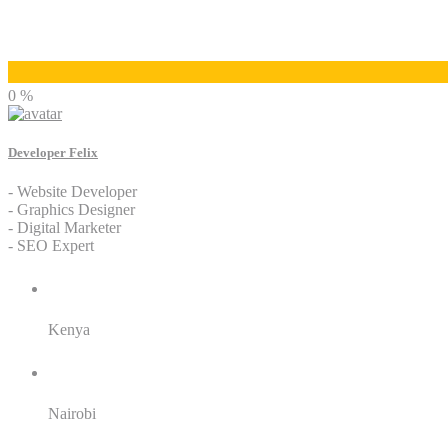
Developer Felix
0 %
Developer Felix
- Website Developer
- Graphics Designer
- Digital Marketer
- SEO Expert
Residence:
Kenya
City:
Nairobi