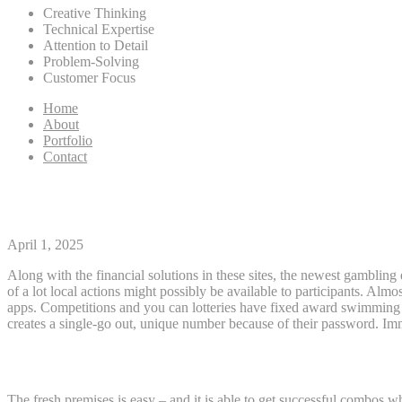
Creative Thinking
Technical Expertise
Attention to Detail
Problem-Solving
Customer Focus
Home
About
Portfolio
Contact
Best Charge card Slots
April 1, 2025
Along with the financial solutions in these sites, the newest gamblin
of a lot local actions might possibly be available to participants. Alm
apps.
Competitions and you can lotteries have fixed award swimming p
creates a single-go out, unique number because of their password. Immedi
Handmade cards versus. Crypto Money
The fresh premises is easy – and it is able to get successful combos w