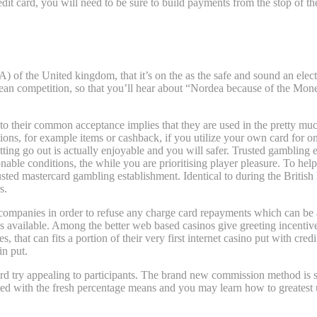
 card, you will need to be sure to build payments from the stop of the bi
ypto Gambling enterprises in the uk?
f the United kingdom, that it’s on the as the safe and sound an elect
ean competition, so that you’ll hear about “Nordea because of the Money
to their common acceptance implies that they are used in the pretty muc
tions, for example items or cashback, if you utilize your own card for o
tting go out is actually enjoyable and you will safer. Trusted gambling 
nable conditions, the while you are prioritising player pleasure. To help
 trusted mastercard gambling establishment. Identical to during the Bri
s.
g companies in order to refuse any charge card repayments which can be 
nuses available. Among the better web based casinos give greeting incent
that can fits a portion of their very first internet casino put with credi
in put.
rd try appealing to participants. The brand new commission method is 
ted with the fresh percentage means and you may learn how to greatest 