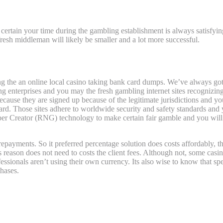
rnet you to Deal with Playing cards United 
ertain your time during the gambling establishment is always satisfyi
resh middleman will likely be smaller and a lot more successful.
laying cards
ing the an online local casino taking bank card dumps. We’ve always got
g enterprises and you may the fresh gambling internet sites recognizing
ecause they are signed up because of the legitimate jurisdictions and y
ard. Those sites adhere to worldwide security and safety standards and
er Creator (RNG) technology to make certain fair gamble and you will
payments. So it preferred percentage solution does costs affordably, t
s reason does not need to costs the client fees. Although not, some casin
ssionals aren’t using their own currency. Its also wise to know that spe
hases.