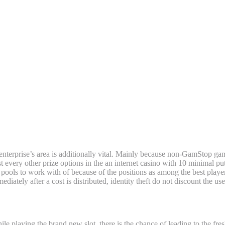
g enterprise’s area is additionally vital. Mainly because non-GamStop g
ost every other prize options in the an internet casino with 10 minimal p
ools to work with of because of the positions as among the best playe
ately after a cost is distributed, identity theft do not discount the use
hile playing the brand new slot, there is the chance of leading to the f