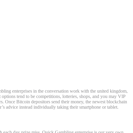
ambling enterprises in the conversation work with the united kingdom,
ut options tend to be competitions, lotteries, shops, and you may VIP
rs. Once Bitcoin depositors send their money, the newest blockchain
r’s advice instead individually taking their smartphone or tablet.
resh each day prize miss. Quick Gambling enterprise is our very own