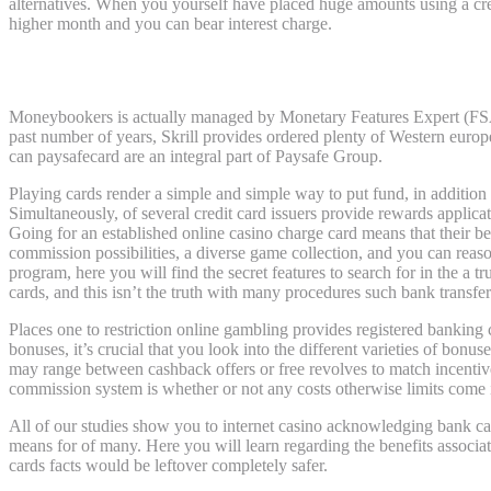
alternatives. When you yourself have placed huge amounts using a credit
higher month and you can bear interest charge.
Ideas on how to Discover Highest-Rated Cr
Moneybookers is actually managed by Monetary Features Expert (FSA) o
past number of years, Skrill provides ordered plenty of Western europ
can paysafecard are an integral part of Paysafe Group.
Playing cards render a simple and simple way to put fund, in addition 
Simultaneously, of several credit card issuers provide rewards applica
Going for an established online casino charge card means that their be
commission possibilities, a diverse game collection, and you can reaso
program, here you will find the secret features to search for in the a
cards, and this isn’t the truth with many procedures such bank transfer
Places one to restriction online gambling provides registered bankin
bonuses, it’s crucial that you look into the different varieties of bo
may range between cashback offers or free revolves to match incentives, 
commission system is whether or not any costs otherwise limits come 
All of our studies show you to internet casino acknowledging bank ca
means for of many. Here you will learn regarding the benefits associa
cards facts would be leftover completely safer.