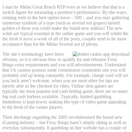
I start by Midas Great Reach RTP even as we believe that that is a
switch figure for measuring a position’s performance. By-the-ways,
rotating reels in the best option town – 500 – and you may gathering
numerous symbols of a type (such as several red grapes) turned
golden of these you could make the brand new million! The new
wilds are typical essential in the online game and you will whilst the
the fresh it serve a-work of all of the ports, couples tend to be more
acceptance than for the Midas Several out of plenty.
The site’s terminology have been
obvious, so it is obvious how to qualify for and rehearse Foxy
Bingo extra requirements and you will advertisements. Understand
that Uk casinos possess some commission constraints one you will
probably end up being constantly. For example, charge card will set
you back aren’t welcome, when you are most other fee tips are
merely able as the checked for cities. Online slots games are
typically the most popular real cash betting game, there are so many
big real cash harbors available. Typically, limited gambling
limitations is kept lower, making this type of video game appealing
to the fresh of the casino players.
Their discharge regarding the 2005 revolutionised the brand new
iGaming industry – but Foxy Bingo hasn’t simply sitting as well as
everyday subsequently. It gambling on line website has a couple of