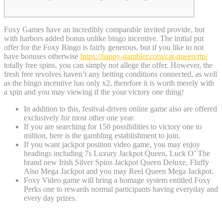
Foxy Games have an incredibly comparable invited provide, but
with harbors added bonus unlike bingo incentive. The initial put
offer for the Foxy Bingo is fairly generous, but if you like to not
have bonuses otherwise
https://happy-gambler.com/cat-queen/rtp/
totally free spins, you can simply not allege the offer.
However, the
fresh free revolves haven’t any betting conditions connected, as well
as the bingo incentive has only x2, therefore it is worth merely with
a spin and you may viewing if the your victory one thing!
In addition to this, festival-driven online game also are offered
exclusively for most other one year.
If you are searching for 150 possibilities to victory one to
million, here is the gambling establishment to join.
If you want jackpot position video game, you may enjoy
headings including 7s Luxury Jackpot Queen, Luck O’ The
brand new Irish Silver Spins Jackpot Queen Deluxe, Fluffy
Also Mega Jackpot and you may Reel Queen Mega Jackpot.
Foxy Video game will bring a homage system entitled Foxy
Perks one to rewards normal participants having everyday and
every day prizes.
Foxy Bingo Games & Bingo Bedroom