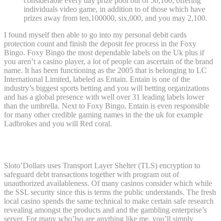
considerable every day prize pool out of 50,100, offering
individuals video game, in addition to of those which have
prizes away from ten,100000, six,000, and you may 2,100.
I found myself then able to go into my personal debit cards
protection count and finish the deposit fee process in the Foxy
Bingo. Foxy Bingo the most dependable labels on the Uk plus if
you aren’t a casino player, a lot of people can ascertain of the brand
name. It has been functioning as the 2005 that is belonging to LC
International Limited, labeled as Entain. Entain is one of the
industry’s biggest sports betting and you will betting organizations
and has a global presence with well over 31 leading labels lower
than the umbrella. Next to Foxy Bingo, Entain is even responsible
for many other credible gaming names in the the uk for example
Ladbrokes and you will Red coral.
🤔 My Earliest Feeling of Foxy Bingo
Sloto’Dollars uses Transport Layer Shelter (TLS) encryption to
safeguard debt transactions together with program out of
unauthorized availableness. Of many casinos consider which while
the SSL security since this is terms the public understands. The fresh
local casino spends the same technical to make certain safe research
revealing amongst the products and and the gambling enterprise’s
server. For many who’lso are anything like me, you’ll simply