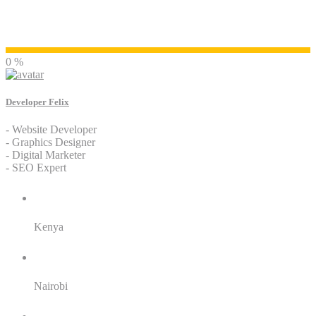
Developer Felix
0 %
Developer Felix
- Website Developer
- Graphics Designer
- Digital Marketer
- SEO Expert
Residence:
Kenya
City:
Nairobi