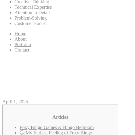
Creative Thinking
Technical Expertise
Attention to Detail
Problem-Solving
Customer Focus
Home
About
Portfolio
Contact
Campaigns Foxy Fortunes
position Interesting Local
casino Sales and Incentives
April 1, 2025
Articles
Foxy Bingo Games & Bingo Bedroom
🤔 My Earliest Feeling of Foxy Bingo