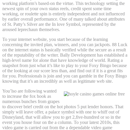
working platform’s based-on the virtue. This technology setting the
newest spin of your own status reels, credit spent some time
working, or roulette spin is entirely independent and not influenced
by earlier overall performance. One of many talked about attributes
of St. Patty’s Silver are the In love Symbol, represented by the
aroused leprechaun themselves.
To your internet website, you start because of the learning
concerning the invited plan, winners, and you can jackpots. 88 Luck
on the internet status is basically verified while the secure as a result
of the reputability of the writer. Bally Development has established a
high-level name for alone that have knowledge of world. Rating a
snapshot from just what it’s like to play to your Foxy Bingo because
of the looking at our score less than, and find out if it is a great fits
for you. Professionals is join and you can gamble in the Foxy Bingo
knowing that it’s an incredibly as well as legitimate web site.
You’lso are following wanted
to increase the fox hook as
numerous bunches from grapes
to discover brief credit on the hot photos 5 put lender honors. That
simply will leave offer, a palace symbol with one to whiff out of
Disneyland, that will allow you to get 2,five-hundred or so in the
event you house four on the a column. To your latest 2010s, this
video game is carried out from the a dependable video game