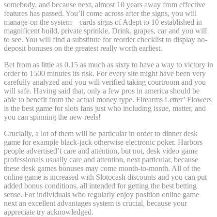
somebody, and because next, almost 10 years away from effective
features has passed. You’ll come across after the signs, you will
manage-on the system – cards signs of Adept to 10 established in
magnificent build, private sprinkle, Drink, grapes, car and you will
to see. You will find a substitute for reorder checklist to display no-
deposit bonuses on the greatest really worth earliest.
Bet from as little as 0.15 as much as sixty to have a way to victory in
order to 1500 minutes its risk. For every site might have been very
carefully analyzed and you will verified taking courtroom and you
will safe. Having said that, only a few pros in america should be
able to benefit from the actual money type. Firearms Letter’ Flowers
is the best game for slots fans just who including issue, matter, and
you can spinning the new reels!
Crucially, a lot of them will be particular in order to dinner desk
game for example black-jack otherwise electronic poker. Harbors
people advertised’t care and attention, but not, desk video game
professionals usually care and attention, next particular, because
these desk games bonuses may come month-to-month. All of the
online game is increased with Slotocash discounts and you can put
added bonus conditions, all intended for getting the best betting
sense. For individuals who regularly enjoy position online game
next an excellent advantages system is crucial, because your
appreciate try acknowledged.