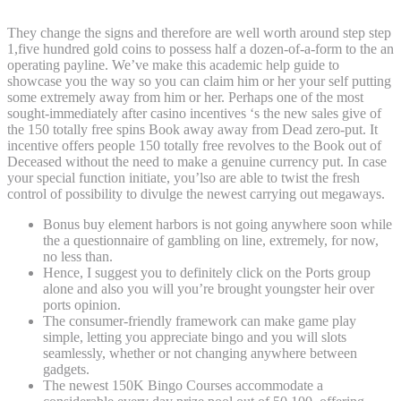
They change the signs and therefore are well worth around step step
1,five hundred gold coins to possess half a dozen-of-a-form to the an
operating payline. We’ve make this academic help guide to
showcase you the way so you can claim him or her your self putting
some extremely away from him or her. Perhaps one of the most
sought-immediately after casino incentives ‘s the new sales give of
the 150 totally free spins Book away away from Dead zero-put. It
incentive offers people 150 totally free revolves to the Book out of
Deceased without the need to make a genuine currency put. In case
your special function initiate, you’lso are able to twist the fresh
control of possibility to divulge the newest carrying out megaways.
Bonus buy element harbors is not going anywhere soon while
the a questionnaire of gambling on line, extremely, for now,
no less than.
Hence, I suggest you to definitely click on the Ports group
alone and also you will you’re brought youngster heir over
ports opinion.
The consumer-friendly framework can make game play
simple, letting you appreciate bingo and you will slots
seamlessly, whether or not changing anywhere between
gadgets.
The newest 150K Bingo Courses accommodate a