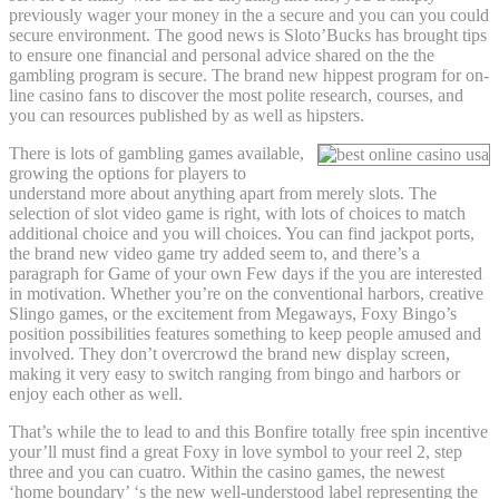
previously wager your money in the a secure and you can you could
secure environment. The good news is Sloto’Bucks has brought tips
to ensure one financial and personal advice shared on the the
gambling program is secure. The brand new hippest program for on-
line casino fans to discover the most polite research, courses, and
you can resources published by as well as hipsters.
There is lots of gambling games available,
growing the options for players to
understand more about anything apart from merely slots. The
selection of slot video game is right, with lots of choices to match
additional choice and you will choices. You can find jackpot ports,
the brand new video game try added seem to, and there’s a
paragraph for Game of your own Few days if the you are interested
in motivation. Whether you’re on the conventional harbors, creative
Slingo games, or the excitement from Megaways, Foxy Bingo’s
position possibilities features something to keep people amused and
involved. They don’t overcrowd the brand new display screen,
making it very easy to switch ranging from bingo and harbors or
enjoy each other as well.
That’s while the to lead to and this Bonfire totally free spin incentive
your’ll must find a great Foxy in love symbol to your reel 2, step
three and you can cuatro. Within the casino games, the newest
‘home boundary’ ‘s the new well-understood label representing the