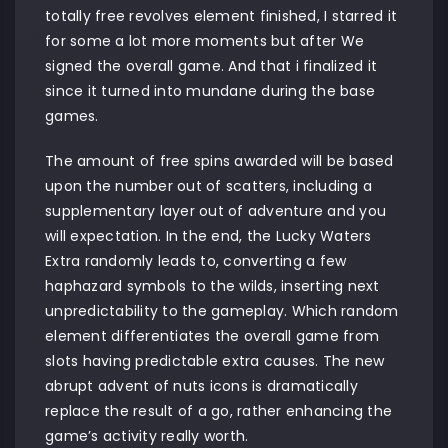
totally free revolves element finished, I starred it
for some a lot more moments but after We
signed the overall game. And that i finalized it
since it turned into mundane during the base
games.
The amount of free spins awarded will be based
upon the number out of scatters, including a
supplementary layer out of adventure and you
will expectation. In the end, the Lucky Waters
Extra randomly leads to, converting a few
haphazard symbols to the wilds, inserting next
unpredictability to the gameplay. Which random
element differentiates the overall game from
slots having predictable extra causes. The new
abrupt advent of nuts icons is dramatically
replace the result of a go, rather enhancing the
game’s activity really worth.