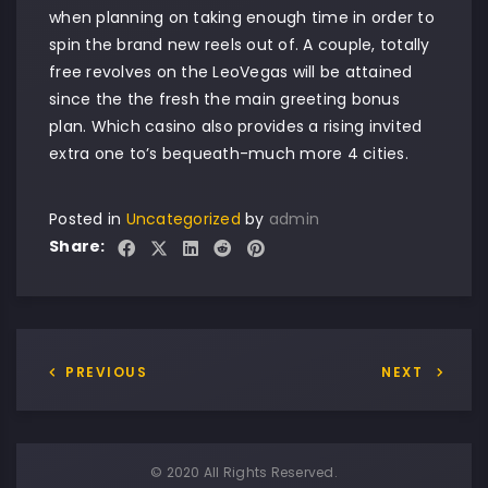
when planning on taking enough time in order to
spin the brand new reels out of. A couple, totally
free revolves on the LeoVegas will be attained
since the the fresh the main greeting bonus
plan. Which casino also provides a rising invited
extra one to’s bequeath-much more 4 cities.
Posted in
Uncategorized
by
admin
Share:
PREVIOUS
NEXT
© 2020 All Rights Reserved.