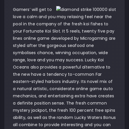
Gamers’ will get to
love a calm and you may relaxing feel near the
pool in the company of the fresh koi fishes to
your Fortunate Koi Slot. It 5 reels, twenty five pay
lines online game developed by Microgaming are
styled after the gorgeous seafood one
symbolises chance, winning occupation, wide
range, love and you may success. Lucky Koi
Oceans also provides a powerful alternative to
the new have a tendency to-common Far
eastern-styled harbors industry. Its novel mix of
a natural artistic, considerate online game auto
mechanics, and entertaining extra have creates
a definite position sense. The fresh common
mystery jackpot, the fresh 100 percent free spins
ability, as well as the random Lucky Waters Bonus
all combine to provide interesting and you can