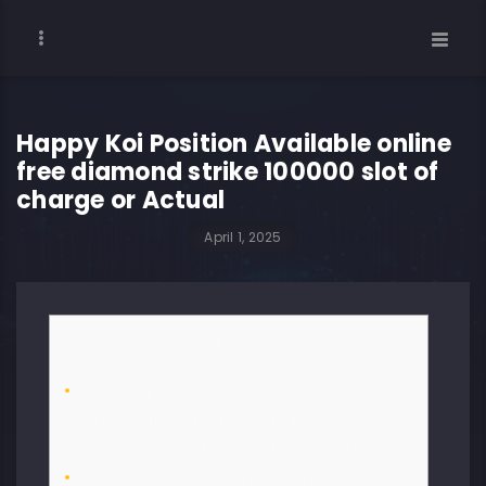
Happy Koi Position Available online
free diamond strike 100000 slot of
charge or Actual
April 1, 2025
Posts
Diamond strike 100000 slot – Ideas on
how to Stimulate the brand new Invited
Incentive during the Lucky Circus Casino
Lucky Koi Mobile Position Opinion.