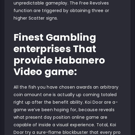
unpredictable gameplay. The Free Revolves
function are triggered by obtaining three or
higher Scatter signs.
Finest Gambling
enterprises That
provide Habanero
Video game:
All the fish you have chosen awards an arbitrary
coin amount one is actually up coming totaled
right up after the benefit ability. Koi Door are a-
game we’ve been hoping for, because reveals
what present day position online game are
capable of inside a visual experience. Total, Koi
Door try a sure-flame blockbuster that every pro