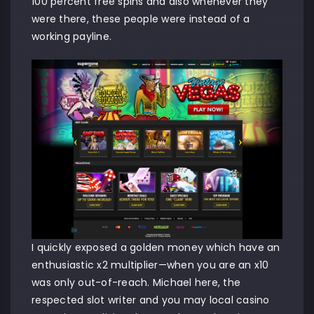
100 percent free spins and also whenever they
were there, these people were instead of a
working payline.
I quickly exposed a golden money which have an
enthusiastic x2 multiplier—when you are an x10
was only out-of-reach. Michael here, the
respected slot writer and you may local casino