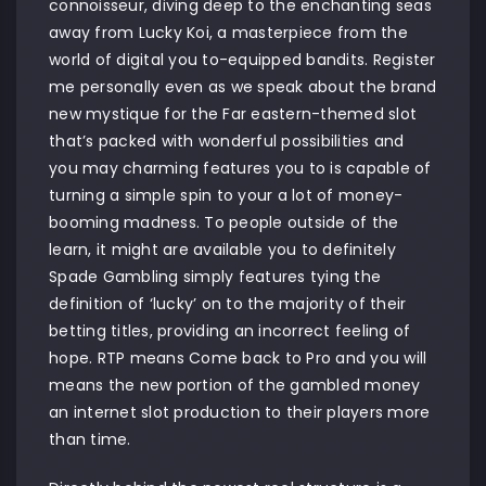
connoisseur, diving deep to the enchanting seas
away from Lucky Koi, a masterpiece from the
world of digital you to-equipped bandits. Register
me personally even as we speak about the brand
new mystique for the Far eastern-themed slot
that’s packed with wonderful possibilities and
you may charming features you to is capable of
turning a simple spin to your a lot of money-
booming madness. To people outside of the
learn, it might are available you to definitely
Spade Gambling simply features tying the
definition of ‘lucky’ on to the majority of their
betting titles, providing an incorrect feeling of
hope. RTP means Come back to Pro and you will
means the new portion of the gambled money
an internet slot production to their players more
than time.