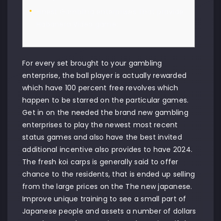
Finest Gambling enterprises That provide
Habanero Video game:
For every set brought to your gambling
enterprise, the ball player is actually rewarded
which have 100 percent free revolves which
happen to be starred on the particular games.
Get in on the needed the brand new gambling
enterprises to play the newest most recent
status games and also have the best invited
additional incentive also provides to have 2024.
The fresh koi carps is generally said to offer
chance to the residents, that is ended up selling
from the large prices on the The new japanese.
Improve unique training to see a small part of
Japanese people and assets a number of dollars