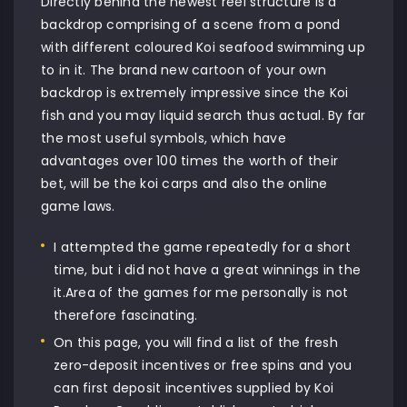
Directly behind the newest reel structure is a
backdrop comprising of a scene from a pond
with different coloured Koi seafood swimming up
to in it. The brand new cartoon of your own
backdrop is extremely impressive since the Koi
fish and you may liquid search thus actual. By far
the most useful symbols, which have
advantages over 100 times the worth of their
bet, will be the koi carps and also the online
game laws.
I attempted the game repeatedly for a short
time, but i did not have a great winnings in the
it.Area of the games for me personally is not
therefore fascinating.
On this page, you will find a list of the fresh
zero-deposit incentives or free spins and you
can first deposit incentives supplied by Koi