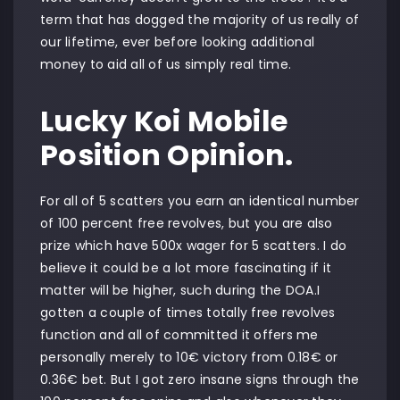
term that has dogged the majority of us really of
our lifetime, ever before looking additional
money to aid all of us simply real time.
Lucky Koi Mobile
Position Opinion.
For all of 5 scatters you earn an identical number
of 100 percent free revolves, but you are also
prize which have 500x wager for 5 scatters. I do
believe it could be a lot more fascinating if it
matter will be higher, such during the DOA.I
gotten a couple of times totally free revolves
function and all of committed it offers me
personally merely to 10€ victory from 0.18€ or
0.36€ bet. But I got zero insane signs through the