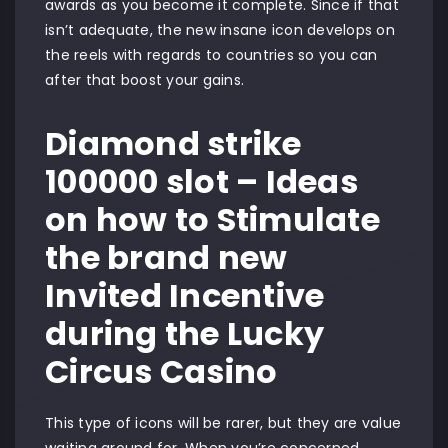
awards as you become it complete. Since if that
isn’t adequate, the new insane icon develops on
the reels with regards to countries so you can
after that boost your gains.
Diamond strike
100000 slot – Ideas
on how to Stimulate
the brand new
Invited Incentive
during the Lucky
Circus Casino
This type of icons will be rarer, but they are value