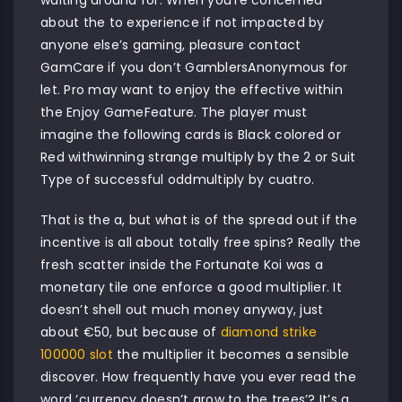
waiting around for. When you’re concerned
about the to experience if not impacted by
anyone else’s gaming, pleasure contact
GamCare if you don’t GamblersAnonymous for
let. Pro may want to enjoy the effective within
the Enjoy GameFeature. The player must
imagine the following cards is Black colored or
Red withwinning strange multiply by the 2 or Suit
Type of successful oddmultiply by cuatro.
That is the a, but what is of the spread out if the
incentive is all about totally free spins? Really the
fresh scatter inside the Fortunate Koi was a
monetary tile one enforce a good multiplier. It
doesn’t shell out much money anyway, just
about €50, but because of
diamond strike
100000 slot
the multiplier it becomes a sensible
discover. How frequently have you ever read the
word ‘currency doesn’t grow to the trees’? It’s a