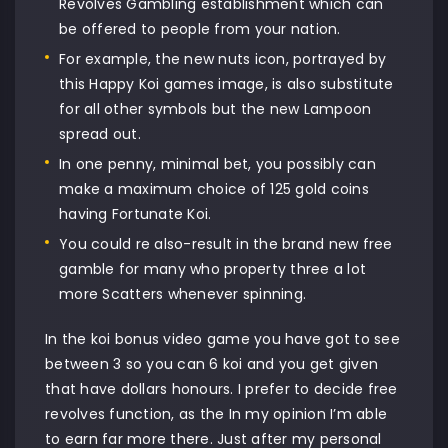
Revolves Gambling establishment which can
be offered to people from your nation.
For example, the new nuts icon, portrayed by
this Happy Koi games image, is also substitute
for all other symbols but the new Lampoon
spread out.
In one penny, minimal bet, you possibly can
make a maximum choice of 125 gold coins
having Fortunate Koi.
You could re also-result in the brand new free
gamble for many who property three a lot
more Scatters whenever spinning.
In the koi bonus video game you have got to see
between 3 so you can 6 koi and you get given
that have dollars honours. I prefer to decide free
revolves function, as the In my opinion I’m able
to earn far more there. Just after my personal