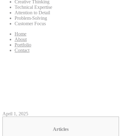
Creative Thinking
Technical Expertise
Attention to Detail
Problem-Solving
Customer Focus
Home
About
Portfolio
Contact
In love Good fresh fruit Casino
slot games Play On line
100percent cinema classics slot
free Money
April 1, 2025
Articles