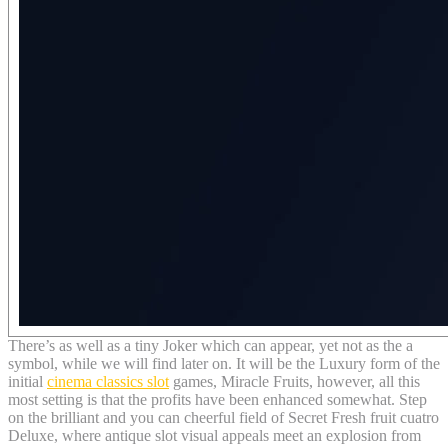
There’s as well as a tiny Joker which can appear, yet not as the a
symbol, while we will find later on. It will be the Luxury form of the
initial
cinema classics slot
games, Miracle Fruits, however, all this
most setting is that the profits have been enhanced somewhat. Step
on the brilliant and you can cheerful field of Secret Fresh fruit cuatro
Deluxe, where antique slot visual appeals meet an explosion from