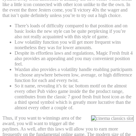
like a little icon connected with other icon unlike to the the own. In
the event the three Jesters come, you’ll victory 40x the wager and
that isn’t quite definitely unless you’re to try out a high choice.
There’s loads of difficulty compared to that position and on
basic looks the new style can be quite perplexing if you’re
also not really acquainted with this style of game.
Low volatility function you will get more frequent wins
nonetheless they was for lower amounts.
Despite its effortless laws and regulations, Magic Fresh fruit 4
also provides an appealing and you may convenient position
feel.
Wazdan also provides a volatility handle enabling participants
to choose anywhere between low, average, or high difference
function for each and every twist.
So it name, revealing it’s tic tac bottom motif on the almost
every other Pub video game inside the the product range,
contributes from the classic 7 good fresh fruit host icon as the
a third spend symbol which is greatly more lucrative than the
almost every other a couple of.
Thus, if you want to winnings area of the
award, you will want to trigger all the
paylines. As well, after this laws will allow you to earn more
frequently on the fundamental online game. The modern size of the