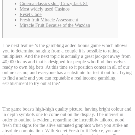
Cinema classics slot | Crazy Jack 81
Most widely used Casinos
Reset Code
Fresh fruit Miracle Assessment
Miracle Fruit Because of the Wazdan
The next feature ‘s the gambling added bonus game which allows
you to determine ranging from a couple it is possible to rating
multipliers. And the next topic is actually a great jackpot away from
40,000 loans and that is designed for people who find themselves
ready to own big bets. At this time so it position comes in all of our
online casino, and everyone has a substitute for test it out for.
Trying
to find a safe and you can reputable a real income gambling
establishment to try out at the?
Cinema classics slot | Crazy Jack 81
The game boasts high-high quality picture, having bright colour and
in depth symbols one to come out on the display. The interest in
order to outline is evident, regarding the incredibly tailored good
fresh fruit signs for the alive animated graphics when you strike an
absolute combination. With Secret Fresh fruit Deluxe, you are