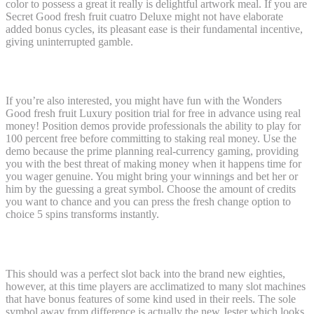
color to possess a great it really is delightful artwork meal. If you are
Secret Good fresh fruit cuatro Deluxe might not have elaborate
added bonus cycles, its pleasant ease is their fundamental incentive,
giving uninterrupted gamble.
Fresh fruit Miracle Assessment
If you’re also interested, you might have fun with the Wonders
Good fresh fruit Luxury position trial for free in advance using real
money! Position demos provide professionals the ability to play for
100 percent free before committing to staking real money. Use the
demo because the prime planning real-currency gaming, providing
you with the best threat of making money when it happens time for
you wager genuine. You might bring your winnings and bet her or
him by the guessing a great symbol. Choose the amount of credits
you want to chance and you can press the fresh change option to
choice 5 spins transforms instantly.
Miracle Fruit Because of the Wazdan
This should was a perfect slot back into the brand new eighties,
however, at this time players are acclimatized to many slot machines
that have bonus features of some kind used in their reels. The sole
symbol away from difference is actually the new Jester which looks