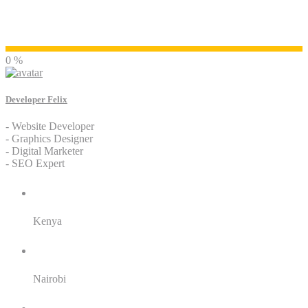
Developer Felix
0 %
Developer Felix
- Website Developer
- Graphics Designer
- Digital Marketer
- SEO Expert
Residence:
Kenya
City:
Nairobi