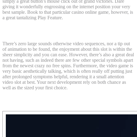
simply a great button’s mouse click out of grand victories. Dare
giving it wonderfully engrossing on the internet position your very
best sample. Book to that particular casino online game, however, is
a great tantalizing Play Feature.
Most widely used Casinos
There’s zero large sounds otherwise video sequences, nor a tip out
of animation to be found, the enjoyment about this slot is within the
sheer simplicity and you can ease. However, there’s also a great deal
not having, such as indeed there are few other special symbols apart
from the newest crazy no free spins. Furthermore, the video game is
very basic aesthetically talking, which is often really off putting just
after prolonged symptoms helpful, rendering it a small attention
video slot at best. Your next development rely on both chance as
well as the sized your first choice.
Reset Code