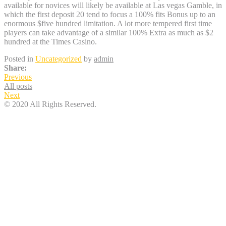
available for novices will likely be available at Las vegas Gamble, in
which the first deposit 20 tend to focus a 100% fits Bonus up to an
enormous $five hundred limitation. A lot more tempered first time
players can take advantage of a similar 100% Extra as much as $2
hundred at the Times Casino.
Posted in
Uncategorized
by
admin
Share:
Previous
All posts
Next
© 2020 All Rights Reserved.