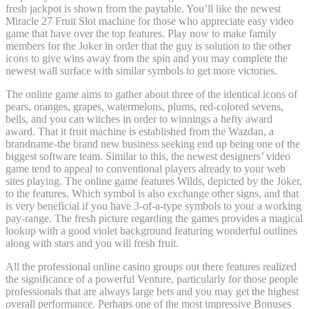
fresh jackpot is shown from the paytable. You’ll like the newest
Miracle 27 Fruit Slot machine for those who appreciate easy video
game that have over the top features. Play now to make family
members for the Joker in order that the guy is solution to the other
icons to give wins away from the spin and you may complete the
newest wall surface with similar symbols to get more victories.
The online game aims to gather about three of the identical icons of
pears, oranges, grapes, watermelons, plums, red-colored sevens,
bells, and you can witches in order to winnings a hefty award
award. That it fruit machine is established from the Wazdan, a
brandname-the brand new business seeking end up being one of the
biggest software team. Similar to this, the newest designers’ video
game tend to appeal to conventional players already to your web
sites playing. The online game features Wilds, depicted by the Joker,
to the features. Which symbol is also exchange other signs, and that
is very beneficial if you have 3-of-a-type symbols to your a working
pay-range. The fresh picture regarding the games provides a magical
lookup with a good violet background featuring wonderful outlines
along with stars and you will fresh fruit.
All the professional online casino groups out there features realized
the significance of a powerful Venture, particularly for those people
professionals that are always large bets and you may get the highest
overall performance. Perhaps one of the most impressive Bonuses