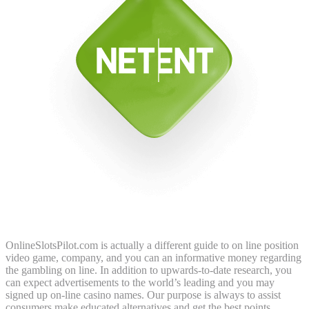
OnlineSlotsPilot.com is actually a different guide to on line position
video game, company, and you can an informative money regarding
the gambling on line. In addition to upwards-to-date research, you
can expect advertisements to the world’s leading and you may
signed up on-line casino names. Our purpose is always to assist
consumers make educated alternatives and get the best points