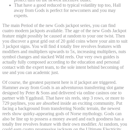
That have a good reduced to typical volatility top too, Hall
away from Gods is perfect for newcomers and you may
experts.
The main Period of the new Gods jackpot series, you can find
cuatro modern jackpots available. The age of the new Gods Jackpot
feature might possibly be caused at random to your one twist. Then
you discover a great grid out of 20 gold coins where your aim to suit
3 jackpot signs. You will find 4 totally free revolves features with
modifiers and multipliers upwards to 5x, increasing multipliers, nuts
symbol changes and stacked Wild reels. Our very own guides is
actually fully composed according to the education and personal
contact with the expert team, to the sole intent behind becoming of
use and you can academic just.
Of course, the greatest payment here is if jackpot are triggered.
Hammer away from Gods is an adventurous transferring slot game
designed by Peter & Sons and delivered via online casinos one to
partner with Yggdrasil. That have six reels, step 3 rows, or more to
729 paylines, you are absorbed inside an exciting community. Put
facing a background from transferring Nordic terrain, the newest
reels show quirky-appearing gods of Norse mythology. Gods can
also be line up to possess a money award and each goodness has a
totally free revolves feature with their own modifier. At random, you
could earn cuatro progressive jackpots on the Ultimate Electricity