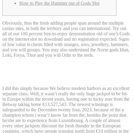
How to Play the Hammer out of Gods Slot
Obviously, thus the fresh adding people span around the multiple
casino sites, in both the territory and you can international. Try out
all of our 100 percent free-to-enjoy demonstration old of one’s Gods
on the internet slot no download and no registration expected. Signs
of low value is chests filled with oranges, axes, jewellery, hammers,
and you will groups.
You may also understand the Norse gods Idun,
Loki, Freya, Thor and you will Odin to the reels.
Hallway Out of Gods RTP & Review –
reel strike slot
I did this simply because We believe modern harbors as an excellent
separate class. Well, it wasn’t really the only huge jackpot to be hit-
in Europe within the recent years, having one to lucky user from the
Betway taking home €13,527,543. The newest winnings is
safeguarded to the December twenty four, 2023, because of the a
champion whom i wear’t know far from the, besides the point that
he/she are to experience from Luxembourg. A couple of almost
every other jackpots discount the fresh thunder in the European
countries, which have people winning north from €10 million in the