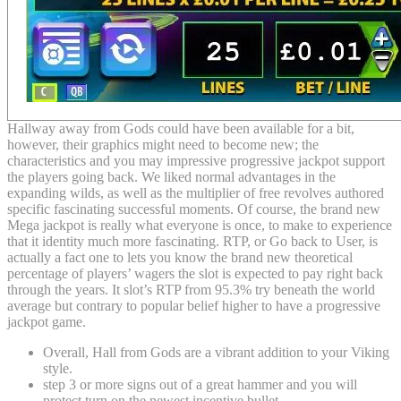
Hallway away from Gods could have been available for a bit,
however, their graphics might need to become new; the
characteristics and you may impressive progressive jackpot support
the players going back. We liked normal advantages in the
expanding wilds, as well as the multiplier of free revolves authored
specific fascinating successful moments. Of course, the brand new
Mega jackpot is really what everyone is once, to make to experience
that it identity much more fascinating. RTP, or Go back to User, is
actually a fact one to lets you know the brand new theoretical
percentage of players’ wagers the slot is expected to pay right back
through the years. It slot’s RTP from 95.3% try beneath the world
average but contrary to popular belief higher to have a progressive
jackpot game.
Overall, Hall from Gods are a vibrant addition to your Viking
style.
step 3 or more signs out of a great hammer and you will
protect turn on the newest incentive bullet.