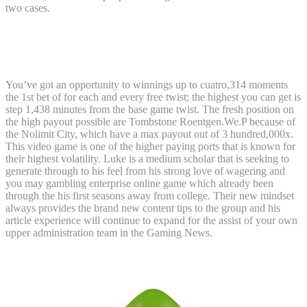
two cases.
How to Play the Hammer out of Gods
Slot
You’ve got an opportunity to winnings up to cuatro,314 moments
the 1st bet of for each and every free twist; the highest you can get is
step 1,438 minutes from the base game twist. The fresh position on
the high payout possible are Tombstone Roentgen.We.P because of
the Nolimit City, which have a max payout out of 3 hundred,000x.
This video game is one of the higher paying ports that is known for
their highest volatility. Luke is a medium scholar that is seeking to
generate through to his feel from his strong love of wagering and
you may gambling enterprise online game which already been
through the his first seasons away from college. Their new mindset
always provides the brand new content tips to the group and his
article experience will continue to expand for the assist of your own
upper administration team in the Gaming News.