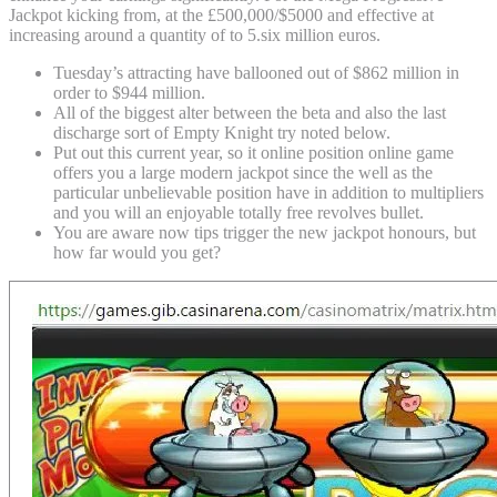
Jackpot kicking from, at the £500,000/$5000 and effective at
increasing around a quantity of to 5.six million euros.
Tuesday’s attracting have ballooned out of $862 million in
order to $944 million.
All of the biggest alter between the beta and also the last
discharge sort of Empty Knight try noted below.
Put out this current year, so it online position online game
offers you a large modern jackpot since the well as the
particular unbelievable position have in addition to multipliers
and you will an enjoyable totally free revolves bullet.
You are aware now tips trigger the new jackpot honours, but
how far would you get?