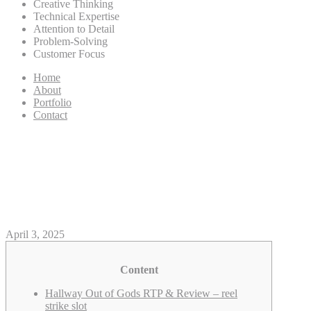
Creative Thinking
Technical Expertise
Attention to Detail
Problem-Solving
Customer Focus
Home
About
Portfolio
Contact
Play Hall from Gods reel strike
slot At no cost or Having Real
money On the web
April 3, 2025
Content
Hallway Out of Gods RTP & Review – reel
strike slot