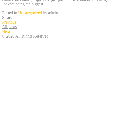
Jackpot being the biggest.
Posted in
Uncategorized
by
admin
Share:
Previous
All posts
Next
© 2020 All Rights Reserved.