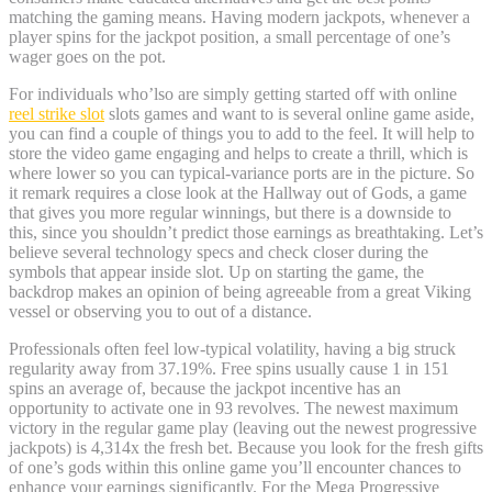
matching the gaming means. Having modern jackpots, whenever a
player spins for the jackpot position, a small percentage of one’s
wager goes on the pot.
For individuals who’lso are simply getting started off with online
reel strike slot
slots games and want to is several online game aside,
you can find a couple of things you to add to the feel. It will help to
store the video game engaging and helps to create a thrill, which is
where lower so you can typical-variance ports are in the picture. So
it remark requires a close look at the Hallway out of Gods, a game
that gives you more regular winnings, but there is a downside to
this, since you shouldn’t predict those earnings as breathtaking. Let’s
believe several technology specs and check closer during the
symbols that appear inside slot. Up on starting the game, the
backdrop makes an opinion of being agreeable from a great Viking
vessel or observing you to out of a distance.
Professionals often feel low-typical volatility, having a big struck
regularity away from 37.19%. Free spins usually cause 1 in 151
spins an average of, because the jackpot incentive has an
opportunity to activate one in 93 revolves. The newest maximum
victory in the regular game play (leaving out the newest progressive
jackpots) is 4,314x the fresh bet. Because you look for the fresh gifts
of one’s gods within this online game you’ll encounter chances to
enhance your earnings significantly. For the Mega Progressive