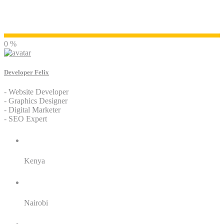
Developer Felix
0 %
Developer Felix
- Website Developer
- Graphics Designer
- Digital Marketer
- SEO Expert
Residence:
Kenya
City:
Nairobi