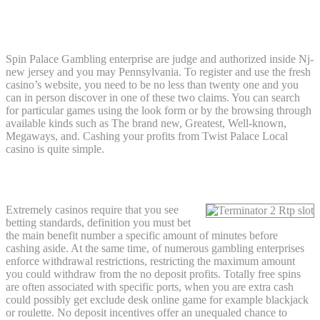
$20 No deposit Added bonus: Terminator
2 Rtp slot
Spin Palace Gambling enterprise are judge and authorized inside Nj-
new jersey and you may Pennsylvania. To register and use the fresh
casino’s website, you need to be no less than twenty one and you
can in person discover in one of these two claims. You can search
for particular games using the look form or by the browsing through
available kinds such as The brand new, Greatest, Well-known,
Megaways, and. Cashing your profits from Twist Palace Local
casino is quite simple.
Harbors 🎰
Extremely casinos require that you see
betting standards, definition you must bet
the main benefit number a specific amount of minutes before
cashing aside. At the same time, of numerous gambling enterprises
enforce withdrawal restrictions, restricting the maximum amount
you could withdraw from the no deposit profits. Totally free spins
are often associated with specific ports, when you are extra cash
could possibly get exclude desk online game for example blackjack
or roulette. No deposit incentives offer an unequaled chance to