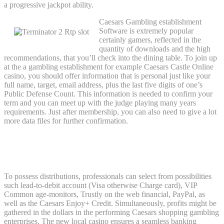
a progressive jackpot ability.
Caesars Gambling establishment
Software is extremely popular
certainly gamers, reflected in the
quantity of downloads and the high
recommendations, that you’ll check into the dining table. To join up
at the a gambling establishment for example Caesars Castle Online
casino, you should offer information that is personal just like your
full name, target, email address, plus the last five digits of one’s
Public Defense Count. This information is needed to confirm your
term and you can meet up with the judge playing many years
requirements. Just after membership, you can also need to give a lot
more data files for further confirmation.
Customer care from the Crypto Loko
Gambling enterprise
To possess distributions, professionals can select from possibilities
such lead-to-debit account (Visa otherwise Charge card), VIP
Common age-monitors, Trustly on the web financial, PayPal, as
well as the Caesars Enjoy+ Credit. Simultaneously, profits might be
gathered in the dollars in the performing Caesars shopping gambling
enterprises. The new local casino ensures a seamless banking