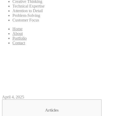
Creative Thinking
Technical Expertise
Attention to Detail
Problem-Solving
Customer Focus
Home
About
Portfolio
Contact
Castle away from Options No-
deposit Bonus Password 2025
Get $one Terminator 2 Rtp slot
hundred chip
April 4, 2025
Articles