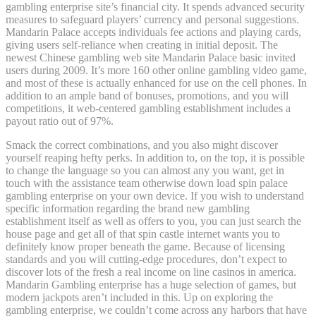
gambling enterprise site’s financial city. It spends advanced security
measures to safeguard players’ currency and personal suggestions.
Mandarin Palace accepts individuals fee actions and playing cards,
giving users self-reliance when creating in initial deposit. The
newest Chinese gambling web site Mandarin Palace basic invited
users during 2009. It’s more 160 other online gambling video game,
and most of these is actually enhanced for use on the cell phones. In
addition to an ample band of bonuses, promotions, and you will
competitions, it web-centered gambling establishment includes a
payout ratio out of 97%.
Smack the correct combinations, and you also might discover
yourself reaping hefty perks. In addition to, on the top, it is possible
to change the language so you can almost any you want, get in
touch with the assistance team otherwise down load spin palace
gambling enterprise on your own device. If you wish to understand
specific information regarding the brand new gambling
establishment itself as well as offers to you, you can just search the
house page and get all of that spin castle internet wants you to
definitely know proper beneath the game. Because of licensing
standards and you will cutting-edge procedures, don’t expect to
discover lots of the fresh a real income on line casinos in america.
Mandarin Gambling enterprise has a huge selection of games, but
modern jackpots aren’t included in this. Up on exploring the
gambling enterprise, we couldn’t come across any harbors that have