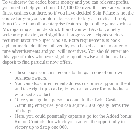
To withdraw the added bonus money and you can relevant profits,
you need to help you choice €12,100000 overall. There are various
finest casinos out there, so if you have decided Spin Palace is not the
choice for you you shouldn’t be scared to buy as much as. If not,
Euro Castle Gambling enterprise features high online game such as
Microgaming’s Thunderstruck II and you will Avalon, a hefty
welcome put extra, and significant progressive jackpots such as
recurrent favourite Super Moolah. Extra requirements is book
alphanumeric identifiers utilized by web based casinos in order to
tune advertisements and you will incentives. You should enter into
this type of rules whenever signing up otherwise and then make a
deposit to find particular now offers.
These pages contains records to things in one of our own
business owners.
You can also current email address customer support in the it
will take right up to a day to own an answer for individuals
who post a contact.
Once you sign in a person account in the Twist Castle
Gambling enterprise, you can aquire 2500 loyalty items free
of charge.
Here, you could potentially capture a go for the Added bonus
Round Controls, for which you can get the opportunity to
victory up to $step one,000.