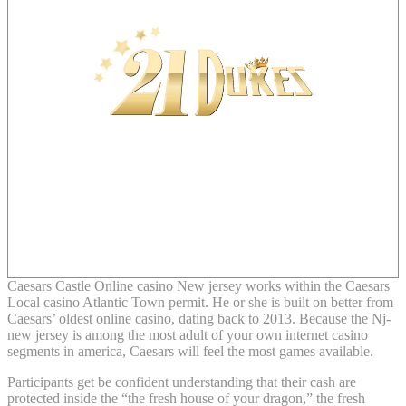
Caesars Castle Online casino New jersey works within the Caesars
Local casino Atlantic Town permit. He or she is built on better from
Caesars’ oldest online casino, dating back to 2013. Because the Nj-
new jersey is among the most adult of your own internet casino
segments in america, Caesars will feel the most games available.
Participants get be confident understanding that their cash are
protected inside the “the fresh house of your dragon,” the fresh