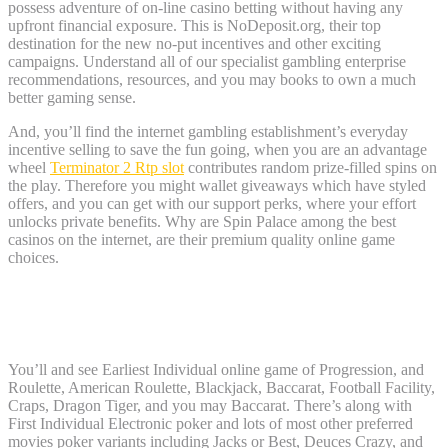
possess adventure of on-line casino betting without having any
upfront financial exposure. This is NoDeposit.org, their top
destination for the new no-put incentives and other exciting
campaigns. Understand all of our specialist gambling enterprise
recommendations, resources, and you may books to own a much
better gaming sense.
And, you’ll find the internet gambling establishment’s everyday
incentive selling to save the fun going, when you are an advantage
wheel
Terminator 2 Rtp slot
contributes random prize-filled spins on
the play. Therefore you might wallet giveaways which have styled
offers, and you can get with our support perks, where your effort
unlocks private benefits. Why are Spin Palace among the best
casinos on the internet, are their premium quality online game
choices.
Turbo Nino Local casino Added bonus
Requirements
You’ll and see Earliest Individual online game of Progression, and
Roulette, American Roulette, Blackjack, Baccarat, Football Facility,
Craps, Dragon Tiger, and you may Baccarat. There’s along with
First Individual Electronic poker and lots of most other preferred
movies poker variants including Jacks or Best, Deuces Crazy, and