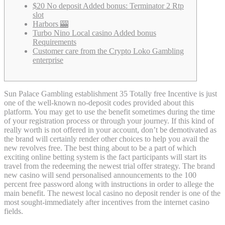
$20 No deposit Added bonus: Terminator 2 Rtp
slot
Harbors 🎰
Turbo Nino Local casino Added bonus
Requirements
Customer care from the Crypto Loko Gambling
enterprise
Sun Palace Gambling establishment 35 Totally free Incentive is just
one of the well-known no-deposit codes provided about this
platform. You may get to use the benefit sometimes during the time
of your registration process or through your journey. If this kind of
really worth is not offered in your account, don’t be demotivated as
the brand will certainly render other choices to help you avail the
new revolves free.
The best thing about to be a part of which
exciting online betting system is the fact participants will start its
travel from the redeeming the newest trial offer strategy. The brand
new casino will send personalised announcements to the 100
percent free password along with instructions in order to allege the
main benefit. The newest local casino no deposit render is one of the
most sought-immediately after incentives from the internet casino
fields.