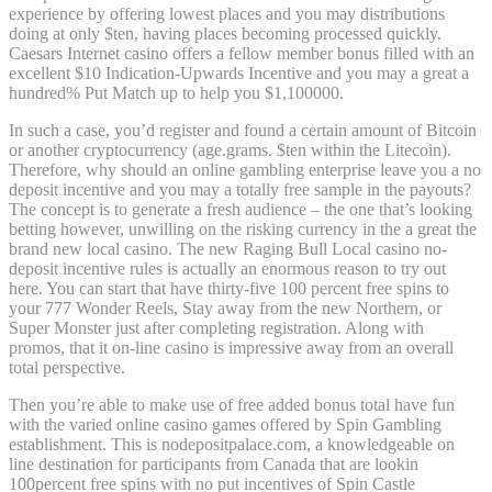
experience by offering lowest places and you may distributions
doing at only $ten, having places becoming processed quickly.
Caesars Internet casino offers a fellow member bonus filled with an
excellent $10 Indication-Upwards Incentive and you may a great a
hundred% Put Match up to help you $1,100000.
In such a case, you’d register and found a certain amount of Bitcoin
or another cryptocurrency (age.grams. $ten within the Litecoin).
Therefore, why should an online gambling enterprise leave you a no
deposit incentive and you may a totally free sample in the payouts?
The concept is to generate a fresh audience – the one that’s looking
betting however, unwilling on the risking currency in the a great the
brand new local casino. The new Raging Bull Local casino no-
deposit incentive rules is actually an enormous reason to try out
here. You can start that have thirty-five 100 percent free spins to
your 777 Wonder Reels, Stay away from the new Northern, or
Super Monster just after completing registration. Along with
promos, that it on-line casino is impressive away from an overall
total perspective.
Then you’re able to make use of free added bonus total have fun
with the varied online casino games offered by Spin Gambling
establishment. This is nodepositpalace.com, a knowledgeable on
line destination for participants from Canada that are lookin
100percent free spins with no put incentives of Spin Castle