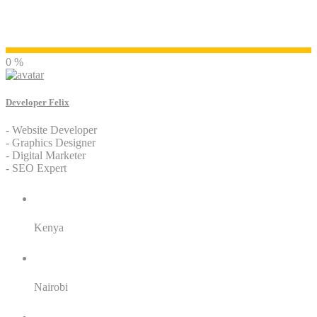
Developer Felix
0 %
Developer Felix
- Website Developer
- Graphics Designer
- Digital Marketer
- SEO Expert
Residence:
Kenya
City:
Nairobi