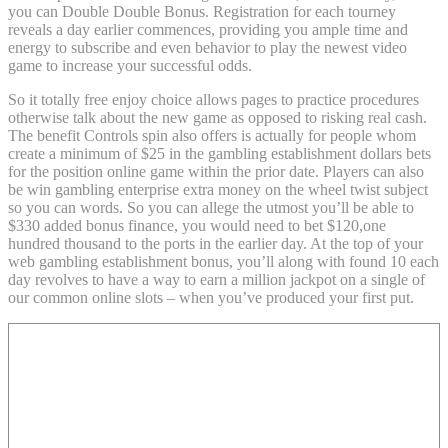
you can Double Double Bonus. Registration for each tourney
reveals a day earlier commences, providing you ample time and
energy to subscribe and even behavior to play the newest video
game to increase your successful odds.
So it totally free enjoy choice allows pages to practice procedures
otherwise talk about the new game as opposed to risking real cash.
The benefit Controls spin also offers is actually for people whom
create a minimum of $25 in the gambling establishment dollars bets
for the position online game within the prior date. Players can also
be win gambling enterprise extra money on the wheel twist subject
so you can words. So you can allege the utmost you’ll be able to
$330 added bonus finance, you would need to bet $120,one
hundred thousand to the ports in the earlier day. At the top of your
web gambling establishment bonus, you’ll along with found 10 each
day revolves to have a way to earn a million jackpot on a single of
our common online slots – when you’ve produced your first put.