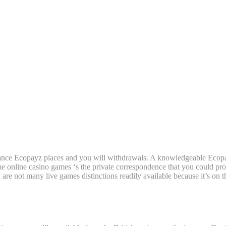
sino Buffalo Blitz Rtp � ecoPayz
istance Ecopayz places and you will withdrawals. A knowledgeable Eco
e online casino games ‘s the private correspondence that you could provi
 are not many live games distinctions readily available because it’s on 
tz Rtp