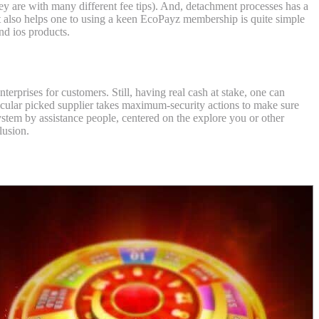
ey are with many different fee tips). And, detachment processes has a
It also helps one to using a keen EcoPayz membership is quite simple
nd ios products.
erprises for customers. Still, having real cash at stake, one can
icular picked supplier takes maximum-security actions to make sure
system by assistance people, centered on the explore you or other
lusion.