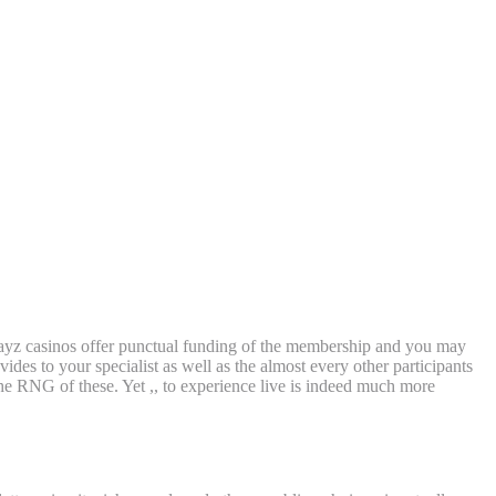
payz casinos offer punctual funding of the membership and you may
des to your specialist as well as the almost every other participants
the RNG of these. Yet ,, to experience live is indeed much more