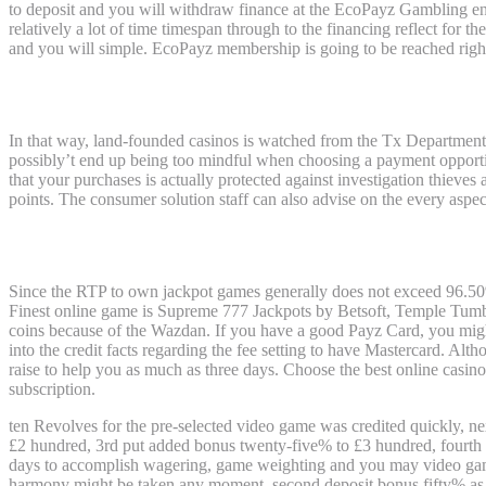
to deposit and you will withdraw finance at the EcoPayz Gambling ente
relatively a lot of time timespan through to the financing reflect fo
and you will simple. EcoPayz membership is going to be reached right
Casinos on the internet Ecopayz
In that way, land-founded casinos is watched from the Tx Department of
possibly’t end up being too mindful when choosing a payment opportin
that your purchases is actually protected against investigation thieve
points. The consumer solution staff can also advise on the every aspec
Incentives inside the Casinos you to Take 
Since the RTP to own jackpot games generally does not exceed 96.50
Finest online game is Supreme 777 Jackpots by Betsoft, Temple Tum
coins because of the Wazdan. If you have a good Payz Card, you migh
into the credit facts regarding the fee setting to have Mastercard. Altho
raise to help you as much as three days. Choose the best online cas
subscription.
ten Revolves for the pre-selected video game was credited quickly, ne
£2 hundred, 3rd put added bonus twenty-five% to £3 hundred, fourth 
days to accomplish wagering, game weighting and you may video game c
harmony might be taken any moment. second deposit bonus fifty% as