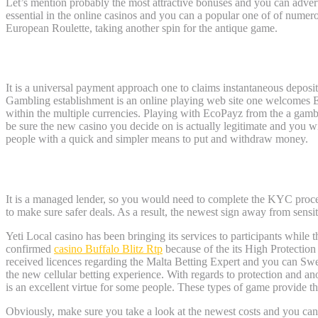
Let’s mention probably the most attractive bonuses and you can advertis
essential in the online casinos and you can a popular one of of numer
European Roulette, taking another spin for the antique game.
Is EcoPayz safe for playing?
It is a universal payment approach one to claims instantaneous deposi
Gambling establishment is an online playing web site one welcomes Ec
within the multiple currencies. Playing with EcoPayz from the a gambl
be sure the new casino you decide on is actually legitimate and you w
people with a quick and simpler means to put and withdraw money.
Cellular Idea:
It is a managed lender, so you would need to complete the KYC proc
to make sure safer deals. As a result, the newest sign away from sensi
Yeti Local casino has been bringing its services to participants while
confirmed
casino Buffalo Blitz Rtp
because of the its High Protectio
received licences regarding the Malta Betting Expert and you can Swe
the new cellular betting experience. With regards to protection and a
is an excellent virtue for some people. These types of game provide t
Obviously, make sure you take a look at the newest costs and you can