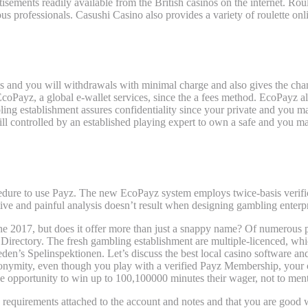
ements readily available from the British casinos on the internet. Roule
ous professionals. Casushi Casino also provides a variety of roulette o
ts and you will withdrawals with minimal charge and also gives the chan
oPayz, a global e-wallet services, since the a fees method. EcoPayz al
ing establishment assures confidentiality since your private and you ma
ill controlled by an established playing expert to own a safe and you 
edure to use Payz. The new EcoPayz system employs twice-basis verific
tive and painful analysis doesn’t result when designing gambling enterpr
 the 2017, but does it offer more than just a snappy name? Of numerous p
n Directory. The fresh gambling establishment are multiple-licenced,
den’s Spelinspektionen. Let’s discuss the best local casino software a
nonymity, even though you play with a verified Payz Membership, your co
he opportunity to win up to 100,100000 minutes their wager, not to ment
 requirements attached to the account and notes and that you are good 