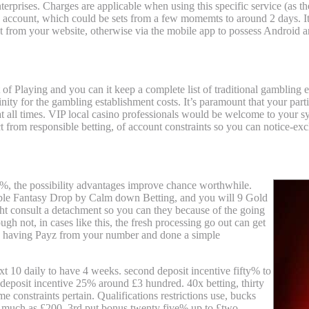
rprises. Charges are applicable when using this specific service (as th
r the account, which could be sets from a few momemts to around 2 days. 
 from your website, otherwise via the mobile app to possess Android a
 Playing and you can it keep a complete list of traditional gambling ent
ity for the gambling establishment costs. It’s paramount that your part
s at all times. VIP local casino professionals would be welcome to your 
t from responsible betting, of account constraints so you can notice-exc
on EcoPayz
%, the possibility advantages improve chance worthwhile.
ble Fantasy Drop by Calm down Betting, and you will 9 Gold
t consult a detachment so you can they because of the going
ugh not, in cases like this, the fresh processing go out can get
ino having Payz from your number and done a simple
xt 10 daily to have 4 weeks. second deposit incentive fifty% to
deposit incentive 25% around £3 hundred. 40x betting, thirty
onstraints pertain. Qualifications restrictions use, bucks
 much as £200, 3rd put bonus twenty five% up to £two