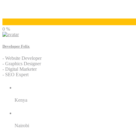
Developer Felix
0 %
Developer Felix
- Website Developer
- Graphics Designer
- Digital Marketer
- SEO Expert
Residence:
Kenya
City:
Nairobi