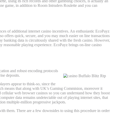
tte, using its rich records and other gambling choices, is actually an
nline game, in addition to Room Intruders Roulette and you can
ces of additional internet casino incentives. An enthusiastic EcoPayz
so offers quick, secure, and you may much easier on line transactions
y banking data is circuitously shared with the fresh casino. However,
may reasonable playing experience. EcoPayz brings on-line casino
ation and robust encoding protocols
ise deposits.
layers appear to think-so, since the
 which means that along with UK’s Gaming Commision, moreover it
nd cellular web browser casinos so you can understand how they boost
mputer data remains undetectable out of playing internet sites, that
ion multiple-million progressive jackpots.
with them. There are a few downsides to using this procedure in order