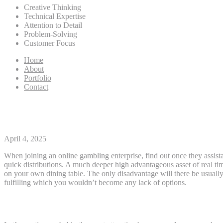
Creative Thinking
Technical Expertise
Attention to Detail
Problem-Solving
Customer Focus
Home
About
Portfolio
Contact
On-line casino Payment Tips ca
April 4, 2025
When joining an online gambling enterprise, find out once they ass
quick distributions. A much deeper high advantageous asset of real tim
on your own dining table.
The only disadvantage will there be usually
fulfilling which you wouldn’t become any lack of options.
You are able to charge – casino Buffalo Bli