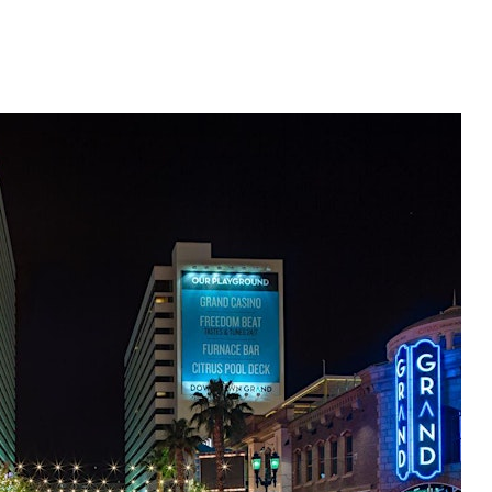
Casino to try out Ghost slider for real
Currency