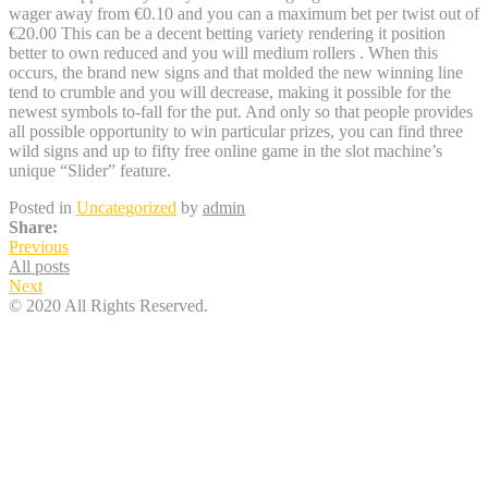
wager away from €0.10 and you can a maximum bet per twist out of
€20.00 This can be a decent betting variety rendering it position
better to own reduced and you will medium rollers . When this
occurs, the brand new signs and that molded the new winning line
tend to crumble and you will decrease, making it possible for the
newest symbols to-fall for the put. And only so that people provides
all possible opportunity to win particular prizes, you can find three
wild signs and up to fifty free online game in the slot machine’s
unique “Slider” feature.
Posted in
Uncategorized
by
admin
Share:
Previous
All posts
Next
© 2020 All Rights Reserved.