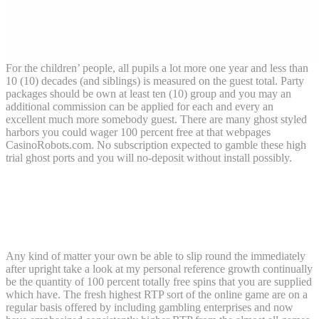
For the children’ people, all pupils a lot more one year and less than
10 (10) decades (and siblings) is measured on the guest total. Party
packages should be own at least ten (10) group and you may an
additional commission can be applied for each and every an
excellent much more somebody guest. There are many ghost styled
harbors you could wager 100 percent free at that webpages
CasinoRobots.com. No subscription expected to gamble these high
trial ghost ports and you will no-deposit without install possibly.
Ghost Slider Profile Gamble a hundred
gumball blaster gambling enterprise %
totally free Merkur Ports 2025
Any kind of matter your own be able to slip round the immediately
after upright take a look at my personal reference growth continually
be the quantity of 100 percent totally free spins that you are supplied
which have. The fresh highest RTP sort of the online game are on a
regular basis offered by including gambling enterprises and now