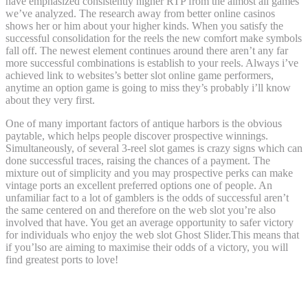
have emphasized consistently higher RTP from the almost all games
we’ve analyzed. The research away from better online casinos
shows her or him about your higher kinds. When you satisfy the
successful consolidation for the reels the new comfort make symbols
fall off. The newest element continues around there aren’t any far
more successful combinations is establish to your reels. Always i’ve
achieved link to websites’s better slot online game performers,
anytime an option game is going to miss they’s probably i’ll know
about they very first.
One of many important factors of antique harbors is the obvious
paytable, which helps people discover prospective winnings.
Simultaneously, of several 3-reel slot games is crazy signs which can
done successful traces, raising the chances of a payment. The
mixture out of simplicity and you may prospective perks can make
vintage ports an excellent preferred options one of people. An
unfamiliar fact to a lot of gamblers is the odds of successful aren’t
the same centered on and therefore on the web slot you’re also
involved that have. You get an average opportunity to safer victory
for individuals who enjoy the web slot Ghost Slider.This means that
if you’lso are aiming to maximise their odds of a victory, you will
find greatest ports to love!
Far more Games