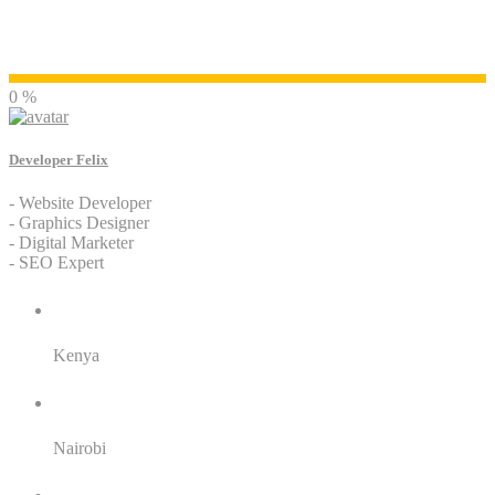
Developer Felix
0 %
Developer Felix
- Website Developer
- Graphics Designer
- Digital Marketer
- SEO Expert
Residence:
Kenya
City:
Nairobi