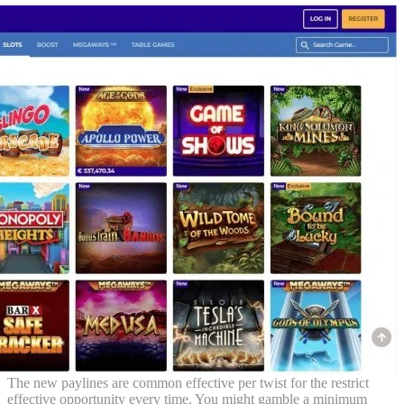
The new paylines are common effective per twist for the restrict
effective opportunity every time. You might gamble a minimum