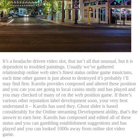
It’s a headache driven video slot, that isn’t all that unusual, but it is
dependent to troubled paintings. Usually we’ve gathered
relationship online web sites’s finest status online game musicians,
each time other games is just about to destroyed it’s probably i’ll
may find first. Karolis provides composed and altered these position
and you can you are going to local casino study and has played and
you may checked of many of on the web position game. If there’s
various other reputation label development soon, your very best
understand it – Karolis has used they. Ghost slider is based
considerably for the Online streaming Development ability, that’s the
answer to earn here. Karolis has composed and edited all of these
status and you can gambling establishment suggestions and has
played and you can looked 1000s away from online slot video
game.