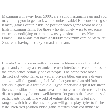
Jackpot Jamba
Maximum win away from 5000x are a solid maximum earn and you
may hitting you to get back will be unbelievable! But considering so
it many games occur inside the position video game world having
large maximum gains. For those who genuinely wish to get some
existence-modifying maximum wins, you should enjoy Kitchen
Drama Sushi Mania that have a 50000x maximum earn or Starburst
Xxxtreme having its crazy x maximum earn.
Seemed Articles
Bovada Casino comes with an extensive library away from slot
game and you may a user-amicable user interface one contributes to
the prominence certainly one of people. The brand new broad
distinct slot video game, as well as private titles, ensures a diverse
and you will fun gambling feel. Whether you need an old fruit
servers, a quest as a result of old Egypt, otherwise a quest for silver,
there’s a position online game available for your requirements. Let’s
discuss probably the most well-known slot games that have amused
participants global. The world of online slot games is big and
ranged, which have themes and you will game play styles to fit the
taste. Preferred position video game features achieved immense