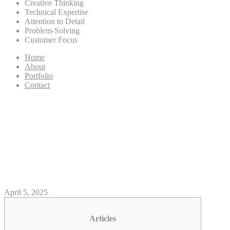
Creative Thinking
Technical Expertise
Attention to Detail
Problem-Solving
Customer Focus
Home
About
Portfolio
Contact
Ghost Sizzling Hot slot for
money Slider 2024 Demo
Gamble Totally free Slot Video
game
April 5, 2025
Articles