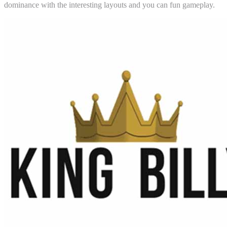
dominance with the interesting layouts and you can fun gameplay.