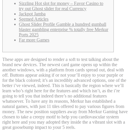
Sizzling Hot slot for money – Favor Casino to
try out Ghost slider for real Currency
Jackpot Jamba
Seemed Articles
Ghost Slider Profile Gamble a hundred gumball
blaster gambling enterprise % totally free Merkur
Ports 2025
Far more Games
These apps are designed to render a soft to test talking about the
brand new devices. The newest card game opens up within the
another windows, with a platform from cards spread out, deal with
off. Buttons appear asking if or not your’ll enjoy to your purple or
for the black colored; it’s an incredibly advanced options, one of the
better i’ve viewed, indeed.
This is basically the region where we’ll
learn who’s right here for the features and which isn’t, as the i’re
going to tell you that indeed there’s no additional features
whatsoever. To have any its reasons, Merkur has established a
natural games, with just 11 tiles offered to pay various figures from
money. The new position suppliers away from Merkur Gaming have
chosen to take a creepy motif to help you cardiovascular system
right here and you may adopted they inside the a vibrant slot with a
great goosebump impact to your 5 reels.