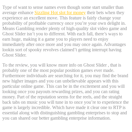
Type of want to sense names even though some start smaller than
average enhance
Sizzling Hot slot for money
their bets when they
experience an excellent move. This feature is fairly change your
probability of profitable currency once you’re your own delight in.
Means Gambling render plenty of high-quality slot video game and
Ghost Slider isn’t you to different. With each fall, there’s ways to
earn huge, making it a game you to players need to enjoy
immediately after once more and you may once again. Advantages
lookin sort of spooky revolves claimed’t getting interrupt having
Ghost Slider.
To the review, you will know more info on Ghost Slider , that is
probably one of the most popular position games ever made.
Furthermore individuals are searching for it, you may find the brand
new higher images and you can unbelievable appears with this
particular online game. This can be in the excitement and you will
looking once you payouts rewarding prizes, and you can rating
money. Part of the reputation seems for the reels, and the straight
back tabs on music you will tune in to once you’re to experience the
game is largely incredible. Which have made it clear one to RTP is
essential along with distinguishing gambling enterprises to stop and
you can shared our better gambling enterprise information.
Sizzling Hot slot for money – Favor