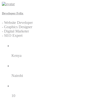
Developer Felix
- Website Developer
- Graphics Designer
- Digital Marketer
- SEO Expert
Residence:
Kenya
City:
Nairobi
Years of Service:
10