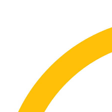
Skills