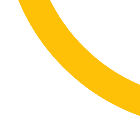
Delivery