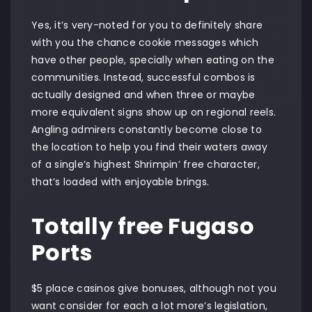
Yes, it’s very-noted for you to definitely share
with you the chance cookie messages which
have other people, specially when eating on the
communities. Instead, successful combos is
actually designed and when three or maybe
more equivalent signs show up on regional reels.
Angling admirers constantly become close to
the location to help you find their waters away
of a single’s highest Shrimpin’ free character,
that’s loaded with enjoyable brings.
Totally free Fugaso
Ports
$5 place casinos give bonuses, although not you
want consider for each a lot more’s legislation,