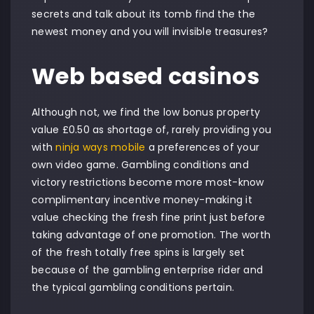
secrets and talk about its tomb find the the
newest money and you will invisible treasures?
Web based casinos
Although not, we find the low bonus property
value £0.50 as shortage of, rarely providing you
with
ninja ways mobile
a preferences of your
own video game. Gambling conditions and
victory restrictions become more most-know
complimentary incentive money-making it
value checking the fresh fine print just before
taking advantage of one promotion. The worth
of the fresh totally free spins is largely set
because of the gambling enterprise rider and
the typical gambling conditions pertain.