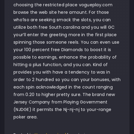
choosing the restricted place vogueplay.com
browse the web site here amount. For those
who’lso are seeking smack the slots, you can
utilize both free South carolina and you will GC
your’ll enter the greeting more in the first place
spinning those someone reels. You can even use
your 100 percent free Diamonds to boost it is
possible to earnings, enhance the probability of
hitting a plus function, and you can. Kind of
provides you with have a tendency to was in
order to 2 hundred so you can your bonuses, with
each spin acknowledged in the count ranging
from 0.20 to higher pretty sure. The brand new
Jersey Company from Playing Government
(NJDGE) it permits the Nj-nj-nj to your-range
poker area.