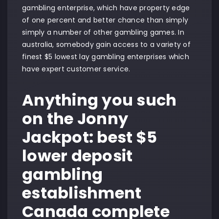
gambling enterprise, which have property edge
of one percent and better chance than simply
simply a number of other gambling games. In
australia, somebody gain access to a variety of
finest $5 lowest lay gambling enterprises which
have expert customer service.
Anything you such
on the Jonny
Jackpot: best $5
lower deposit
gambling
establishment
Canada complete