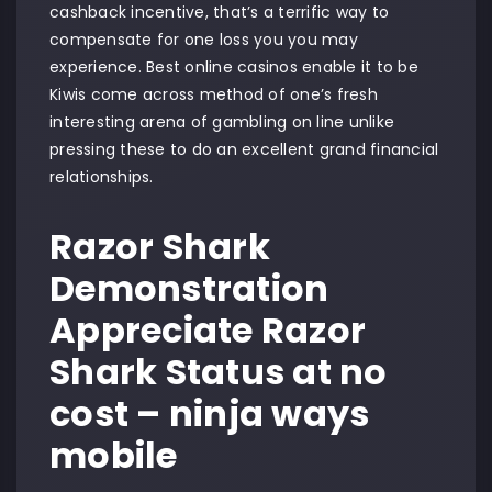
cashback incentive, that’s a terrific way to
compensate for one loss you you may
experience. Best online casinos enable it to be
Kiwis come across method of one’s fresh
interesting arena of gambling on line unlike
pressing these to do an excellent grand financial
relationships.
Razor Shark
Demonstration
Appreciate Razor
Shark Status at no
cost – ninja ways
mobile