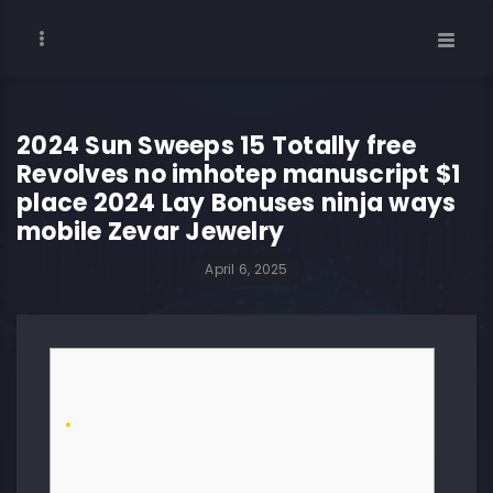
2024 Sun Sweeps 15 Totally free
Revolves no imhotep manuscript $1
place 2024 Lay Bonuses ninja ways
mobile Zevar Jewelry
April 6, 2025
Content
Razor Shark Demonstration Appreciate
Razor Shark Status at no cost – ninja ways
mobile