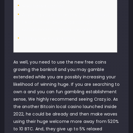
Web based casinos
Anything you such on the Jonny Jackpot:
best $5 lower deposit gambling
establishment Canada complete
Totally free Fugaso Ports
As well, you need to use the new free coins
growing the bankroll and you may gamble
extended while you are possibly increasing your
likelihood of winning huge. If you are searching to
own a and you can fun gambling establishment
sense, We highly recommend seeing Crazy.io. As
the another Bitcoin local casino launched inside
2022, he could be already and then make waves
using their huge welcome more away from 520%
to 10 BTC.
And, they give up to 5% relaxed