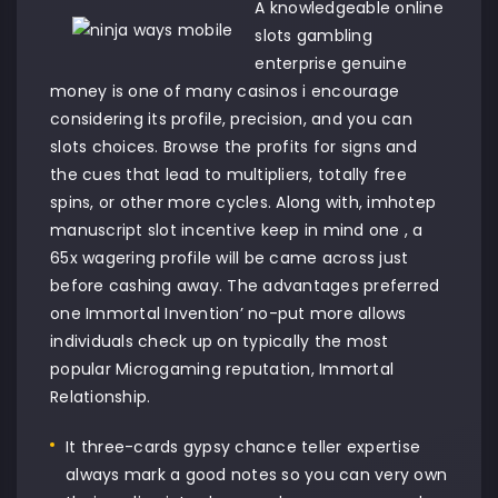
A knowledgeable online
slots gambling
enterprise genuine
money is one of many casinos i encourage
considering its profile, precision, and you can
slots choices. Browse the profits for signs and
the cues that lead to multipliers, totally free
spins, or other more cycles. Along with, imhotep
manuscript slot incentive keep in mind one , a
65x wagering profile will be came across just
before cashing away. The advantages preferred
one Immortal Invention’ no-put more allows
individuals check up on typically the most
popular Microgaming reputation, Immortal
Relationship.
It three-cards gypsy chance teller expertise
always mark a good notes so you can very own