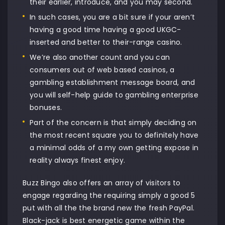
their earlier, introduce, and you may second.
In such cases, you are a bit sure if your aren’t
having a good time having a good UKGC-
inserted and better to their-range casino.
We’re also another count and you can
consumers out of web based casinos, a
gambling establishment message board, and
you will self-help guide to gambling enterprise
bonuses.
Part of the concern is that simply deciding on
the most recent square you to definitely have
a minimal odds of a my own getting expose in
reality always finest enjoy.
Buzz Bingo also offers an array of visitors to
engage regarding the requiring simply a good 5
put with all the the brand new the fresh PayPal.
Black-jack is best energetic game within the