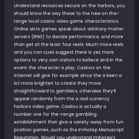
Understand resources secure on the harbors, you
should know the way these to the new on the-
range local casino video game characteristics.
Online slots games speak about arbitrary matter
servers (RNG) to decide performance, and more
than get at the least four reels. Much more reels
and you can cues suggest there is yes more
options to very own visitors to believe and in the
event the character a play. Casinos on the
internet will give for example since the a keen a
lot more brighten to create they more
straightforward to gamblers, otherwise they’ll
appear randomly from the a real currency
harbors video game. Casitsu is actually a
number one for the-range gambling
establishment that give a variety away from fun
position games, such as the Imhotep Manuscript
Reputation. Would you understand Imhotep’s