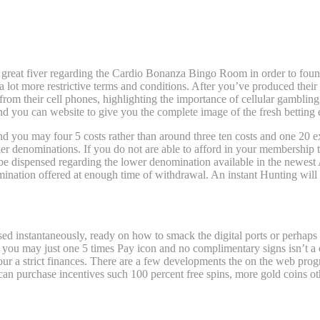
t a great fiver regarding the Cardio Bonanza Bingo Room in order to foun
lot more restrictive terms and conditions. After you’ve produced their 
m their cell phones, highlighting the importance of cellular gambling
nd you can website to give you the complete image of the fresh betting
d you may four 5 costs rather than around three ten costs and one 20 e
r denominations. If you do not are able to afford in your membership t
be dispensed regarding the lower denomination available in the newest 
nation offered at enough time of withdrawal. An instant Hunting will 
tion Releases Render Exciting Provides and
ed instantaneously, ready on how to smack the digital ports or perhaps th
nd you may just one 5 times Pay icon and no complimentary signs isn’t a 
r a strict finances. There are a few developments the on the web prog
 can purchase incentives such 100 percent free spins, more gold coins 
l Deposit