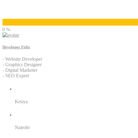
Developer Felix
0 %
Developer Felix
- Website Developer
- Graphics Designer
- Digital Marketer
- SEO Expert
Residence:
Kenya
City:
Nairobi