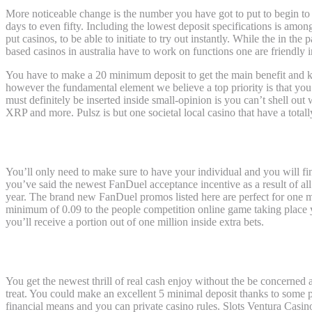
More noticeable change is the number you have got to put to begin to t
days to even fifty. Including the lowest deposit specifications is amon
put casinos, to be able to initiate to try out instantly. While the in
based casinos in australia have to work on functions one are friendly 
You have to make a 20 minimum deposit to get the main benefit an
however the fundamental element we believe a top priority is that you
must definitely be inserted inside small-opinion is you can’t shell 
XRP and more. Pulsz is but one societal local casino that have a total
Finest Video game from the 5 Lowest Depo
You’ll only need to make sure to have your individual and you will f
you’ve said the newest FanDuel acceptance incentive as a result of al
year. The brand new FanDuel promos listed here are perfect for one 
minimum of 0.09 to the people competition online game taking place yo
you’ll receive a portion out of one million inside extra bets.
What makes Material Attention Better?
You get the newest thrill of real cash enjoy without the be concerned 
treat. You could make an excellent 5 minimal deposit thanks to some p
financial means and you can private casino rules. Slots Ventura Casin