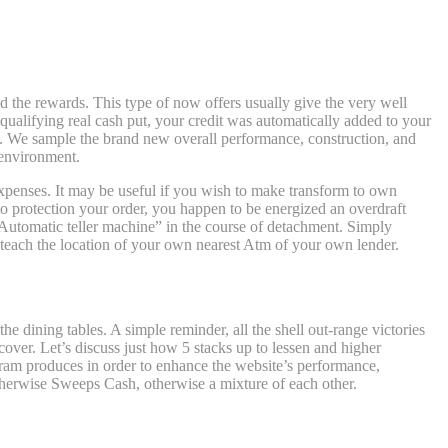
d the rewards. This type of now offers usually give the very well
qualifying real cash put, your credit was automatically added to your
. We sample the brand new overall performance, construction, and
 environment.
xpenses. It may be useful if you wish to make transform to own
o protection your order, you happen to be energized an overdraft
Automatic teller machine” in the course of detachment. Simply
teach the location of your own nearest Atm of your own lender.
 you can Large Victories
e dining tables. A simple reminder, all the shell out-range victories
cover. Let’s discuss just how 5 stacks up to lessen and higher
ram produces in order to enhance the website’s performance,
otherwise Sweeps Cash, otherwise a mixture of each other.