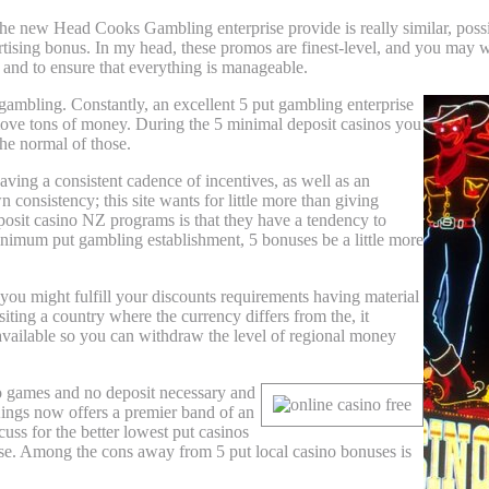
The new Head Cooks Gambling enterprise provide is really similar, poss
vertising bonus. In my head, these promos are finest-level, and you ma
, and to ensure that everything is manageable.
 gambling. Constantly, an excellent 5 put gambling enterprise
move tons of money. During the 5 minimal deposit casinos you
he normal of those.
aving a consistent cadence of incentives, as well as an
consistency; this site wants for little more than giving
eposit casino NZ programs is that they have a tendency to
inimum put gambling establishment, 5 bonuses be a little more
 you might fulfill your discounts requirements having material
iting a country where the currency differs from the, it
available so you can withdraw the level of regional money
no games and no deposit necessary and
ngs now offers a premier band of an
uss for the better lowest put casinos
lse. Among the cons away from 5 put local casino bonuses is