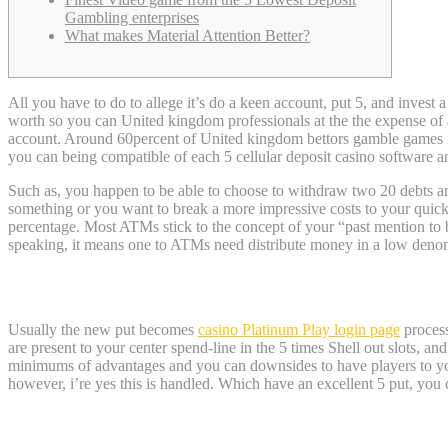
Gambling enterprises
What makes Material Attention Better?
All you have to do to allege it’s do a keen account, put 5, and inves
worth so you can United kingdom professionals at the the expense of a 
account.
Around 60percent of United kingdom bettors gamble games fro
you can being compatible of each 5 cellular deposit casino software a
Such as, you happen to be able to choose to withdraw two 20 debts an
something or you want to break a more impressive costs to your quicke
percentage. Most ATMs stick to the concept of your “past mention to 
speaking, it means one to ATMs need distribute money in a low denomi
The newest Online game International Posi
Usually the new put becomes
casino Platinum Play login page
process
are present to your center spend-line in the 5 times Shell out slots, a
minimums of advantages and you can downsides to have players to you
however, i’re yes this is handled. Which have an excellent 5 put, you
Finest Costs for Web based casinos Minima