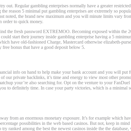
ry out. Regular gambling enterprises normally have a greater restricted 
g the reason 5 minimal put gambling enterprises are extremely so popular 
 the past noted, the brand new maximum and you will minute limits vary 
in order to quick money.
d kind the fresh password EXTREMOO. Becoming exposed within the 2
 could start their journey inside gambling enterprise having a 5 minimu
out which have old-fashioned Charge, Mastercard otherwise elizabeth-p
ly free bonus that have a good deposit below 5.
sit Gambling enterprises
inancial info on hand to help make your bank account and you will put
l of our private backlinks, it’s time and energy to view most other pro
matchup your’re also searching for. Opt on the venture to your FanDue
u to definitely time. In case your party victories, which is a minimal 
away from an enormous monetary exposure. It’s for example which have a 
ercentage possibilities in the web based casinos. But not, keep in min
o try ranked among the best the newest casinos inside the the database