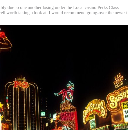
ibly due to one another losing under the Local casino Perks Class
y well worth taking a look at. I would recommend going-over the newest