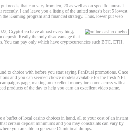
put needs, that can vary from ten, 20 as well as on specific unusual
recently. I and leave you a listing of the united states’s best 5 lowest
from the iGaming program and financial strategy. Thus, lower put web
022, CryptoLeo have almost everything,
m deposit. Really the only disadvantage that
urses. You can pay only which have cryptocurrencies such BTC, ETH,
 fund to choice with before you start saying FanDuel promotions. Once
motions and you can seemed choice models available for the fresh NFL
l campaigns page, making an excellent moneyline come across with a
seed products of the day to help you earn an excellent video game,
buffet of local casino choices in hand, all to your cost of an instant
d that certain deposit minimums and you may constraints can vary by
, where you are able to generate €5 minimal dumps.