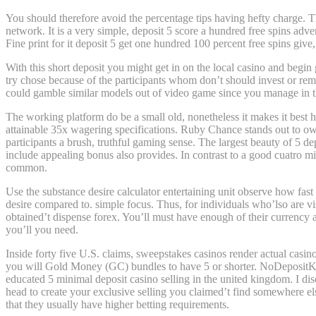
You should therefore avoid the percentage tips having hefty charge. 
network. It is a very simple, deposit 5 score a hundred free spins ad
Fine print for it deposit 5 get one hundred 100 percent free spins give
With this short deposit you might get in on the local casino and begin
try chose because of the participants whom don’t should invest or re
could gamble similar models out of video game since you manage in t
The working platform do be a small old, nonetheless it makes it best h
attainable 35x wagering specifications. Ruby Chance stands out to own 
participants a brush, truthful gaming sense. The largest beauty of 5 d
include appealing bonus also provides. In contrast to a good cuatro m
common.
Use the substance desire calculator entertaining unit observe how fast
desire compared to. simple focus. Thus, for individuals who’lso are vis
obtained’t dispense forex. You’ll must have enough of their currency 
you’ll you need.
Inside forty five U.S. claims, sweepstakes casinos render actual casi
you will Gold Money (GC) bundles to have 5 or shorter. NoDepositKi
educated 5 minimal deposit casino selling in the united kingdom. I disc
head to create your exclusive selling you claimed’t find somewhere e
that they usually have higher betting requirements.