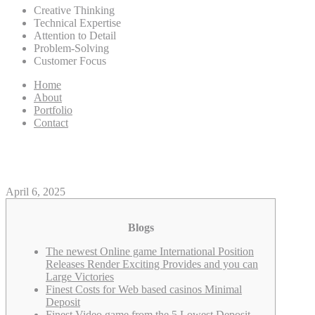
Creative Thinking
Technical Expertise
Attention to Detail
Problem-Solving
Customer Focus
Home
About
Portfolio
Contact
Computer game Calculator Totally
April 6, 2025
Blogs
The newest Online game International Position
Releases Render Exciting Provides and you can
Large Victories
Finest Costs for Web based casinos Minimal
Deposit
Finest Video game from the 5 Lowest Deposit