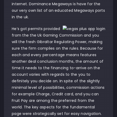
internet. Dominance Megaways is have for the
our very own list of an educated Megaways ports
in the uk.
He’s got permits provided
from the the Uk Gaming Commission and you
will the fresh Gibraltar Regulating Power, making
sure the firm complies on the rules. Because for
each and every percentage means features
another deal conclusion months, the amount of
time it needs to the financing to-arrive on the
account varies with regards to the you to
definitely you decide on. In spite of the slightly
minimal level of possibilities, commission actions
for example Charge, Credit card, and you can
Fruit Pay are among the preferred from the
world. The key aspects for the fundamental
page were strategically set for easy navigation.