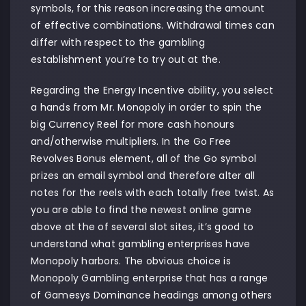
symbols, for this reason increasing the amount
of effective combinations. Withdrawal times can
differ with respect to the gambling
establishment you’re to try out at the.
Regarding the Energy Incentive ability, you select
a hands from Mr. Monopoly in order to spin the
big Currency Reel for more cash honours
and/otherwise multipliers. In the Go Free
Revolves Bonus element, all of the Go symbol
prizes an email symbol and therefore alter all
notes for the reels with each totally free twist. As
you are able to find the newest online game
above at the of several slot sites, it’s good to
understand what gambling enterprises have
Monopoly harbors. The obvious choice is
Monopoly Gambling enterprise that has a range
of Gamesys Dominance headings among others