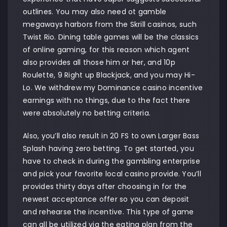
outlines. You may also need ot gamble
megaways harbors from the Skrill casinos, such
Twist Rio. Dining table games will be the classics
of online gaming, for this reason which agent
also provides all those him or her, and 10p
Roulette, 9 Right up Blackjack, and you may Hi-
Lo. We withdrew my Dominance casino incentive
earnings with no things, due to the fact there
were absolutely no betting criteria.
Also, you’ll also result in 20 FS to own Larger Bass
Splash having zero betting. To get started, you
have to check in during the gambling enterprise
and pick your favorite local casino provide. You’ll
provides thirty days after choosing in for the
newest acceptance offer so you can deposit
and rehearse the incentive. This type of game
can all be utilized via the eating plan from the