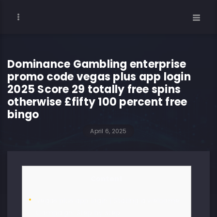
Dominance Gambling enterprise
promo code vegas plus app login
2025 Score 29 totally free spins
otherwise £fifty 100 percent free
bingo
April 6, 2025
Content
Vegas plus app login | Stating a welcome
Campaign: Step by step