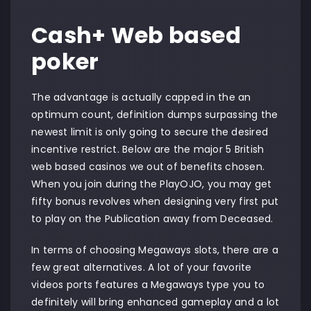
Cash+ Web based
poker
The advantage is actually capped in the an
optimum count, definition dumps surpassing the
newest limit is only going to secure the desired
incentive restrict. Below are the major 5 British
web based casinos we out of benefits chosen.
When you join during the PlayOJO, you may get
fifty bonus revolves when designing very first put
to play on the Publication away from Deceased.
In terms of choosing Megaways slots, there are a
few great alternatives. A lot of your favorite
videos ports features a Megaways type you to
definitely will bring enhanced gameplay and a lot