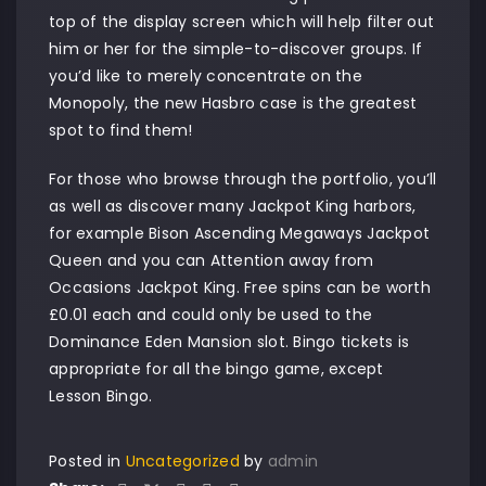
top of the display screen which will help filter out
him or her for the simple-to-discover groups. If
you’d like to merely concentrate on the
Monopoly, the new Hasbro case is the greatest
spot to find them!
For those who browse through the portfolio, you’ll
as well as discover many Jackpot King harbors,
for example Bison Ascending Megaways Jackpot
Queen and you can Attention away from
Occasions Jackpot King. Free spins can be worth
£0.01 each and could only be used to the
Dominance Eden Mansion slot. Bingo tickets is
appropriate for all the bingo game, except
Lesson Bingo.
Posted in
Uncategorized
by
admin