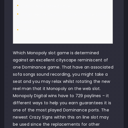
Cash+ Web based poker
Bingo Get in touch with Dominance Local
casino
Get into On-line poker Tournaments
Which Monopoly slot game is determined
against an excellent cityscape reminiscent of
one Dominance game. That have an associated
sofa songs sound recording, you might take a
seat and you may relax whilst rotating the new
reel man that it Monopoly on the web slot.
Monopoly Digital wins have to 729 paylines – it
different ways to help you earn guarantees it is
one of the most played Dominance ports.
The
newest Crazy Signs within this on line slot may
be used since the replacements for other