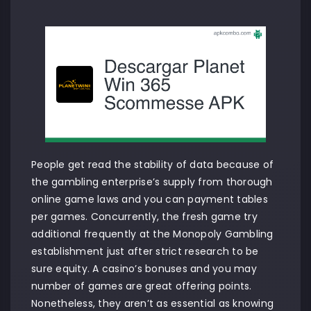
People get read the stability of data because of
the gambling enterprise’s supply from thorough
online game laws and you can payment tables
per games. Concurrently, the fresh game try
additional frequently at the Monopoly Gambling
establishment just after strict research to be
sure equity. A casino’s bonuses and you may
number of games are great offering points.
Nonetheless, they aren’t as essential as knowing