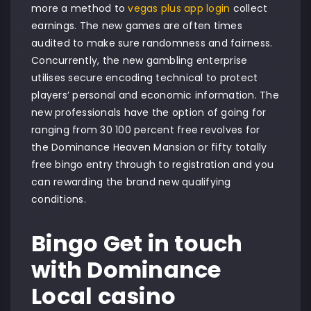
more a method to
vegas plus app login
collect
earnings. The new games are often times
audited to make sure randomness and fairness.
Concurrently, the new gambling enterprise
utilises secure encoding technical to protect
players’ personal and economic information. The
new professionals have the option of going for
ranging from 30 100 percent free revolves for
the Dominance Heaven Mansion or fifty totally
free bingo entry through to registration and you
can rewarding the brand new qualifying
conditions.
Bingo Get in touch
with Dominance
Local casino