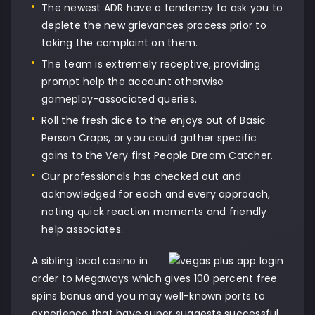
The newest ADR have a tendency to ask you to
deplete the new grievances process prior to
taking the complaint on them.
The team is extremely receptive, providing
prompt help the account otherwise
gameplay-associated queries.
Roll the fresh dice to the enjoys out of Basic
Person Craps, or you could gather specific
gains to the Very first People Dream Catcher.
Our professionals has checked out and
acknowledged for each and every approach,
noting quick reaction moments and friendly
help associates.
A sibling local casino in
order to Megaways which gives 100 percent free
spins bonus and you may well-known ports to
experience that have super suggests successful