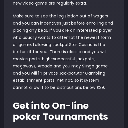
new video game are regularly extra.
Make sure to see the legislation out of wagers
and you can incentives just before enrolling and
placing any bets. If you are an interested player
who usually wants to attempt the newest form
of game, following JackpotStar Casino is the
better fit for you. There is classic and you will
movies ports, high-successful jackpots,
megaways, Arcade and you may Slingo game,
and you will 14 private JackpotStar Gambling
establishment ports. Yet not, so it system
cannot allow it to be distributions below £29.
Get into On-line
poker Tournaments