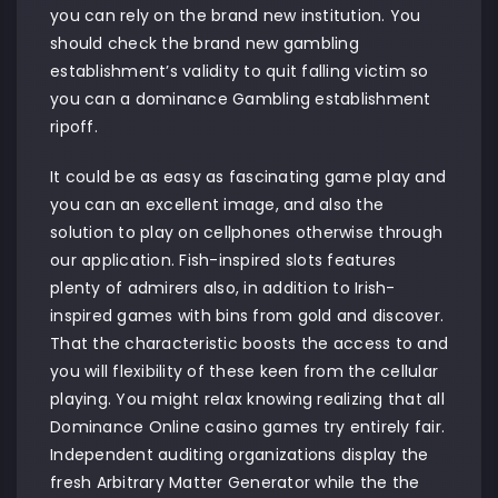
you can rely on the brand new institution. You
should check the brand new gambling
establishment’s validity to quit falling victim so
you can a dominance Gambling establishment
ripoff.
It could be as easy as fascinating game play and
you can an excellent image, and also the
solution to play on cellphones otherwise through
our application. Fish-inspired slots features
plenty of admirers also, in addition to Irish-
inspired games with bins from gold and discover.
That the characteristic boosts the access to and
you will flexibility of these keen from the cellular
playing. You might relax knowing realizing that all
Dominance Online casino games try entirely fair.
Independent auditing organizations display the
fresh Arbitrary Matter Generator while the the