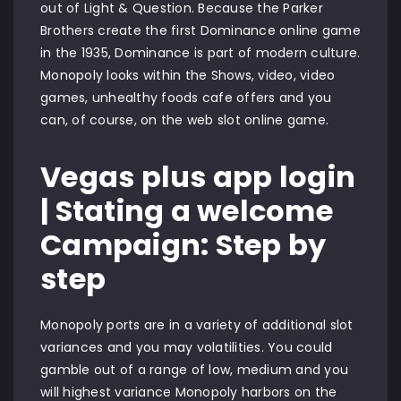
out of Light & Question. Because the Parker
Brothers create the first Dominance online game
in the 1935, Dominance is part of modern culture.
Monopoly looks within the Shows, video, video
games, unhealthy foods cafe offers and you
can, of course, on the web slot online game.
Vegas plus app login
| Stating a welcome
Campaign: Step by
step
Monopoly ports are in a variety of additional slot
variances and you may volatilities. You could
gamble out of a range of low, medium and you
will highest variance Monopoly harbors on the