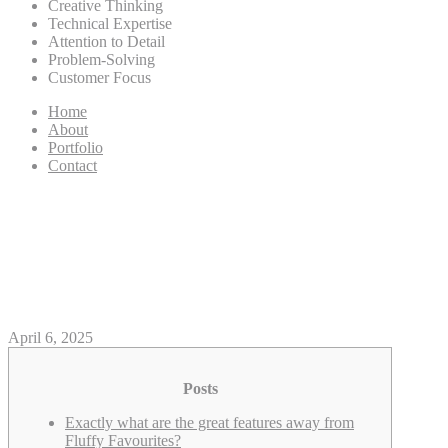
Creative Thinking
Technical Expertise
Attention to Detail
Problem-Solving
Customer Focus
Home
About
Portfolio
Contact
Fluffy Favourites Fairground
Slot ᗎ Play Free online and
Speak about Bonus Has
April 6, 2025
Posts
Exactly what are the great features away from
Fluffy Favourites?