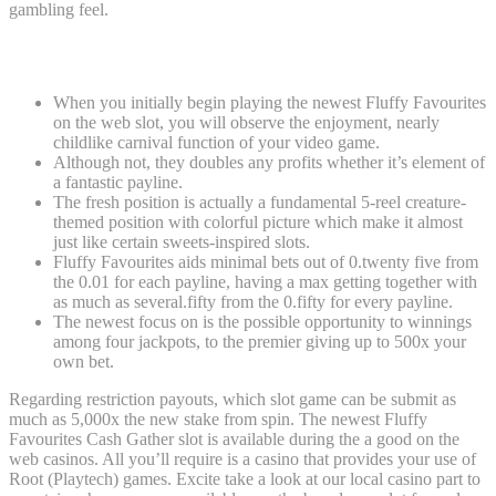
gambling feel.
Local casino Analysis
When you initially begin playing the newest Fluffy Favourites
on the web slot, you will observe the enjoyment, nearly
childlike carnival function of your video game.
Although not, they doubles any profits whether it’s element of
a fantastic payline.
The fresh position is actually a fundamental 5-reel creature-
themed position with colorful picture which make it almost
just like certain sweets-inspired slots.
Fluffy Favourites aids minimal bets out of 0.twenty five from
the 0.01 for each payline, having a max getting together with
as much as several.fifty from the 0.fifty for every payline.
The newest focus on is the possible opportunity to winnings
among four jackpots, to the premier giving up to 500x your
own bet.
Regarding restriction payouts, which slot game can be submit as
much as 5,000x the new stake from spin. The newest Fluffy
Favourites Cash Gather slot is available during the a good on the
web casinos. All you’ll require is a casino that provides your use of
Root (Playtech) games. Excite take a look at our local casino part to