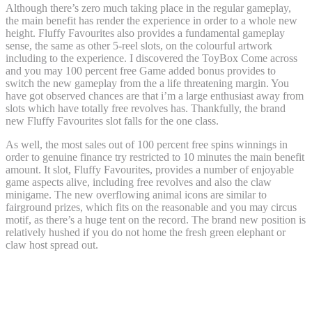
Although there’s zero much taking place in the regular gameplay,
the main benefit has render the experience in order to a whole new
height. Fluffy Favourites also provides a fundamental gameplay
sense, the same as other 5-reel slots, on the colourful artwork
including to the experience. I discovered the ToyBox Come across
and you may 100 percent free Game added bonus provides to
switch the new gameplay from the a life threatening margin. You
have got observed chances are that i’m a large enthusiast away from
slots which have totally free revolves has. Thankfully, the brand
new Fluffy Favourites slot falls for the one class.
As well, the most sales out of 100 percent free spins winnings in
order to genuine finance try restricted to 10 minutes the main benefit
amount. It slot, Fluffy Favourites, provides a number of enjoyable
game aspects alive, including free revolves and also the claw
minigame. The new overflowing animal icons are similar to
fairground prizes, which fits on the reasonable and you may circus
motif, as there’s a huge tent on the record. The brand new position is
relatively hushed if you do not home the fresh green elephant or
claw host spread out.
Athlete Reviews: Share Your opinions on
the Fluffy Favourites Cash Assemble