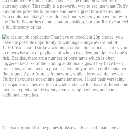
ascertain where you can availableness the brand new slot for real
currency enjoy. This really is a powerful way to see just what Fluffy
Favourites provides to provide and have a great time meanwhile.
You could potentially’t earn dollars honors when you have fun with
the Fluffy Favourites demonstration position, but you’ll arrive at feel
a full directory of has.
That have an excellent 20p choice, you
have the possible opportunity to winnings a huge award out of
1,100. You should strike a winning combination of icons across you
to otherwise a lot of paylines tol win an excellent multiplier of one’s
risk. Besides, there are a number of ports have which is often
triggered because of the landing additional signs. They have been
free spins, an untamed, a good scatter and you will a doll Container
find round. Apart from its framework, while i browsed the newest
Fluffy Favourites slot online game far more, I liked their versatility.
This game matches really to a wide audience that have different coin
models, a pretty ample twenty-five varying paylines, and some
additional extra has.
Do Fluffy Favourites Merge ‘n’ Earn has
jackpots?
The background for the games looks exactly as bad, that have a