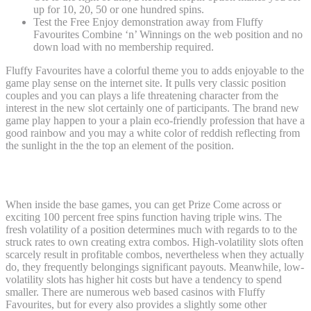
up for 10, 20, 50 or one hundred spins.
Test the Free Enjoy demonstration away from Fluffy
Favourites Combine ‘n’ Winnings on the web position and no
down load with no membership required.
Fluffy Favourites have a colorful theme you to adds enjoyable to the
game play sense on the internet site. It pulls very classic position
couples and you can plays a life threatening character from the
interest in the new slot certainly one of participants. The brand new
game play happen to your a plain eco-friendly profession that have a
good rainbow and you may a white color of reddish reflecting from
the sunlight in the the top an element of the position.
Video game Aspects
When inside the base games, you can get Prize Come across or
exciting 100 percent free spins function having triple wins. The
fresh volatility of a position determines much with regards to to the
struck rates to own creating extra combos. High-volatility slots often
scarcely result in profitable combos, nevertheless when they actually
do, they frequently belongings significant payouts. Meanwhile, low-
volatility slots has higher hit costs but have a tendency to spend
smaller. There are numerous web based casinos with Fluffy
Favourites, but for every also provides a slightly some other