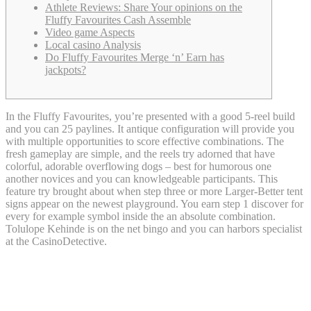
Athlete Reviews: Share Your opinions on the
Fluffy Favourites Cash Assemble
Video game Aspects
Local casino Analysis
Do Fluffy Favourites Merge ‘n’ Earn has
jackpots?
In the Fluffy Favourites, you’re presented with a good 5-reel build
and you can 25 paylines. It antique configuration will provide you
with multiple opportunities to score effective combinations. The
fresh gameplay are simple, and the reels try adorned that have
colorful, adorable overflowing dogs – best for humorous one
another novices and you can knowledgeable participants. This
feature try brought about when step three or more Larger-Better tent
signs appear on the newest playground.
You earn step 1 discover for
every for example symbol inside the an absolute combination.
Tolulope Kehinde is on the net bingo and you can harbors specialist
at the CasinoDetective.
Exactly what are the great features away
from Fluffy Favourites?