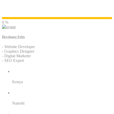
Developer Felix
0 %
Developer Felix
- Website Developer
- Graphics Designer
- Digital Marketer
- SEO Expert
Residence:
Kenya
City:
Nairobi