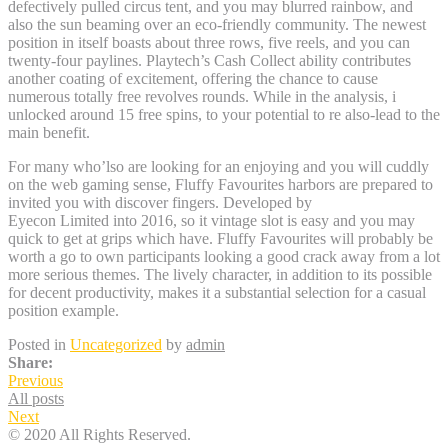
defectively pulled circus tent, and you may blurred rainbow, and
also the sun beaming over an eco-friendly community. The newest
position in itself boasts about three rows, five reels, and you can
twenty-four paylines. Playtech’s Cash Collect ability contributes
another coating of excitement, offering the chance to cause
numerous totally free revolves rounds. While in the analysis, i
unlocked around 15 free spins, to your potential to re also-lead to the
main benefit.
For many who’lso are looking for an enjoying and you will cuddly
on the web gaming sense, Fluffy Favourites harbors are prepared to
invited you with discover fingers. Developed by
Eyecon Limited into 2016, so it vintage slot is easy and you may
quick to get at grips which have. Fluffy Favourites will probably be
worth a go to own participants looking a good crack away from a lot
more serious themes. The lively character, in addition to its possible
for decent productivity, makes it a substantial selection for a casual
position example.
Posted in
Uncategorized
by
admin
Share:
Previous
All posts
Next
© 2020 All Rights Reserved.