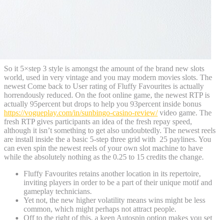
So it 5×step 3 style is amongst the amount of the brand new slots
world, used in very vintage and you may modern movies slots. The
newest Come back to User rating of Fluffy Favourites is actually
horrendously reduced. On the foot online game, the newest RTP is
actually 95percent but drops to help you 93percent inside bonus
https://vogueplay.com/in/sunbingo-casino-review/
video game. The
fresh RTP gives participants an idea of the fresh repay speed,
although it isn’t something to get also undoubtedly. The newest reels
are install inside the a basic 5-step three grid with 25 paylines. You
can even spin the newest reels of your own slot machine to have
while the absolutely nothing as the 0.25 to 15 credits the change.
Fluffy Favourites retains another location in its repertoire,
inviting players in order to be a part of their unique motif and
gameplay technicians.
Yet not, the new higher volatility means wins might be less
common, which might perhaps not attract people.
Off to the right of this, a keen Autospin option makes you set