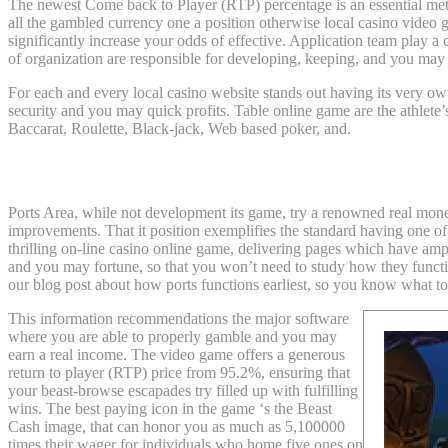
The newest Come back to Player (RTP) percentage is an essential met
all the gambled currency one a position otherwise local casino video 
significantly increase your odds of effective. Application team play a
of organization are responsible for developing, keeping, and you may
For each and every local casino website stands out having its very 
security and you may quick profits. Table online game are the athlet
Baccarat, Roulette, Black-jack, Web based poker, and.
Mobile Gambling enterprise Gambling
Ports Area, while not development its game, try a renowned real mone
improvements. That it position exemplifies the standard having one of
thrilling on-line casino online game, delivering pages which have amp
and you may fortune, so that you won’t need to study how they functi
our blog post about how ports functions earliest, so you know what to 
This information recommendations the major software
where you are able to properly gamble and you may
earn a real income. The video game offers a generous
return to player (RTP) price from 95.2%, ensuring that
your beast-browse escapades try filled up with fulfilling
wins. The best paying icon in the game ‘s the Beast
Cash image, that can honor you as much as 5,100000
times their wager for individuals who home five ones on