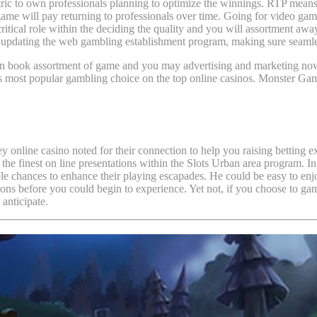
ric to own professionals planning to optimize the winnings. RTP mean
game will pay returning to professionals over time. Going for video gam
 critical role within the deciding the quality and you will assortment 
 updating the web gambling establishment program, making sure seamles
own book assortment of game and you may advertising and marketing now 
e’s most popular gambling choice on the top online casinos. Monster Ga
y online casino noted for their connection to help you raising betting
 the finest on line presentations within the Slots Urban area program. I
le chances to enhance their playing escapades. He could be easy to enjo
ons before you could begin to experience. Yet not, if you choose to g
anticipate.