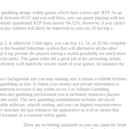
ng gambling design within games which have a keen epic RTP. As an
isk between €0.01 and you will €dos, you can aquire playing with ten
usiastic questioned RTP from merely 94.12%. However, if you choice
st pay outlines will likely be improved so you can 20 having a
ep 3, 4, otherwise 5 fish signs, you can buy 1x, 5x, or 20 the complete
s the bearded fisherman symbol that will alternative all the other
l it top provide the players having a stylish possibility for much more
cks perks. The game seller did a great job at the presenting certain
definitely well match the newest motif of your games, for instance the
o’s background and you may making sure it retains a reliable licenses
n gambling on line. It claims your money and private information is
ourtroom recourse if any points occur. Las Atlantis Gambling
ern-day gambling environment you to definitely immerses players
water motif. The new gambling establishment includes advanced
cable software, smooth routing, and you can highest responsiveness
ve structure not just enhances the appearance as well as means that
nd luxuriate in a common online game.
There are no betting standards so you can claim the fresh