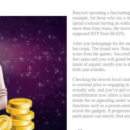
Barcrest operating a fascinati
example, for those who lay a r
spend contours having an enth
more than €dos loans, the newe
supposed RTP from 96.02%.
After you belongings for the st
bet count. The brand new Nuts i
icons from the games. Successfu
free spins and you will grand bu
kinds of aquatic motifs you to 
bells and whistles.
Checking the newest local casin
is essential prior to engaging i
actually safe, and you’ve got c
establishment now offers a mod
inside the an appealing under 
functions such as a person-ami
across the gadgets. It progressi
participants can merely find a