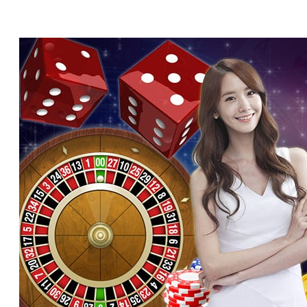
Other Popular Web based casinos