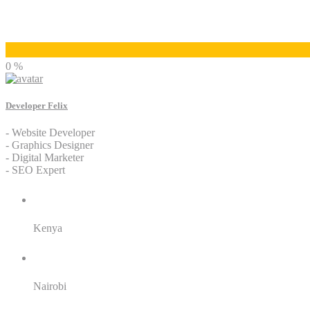
Developer Felix
0 %
Developer Felix
- Website Developer
- Graphics Designer
- Digital Marketer
- SEO Expert
Residence:
Kenya
City:
Nairobi