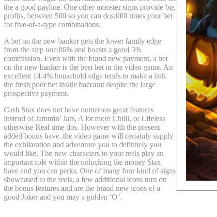
the a good payline. One other monster signs provide big
profits, between 500 so you can dos,000 times your bet
for five-of-a-type combinations.
A bet on the new banker gets the lower family edge
from the step one.06% and boasts a good 5%
commission. Even with the brand new payment, a bet
on the new banker is the best bet in the video game. An
excellent 14.4% household edge tends to make a link
the fresh poor bet inside baccarat despite the large
prospective payment.
Cash Stax does not have numerous great features
instead of Jammin’ Jars, A lot more Chilli, or Lifeless
otherwise Real time dos. However with the present
added bonus have, the video game will certainly supply
the exhilaration and adventure you to definitely you
would like. The new characters to your reels play an
important role within the unlocking the money Stax
have and you can perks. One of many four kind of signs
showcased to the reels, a few additional icons turn on
the bonus features and are the brand new icons of a
good Joker and you may a golden ‘O’.