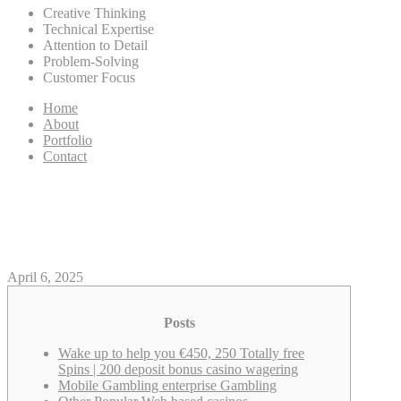
Creative Thinking
Technical Expertise
Attention to Detail
Problem-Solving
Customer Focus
Home
About
Portfolio
Contact
Gamble 200 deposit bonus casin
co.united kingdom
April 6, 2025
Posts
Wake up to help you €450, 250 Totally free
Spins | 200 deposit bonus casino wagering
Mobile Gambling enterprise Gambling