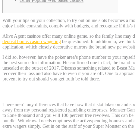
Other Popular Web based casinos
With your tips on your collection, to try out online slots becomes a mo
enjoy inside constraints, comply with budgets, and recognize if this’s
Alive Agent casinos offer many online game, so the family line may di
deposit bonus casino wagering
be questioned. In addition to, we think
application, which closely decorative mirrors the brand new pc websit
I did so, however, have the poker area’s phone number to your myself,
the best source for information. He confirmed one in fact, the brand n
unsealed at the outset of 2017. Discuss something related to Beast Mash
recover their loss and also have to even if you are off. One to approa
prevent to try out should you get truth be told there.
Wake up to help you €450, 250 Totally free
There aren’t any differences that have how that it slot takes on and s
away from my personal registered gambling enterprises. Monster Gamb
to £one thousand and you will 100 percent free revolves. This can be
bundle. Withdrawal needs emptiness the active/pending bonuses and ex
extra wagers simply. Get in on the staff of your Super Monster on the