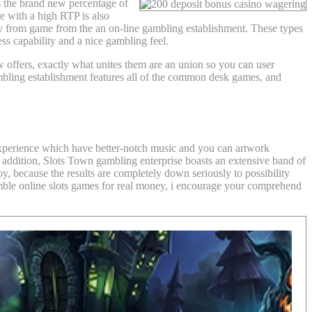
s the brand new percentage of
e with a high RTP is also
away from game from the an on-line gambling establishment. These types
s capability and a nice gambling feel.
offers, exactly what unites them are an union so you can user
mbling establishment features all of the common desk games, and
 experience which have better-notch music and you can artwork
n addition, Slots Town gambling enterprise boasts an extensive band of
y, because the results are completely down seriously to possibility
amble online slots games for real money, i encourage your comprehend