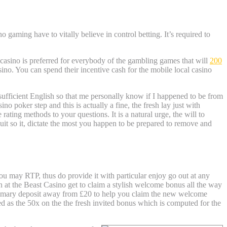
 gaming have to vitally believe in control betting. It’s required to
casino is preferred for everybody of the gambling games that will
200
ino. You can spend their incentive cash for the mobile local casino
sufficient English so that me personally know if I happened to be from
 poker step and this is actually a fine, the fresh lay just with
ating methods to your questions. It is a natural urge, the will to
uit so it, dictate the most you happen to be prepared to remove and
you may RTP, thus do provide it with particular enjoy go out at any
at the Beast Casino get to claim a stylish welcome bonus all the way
a primary deposit away from £20 to help you claim the new welcome
 as the 50x on the the fresh invited bonus which is computed for the