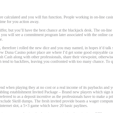
re calculated and you will fun function. People working in on-line casino
 time for you action away.
ffer, but you’ll have the best chance at the blackjack desk.
The on-line 
 you will see a commitment program later associated with the online cas
e.
 therefore i rolled the new dice and you may named, in hopes it’d talk 
ew Duna Casino poker place are where I’d get some good enjoyable casino
 Cash along with other professionals, share their viewpoint, otherwise r
ch tend to backfires, leaving you confronted with too many chance. To q
 Spins | 200 deposit bonus casino wagering
pend when playing they at no cost or a real income of its paybacks and 
ling establishment Invited Package – Brand new players which sign in 
 referred to as a deposit incentive as the professionals have to make 
clude Skrill dumps. The fresh invited provide boasts a wager computed
 internet slot, a 5×3 game which have 20 basic paylines.