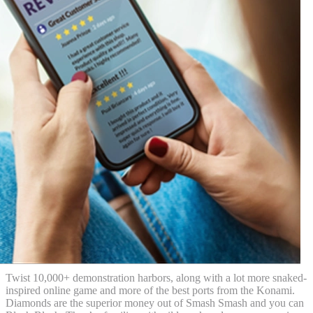
Twist 10,000+ demonstration harbors, along with a lot more snaked-
inspired online game and more of the best ports from the Konami.
Diamonds are the superior money out of Smash Smash and you can