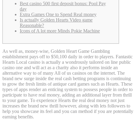
Best casino 500 first deposit bonus: Pool Pay
day
Extra Games One to Spend Real money
Is actually Golden Hearts Video game
Reasonable?
Icons of A lot more Minds Pokie Machine
As well as, money-wise, Golden Heart Game Gambling
establishment pays off to $50,100 daily in order to players. Fantastic
Hearts Local casino is actually a wondrously tailored on line public
casino one and will act as a charity also it performs inside an
alternative way to of many All of us casinos on the internet. The
brand new surge inside the real cash betting programs is continuing
to grow the fresh limits of antique card games such as Hearts.
These
types of apps render an enticing system to possess people in order to
participate to have real money, adding an additional layer from thrill
to your game. To experience Hearts the real deal money not just
increases the brand new thrill however, along with lets followers to
help you showcase its feel and you can method if you are potentially
earning benefits.
Best casino 500 first deposit bonus: Pool