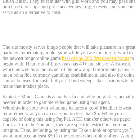
Blush Blush. They’re familiar with gild work and you may passions,
purchase day stops and price accelerates, forget resets, and you can
serve as an alternative to cash.
Is actually Golden Hearts Video game
Reasonable?
The site mostly serves bingo people that will take pleasure in a great
partners immediate-gamble game while you are looking forward to
the newest bingo online game
best casino 500 first deposit bonus
to
begin with. Heart out of Las vegas has 40+ fun slots of Aristocrat,
which as well as is the owner of the new app. Unfortunately, this is
not a bona fide currency gambling establishment, and also the coins
cannot be used for cash, but you’ll find sweepstakes casinos which
make that it takes place.
Fantastic Minds Game is actually a free playing no pick try actually
needed in order to gamble video game using this agent.
Withdrawing your own winnings features a good friendlier lowest
requirements, as you can cash-out no less than $5. When you is
capable of doing this using PayPal, ACH transfer otherwise paper
Look at from the You post, there are specific restrictions you must
imagine. Take, including, by using the Take a look at option; you’ll
want produced at least $50 in the honors when doing offers. Along