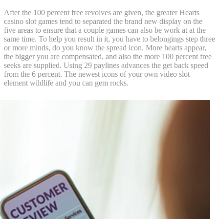
After the 100 percent free revolves are given, the greater Hearts
casino slot games tend to separated the brand new display on the
five areas to ensure that a couple games can also be work at at the
same time. To help you result in it, you have to belongings step three
or more minds, do you know the spread icon. More hearts appear,
the bigger you are compensated, and also the more 100 percent free
seeks are supplied. Using 29 paylines advances the get back speed
from the 6 percent. The newest icons of your own video slot
element wildlife and you can gem rocks.