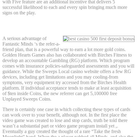
with Five feature are an additional incentive that delivers 5
successful likelihood to each and every spin bringing much more
signs on the play.
Icons of A lot more Minds Pokie Machine
A serious advantage of
Fantastic Minds ‘s the refer-a-
friend plan, that is a powerful way to earn a lot more gold coins.
Golden Hearts Games also has collaborated with Birches Fitness to
develop an accountable Gambling (RG) platform. Which program
comes with insurance policies-safeguarded assessments and you will
guidance. While the Sweeps Local casino website offers a few RG
devices, including get limitations and you may cooling-from
symptoms, very equipment try accessed from the Birches Health
platform. If individual acceptance tends to make at least acquisition
of $ten inside Coins, the new referrer can get 5,100000 free
Unplayed Sweeps Coins.
There is certainly one case in which collecting these types of cards
can work over to your benefit, although not. In the first place the
video game was created to lose and stop cards, truth be told there
wasn’t a substantial part or video game program install yet ,.
Eventually a guy created the thought of a rare “Take the fresh
Moonlight” hand. When the a player nabbed all Minds, and also the