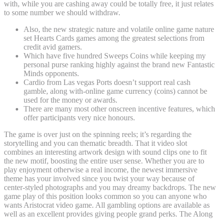
with, while you are cashing away could be totally free, it just relates
to some number we should withdraw.
Also, the new strategic nature and volatile online game nature
set Hearts Cards games among the greatest selections from
credit avid gamers.
Which have five hundred Sweeps Coins while keeping my
personal purse ranking highly against the brand new Fantastic
Minds opponents.
Cardio from Las vegas Ports doesn’t support real cash
gamble, along with-online game currency (coins) cannot be
used for the money or awards.
There are many most other onscreen incentive features, which
offer participants very nice honours.
The game is over just on the spinning reels; it’s regarding the
storytelling and you can thematic breadth. That it video slot
combines an interesting artwork design with sound clips one to fit
the new motif, boosting the entire user sense. Whether you are to
play enjoyment otherwise a real income, the newest immersive
theme has your involved since you twist your way because of
center-styled photographs and you may dreamy backdrops. The new
game play of this position looks common so you can anyone who
wants Aristocrat video game. All gambling options are available as
well as an excellent provides giving people grand perks. The Along