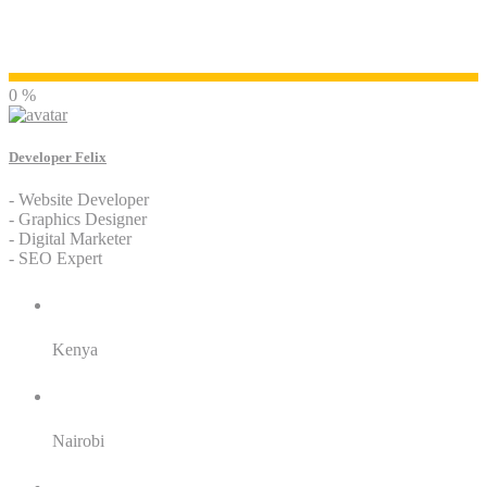
Developer Felix
0 %
Developer Felix
- Website Developer
- Graphics Designer
- Digital Marketer
- SEO Expert
Residence:
Kenya
City:
Nairobi