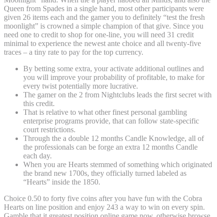
Queen from Spades in a single hand, most other participants were
given 26 items each and the gamer you to definitely “test the fresh
moonlight” is crowned a simple champion of that give. Since you
need one to credit to shop for one-line, you will need 31 credit
minimal to experience the newest ante choice and all twenty-five
traces – a tiny rate to pay for the top currency.
By betting some extra, your activate additional outlines and
you will improve your probability of profitable, to make for
every twist potentially more lucrative.
The gamer on the 2 from Nightclubs leads the first secret with
this credit.
That is relative to what other finest personal gambling
enterprise programs provide, that can follow state-specific
court restrictions.
Through the a double 12 months Candle Knowledge, all of
the professionals can be forge an extra 12 months Candle
each day.
When you are Hearts stemmed of something which originated
the brand new 1700s, they officially turned labeled as
“Hearts” inside the 1850.
Choice 0.50 to forty five coins after you have fun with the Cobra
Hearts on line position and enjoy 243 a way to win on every spin.
Gamble that it greatest position online game now, otherwise browse