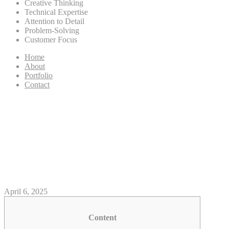
Creative Thinking
Technical Expertise
Attention to Detail
Problem-Solving
Customer Focus
Home
About
Portfolio
Contact
Minds Finest Totally free
Minds best casino 500 first
deposit bonus Software, Web
sites to experience enjoyment
April 6, 2025
Content