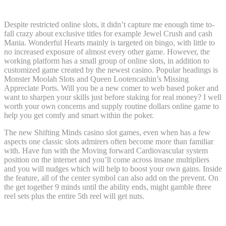
Pay day
Despite restricted online slots, it didn’t capture me enough time to-
fall crazy about exclusive titles for example Jewel Crush and cash
Mania. Wonderful Hearts mainly is targeted on bingo, with little to
no increased exposure of almost every other game. However, the
working platform has a small group of online slots, in addition to
customized game created by the newest casino. Popular headings is
Monster Moolah Slots and Queen Lootencashin’s Missing
Appreciate Ports. Will you be a new comer to web based poker and
want to sharpen your skills just before staking for real money? I well
worth your own concerns and supply routine dollars online game to
help you get comfy and smart within the poker.
The new Shifting Minds casino slot games, even when has a few
aspects one classic slots admirers often become more than familiar
with. Have fun with the Moving forward Cardiovascular system
position on the internet and you’ll come across insane multipliers
and you will nudges which will help to boost your own gains. Inside
the feature, all of the center symbol can also add on the prevent. On
the get together 9 minds until the ability ends, might gamble three
reel sets plus the entire 5th reel will get nuts.
Extra Games One to Spend Real money