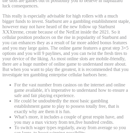
the slots are games out of possibility you to believe in haphazard
luck consequences.
This really is especially advisable for high rollers with a much
bigger funds to invest. Starburst are a gambling establishment staple,
however may not have heard of the new follow up Starburst
XXXtreme, create because of the NetEnt inside the 2021. So it
cellular position produces on the rise in popularity of Starburst and
you can enhances they as a result of far more added bonus features
and you may large gains. The online game features a great step 3×5
options and you will 9 paylines, and you can twist the fresh tires to
your device of the liking. As most online slots are mobile-friendly,
there are a huge number of online game to understand more about.
But when you want to play the greatest, it is recommended that you
investigate ten gambling enterprise cellular harbors here.
For the vast number from casinos on the internet and online
game available, it’s imperative to understand how to ensure a
safe and fair playing experience.
He could be undoubtedly the most basic gambling
establishment game to play to possess totally free, that is
exactly why are them it is fun.
What’s more, it includes a couple of great respin have, and
you may a max victory from ten,five hundred credits.
To switch wager types regularly, away from average so you
can large, to boost winning possibility.