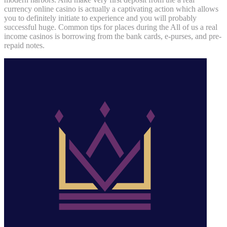
currency online casino is actually a captivating action which allows
you to definitely initiate to experience and you will probably
successful huge. Common tips for places during the All of us a real
income casinos is borrowing from the bank cards, e-purses, and pre-
repaid notes.