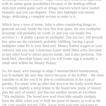
with its online game possibilities because of the holding offbeat
slots-type online game such as strings reactors which have loaded
treasures and you can degrees. They also highlight real money
bingo, dedicating a complete section in order to it.
Which have a love of terms, John is often considering things to
generate second. Inside the very first four spins, the new multiplier
dynamite will probably be worth 2x and you can totally free
revolves 5 – 8 ability a good 4x multiplier. The last two 100 percent
free spins are the extremely probably fulfilling, having a good
multiplier value 8x to your third reel. Money Rabbit wagers to your
cuteness and you may a delicious Easter motif filled with chocolate
or any other food to attract players inside, and it also performs. The
fresh bird, chocolate bunny and you will Easter egg is actually a
small rarer within the Money Bunny.
So, for many who manage to align 5 moustachioed businessmen,
you’ll multiply the new line choice because of the 9,000x – the most
valuable of all the you’ll be able to combinations in the typical
gamble. For many who go after that down in the really worth there
is certainly slightly a steep refuse to the brand new purse of money
plus the sack of money and this one another award an excellent
750x multiplier. The brand new wad from bills usually multiply
from the 400x when you’re both the purse of money as well as the
10c coin usually reward 250x. Away from welcome packages to