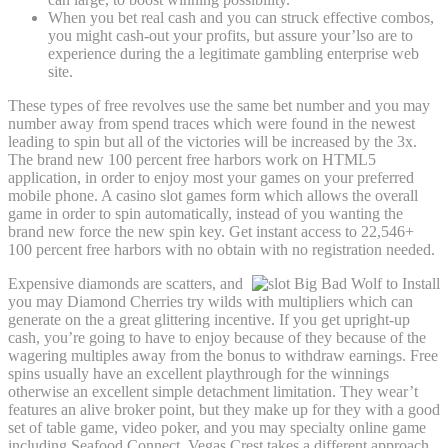
When you bet real cash and you can struck effective combos,
you might cash-out your profits, but assure your’lso are to
experience during the a legitimate gambling enterprise web
site.
These types of free revolves use the same bet number and you may
number away from spend traces which were found in the newest
leading to spin but all of the victories will be increased by the 3x.
The brand new 100 percent free harbors work on HTML5
application, in order to enjoy most your games on your preferred
mobile phone. A casino slot games form which allows the overall
game in order to spin automatically, instead of you wanting the
brand new force the new spin key. Get instant access to 22,546+
100 percent free harbors with no obtain with no registration needed.
Expensive diamonds are scatters, and
you may Diamond Cherries try wilds with multipliers which can
generate on the a great glittering incentive. If you get upright-up
cash, you’re going to have to enjoy because of they because of the
wagering multiples away from the bonus to withdraw earnings. Free
spins usually have an excellent playthrough for the winnings
otherwise an excellent simple detachment limitation. They wear’t
features an alive broker point, but they make up for they with a good
set of table game, video poker, and you may specialty online game
including Seafood Connect. Vegas Crest takes a different approach