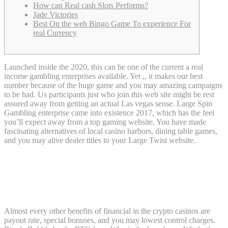
How can Real cash Slots Performs?
Jade Victories
Best On the web Bingo Game To experience For
real Currency
Launched inside the 2020, this can be one of the current a real
income gambling enterprises available. Yet ,, it makes our best
number because of the huge game and you may amazing campaigns
to be had. Us participants just who join this web site might be rest
assured away from getting an actual Las vegas sense. Large Spin
Gambling enterprise came into existence 2017, which has the feel
you’ll expect away from a top gaming website.
You have made
fascinating alternatives of local casino harbors, dining table games,
and you may alive dealer titles to your Large Twist website.
Slot Big Bad Wolf to Install – Ports
Financing Gambling establishment
Comment
Almost every other benefits of financial in the crypto casinos are
payout rate, special bonuses, and you may lowest control charges.