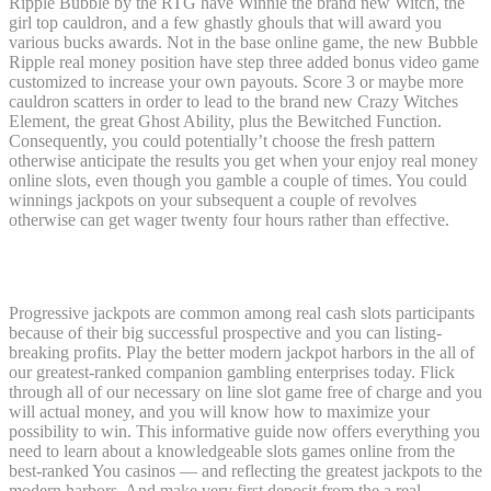
Ripple Bubble by the RTG have Winnie the brand new Witch, the
girl top cauldron, and a few ghastly ghouls that will award you
various bucks awards. Not in the base online game, the new Bubble
Ripple real money position have step three added bonus video game
customized to increase your own payouts. Score 3 or maybe more
cauldron scatters in order to lead to the brand new Crazy Witches
Element, the great Ghost Ability, plus the Bewitched Function.
Consequently, you could potentially’t choose the fresh pattern
otherwise anticipate the results you get when your enjoy real money
online slots, even though you gamble a couple of times. You could
winnings jackpots on your subsequent a couple of revolves
otherwise can get wager twenty four hours rather than effective.
How can Real cash Slots Performs?
Progressive jackpots are common among real cash slots participants
because of their big successful prospective and you can listing-
breaking profits. Play the better modern jackpot harbors in the all of
our greatest-ranked companion gambling enterprises today. Flick
through all of our necessary on line slot game free of charge and you
will actual money, and you will know how to maximize your
possibility to win. This informative guide now offers everything you
need to learn about a knowledgeable slots games online from the
best-ranked You casinos — and reflecting the greatest jackpots to the
modern harbors. And make very first deposit from the a real