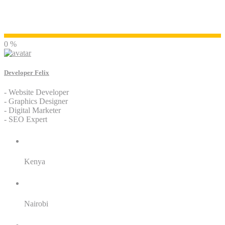
Developer Felix
0 %
Developer Felix
- Website Developer
- Graphics Designer
- Digital Marketer
- SEO Expert
Residence:
Kenya
City:
Nairobi