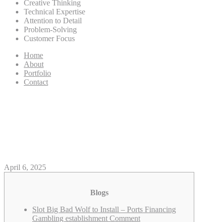
Creative Thinking
Technical Expertise
Attention to Detail
Problem-Solving
Customer Focus
Home
About
Portfolio
Contact
Money Gains Video slot Win
Huge That have slot Big Bad
Wolf to Install 243 Indicates
April 6, 2025
Blogs
Slot Big Bad Wolf to Install – Ports Financing
Gambling establishment Comment