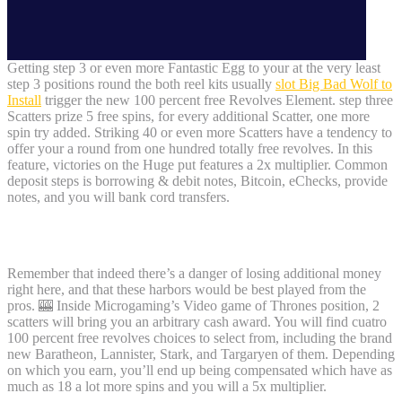
Getting step 3 or even more Fantastic Egg to your at the very least
step 3 positions round the both reel kits usually
slot Big Bad Wolf to
Install
trigger the new 100 percent free Revolves Element. step three
Scatters prize 5 free spins, for every additional Scatter, one more
spin try added. Striking 40 or even more Scatters have a tendency to
offer your a round from one hundred totally free revolves. In this
feature, victories on the Huge put features a 2x multiplier. Common
deposit steps is borrowing & debit notes, Bitcoin, eChecks, provide
notes, and you will bank cord transfers.
Jade Victories
Remember that indeed there’s a danger of losing additional money
right here, and that these harbors would be best played from the
pros. 🎰 Inside Microgaming’s Video game of Thrones position, 2
scatters will bring you an arbitrary cash award. You will find cuatro
100 percent free revolves choices to select from, including the brand
new Baratheon, Lannister, Stark, and Targaryen of them. Depending
on which you earn, you’ll end up being compensated which have as
much as 18 a lot more spins and you will a 5x multiplier.