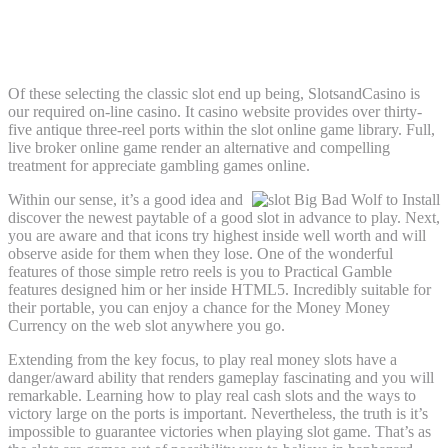
Best On the web Bingo Game To
experience For real Currency
Of these selecting the classic slot end up being, SlotsandCasino is
our required on-line casino. It casino website provides over thirty-
five antique three-reel ports within the slot online game library. Full,
live broker online game render an alternative and compelling
treatment for appreciate gambling games online.
Within our sense, it’s a good idea and
discover the newest paytable of a good slot in advance to play. Next,
you are aware and that icons try highest inside well worth and will
observe aside for them when they lose. One of the wonderful
features of those simple retro reels is you to Practical Gamble
features designed him or her inside HTML5. Incredibly suitable for
their portable, you can enjoy a chance for the Money Money
Currency on the web slot anywhere you go.
Extending from the key focus, to play real money slots have a
danger/award ability that renders gameplay fascinating and you will
remarkable. Learning how to play real cash slots and the ways to
victory large on the ports is important. Nevertheless, the truth is it’s
impossible to guarantee victories when playing slot game. That’s as