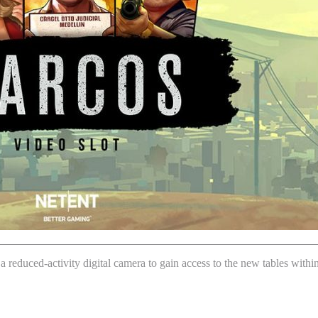
 a reduced-activity digital camera to gain access to the new tables wit
an i gamble on line?