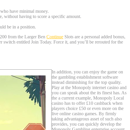
ople who have minimal money.
e, without having to score a specific amount.
ld be in a position.
 £200 from the Larger Ben
Continue
Slots are a personal added bonus,
 switch entitled Join Today. Force it, and you’ll be rerouted for the
In addition, you can enjoy the game on
the gambling establishment software
instead diminishing for the top quality.
Play at the Monopoly internet casino and
you can speak about the its finest has. As
the a current example, Monopoly Local
casino has to offer £10 cashback when
players choice £50 or even more on the
live online casino games. By firmly
taking advantageous asset of such also
provides, you can quickly develop the
Monopoly Gambling enterprise account.