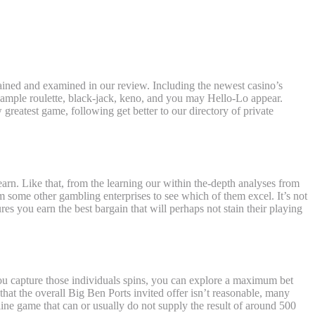
 gained and examined in our review. Including the newest casino’s
example roulette, black-jack, keno, and you may Hello-Lo appear.
eatest game, following get better to our directory of private
n. Like that, from the learning our within the-depth analyses from
 some other gambling enterprises to see which of them excel. It’s not
es you earn the best bargain that will perhaps not stain their playing
ou capture those individuals spins, you can explore a maximum bet
hat the overall Big Ben Ports invited offer isn’t reasonable, many
ne game that can or usually do not supply the result of around 500