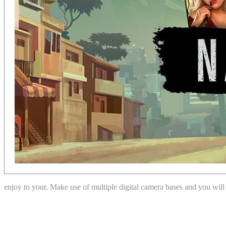
enjoy to your. Make use of multiple digital camera bases and you will
⃣ Exactly what Monopoly Gambling games c