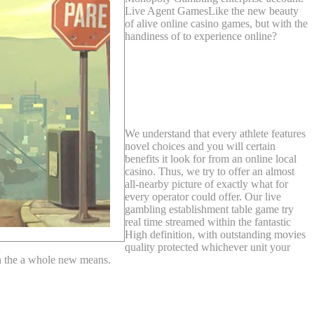
Live Agent GamesLike the new beauty
of alive online casino games, but with the
handiness of to experience online?
Small print of your
Dominance Casino
Provide
We understand that every athlete features
novel choices and you will certain
benefits it look for from an online local
casino. Thus, we try to offer an almost
all-nearby picture of exactly what for
every operator could offer. Our live
gambling establishment table game try
real time streamed within the fantastic
High definition, with outstanding movies
quality protected whichever unit your
hin the a whole new means.