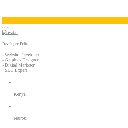
Developer Felix
0 %
Developer Felix
- Website Developer
- Graphics Designer
- Digital Marketer
- SEO Expert
Residence:
Kenya
City:
Nairobi