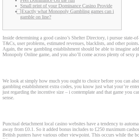
Feel Dominance On the run
Small print of your Dominance Casino Provide
⃣ Exactly what Monopoly Gambling games can i
gamble on line?
Inside determining a good casino’s Shelter Directory, i pursue state-o
T&Cs, user problems, estimated revenues, blacklists, and other points
Again, the new gambling establishment should be able to imagine addi
Monopoly Online game, and you also’ll come across plenty of sexy p
Continue: The new Uk Casino Websites
We look at simply how much you ought to choice before you can also 
gambling establishment extra codes, you know just what your’re enteri
just regarding the incentive size – i contemplate and that game you can
sense.
What is the Dominance Gambling establis
Punctual detachment local casino websites have a tendency to automat
away from £0.1. So it added bonus includes to £250 maximum cashout, bu
British punters have various other viewpoint. This occurs while the 