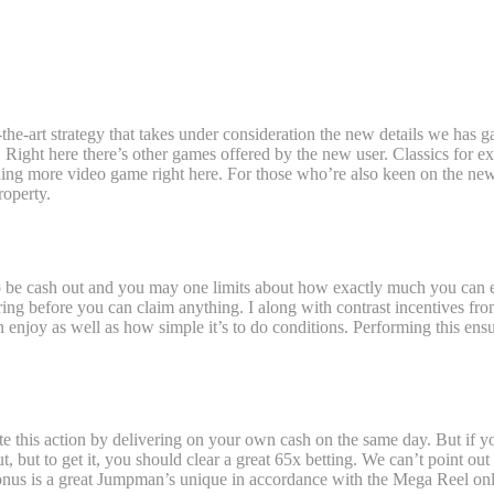
f-the-art strategy that takes under consideration the new details we has
. Right here there’s other games offered by the new user. Classics for 
ng more video game right here. For those who’re also keen on the new gr
roperty.
be cash out and you may one limits about how exactly much you can ear
ng before you can claim anything. I along with contrast incentives from
 enjoy as well as how simple it’s to do conditions. Performing this ensur
hment lowest put?
e this action by delivering on your own cash on the same day. But if y
t to get it, you should clear a great 65x betting. We can’t point out t
bonus is a great Jumpman’s unique in accordance with the Mega Reel onli