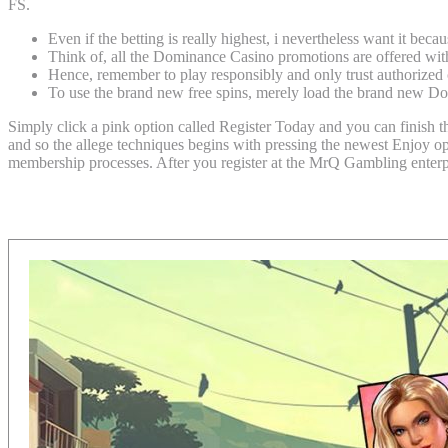
FS.
Even if the betting is really highest, i nevertheless want it be
Think of, all the Dominance Casino promotions are offered with 
Hence, remember to play responsibly and only trust authorized 
To use the brand new free spins, merely load the brand new Do
Simply click a pink option called Register Today and you can finish
and so the allege techniques begins with pressing the newest Enjoy opt
membership processes. After you register at the MrQ Gambling enterpr
Feel Dominance On the run