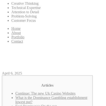
Creative Thinking
Technical Expertise
Attention to Detail
Problem-Solving
Customer Focus
Home
About
Portfolio
Contact
Monopoly Local casino promo Con
free bingo
April 6, 2025
Articles
Continue: The new Uk Casino Websites
What is the Dominance Gambling establishment
lowest put?