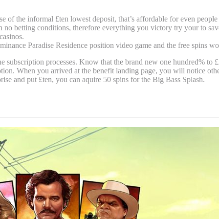
cause of the informal £ten lowest deposit, that’s affordable for even pe
no betting conditions, therefore everything you victory try your to sav
casinos.
minance Paradise Residence position video game and the free spins wou
 the subscription processes. Know that the brand new one hundred% to
ion. When you arrived at the benefit landing page, you will notice other
ise and put £ten, you can aquire 50 spins for the Big Bass Splash.