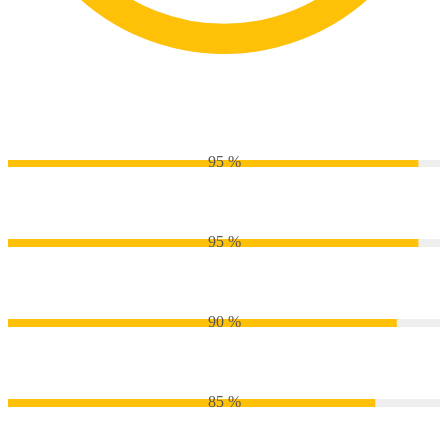
Passion
Python
95 %
CSS
95 %
Js
90 %
PHP
85 %
WordPress