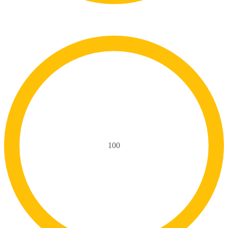
Skills
100