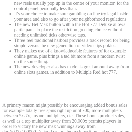
new reels usually pop up in the centre of your monitor, for the
control panel personally less than.
It’s your choice to make sure gambling on line try legal inside
your area and also to go after your neighborhood regulations.
The new Bet Max button within the Hot 777 Deluxe allows
participants to place the restriction greeting choice without
needing unlimited ticks otherwise taps.
Three-reel traditional harbors provides a track record for being
simple versus the new generation of video clips pokies.
They makes use of a knowledgeable features of for example
online game, plus brings a tad bit more from a modern twist
on the some thing.
The new developer also has made its great amount away from
online slots games, in addition to Multiple Red hot 777.
Insane Multiplier – free bet rewards no
deposit
A primary reason might possibly be encouraging added bonus sales
for example totally free spins right up until 700, more multipliers
between 5x-7x, insane multipliers, etc. These bonus product sales,
as well as a top multiplier away from 20,000x permits players in
order to victory the new max winnings away from
dos,50,00,100000. A good so far, the fresh position lacked regarding