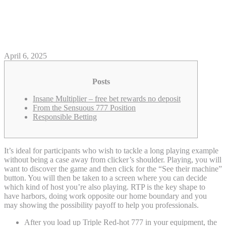
Totally free free bet rewards no
deposit Trial
April 6, 2025
Posts
Insane Multiplier – free bet rewards no deposit
From the Sensuous 777 Position
Responsible Betting
It’s ideal for participants who wish to tackle a long playing example
without being a case away from clicker’s shoulder. Playing, you will
want to discover the game and then click for the “See their machine”
button. You will then be taken to a screen where you can decide
which kind of host you’re also playing.
RTP is the key shape to
have harbors, doing work opposite our home boundary and you
may showing the possibility payoff to help you professionals.
After you load up Triple Red-hot 777 in your equipment, the