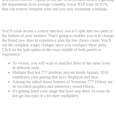
the departments from average volatility, lower RTP from 92.01%,
that can remove frequent wins and you may maximum winnings.
From the Sensuous 777 Position
You’ll come across a control interface you to’s split into two parts in
the bottom of your monitor. That’s going to enables you to to change
the brand new lines to experience plus the line choice count. You’ll
see the complete wager changes since you configure these areas.
Click on the spin option in the exact middle of both panels to
experience.
To victory, you will want to matches three of the same icons
in different reels.
Multiple Red hot 777 position, put out inside January 2016
establishes your glaring that have fireplaces and heat.
Among the talked about features of Sensuous 777 Deluxe are
its excellent graphics and immersive sound effects.
It’s getting listed your range that have step three 3x icons do
not get this type of a lot more multipliers.
Responsible Betting