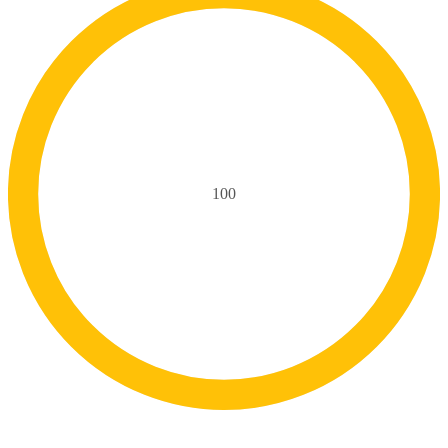
100
Delivery