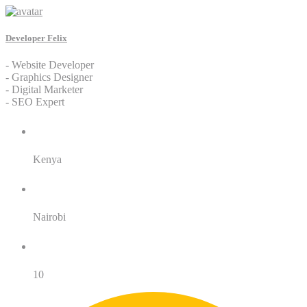
Developer Felix
- Website Developer
- Graphics Designer
- Digital Marketer
- SEO Expert
Residence:
Kenya
City:
Nairobi
Years of Service:
10