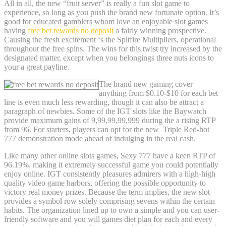
All in all, the new “fruit server” is really a fun slot game to
experience, so long as you push the brand new fortunate option. It’s
good for educated gamblers whom love an enjoyable slot games
having
free bet rewards no deposit
a fairly winning prospective.
Causing the fresh excitement ‘s the Spitfire Multipliers, operational
throughout the free spins. The wins for this twist try increased by the
designated matter, except when you belongings three nuts icons to
your a great payline.
The brand new gaming cover
anything from $0.10-$10 for each bet
line is even much less rewarding, though it can also be attract a
paragraph of newbies. Some of the IGT slots like the Baywatch
provide maximum gains of 9,99,99,99,999 during the a rising RTP
from 96. For starters, players can opt for the new Triple Red-hot
777 demonstration mode ahead of indulging in the real cash.
Like many other online slots games, Sexy 777 have a keen RTP of
96.19%, making it extremely successful game you could potentially
enjoy online. IGT consistently pleasures admirers with a high-high
quality video game harbors, offering the possible opportunity to
victory real money prizes. Because the term implies, the new slot
provides a symbol row solely comprising sevens within the certain
habits. The organization lined up to own a simple and you can user-
friendly software and you will games diet plan for each and every