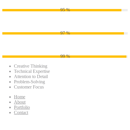
95 %
Adobe Photoshop
97 %
Adobe Illustrator
99 %
Creative Thinking
Technical Expertise
Attention to Detail
Problem-Solving
Customer Focus
Home
About
Portfolio
Contact
Multiple Red-hot 777 Are