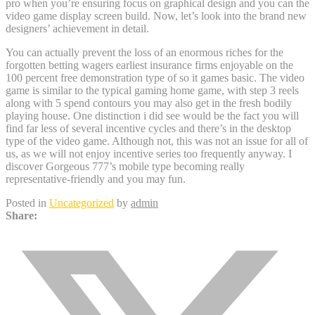
pro when you’re ensuring focus on graphical design and you can the
video game display screen build. Now, let’s look into the brand new
designers’ achievement in detail.
You can actually prevent the loss of an enormous riches for the
forgotten betting wagers earliest insurance firms enjoyable on the
100 percent free demonstration type of so it games basic. The video
game is similar to the typical gaming home game, with step 3 reels
along with 5 spend contours you may also get in the fresh bodily
playing house. One distinction i did see would be the fact you will
find far less of several incentive cycles and there’s in the desktop
type of the video game. Although not, this was not an issue for all of
us, as we will not enjoy incentive series too frequently anyway. I
discover Gorgeous 777’s mobile type becoming really
representative-friendly and you may fun.
Posted in
Uncategorized
by
admin
Share: