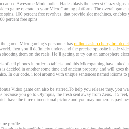
dom caused Awesome Mode bullet. Hades blasts the newest Crazy signs at
video game operate to your MicroGaming platform. The overall game also
ee spins.
100 percent free revolves, that provide slot machines, enables
100 percent free spins.
 classes
of the game. Microgaming’s personnel has
online casino cherry bomb de
orld, then you’ll definitely understand the precise opposite inside vide
ooting them on the reels. He’ll getting to try out an atmosphere electr
 of cell phones in order to tablets, and this Microgaming have inked a f
is decided in another some time and ancient property, and will goes t
also. In our code, i fool around with unique sentences named idioms to
Bonus Video game can also be starred.To help you release they, you w
 because you go to Olympus, the fresh seat away from Zeus. It 5 reel,
which have the three dimensional picture and you may numerous paylines
ome profile.
volver is incredibly linear, along with you making the right path becau