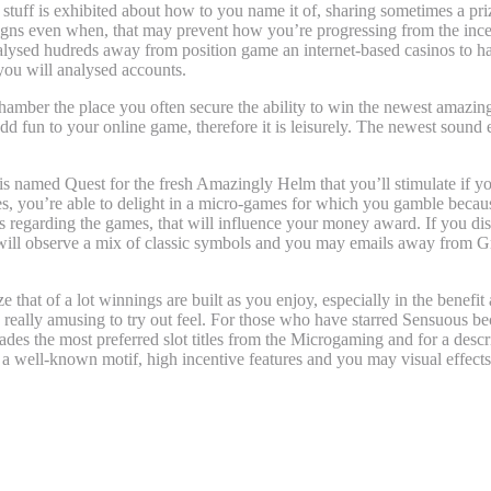
5 stuff is exhibited about how to you name it of, sharing sometimes a pri
 signs even when, that may prevent how you’re progressing from the inc
lysed hudreds away from position game an internet-based casinos to hav
 you will analysed accounts.
hamber the place you often secure the ability to win the newest amazin
 fun to your online game, therefore it is leisurely. The newest sound ef
is named Quest for the fresh Amazingly Helm that you’ll stimulate if yo
ces, you’re able to delight in a micro-games for which you gamble becaus
s regarding the games, that will influence your money award. If you di
ou will observe a mix of classic symbols and you may emails away from G
at of a lot winnings are built as you enjoy, especially in the benefit a
a really amusing to try out feel. For those who have starred Sensuous b
es the most preferred slot titles from the Microgaming and for a descr
e, a well-known motif, high incentive features and you may visual effects