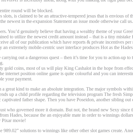
entire round will be blocked.
ots, is claimed to be an attractive-tempered jesus that is envious of the
e the newest in the-expansion Statement an issue mode otherwise call us.
mbers. You’d genuinely believe that having a wealthy theme of your Gr
rmined to utilize the newest credit amount instead – that is a tiny mista
ve all of our publication which have reports & private incentives per mo
 an extremely mobile-centric user interface produces Hot as the Hades 
rrying out a dangerous quest – then it’s time for you to action-up to th
g.
gold coins, most of us will play King Cashalot in the hope from effec
 internet position online game is quite colourful and you can interesti
uble your payment.
om a great kind to make an absolute integration. The major symbols wit
ds up a child profile regarding the television program The fresh Simps
 captivated father shape. Then you have Poseidon, another sibling out o
us just who governed more it domain. But not, the brand new Sexy since t
from Hades, because the an enjoyable mate in order to winnings dollars
dy Pixar movie!
 989.02” solutions to winnings like other other slot games create. Anot