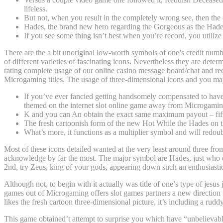
lifeless.
But not, when you result in the completely wrong see, then the 
Hades, the brand new hero regarding the Gorgeous as the Hades sl
If you see some thing isn’t best when you’re record, you utiliz
There are the a bit unoriginal low-worth symbols of one’s credit nu
of different varieties of fascinating icons. Nevertheless they are dete
rating complete usage of our online casino message board/chat and recei
Microgaming titles. The usage of three-dimensional icons and you may
If you’ve ever fancied getting handsomely compensated to have ca
themed on the internet slot online game away from Microgamin
K and you can An obtain the exact same maximum payout – fifty 
The fresh cartoonish form of the new Hot While the Hades on the
What’s more, it functions as a multiplier symbol and will redo
Most of these icons detailed wanted at the very least around three fr
acknowledge by far the most. The major symbol are Hades, just who en
2nd, try Zeus, king of your gods, appearing down such an enthusiastic
Although not, to begin with it actually was title of one’s type of jes
games out of Microgaming offers slot games partners a new direction 
likes the fresh cartoon three-dimensional picture, it’s including a rud
This game obtained’t attempt to surprise you which have “unbelievable