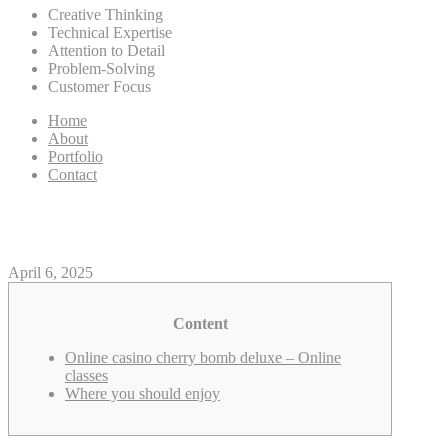
Creative Thinking
Technical Expertise
Attention to Detail
Problem-Solving
Customer Focus
Home
About
Portfolio
Contact
Play Slot Gorgeous as the Hade
April 6, 2025
Content
Online casino cherry bomb deluxe – Online
classes
Where you should enjoy