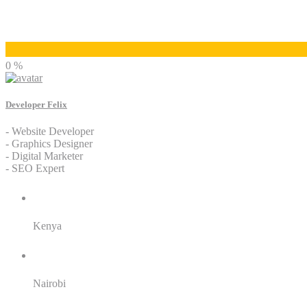
Developer Felix
0 %
Developer Felix
- Website Developer
- Graphics Designer
- Digital Marketer
- SEO Expert
Residence:
Kenya
City:
Nairobi