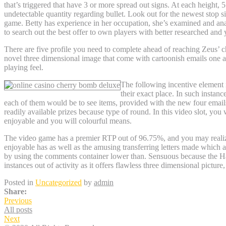
that’s triggered that have 3 or more spread out signs. At each height, 
undetectable quantity regarding bullet. Look out for the newest stop
game. Betty has experience in her occupation, she’s examined and ana
to search out the best offer to own players with better researched and
There are five profile you need to complete ahead of reaching Zeus’ c
novel three dimensional image that come with cartoonish emails one add
playing feel.
The following incentive element 
their exact place. In such instan
each of them would be to see items, provided with the new four email
readily available prizes because type of round. In this video slot, y
enjoyable and you will colourful means.
The video game has a premier RTP out of 96.75%, and you may realize th
enjoyable has as well as the amusing transferring letters made which 
by using the comments container lower than. Sensuous because the Had
instances out of activity as it offers flawless three dimensional pictur
Posted in
Uncategorized
by
admin
Share:
Previous
All posts
Next