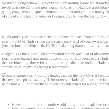
So it icon along with will get extremely rewarding inside the at ran
revolves inside the brand new round. Sexy as the Hades is a position 
game, crazy symbol, spread symbol, multiplier and you may totally fr
of spread signs fall in a video slot casino, they trigger the brand new 
Online casino cherry bomb deluxe – Online
Might quickly see how far focus on outline are place from the form 
ever thought of Hades since the a scary, scary lord of your own underw
you can bucked white teeth. He’ll be balancing diamonds and you can sh
Gorgeous as the Hades Cellular Position can be obtained of all products
touchscreen gizmos and small house windows. Hot because the Hades 
the combined together with her in one single theme to include Hades 
certain set of idioms regarding temperatures.
Quest for the new Crystal Helm 
discover the epic Amazingly Helm to revive Hades. Collect some items
game that will undoubtedly help you stay interested for a long time 
Where you should enjoy
Hades trip out from the underworld and you can heads due to s
Versus a couple video game one followed it, Reddish Deceased Re