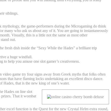
ir siblings.
eek mythology, the game-performers during the Microgaming do think
ke for many who ask us about any of it. You are going to instantaneously
nth. Visually, this is a little not the same as most other
stand out.
e fresh dish inside the “Sexy While the Hades” a brilliant trip
tive a huge windfall.
ng to help you amuse one slot gamer’s creativeness.
hin video game try four signs away from Greek myths that folks often
ons that have flaming locks undertaking an excellent disco dance.
f Hades, that is the new king of one’s water.
he Hades on line slot
 prizes. That it wombat
her excel function is the Quest for the new Crystal Helm extra round,