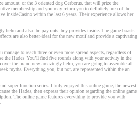
ze amount, or the 3 oriented dog Cerberus, that will prize the
entive membership and you may return you to definitely area of the
e InsideCasino within the last 6 years. Their experience allows her
gly helm and also the pay outs they provides inside. The game boasts
fects are also better-ideal for the new motif and provide a captivating
u manage to reach three or even more spread aspects, regardless of
e the Hades. You’ll find five rounds along with your activity in the
scover the brand new amazingly helm, you are going to assemble all
reek myths. Everything you, but not, are represented within the an
nd super function series. I truly enjoyed this online game, the newest
ecause the Hades, then express their opinion regarding the online game
iption. The online game features everything to provide you with
.