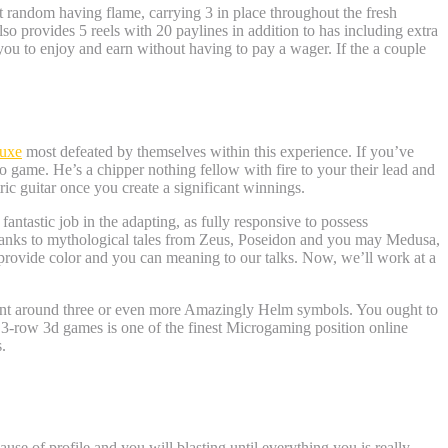
 random having flame, carrying 3 in place throughout the fresh
 provides 5 reels with 20 paylines in addition to has including extra
 you to enjoy and earn without having to pay a wager. If the a couple
luxe
most defeated by themselves within this experience. If you’ve
o game. He’s a chipper nothing fellow with fire to your their lead and
ic guitar once you create a significant winnings.
antastic job in the adapting, as fully responsive to possess
hanks to mythological tales from Zeus, Poseidon and you may Medusa,
 provide color and you can meaning to our talks. Now, we’ll work at a
ant around three or even more Amazingly Helm symbols. You ought to
 3-row 3d games is one of the finest Microgaming position online
.
se of profile and you will blasting until everything you is really