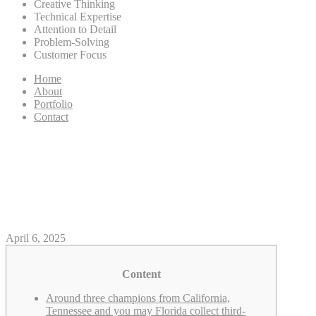
Creative Thinking
Technical Expertise
Attention to Detail
Problem-Solving
Customer Focus
Home
About
Portfolio
Contact
Super Jackpot Slot machine
2025 Enjoy On the web casino
two-up free of charge
April 6, 2025
Content
Around three champions from California,
Tennessee and you may Florida collect third-