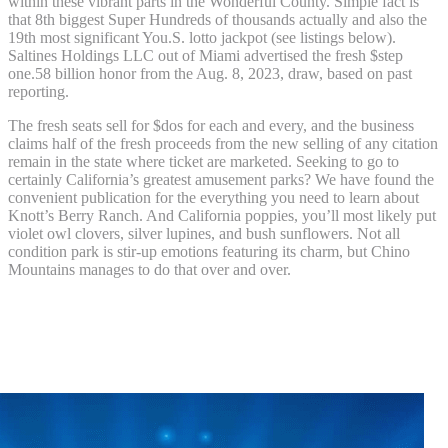
within these vibrant parts in the Wonderful County. Simple fact is
that 8th biggest Super Hundreds of thousands actually and also the
19th most significant You.S. lotto jackpot (see listings below).
Saltines Holdings LLC out of Miami advertised the fresh $step
one.58 billion honor from the Aug. 8, 2023, draw, based on past
reporting.
The fresh seats sell for $dos for each and every, and the business
claims half of the fresh proceeds from the new selling of any citation
remain in the state where ticket are marketed. Seeking to go to
certainly California’s greatest amusement parks? We have found the
convenient publication for the everything you need to learn about
Knott’s Berry Ranch. And California poppies, you’ll most likely put
violet owl clovers, silver lupines, and bush sunflowers. Not all
condition park is stir-up emotions featuring its charm, but Chino
Mountains manages to do that over and over.
Do you know the large Super Millions
jackpots ever?