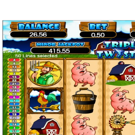
Far more of CBS Reports