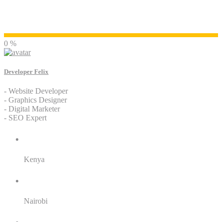
Developer Felix
0 %
Developer Felix
- Website Developer
- Graphics Designer
- Digital Marketer
- SEO Expert
Residence:
Kenya
City:
Nairobi