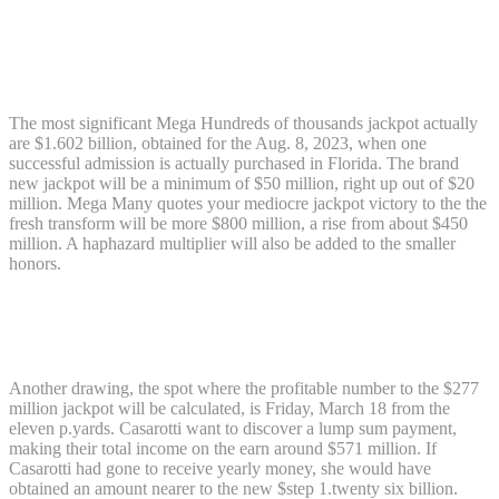
Around three champions from California,
Tennessee and you may Florida collect
third-premier award – casino two-up
The most significant Mega Hundreds of thousands jackpot actually
are $1.602 billion, obtained for the Aug. 8, 2023, when one
successful admission is actually purchased in Florida. The brand
new jackpot will be a minimum of $50 million, right up out of $20
million. Mega Many quotes your mediocre jackpot victory to the the
fresh transform will be more $800 million, a rise from about $450
million. A haphazard multiplier will also be added to the smaller
honors.
Cherry blooms sluggish bloom sparks
combined feelings
Another drawing, the spot where the profitable number to the $277
million jackpot will be calculated, is Friday, March 18 from the
eleven p.yards. Casarotti want to discover a lump sum payment,
making their total income on the earn around $571 million. If
Casarotti had gone to receive yearly money, she would have
obtained an amount nearer to the new $step 1.twenty six billion.