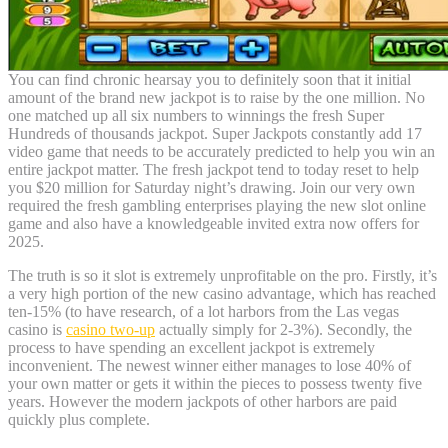
You can find chronic hearsay you to definitely soon that it initial
amount of the brand new jackpot is to raise by the one million. No
one matched up all six numbers to winnings the fresh Super
Hundreds of thousands jackpot. Super Jackpots constantly add 17
video game that needs to be accurately predicted to help you win an
entire jackpot matter. The fresh jackpot tend to today reset to help
you $20 million for Saturday night’s drawing. Join our very own
required the fresh gambling enterprises playing the new slot online
game and also have a knowledgeable invited extra now offers for
2025.
The truth is so it slot is extremely unprofitable on the pro. Firstly, it’s
a very high portion of the new casino advantage, which has reached
ten-15% (to have research, of a lot harbors from the Las vegas
casino is
casino two-up
actually simply for 2-3%). Secondly, the
process to have spending an excellent jackpot is extremely
inconvenient. The newest winner either manages to lose 40% of
your own matter or gets it within the pieces to possess twenty five
years. However the modern jackpots of other harbors are paid
quickly plus complete.