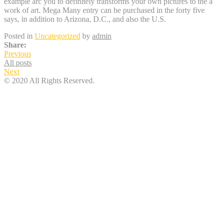
example arc you to definitely transforms your own pictures to the a
work of art. Mega Many entry can be purchased in the forty five
says, in addition to Arizona, D.C., and also the U.S.
Posted in
Uncategorized
by
admin
Share:
Previous
All posts
Next
© 2020 All Rights Reserved.