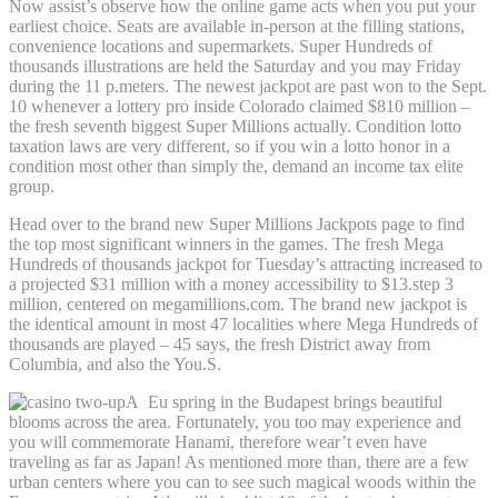
Now assist’s observe how the online game acts when you put your
earliest choice. Seats are available in-person at the filling stations,
convenience locations and supermarkets. Super Hundreds of
thousands illustrations are held the Saturday and you may Friday
during the 11 p.meters. The newest jackpot are past won to the Sept.
10 whenever a lottery pro inside Colorado claimed $810 million –
the fresh seventh biggest Super Millions actually. Condition lotto
taxation laws are very different, so if you win a lotto honor in a
condition most other than simply the, demand an income tax elite
group.
Head over to the brand new Super Millions Jackpots page to find
the top most significant winners in the games. The fresh Mega
Hundreds of thousands jackpot for Tuesday’s attracting increased to
a projected $31 million with a money accessibility to $13.step 3
million, centered on megamillions.com. The brand new jackpot is
the identical amount in most 47 localities where Mega Hundreds of
thousands are played – 45 says, the fresh District away from
Columbia, and also the You.S.
A Eu spring in the Budapest brings beautiful
blooms across the area. Fortunately, you too may experience and
you will commemorate Hanami, therefore wear’t even have
traveling as far as Japan! As mentioned more than, there are a few
urban centers where you can to see such magical woods within the