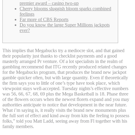
premier award – casino two-up
Cherry blooms sluggish bloom sparks combined
feelings
Far more of CBS Reports
Do you know the large Super Millions jackpots
ever?
This implies that Megabucks try a mediocre slot, and that gained
their popularity just thanks to checklist payments and a good
masterly arranged Pr venture. Of a lot specialists in the realm of
gambling recommend that ITG recently produced related changes
for the Megabucks program, that produces the brand new jackpot
gamble quicker often, but with large quantity. Even if theoretically
the firm says you to little of one’s type have took place, which
viewpoint stays well-accepted.
Tuesday nights’s effective numbers
was 56, 66, 67, 68, 69 plus the Mega Basketball is 18. Phase three
of the flowers occurs when the newest florets expand and you may
authorities anticipate to notice that development in the near future.
What i’m saying is, it really visits the brand new monuments plus
the full sort of effect and kind away from kits the feeling to possess
folks,” told you Matt Ladd, seeing away from Fl together with his
family members.