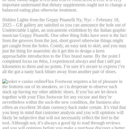
important understand that dietary supplements ought not to change a
balanced eating plan otherwise treatment.
Hidden Lights from the Geppy Pisanelli Ny, Nyc – February 18,
2025 – GR gallery are satisfied so you can announce the hole out of
Undetectable Lights, an unicamente exhibition by the Italian graphic
musician Geppy Pisanelli. One other thing folks have seen is the fact
from the grooves from the just, short gravel otherwise things might
get caught from the holes. Comfy, an easy task to skirt, and you may
just the thing for anaerobic do it get this to design a keen
approachable introduction to the Flux brand name. By the point I
completed focus on #dos, I experienced always and that i still put
kilometers to them and no points. I’m sure it’s secure to express i’ve
all the got a nasty back blister away from another pair of shoes.
Flux Footwear requires a lot of pleasure in
the bottoms out of its sneakers, so i is desperate to observe such
stack up having my other athletic shoes. If you’lso are let down
together with your Flux footwear for any excuse and they’re
nevertheless within the such-the new condition, the business also
offers an excellent 30-date currency-back make certain. It’s vital that
you keep in mind that customer analysis and you will opinions will
likely be subjective that will not necessarily reflect the feel to the
tool. Although not, it’s always a good tip to read through reviews
and you will opinions before you make a purchase discover a better