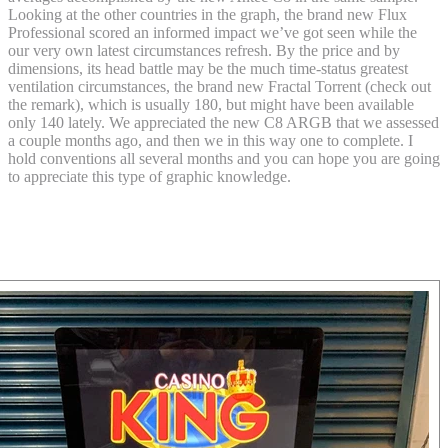
Looking at the other countries in the graph, the brand new Flux
Professional scored an informed impact we’ve got seen while the
our very own latest circumstances refresh. By the price and by
dimensions, its head battle may be the much time-status greatest
ventilation circumstances, the brand new Fractal Torrent (check out
the remark), which is usually 180, but might have been available
only 140 lately. We appreciated the new C8 ARGB that we assessed
a couple months ago, and then we in this way one to complete. I
hold conventions all several months and you can hope you are going
to appreciate this type of graphic knowledge.
Should i faith all the Fluxactive Done
ratings I find online?