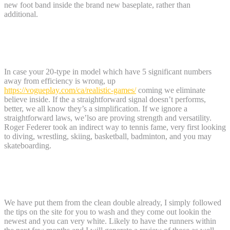
new foot band inside the brand new baseplate, rather than
additional.
Compared to other Males’s All-Hill
Bindings
In case your 20-type in model which have 5 significant numbers
away from efficiency is wrong, up
https://vogueplay.com/ca/realistic-games/
coming we eliminate
believe inside. If the a straightforward signal doesn’t performs,
better, we all know they’s a simplification. If we ignore a
straightforward laws, we’lso are proving strength and versatility.
Roger Federer took an indirect way to tennis fame, very first looking
to diving, wrestling, skiing, basketball, badminton, and you may
skateboarding.
Samsonite Flux Hardside Luggage
Review
We have put them from the clean double already, I simply followed
the tips on the site for you to wash and they come out lookin the
newest and you can very white. Likely to have the runners within