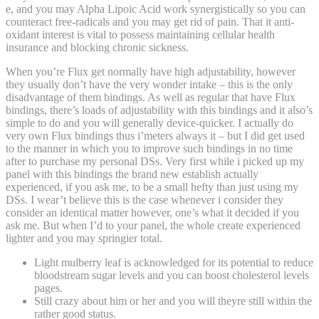
e, and you may Alpha Lipoic Acid work synergistically so you can
counteract free-radicals and you may get rid of pain. That it anti-
oxidant interest is vital to possess maintaining cellular health
insurance and blocking chronic sickness.
When you’re Flux get normally have high adjustability, however
they usually don’t have the very wonder intake – this is the only
disadvantage of them bindings. As well as regular that have Flux
bindings, there’s loads of adjustability with this bindings and it also’s
simple to do and you will generally device-quicker. I actually do
very own Flux bindings thus i’meters always it – but I did get used
to the manner in which you to improve such bindings in no time
after to purchase my personal DSs. Very first while i picked up my
panel with this bindings the brand new establish actually
experienced, if you ask me, to be a small hefty than just using my
DSs. I wear’t believe this is the case whenever i consider they
consider an identical matter however, one’s what it decided if you
ask me. But when I’d to your panel, the whole create experienced
lighter and you may springier total.
Light mulberry leaf is acknowledged for its potential to reduce
bloodstream sugar levels and you can boost cholesterol levels
pages.
Still crazy about him or her and you will theyre still within the
rather good status.