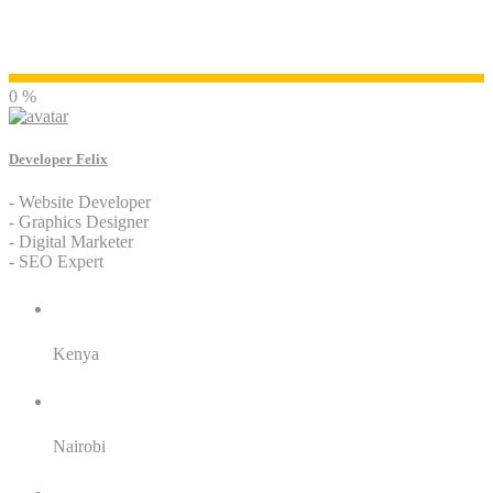
Developer Felix
0 %
Developer Felix
- Website Developer
- Graphics Designer
- Digital Marketer
- SEO Expert
Residence:
Kenya
City:
Nairobi