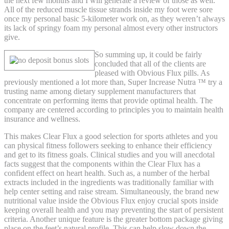
the next few months and I will generate a review of those as well.
All of the reduced muscle tissue strands inside my foot were sore
once my personal basic 5-kilometer work on, as they weren’t always
its lack of springy foam my personal almost every other instructors
give.
So summing up, it could be fairly
concluded that all of the clients are
pleased with Obvious Flux pills. As
previously mentioned a lot more than, Super Increase Nutra ™ try a
trusting name among dietary supplement manufacturers that
concentrate on performing items that provide optimal health. The
company are centered according to principles you to maintain health
insurance and wellness.
This makes Clear Flux a good selection for sports athletes and you
can physical fitness followers seeking to enhance their efficiency
and get to its fitness goals. Clinical studies and you will anecdotal
facts suggest that the components within the Clear Flux has a
confident effect on heart health. Such as, a number of the herbal
extracts included in the ingredients was traditionally familiar with
help center setting and raise stream. Simultaneously, the brand new
nutritional value inside the Obvious Flux enjoy crucial spots inside
keeping overall health and you may preventing the start of persistent
criteria. Another unique feature is the greater bottom package giving
place on the feet’s natural profile. This can help slow down the