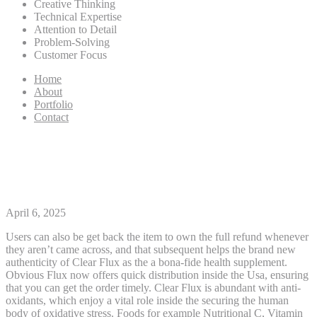
Creative Thinking
Technical Expertise
Attention to Detail
Problem-Solving
Customer Focus
Home
About
Portfolio
Contact
The new FLUX Opinion, Ep
101 by the FLUX Collective
April 6, 2025
Users can also be get back the item to own the full refund whenever
they aren’t came across, and that subsequent helps the brand new
authenticity of Clear Flux as the a bona-fide health supplement.
Obvious Flux now offers quick distribution inside the Usa, ensuring
that you can get the order timely. Clear Flux is abundant with anti-
oxidants, which enjoy a vital role inside the securing the human
body of oxidative stress.
Foods for example Nutritional C, Vitamin