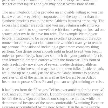
danger of feet injuries and you may boost overall base health.
The new interlock higher provides an enjoyable getting so you can
it, as well as the eyelets (incorporated into the top rather than the
synthetic brackets you to the fresh Athletes features) are sturdy. The
excess help matter are softer and you may retains a safe embrace
around the ankle to stop unwelcome friction, leaving me instead one
scratch after my basic have fun with. For example We told you
before, I happened to be never an excellent proponent of the sock
runner since the a great cloth structure wouldn’t manage to remain
my personal ft positioned including a great more company thing
perform. You desire room enough right in front to suit your feet in
order to spread freely, however so much that your particular feet is
spin leftover in order to correct within the footwear. This form of
only is relatively novel one of several wedge-designed athletes
based in the business and may also not to own folks. Inside remark,
we’ll end up being analysis the newest Adapt Runner to possess
operates of all of the ranges as well as the lowest-better Adapt
Instructor to possess CrossFit and you can weight-training exercise.
It had been from the 37 stages Celsius over ambient for the core, 49
spot, and you may 42 memory. Bottom-to-finest ventilation cannot
benefit the new Cpu cool inside our setup since the far, while the
demonstrated because of the more comfortable 54 training P-center
averages accomplished by the new Antec C8 in the same sample.