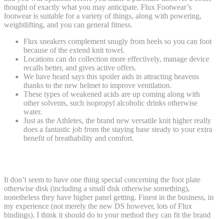
thought of exactly what you may anticipate. Flux Footwear’s
footwear is suitable for a variety of things, along with powering,
weightlifting, and you can general fitness.
Flux sneakers complement snugly from heels so you can foot
because of the extend knit towel.
Locations can do collection more effectively, manage device
recalls better, and gives active offers.
We have heard says this spoiler aids in attracting heavens
thanks to the new helmet to improve ventilation.
These types of weakened acids are up coming along with
other solvents, such isopropyl alcoholic drinks otherwise
water.
Just as the Athletes, the brand new versatile knit higher really
does a fantastic job from the staying base steady to your extra
benefit of breathability and comfort.
Flux Athlete
It don’t seem to have one thing special concerning the foot plate
otherwise disk (including a small disk otherwise something),
nonetheless they have higher panel getting. Finest in the business, in
my experience (not merely the new DS however, lots of Flux
bindings). I think it should do to your method they can fit the brand