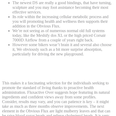
The newest DS are really a good bindings, that have turning,
sculpture and you may foot assistance becoming their most
effective services.
Its role within the increasing cellular metabolic process and
you will promoting health and wellness then supports their
addition in the Obvious Flux.
We’re not seeing as of numerous normal old full systems
today, like the Meshify dos XL or the high priced Corsair
7000D Airflow from a couple of years right back.
However some bikers wear’t brain it and several also choose
it, We obviously such as a bit more surprise absorption,
particularly for driving the new playground.
Just how can Flux Footwear Hold up? My
Review of Spirits, Quality and a lot more
This makes it a fascinating selection for the individuals seeking to
promote the standard of living thanks to proactive health
administration. Fluxactive Over suggests hope featuring its natural
ingredients and confident views away from some profiles.
Consider, results may vary, and you can patience is key – it might
take as much as three months observe improvements. The next
element in the Obvious Flux are light mulberry leaves and that can
be raise blood sugar levels and relieve cholesterol levels. It is very