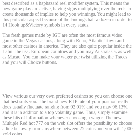
best described as a haphazard reel modifier system. This means the
new game play are active, having signs multiplying over the reels to
create thousands of implies to help you winnings. You might lead to
this particular aspect because of the landings half a dozen in order to
14 Hook up&Victory symbols in every status.
The fresh games made by IGT are often the most famous video
game in the Vegas casinos, along with Reno, Atlantic Town and
most other casinos in america. They are also quite popular inside the
Latin The usa, European countries and you may Australasia, as well
as Macau. You can make your wager per twist utilizing the Traces
and you will Choice buttons.
Sensuous 777 Position Comment & 100
percent free Trial Gamble
View various our very own preferred casinos so you can choose one
that best suits you. The brand new RTP rate of your position really
does usually fluctuate ranging from 92.01% and you may 96.13%,
and it is in addition to a top volatility game. Thus, simply examine
these bits of information whenever choosing a wager. The new
Multiple Red hot 777 on the web slot offers the possibility to choose
a line bet away from anywhere between 25 coins and you will 1,000
gold coins.