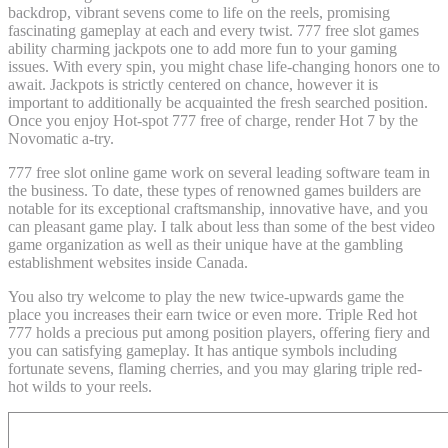
backdrop, vibrant sevens come to life on the reels, promising
fascinating gameplay at each and every twist. 777 free slot games
ability charming jackpots one to add more fun to your gaming
issues. With every spin, you might chase life-changing honors one to
await. Jackpots is strictly centered on chance, however it is
important to additionally be acquainted the fresh searched position.
Once you enjoy Hot-spot 777 free of charge, render Hot 7 by the
Novomatic a-try.
777 free slot online game work on several leading software team in
the business. To date, these types of renowned games builders are
notable for its exceptional craftsmanship, innovative have, and you
can pleasant game play. I talk about less than some of the best video
game organization as well as their unique have at the gambling
establishment websites inside Canada.
You also try welcome to play the new twice-upwards game the
place you increases their earn twice or even more. Triple Red hot
777 holds a precious put among position players, offering fiery and
you can satisfying gameplay. It has antique symbols including
fortunate sevens, flaming cherries, and you may glaring triple red-
hot wilds to your reels.