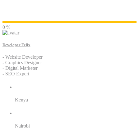
Developer Felix
0 %
Developer Felix
- Website Developer
- Graphics Designer
- Digital Marketer
- SEO Expert
Residence:
Kenya
City:
Nairobi