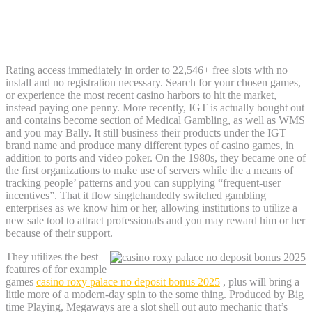
Casino roxy palace no deposit bonus 2025
| Absolve to Play Everi Slots
Rating access immediately in order to 22,546+ free slots with no
install and no registration necessary. Search for your chosen games,
or experience the most recent casino harbors to hit the market,
instead paying one penny. More recently, IGT is actually bought out
and contains become section of Medical Gambling, as well as WMS
and you may Bally. It still business their products under the IGT
brand name and produce many different types of casino games, in
addition to ports and video poker. On the 1980s, they became one of
the first organizations to make use of servers while the a means of
tracking people’ patterns and you can supplying “frequent-user
incentives”. That it flow singlehandedly switched gambling
enterprises as we know him or her, allowing institutions to utilize a
new sale tool to attract professionals and you may reward him or her
because of their support.
They utilizes the best
features of for example
games
casino roxy palace no deposit bonus 2025
, plus will bring a
little more of a modern-day spin to the some thing. Produced by Big
time Playing, Megaways are a slot shell out auto mechanic that’s