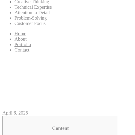
Creative Thinking
Technical Expertise
Attention to Detail
Problem-Solving
Customer Focus
Home
About
Portfolio
Contact
Triple casino roxy palace no
deposit bonus 2025 Red hot 777
Position Play On the web free
of charge
April 6, 2025
Content