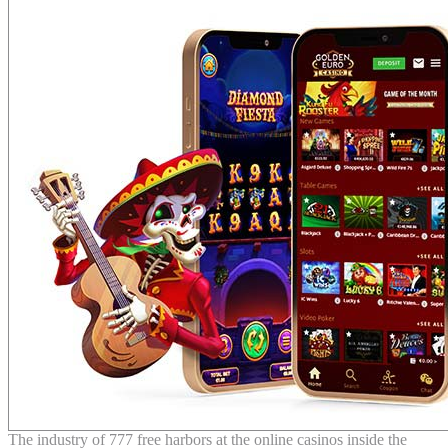
The industry of 777 free harbors at the online casinos inside the