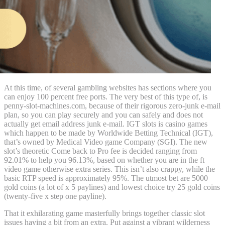
At this time, of several gambling websites has sections where you
can enjoy 100 percent free ports. The very best of this type of, is
penny-slot-machines.com, because of their rigorous zero-junk e-mail
plan, so you can play securely and you can safely and does not
actually get email address junk e-mail. IGT slots is casino games
which happen to be made by Worldwide Betting Technical (IGT),
that’s owned by Medical Video game Company (SGI). The new
slot’s theoretic Come back to Pro fee is decided ranging from
92.01% to help you 96.13%, based on whether you are in the ft
video game otherwise extra series. This isn’t also crappy, while the
basic RTP speed is approximately 95%. The utmost bet are 5000
gold coins (a lot of x 5 paylines) and lowest choice try 25 gold coins
(twenty-five x step one payline).
That it exhilarating game masterfully brings together classic slot
issues having a bit from an extra. Put against a vibrant wilderness