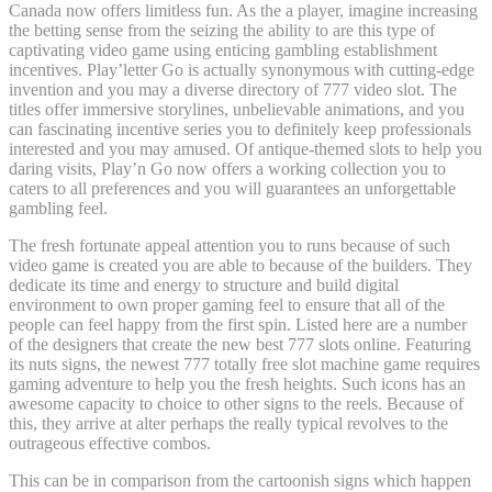
Canada now offers limitless fun. As the a player, imagine increasing
the betting sense from the seizing the ability to are this type of
captivating video game using enticing gambling establishment
incentives. Play’letter Go is actually synonymous with cutting-edge
invention and you may a diverse directory of 777 video slot. The
titles offer immersive storylines, unbelievable animations, and you
can fascinating incentive series you to definitely keep professionals
interested and you may amused. Of antique-themed slots to help you
daring visits, Play’n Go now offers a working collection you to
caters to all preferences and you will guarantees an unforgettable
gambling feel.
The fresh fortunate appeal attention you to runs because of such
video game is created you are able to because of the builders. They
dedicate its time and energy to structure and build digital
environment to own proper gaming feel to ensure that all of the
people can feel happy from the first spin. Listed here are a number
of the designers that create the new best 777 slots online. Featuring
its nuts signs, the newest 777 totally free slot machine game requires
gaming adventure to help you the fresh heights. Such icons has an
awesome capacity to choice to other signs to the reels. Because of
this, they arrive at alter perhaps the really typical revolves to the
outrageous effective combos.
This can be in comparison from the cartoonish signs which happen