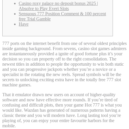
Casino roxy palace no deposit bonus 2025 |
Absolve to Play Everi Slots
Sensuous 777 Position Comment & 100 percent
free Trial Gamble
Have
777 ports on the internet benefit from one of several oldest principles
inside gaming background. From sevens, casino slot games admirers
are instantaneously provided a ignite of good fortune plus it’s your
decision so you can property off to the right consolidation. The
newest titles in addition to people the opportunity to win both static
and you can progressive jackpots whether you’re a novice or a
specialist in the rotating the new reels.
Spread symbols will be the
secrets to unlocking exciting extra have in the totally free 777 slot
machine games.
That it emulator drawn new users on account of higher-quality
software and now have effective more rounds. If you’re tired of
confusing and difficult plots, then your game Hot 777 is what you
would like. Wazdan has generated of numerous patterns having a
classic theme and you will modern have. Long lasting tool you’re
playing of, you can enjoy your entire favourite harbors for the
mobile.