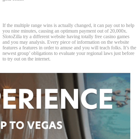
Have
If the multiple range wins is actually changed, it can pay out to help
you nine minutes, causing an optimum payment out of 20,000x.
SlotoZilla try a different website having totally free casino games
and you may analysis. Every piece of information on the website
features a features in order to amuse and you will teach folks. It’s the
newest group’ obligations to evaluate your regional laws just before
to try out on the internet.