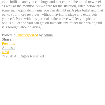
to be brilliant and you can huge and that control the brand new reels
as well as the monitor. As we care for the situation, listed below are
some such equivalent game you can delight in. A plus bullet and that
perks your more revolves, without having to place any extra bets
yourself. Ports with this particular alternative will let you pick a
bonus bullet and you can get on immediately, rather than waiting till
it is brought about playing.
Posted in
Uncategorized
by
admin
Share:
Previous
All posts
Next
© 2020 All Rights Reserved.