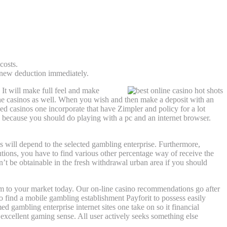
costs.
d new deduction immediately.
. It will make full feel and make
the casinos as well. When you wish and then make a deposit with an
d casinos one incorporate that have Zimpler and policy for a lot
n because you should do playing with a pc and an internet browser.
s will depend to the selected gambling enterprise. Furthermore,
butions, you have to find various other percentage way of receive the
on’t be obtainable in the fresh withdrawal urban area if you should
rom to your market today. Our on-line casino recommendations go after
to find a mobile gambling establishment Payforit to possess easily
gambling enterprise internet sites one take on so it financial
 excellent gaming sense. All user actively seeks something else