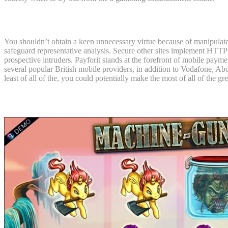
Greatest Payout Gambling establishment In
You shouldn’t obtain a keen unnecessary virtue because of manipulated
safeguard representative analysis. Secure other sites implement HTTP
prospective intruders. Payforit stands at the forefront of mobile pay
several popular British mobile providers, in addition to Vodafone, A
least of all of the, you could potentially make the most of all of the g
Exactly how FruitySlots Cost & Recommen