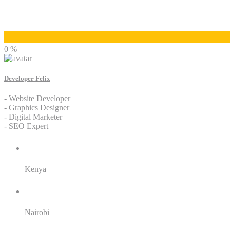
Developer Felix
0 %
Developer Felix
- Website Developer
- Graphics Designer
- Digital Marketer
- SEO Expert
Residence:
Kenya
City:
Nairobi