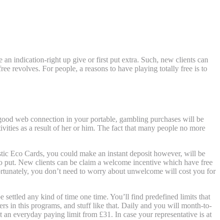
an indication-right up give or first put extra. Such, new clients can
free revolves.
For people, a reasons to have playing totally free is to
ood web connection in your portable, gambling purchases will be
ivities as a result of her or him. The fact that many people no more
stic Eco Cards, you could make an instant deposit however, will be
o put. New clients can be claim a welcome incentive which have free
ortunately, you don’t need to worry about unwelcome will cost you for
e settled any kind of time one time. You’ll find predefined limits that
 in this programs, and stuff like that. Daily and you will month-to-
t an everyday paying limit from £31. In case your representative is at