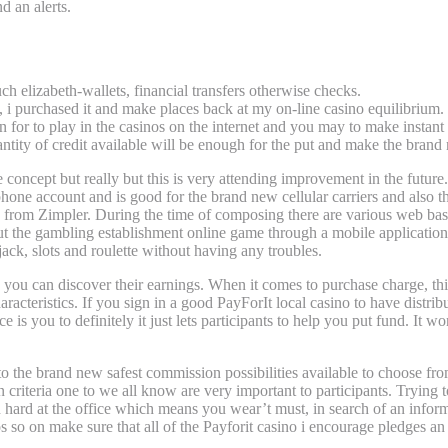
d an alerts.
uch elizabeth-wallets, financial transfers otherwise checks.
ly, i purchased it and make places back at my on-line casino equilibrium.
n for to play in the casinos on the internet and you may to make instant 
ntity of credit available will be enough for the put and make the bran
e concept but really but this is very attending improvement in the future
one account and is good for the brand new cellular carriers and also 
y from Zimpler. During the time of composing there are various web base
out the gambling establishment online game through a mobile applicatio
jack, slots and roulette without having any troubles.
 you can discover their earnings. When it comes to purchase charge, thi
racteristics. If you sign in a good PayForIt local casino to have distri
s you to definitely it just lets participants to help you put fund. It w
 to the brand new safest commission possibilities available to choose f
 criteria one to we all know are very important to participants. Trying 
rd at the office which means you wear’t must, in search of an informed 
os so on make sure that all of the Payforit casino i encourage pledges an