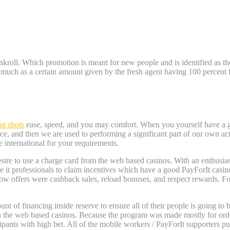
kroll. Which promotion is meant for new people and is identified as the 
much as a certain amount given by the fresh agent having 100 percent 
sino Costs & Most other Expenses
ot shots
ease, speed, and you may comfort. When you yourself have a g
ce, and then we are used to performing a significant part of our own act
 international for your requirements.
esire to use a charge card from the web based casinos. With an enthusia
 it professionals to claim incentives which have a good PayForIt casin
ow offers were cashback sales, reload bonuses, and respect rewards. F
nt of financing inside reserve to ensure all of their people is going to b
 the web based casinos. Because the program was made mostly for orders
ipants with high bet. All of the mobile workers / PayForIt supporters pu