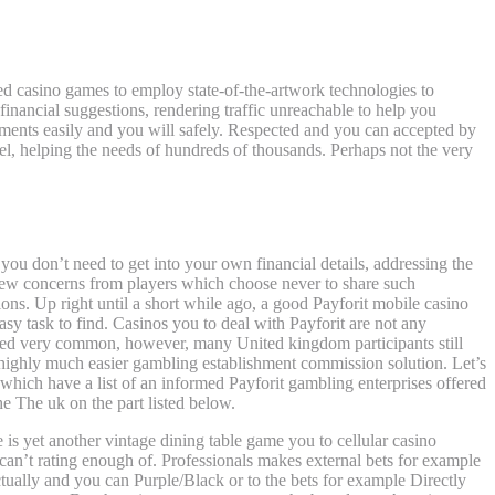
ed casino games to employ state-of-the-artwork technologies to
nancial suggestions, rendering traffic unreachable to help you
yments easily and you will safely. Respected and you can accepted by
l, helping the needs of hundreds of thousands. Perhaps not the very
you don’t need to get into your own financial details, addressing the
ew concerns from players which choose never to share such
ons. Up right until a short while ago, a good Payforit mobile casino
asy task to find. Casinos you to deal with Payforit are not any
ed very common, however, many United kingdom participants still
a highly much easier gambling establishment commission solution. Let’s
 which have a list of an informed Payforit gambling enterprises offered
he The uk on the part listed below.
 is yet another vintage dining table game you to cellular casino
 can’t rating enough of. Professionals makes external bets for example
ually and you can Purple/Black or to the bets for example Directly