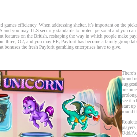
ternet sites
 games efficiency. When addressing shelter, it’s important on the pick
S and you may TLS security standards to protect personal and you can fi
ment features on the British, reshaping the way in which people make pa
bout three, O2, and you may EE, Payforit has become a family group labe
reat bonuses the fresh Payforit gambling enterprises have to give.
dations Uk Payforit Casinos
There’s 
brand n
suggesti
are an e
prolong
see it 
start up
round t
Roulette
players
Odd/Act