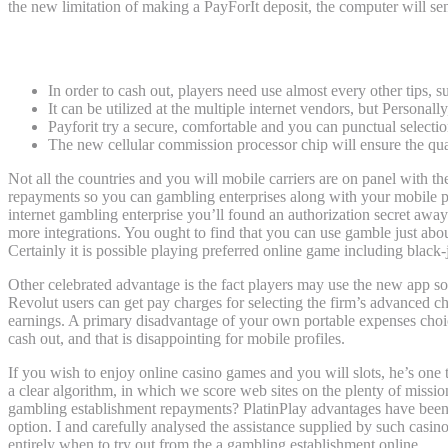
the new limitation of making a PayForIt deposit, the computer will sen
Low Deal Fees
In order to cash out, players need use almost every other tips, s
It can be utilized at the multiple internet vendors, but Personal
Payforit try a secure, comfortable and you can punctual selectio
The new cellular commission processor chip will ensure the qua
Not all the countries and you will mobile carriers are on panel with th
repayments so you can gambling enterprises along with your mobile ph
internet gambling enterprise you’ll found an authorization secret awa
more integrations. You ought to find that you can use gamble just ab
Certainly it is possible playing preferred online game including black-
Other celebrated advantage is the fact players may use the new app so
Revolut users can get pay charges for selecting the firm’s advanced cha
earnings. A primary disadvantage of your own portable expenses choice i
cash out, and that is disappointing for mobile profiles.
If you wish to enjoy online casino games and you will slots, he’s one
a clear algorithm, in which we score web sites on the plenty of mission
gambling establishment repayments? PlatinPlay advantages have been ha
option. I and carefully analysed the assistance supplied by such casin
entirely when to try out from the a gambling establishment online.