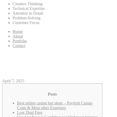
Creative Thinking
Technical Expertise
Attention to Detail
Problem-Solving
Customer Focus
Home
About
Portfolio
Contact
Directory of Best Spend by the V
in the uk to possess 2025
April 7, 2025
Posts
Best online casino hot shots – Payforit Casino
Costs & Most other Expenses
Low Deal Fees