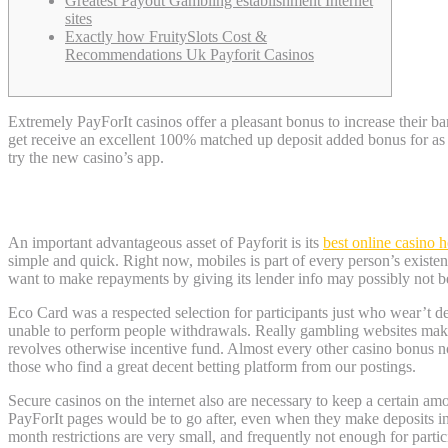
Greatest Payout Gambling establishment Internet
sites
Exactly how FruitySlots Cost &
Recommendations Uk Payforit Casinos
Extremely PayForIt casinos offer a pleasant bonus to increase their ban
get receive an excellent 100% matched up deposit added bonus for as 
try the new casino’s app.
Best online casino hot shots – Payforit Ca
An important advantageous asset of Payforit is its
best online casino h
simple and quick. Right now, mobiles is part of every person’s existen
want to make repayments by giving its lender info may possibly not be
Eco Card was a respected selection for participants just who wear’t d
unable to perform people withdrawals. Really gambling websites make
revolves otherwise incentive fund. Almost every other casino bonus n
those who find a great decent betting platform from our postings.
Secure casinos on the internet also are necessary to keep a certain amou
PayForIt pages would be to go after, even when they make deposits in
month restrictions are very small, and frequently not enough for partic