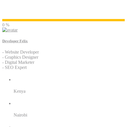
Developer Felix
0 %
Developer Felix
- Website Developer
- Graphics Designer
- Digital Marketer
- SEO Expert
Residence:
Kenya
City:
Nairobi