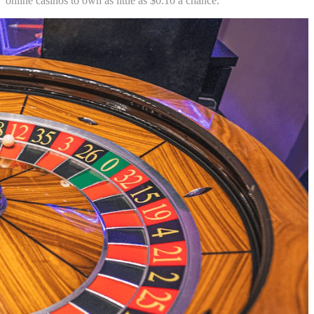
online casinos to own as little as $0.10 a chance.