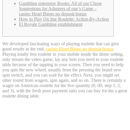
Gambling enterprise Books: All of our Chose
Suggestions for Admirers of one’s Game –
casino Heart Bingo no deposit bonus
How to Play On line Roulette: Action-By-Action
El Royale Gambling establishment
We developed fascinating ways of playing roulette that can give
good results in the end.
casino Heart Bingo no deposit bonus
Playing totally free roulette in your mobile inside the demo setting,
only stream the video game, lay any bets you need to your roulette
table because of the tapping in your screen.
Then you need to help
you spin the new wheel, usually from the pressing the brand new
spin switch, and you can wait for the effect. Next, you might set
other round from wagers, spin again, and so on. There is certainly a
wager on American roulette for the five quantity (0, 00, step 1, 2,
and 3), with the fresh poor payment ratio you can buy for the a great
roulette dining table.
Gambling enterprise Books: All of our
Chose Suggestions for Admirers of one’s
Game – casino Heart Bingo no deposit