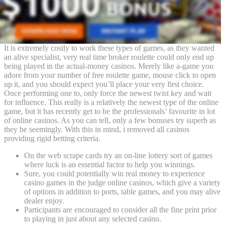
It is extremely costly to work these types of games, as they wanted
an alive specialist, very real time broker roulette could only end up
being played in the actual-money casinos. Merely like a-game you
adore from your number of free roulette game, mouse click to open
up it, and you should expect you’ll place your very first choice.
Once performing one to, only force the newest twist key and wait
for influence. This really is a relatively the newest type of the online
game, but it has recently get to be the professionals’ favourite in lot
of online casinos. As you can tell, only a few bonuses try superb as
they be seemingly. With this in mind, i removed all casinos
providing rigid betting criteria.
On the web scrape cards try an on-line lottery sort of games
where luck is an essential factor to help you winnings.
Sure, you could potentially win real money to experience
casino games in the judge online casinos, which give a variety
of options in addition to ports, table games, and you may alive
dealer enjoy.
Participants are encouraged to consider all the fine print prior
to playing in just about any selected casino.