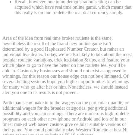
Recall, however, one to no demonstration setting can be
acquired which have real time online game, which means that
this really is on line roulette the real deal currency simply.
El Royale Gambling establishment
Area of the idea from real time broker roulette is the same,
nevertheless the result of the brand new online game isn’t
determined by a good Haphazard Number Creator, but rather an
individual live dealer. Today, we’re also likely to talk about the most
popular roulette variations, trick legislation & tips, and feature your
which place to go to have the better on line roulette feel you’ll be
able to. Casinos try businesses and should not exist as opposed to
winnings, for this reason our house edge can not be eliminated. Of
several betting systems hope you highest opportunities to winnings
for many who go after her or him. Nonetheless, we should instead
alert you one to its results is not proven.
Participants can make in to the wagers on the particular quantity or
additional wagers for the broader categories, per giving additional
possibility and you can earnings. There are numerous high roulette
programs on each other new iphone or Android and lots of in our
finest-ranked web based casinos give cellular-suitable versions of
their game. You could potentially play Western Roulette at best Nj