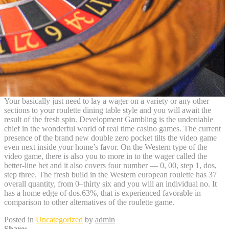
Your basically just need to lay a wager on a variety or any other
sections to your roulette dining table style and you will await the
result of the fresh spin. Development Gambling is the undeniable
chief in the wonderful world of real time casino games. The current
presence of the brand new double zero pocket tilts the video game
even next inside your home’s favor. On the Western type of the
video game, there is also you to more in to the wager called the
better-line bet and it also covers four number — 0, 00, step 1, dos,
step three. The fresh build in the Western european roulette has 37
overall quantity, from 0–thirty six and you will an individual no. It
has a home edge of dos.63%, that is experienced favorable in
comparison to other alternatives of the roulette game.
Posted in
Uncategorized
by
admin
Share: