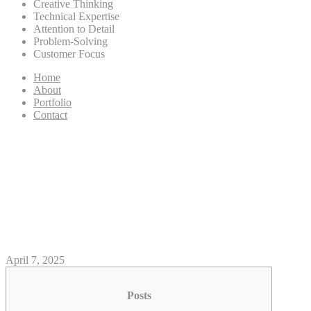
Creative Thinking
Technical Expertise
Attention to Detail
Problem-Solving
Customer Focus
Home
About
Portfolio
Contact
Enjoy On the web Roulette For
real Currency Greatest Real
money Roulette casino Heart
Bingo no deposit bonus Casinos
April 7, 2025
Posts