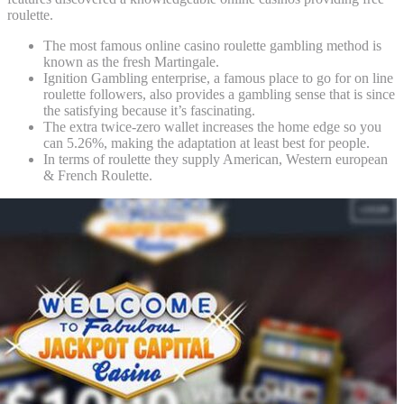
roulette.
The most famous online casino roulette gambling method is
known as the fresh Martingale.
Ignition Gambling enterprise, a famous place to go for on line
roulette followers, also provides a gambling sense that is since
the satisfying because it’s fascinating.
The extra twice-zero wallet increases the home edge so you
can 5.26%, making the adaptation at least best for people.
In terms of roulette they supply American, Western european
& French Roulette.