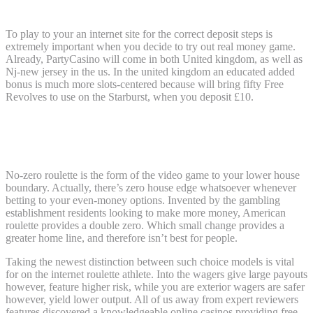
bonus
To play to your an internet site for the correct deposit steps is
extremely important when you decide to try out real money game.
Already, PartyCasino will come in both United kingdom, as well as
Nj-new jersey in the us. In the united kingdom an educated added
bonus is much more slots-centered because will bring fifty Free
Revolves to use on the Starburst, when you deposit £10.
How to Play On line Roulette: Action-By-
Action
No-zero roulette is the form of the video game to your lower house
boundary. Actually, there’s zero house edge whatsoever whenever
betting to your even-money options. Invented by the gambling
establishment residents looking to make more money, American
roulette provides a double zero. Which small change provides a
greater home line, and therefore isn’t best for people.
Taking the newest distinction between such choice models is vital
for on the internet roulette athlete. Into the wagers give large payouts
however, feature higher risk, while you are exterior wagers are safer
however, yield lower output. All of us away from expert reviewers
features discovered a knowledgeable online casinos providing free