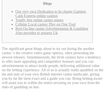
Blogs
Our very own Dedication to In charge Gaming:
Cash Express online casinos
Totally free online casino games
Cellular Local casino: Play on One Tool
Best On-line casino Advertisements & Gambling
Also provides to possess Uk
The significant great things about to try out during the another
casino ‘s the creative video game options, often presenting the
newest releases. Simultaneously, the fresh casinos have a tendency
to offer more appealing and competitive bonuses and you can
advertisements to attract inside people, delivering additional value
on the betting experience.
All of us is actually really-qualified on the
ins and outs of your own British internet casino landscape, giving
you by far the most exact and a guide you can. Being betting aware
will assist you to within the notice-securing on your own from the
risks of gambling on line.
Our very own Dedication to In charge
Gaming: Cash Express online casinos