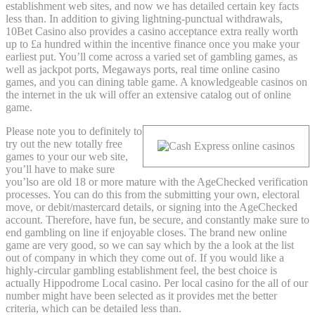
establishment web sites, and now we has detailed certain key facts
less than. In addition to giving lightning-punctual withdrawals,
10Bet Casino also provides a casino acceptance extra really worth
up to £a hundred within the incentive finance once you make your
earliest put. You’ll come across a varied set of gambling games, as
well as jackpot ports, Megaways ports, real time online casino
games, and you can dining table game. A knowledgeable casinos on
the internet in the uk will offer an extensive catalog out of online
game.
Please note you to definitely to
try out the new totally free
games to your our web site,
you’ll have to make sure
you’lso are old 18 or more mature with the AgeChecked verification
processes. You can do this from the submitting your own, electoral
move, or debit/mastercard details, or signing into the AgeChecked
account. Therefore, have fun, be secure, and constantly make sure to
end gambling on line if enjoyable closes. The brand new online
game are very good, so we can say which by the a look at the list
out of company in which they come out of. If you would like a
highly-circular gambling establishment feel, the best choice is
actually Hippodrome Local casino. Per local casino for the all of our
number might have been selected as it provides met the better
criteria, which can be detailed less than.