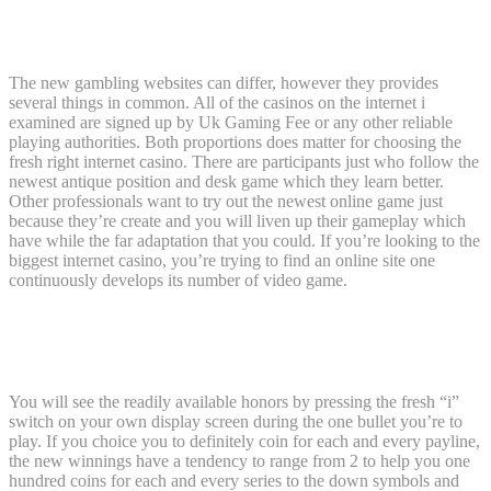
Cellular Local casino: Play on One Tool
The new gambling websites can differ, however they provides
several things in common. All of the casinos on the internet i
examined are signed up by Uk Gaming Fee or any other reliable
playing authorities. Both proportions does matter for choosing the
fresh right internet casino. There are participants just who follow the
newest antique position and desk game which they learn better.
Other professionals want to try out the newest online game just
because they’re create and you will liven up their gameplay which
have while the far adaptation that you could. If you’re looking to the
biggest internet casino, you’re trying to find an online site one
continuously develops its number of video game.
Best On-line casino Advertisements &
Gambling Also provides to possess Uk
You will see the readily available honors by pressing the fresh “i”
switch on your own display screen during the one bullet you’re to
play. If you choice you to definitely coin for each and every payline,
the new winnings have a tendency to range from 2 to help you one
hundred coins for each and every series to the down symbols and