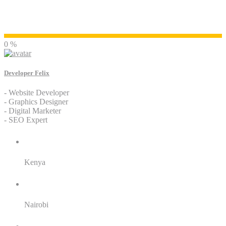
Developer Felix
0 %
Developer Felix
- Website Developer
- Graphics Designer
- Digital Marketer
- SEO Expert
Residence:
Kenya
City:
Nairobi