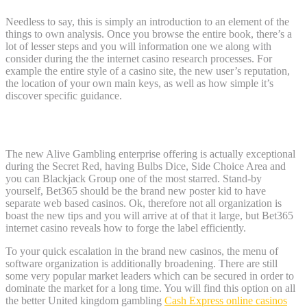
Needless to say, this is simply an introduction to an element of the
things to own analysis. Once you browse the entire book, there’s a
lot of lesser steps and you will information one we along with
consider during the the internet casino research processes. For
example the entire style of a casino site, the new user’s reputation,
the location of your own main keys, as well as how simple it’s
discover specific guidance.
Totally free online casino games
The new Alive Gambling enterprise offering is actually exceptional
during the Secret Red, having Bulbs Dice, Side Choice Area and
you can Blackjack Group one of the most starred. Stand-by
yourself, Bet365 should be the brand new poster kid to have
separate web based casinos. Ok, therefore not all organization is
boast the new tips and you will arrive at of that it large, but Bet365
internet casino reveals how to forge the label efficiently.
To your quick escalation in the brand new casinos, the menu of
software organization is additionally broadening. There are still
some very popular market leaders which can be secured in order to
dominate the market for a long time. You will find this option on all
the better United kingdom gambling
Cash Express online casinos