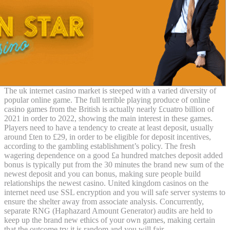
The uk internet casino market is steeped with a varied diversity of
popular online game. The full terrible playing produce of online
casino games from the British is actually nearly £cuatro billion of
2021 in order to 2022, showing the main interest in these games.
Players need to have a tendency to create at least deposit, usually
around £ten to £29, in order to be eligible for deposit incentives,
according to the gambling establishment’s policy. The fresh
wagering dependence on a good £a hundred matches deposit added
bonus is typically put from the 30 minutes the brand new sum of the
newest deposit and you can bonus, making sure people build
relationships the newest casino. United kingdom casinos on the
internet need use SSL encryption and you will safe server systems to
ensure the shelter away from associate analysis. Concurrently,
separate RNG (Haphazard Amount Generator) audits are held to
keep up the brand new ethics of your own games, making certain
that the outcome try it is random and you will fair.