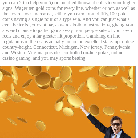
you can 20 to help you 5,one hundred thousand coins to your higher
signs. Wager ten gold coins for every line, whether or not, as well as
the awards was increased, letting you earn around fifty,100 gold
coins having a single four-of-a-type win. And you can just what’s
even better is your slot pays awards both in instructions, giving you
a weird chance to gather gains away from people side of your own
reels and enjoy a far greater hit proportion. Gambling on line
regulations in the usa is actually put on an excellent state-top, unlike
country-height. Connecticut, Michigan, New jersey, Pennsylvania
and Western Virginia provides controlled on-line poker, online
casino gaming, and you may sports betting.