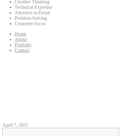
Creative Thinking
Technical Expertise
Attention to Detail
Problem-Solving
Customer Focus
Home
About
Portfolio
Contact
Finest British Gambling on
Cash Express online casinos
line Websites 2025 Best
Gambling enterprises &
Playing Also provides
April 7, 2025