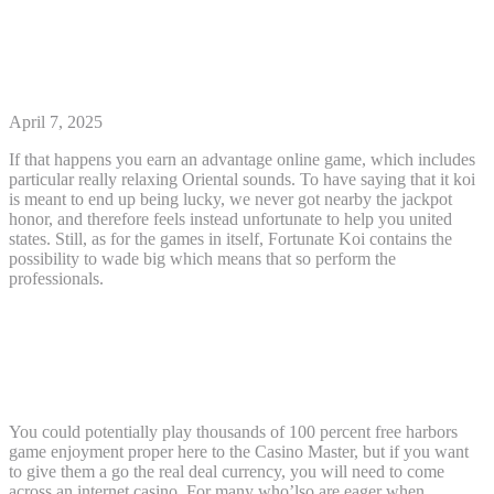
Online casino mr bet casino
10€ games Casino
April 7, 2025
If that happens you earn an advantage online game, which includes
particular really relaxing Oriental sounds. To have saying that it koi
is meant to end up being lucky, we never got nearby the jackpot
honor, and therefore feels instead unfortunate to help you united
states.
Still, as for the games in itself, Fortunate Koi contains the
possibility to wade big which means that so perform the
professionals.
Mr bet casino 10€ – Le slot machine game
più giocate elizabeth famose di Snai
Casino
You could potentially play thousands of 100 percent free harbors
game enjoyment proper here to the Casino Master, but if you want
to give them a go the real deal currency, you will need to come
across an internet casino. For many who’lso are eager when