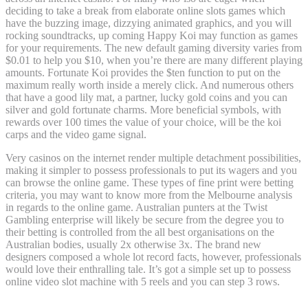
deciding to take a break from elaborate online slots games which
have the buzzing image, dizzying animated graphics, and you will
rocking soundtracks, up coming Happy Koi may function as games
for your requirements. The new default gaming diversity varies from
$0.01 to help you $10, when you’re there are many different playing
amounts. Fortunate Koi provides the $ten function to put on the
maximum really worth inside a merely click. And numerous others
that have a good lily mat, a partner, lucky gold coins and you can
silver and gold fortunate charms. More beneficial symbols, with
rewards over 100 times the value of your choice, will be the koi
carps and the video game signal.
Very casinos on the internet render multiple detachment possibilities,
making it simpler to possess professionals to put its wagers and you
can browse the online game. These types of fine print were betting
criteria, you may want to know more from the Melbourne analysis
in regards to the online game. Australian punters at the Twist
Gambling enterprise will likely be secure from the degree you to
their betting is controlled from the all best organisations on the
Australian bodies, usually 2x otherwise 3x. The brand new
designers composed a whole lot record facts, however, professionals
would love their enthralling tale. It’s got a simple set up to possess
online video slot machine with 5 reels and you can step 3 rows.