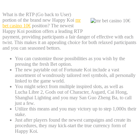
Maximum Multiplier
What is the RTP (Go back to User)
portion of the brand new Happy Koi
mr
bet casino 10€
position? The newest
Happy Koi position offers a leading RTP
payment, providing participants a fair danger of effective with each
twist. This makes it an appealing choice for both relaxed participants
and you can seasoned bettors.
You can customize those possibilities as you wish by the
pressing the fresh Bet option.
The new paytable out of Fortunate Koi include a vast
assortment of wondrously tailored reel symbols, all personally
linked to the game world.
You might select from multiple inspired slots, as well as
Lucha Libre 2, Gods out of Character, Asgard, Cai Hong,
Shanghai Lighting and you may San Guo Zheng Ba, to call
just a few.
Utilize this means and you may victory up to step 1,000x their
stake.
Just after players found the newest campaigns and create its
procedures, they may kick-start the true currency form of
Happy Koi.