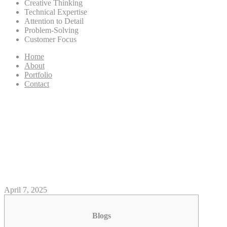
Creative Thinking
Technical Expertise
Attention to Detail
Problem-Solving
Customer Focus
Home
About
Portfolio
Contact
Inside the Photos: Mars
Devoured By Wolf Moon
Within the Astonishing Sight
To own U S. Sky-Visitors
April 7, 2025
Blogs