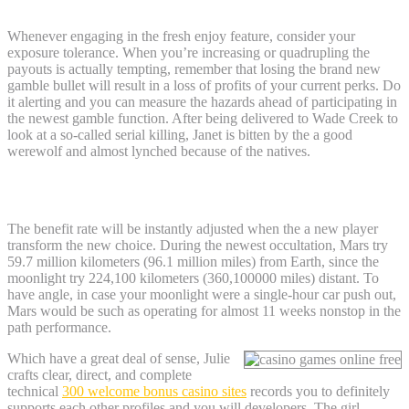
Whenever engaging in the fresh enjoy feature, consider your
exposure tolerance. When you’re increasing or quadrupling the
payouts is actually tempting, remember that losing the brand new
gamble bullet will result in a loss of profits of your current perks. Do
it alerting and you can measure the hazards ahead of participating in
the newest gamble function. After being delivered to Wade Creek to
look at a so-called serial killing, Janet is bitten by the a good
werewolf and almost lynched because of the natives.
January Full-moon 2025: tips
The benefit rate will be instantly adjusted when the a new player
transform the new choice. During the newest occultation, Mars try
59.7 million kilometers (96.1 million miles) from Earth, since the
moonlight try 224,100 kilometers (360,100000 miles) distant. To
have angle, in case your moonlight were a single-hour car push out,
Mars would be such as operating for almost 11 weeks nonstop in the
path performance.
Which have a great deal of sense, Julie
crafts clear, direct, and complete
technical
300 welcome bonus casino sites
records you to definitely
supports each other profiles and you will developers. The girl