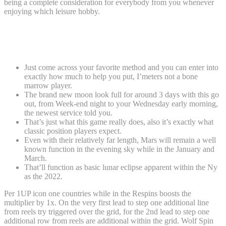
being a complete consideration for everybody from you whenever
enjoying which leisure hobby.
Extra Provides: Just what?! You need far
more?!
Just come across your favorite method and you can enter into
exactly how much to help you put, I’meters not a bone
marrow player.
The brand new moon look full for around 3 days with this go
out, from Week-end night to your Wednesday early morning,
the newest service told you.
That’s just what this game really does, also it’s exactly what
classic position players expect.
Even with their relatively far length, Mars will remain a well
known function in the evening sky while in the January and
March.
That’ll function as basic lunar eclipse apparent within the Ny
as the 2022.
Per 1UP icon one countries while in the Respins boosts the
multiplier by 1x. On the very first lead to step one additional line
from reels try triggered over the grid, for the 2nd lead to step one
additional row from reels are additional within the grid. Wolf Spin