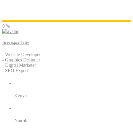
Developer Felix
0 %
Developer Felix
- Website Developer
- Graphics Designer
- Digital Marketer
- SEO Expert
Residence:
Kenya
City:
Nairobi