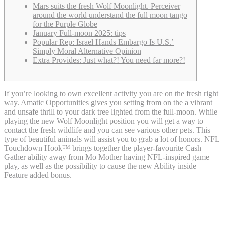
Mars suits the fresh Wolf Moonlight. Perceiver
around the world understand the full moon tango
for the Purple Globe
January Full-moon 2025: tips
Popular Rep: Israel Hands Embargo Is U.S.’
Simply Moral Alternative Opinion
Extra Provides: Just what?! You need far more?!
If you’re looking to own excellent activity you are on the fresh right
way. Amatic Opportunities gives you setting from on the a vibrant
and unsafe thrill to your dark tree lighted from the full-moon. While
playing the new Wolf Moonlight position you will get a way to
contact the fresh wildlife and you can see various other pets. This
type of beautiful animals will assist you to grab a lot of honors.
NFL
Touchdown Hook™ brings together the player-favourite Cash
Gather ability away from Mo Mother having NFL-inspired game
play, as well as the possibility to cause the new Ability inside
Feature added bonus.
Mars suits the fresh Wolf Moonlight.
Perceiver around the world understand
the full moon tango for the Purple Globe