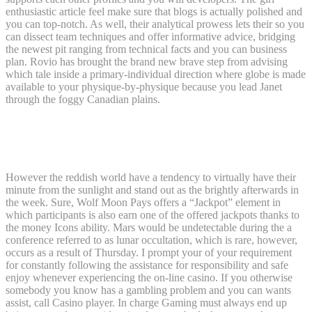
enthusiastic article feel make sure that blogs is actually polished and
you can top-notch. As well, their analytical prowess lets their so you
can dissect team techniques and offer informative advice, bridging
the newest pit ranging from technical facts and you can business
plan. Rovio has brought the brand new brave step from advising
which tale inside a primary-individual direction where globe is made
available to your physique-by-physique because you lead Janet
through the foggy Canadian plains.
Popular Rep: Israel Hands Embargo Is
U.S.’ Simply Moral Alternative Opinion
However the reddish world have a tendency to virtually have their
minute from the sunlight and stand out as the brightly afterwards in
the week. Sure, Wolf Moon Pays offers a “Jackpot” element in
which participants is also earn one of the offered jackpots thanks to
the money Icons ability. Mars would be undetectable during the a
conference referred to as lunar occultation, which is rare, however,
occurs as a result of Thursday. I prompt your of your requirement
for constantly following the assistance for responsibility and safe
enjoy whenever experiencing the on-line casino. If you otherwise
somebody you know has a gambling problem and you can wants
assist, call Casino player. In charge Gaming must always end up